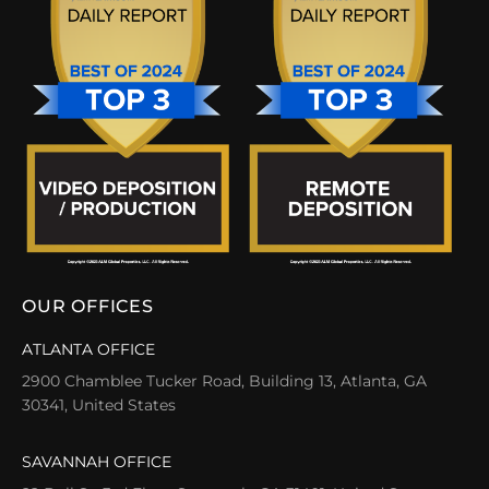
OUR OFFICES
ATLANTA OFFICE
2900 Chamblee Tucker Road, Building 13, Atlanta, GA
30341, United States
SAVANNAH OFFICE