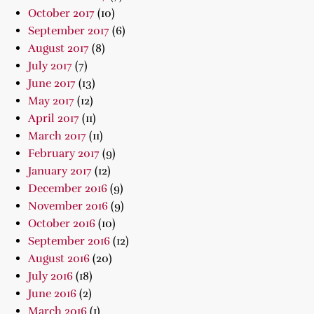
October 2017
(10)
September 2017
(6)
August 2017
(8)
July 2017
(7)
June 2017
(13)
May 2017
(12)
April 2017
(11)
March 2017
(11)
February 2017
(9)
January 2017
(12)
December 2016
(9)
November 2016
(9)
October 2016
(10)
September 2016
(12)
August 2016
(20)
July 2016
(18)
June 2016
(2)
March 2016
(1)