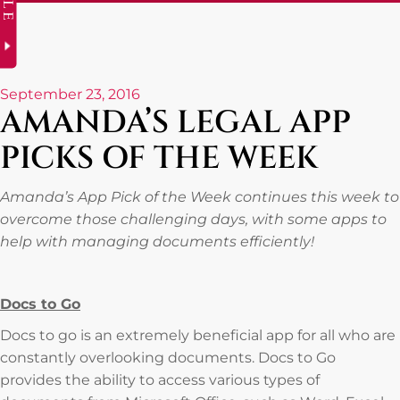
September 23, 2016
AMANDA’S LEGAL APP
PICKS OF THE WEEK
Amanda’s App Pick of the Week continues this week to
overcome those challenging days, with some apps to
help with managing documents efficiently!
Docs to Go
Docs to go is an extremely beneficial app for all who are
constantly overlooking documents. Docs to Go
provides the ability to access various types of