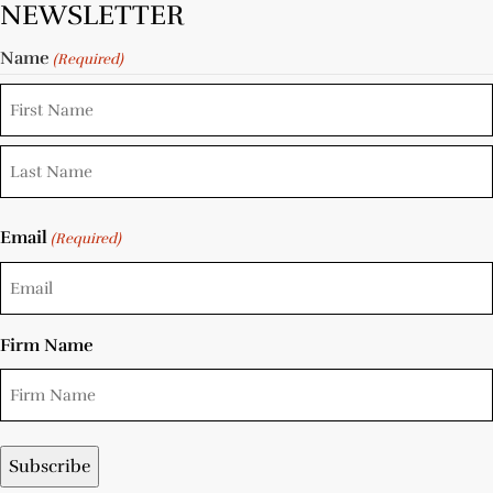
NEWSLETTER
Name
(Required)
Email
(Required)
Firm Name