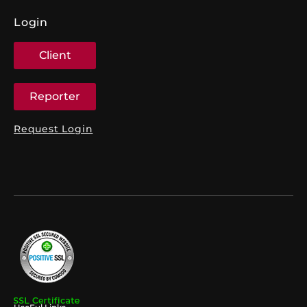
Login
Client
Reporter
Request Login