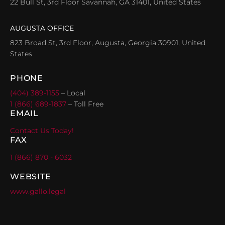
22 Bull St, 3rd Floor Savannah, GA 31401, United States
AUGUSTA OFFICE
823 Broad St, 3rd Floor, Augusta, Georgia 30901, United
States
PHONE
(404) 389-1155
– Local
1 (866) 689-1837
– Toll Free
EMAIL
Contact Us Today!
FAX
1 (866) 870 - 6032
WEBSITE
www.gallo.legal