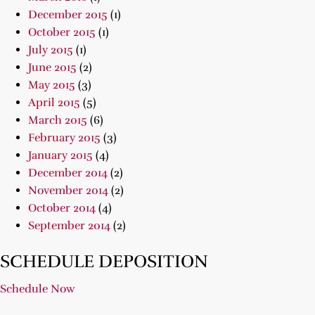
December 2015
(1)
October 2015
(1)
July 2015
(1)
June 2015
(2)
May 2015
(3)
April 2015
(5)
March 2015
(6)
February 2015
(3)
January 2015
(4)
December 2014
(2)
November 2014
(2)
October 2014
(4)
September 2014
(2)
SCHEDULE DEPOSITION
Schedule Now