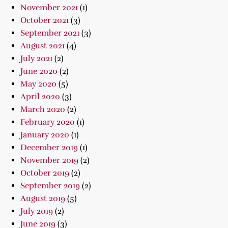
November 2021
(1)
October 2021
(3)
September 2021
(3)
August 2021
(4)
July 2021
(2)
June 2020
(2)
May 2020
(5)
April 2020
(3)
March 2020
(2)
February 2020
(1)
January 2020
(1)
December 2019
(1)
November 2019
(2)
October 2019
(2)
September 2019
(2)
August 2019
(5)
July 2019
(2)
June 2019
(3)