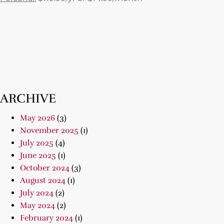
ARCHIVE
May 2026
(3)
November 2025
(1)
July 2025
(4)
June 2025
(1)
October 2024
(3)
August 2024
(1)
July 2024
(2)
May 2024
(2)
February 2024
(1)