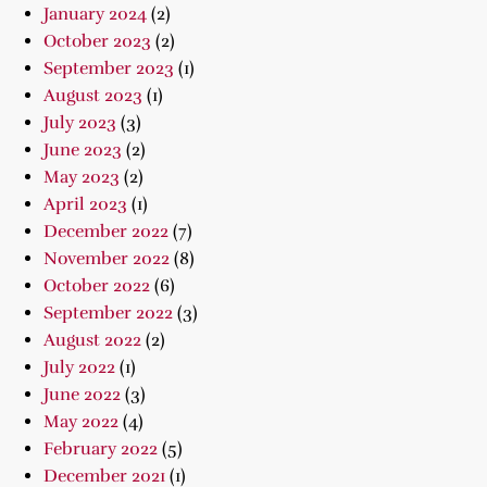
January 2024
(2)
October 2023
(2)
September 2023
(1)
August 2023
(1)
July 2023
(3)
June 2023
(2)
May 2023
(2)
April 2023
(1)
December 2022
(7)
November 2022
(8)
October 2022
(6)
September 2022
(3)
August 2022
(2)
July 2022
(1)
June 2022
(3)
May 2022
(4)
February 2022
(5)
December 2021
(1)