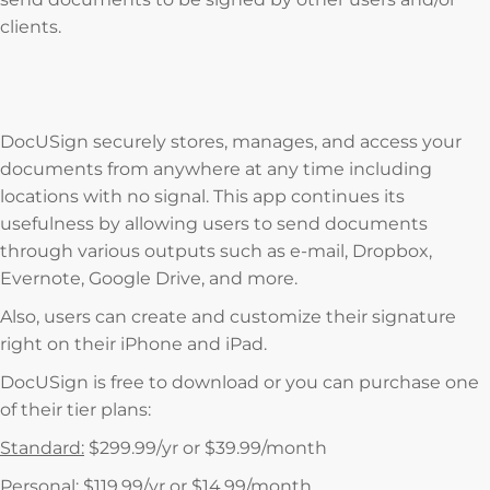
clients.
DocUSign securely stores, manages, and access your
documents from anywhere at any time including
locations with no signal. This app continues its
usefulness by allowing users to send documents
through various outputs such as e-mail, Dropbox,
Evernote, Google Drive, and more.
Also, users can create and customize their signature
right on their iPhone and iPad.
DocUSign is free to download or you can purchase one
of their tier plans:
Standard:
$299.99/yr or $39.99/month
Personal:
$119.99/yr or $14.99/month