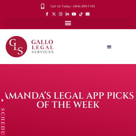
Call Us Today : (404) 389-1155
AMANDA’S LEGAL APP PICKS
OF THE WEEK
SCHEDULE