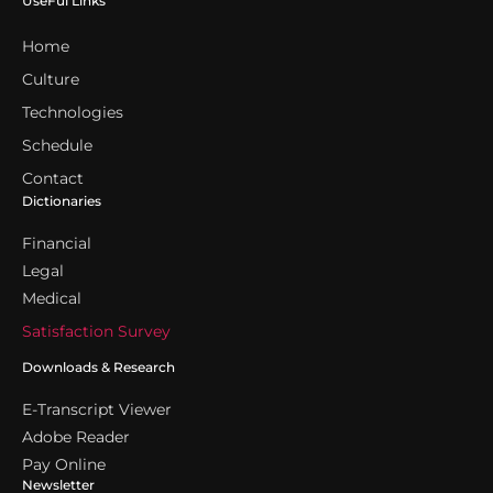
UseFul Links
Home
Culture
Technologies
Schedule
Contact
Dictionaries
Financial
Legal
Medical
Satisfaction Survey
Downloads & Research
E-Transcript Viewer
Adobe Reader
Pay Online
Newsletter