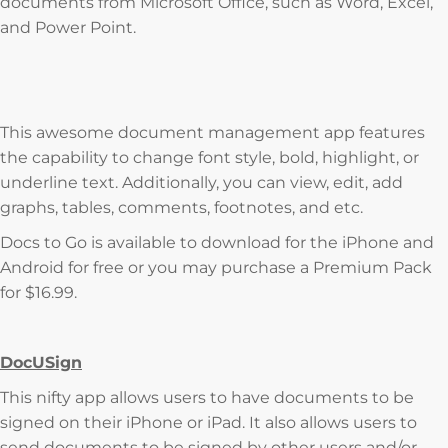
documents from Microsoft Office, such as Word, Excel,
and Power Point.
This awesome document management app features
the capability to change font style, bold, highlight, or
underline text. Additionally, you can view, edit, add
graphs, tables, comments, footnotes, and etc.
Docs to Go is available to download for the iPhone and
Android for free or you may purchase a Premium Pack
for $16.99.
DocUSign
This nifty app allows users to have documents to be
signed on their iPhone or iPad. It also allows users to
send documents to be signed by other users and/or