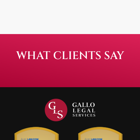
WHAT CLIENTS SAY