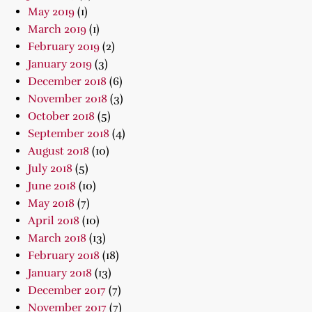
May 2019
(1)
March 2019
(1)
February 2019
(2)
January 2019
(3)
December 2018
(6)
November 2018
(3)
October 2018
(5)
September 2018
(4)
August 2018
(10)
July 2018
(5)
June 2018
(10)
May 2018
(7)
April 2018
(10)
March 2018
(13)
February 2018
(18)
January 2018
(13)
December 2017
(7)
November 2017
(7)