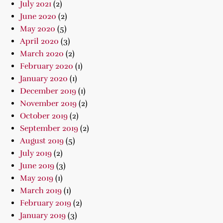
July 2021
(2)
June 2020
(2)
May 2020
(5)
April 2020
(3)
March 2020
(2)
February 2020
(1)
January 2020
(1)
December 2019
(1)
November 2019
(2)
October 2019
(2)
September 2019
(2)
August 2019
(5)
July 2019
(2)
June 2019
(3)
May 2019
(1)
March 2019
(1)
February 2019
(2)
January 2019
(3)