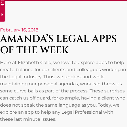
February 16, 2018
AMANDA’S LEGAL APPS
OF THE WEEK
Here at Elizabeth Gallo, we love to explore apps to help
create balance for our clients and colleagues working in
the Legal Industry. Thus, we understand while
maintaining our personal agendas, work can throw us
some curve balls as part of the process. These surprises
can catch us off guard, for example, having a client who
does not speak the same language as you. Today, we
explore an app to help any Legal Professional with
these last minute issues.