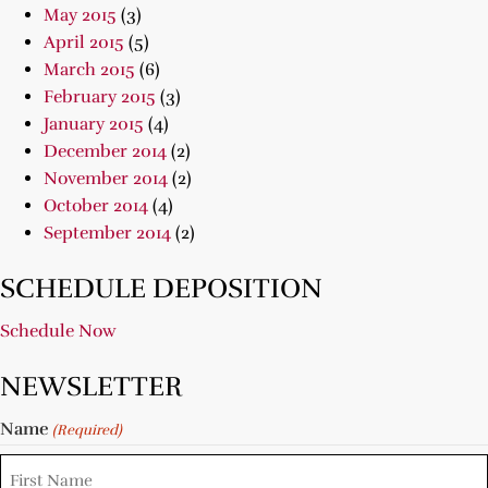
May 2015
(3)
April 2015
(5)
March 2015
(6)
February 2015
(3)
January 2015
(4)
December 2014
(2)
November 2014
(2)
October 2014
(4)
September 2014
(2)
SCHEDULE DEPOSITION
Schedule Now
NEWSLETTER
Name
(Required)