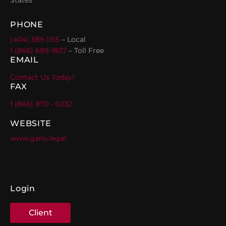
PHONE
(404) 389-1155
– Local
1 (866) 689-1837
– Toll Free
EMAIL
Contact Us Today!
FAX
1 (866) 870 - 6032
WEBSITE
www.gallo.legal
Login
Client