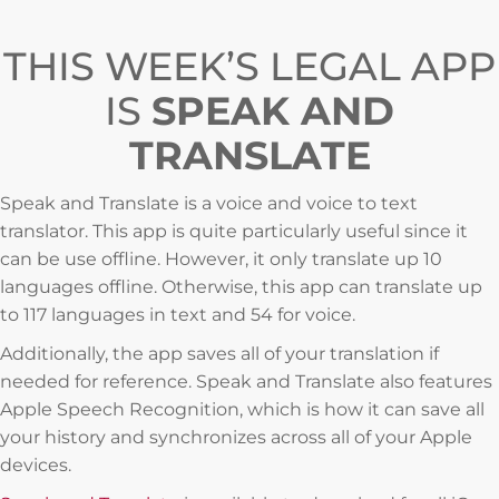
THIS WEEK’S LEGAL APP
IS
SPEAK AND
TRANSLATE
Speak and Translate is a voice and voice to text
translator. This app is quite particularly useful since it
can be use offline. However, it only translate up 10
languages offline. Otherwise, this app can translate up
to 117 languages in text and 54 for voice.
Additionally, the app saves all of your translation if
needed for reference. Speak and Translate also features
Apple Speech Recognition, which is how it can save all
your history and synchronizes across all of your Apple
devices.