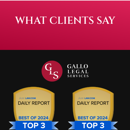
WHAT CLIENTS SAY