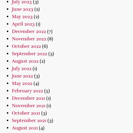
July 2023
(3)
June 2023
(2)
May 2023
(2)
April 2023
(1)
December 2022
(7)
November 2022
(8)
October 2022
(6)
September 2022
(3)
August 2022
(2)
July 2022
(1)
June 2022
(3)
May 2022
(4)
February 2022
(5)
December 2021
(1)
November 2021
(1)
October 2021
(3)
September 2021
(3)
August 2021
(4)