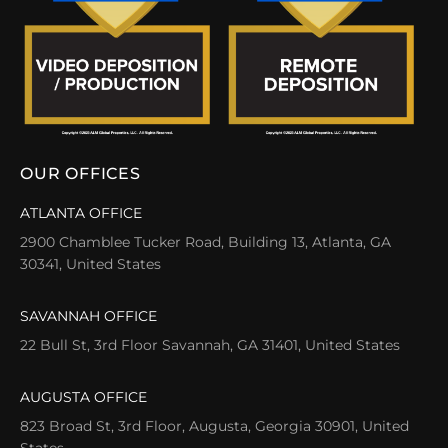
OUR OFFICES
ATLANTA OFFICE
2900 Chamblee Tucker Road, Building 13, Atlanta, GA
30341, United States
SAVANNAH OFFICE
22 Bull St, 3rd Floor Savannah, GA 31401, United States
AUGUSTA OFFICE
823 Broad St, 3rd Floor, Augusta, Georgia 30901, United
States