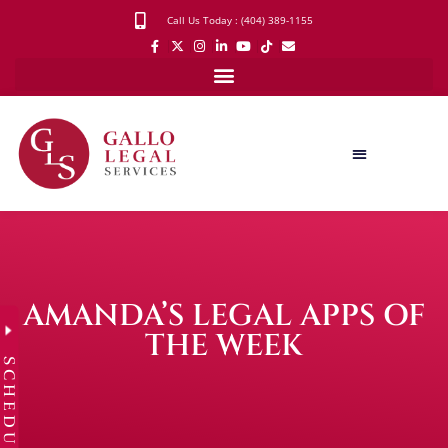
Call Us Today : (404) 389-1155
AMANDA’S LEGAL APPS OF
THE WEEK
SCHEDULE