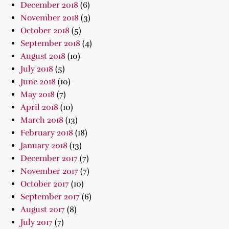
December 2018
(6)
November 2018
(3)
October 2018
(5)
September 2018
(4)
August 2018
(10)
July 2018
(5)
June 2018
(10)
May 2018
(7)
April 2018
(10)
March 2018
(13)
February 2018
(18)
January 2018
(13)
December 2017
(7)
November 2017
(7)
October 2017
(10)
September 2017
(6)
August 2017
(8)
July 2017
(7)