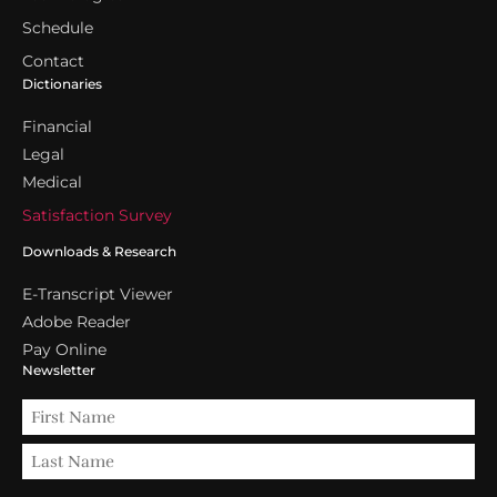
Schedule
Contact
Dictionaries
Financial
Legal
Medical
Satisfaction Survey
Downloads & Research
E-Transcript Viewer
Adobe Reader
Pay Online
Newsletter