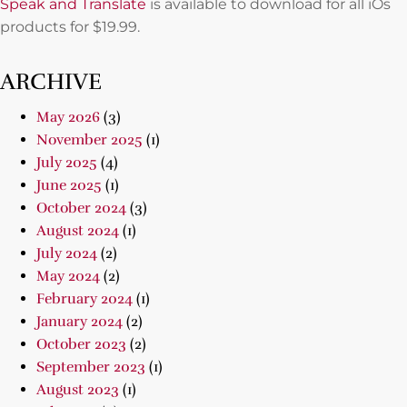
Speak and Translate
is available to download for all iOs
products for $19.99.
ARCHIVE
May 2026
(3)
November 2025
(1)
July 2025
(4)
June 2025
(1)
October 2024
(3)
August 2024
(1)
July 2024
(2)
May 2024
(2)
February 2024
(1)
January 2024
(2)
October 2023
(2)
September 2023
(1)
August 2023
(1)