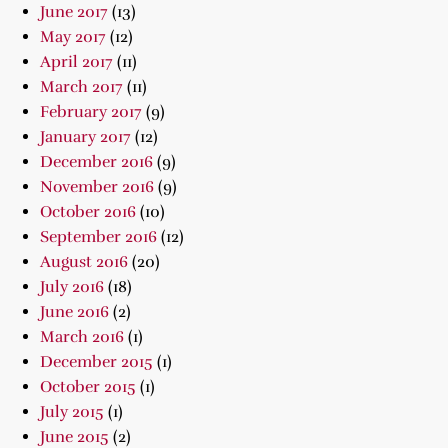
June 2017
(13)
May 2017
(12)
April 2017
(11)
March 2017
(11)
February 2017
(9)
January 2017
(12)
December 2016
(9)
November 2016
(9)
October 2016
(10)
September 2016
(12)
August 2016
(20)
July 2016
(18)
June 2016
(2)
March 2016
(1)
December 2015
(1)
October 2015
(1)
July 2015
(1)
June 2015
(2)