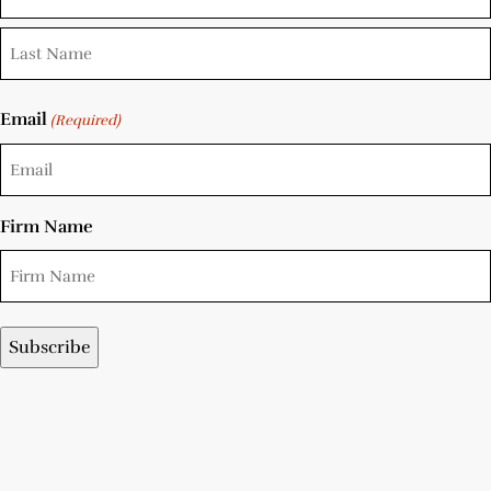
Email
(Required)
Firm Name