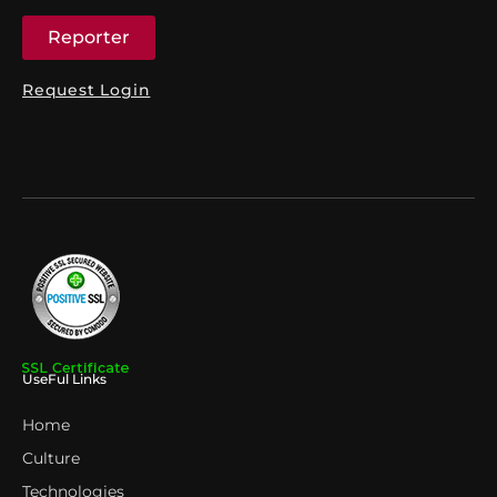
Reporter
Request Login
UseFul Links
Home
Culture
Technologies