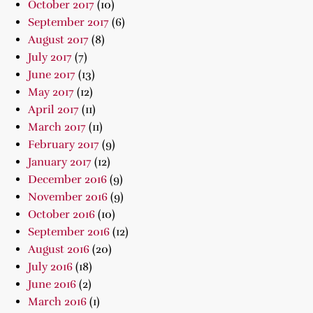
October 2017
(10)
September 2017
(6)
August 2017
(8)
July 2017
(7)
June 2017
(13)
May 2017
(12)
April 2017
(11)
March 2017
(11)
February 2017
(9)
January 2017
(12)
December 2016
(9)
November 2016
(9)
October 2016
(10)
September 2016
(12)
August 2016
(20)
July 2016
(18)
June 2016
(2)
March 2016
(1)