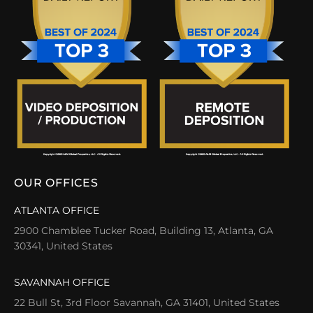
OUR OFFICES
ATLANTA OFFICE
2900 Chamblee Tucker Road, Building 13, Atlanta, GA
30341, United States
SAVANNAH OFFICE
22 Bull St, 3rd Floor Savannah, GA 31401, United States