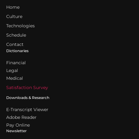
Home
Culture
Technologies
Schedule
Contact
Dictionaries
Financial
Legal
Medical
Satisfaction Survey
Downloads & Research
E-Transcript Viewer
Adobe Reader
Pay Online
Newsletter