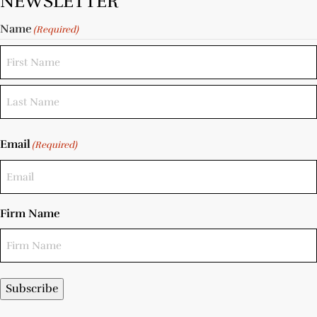
NEWSLETTER
Name
(Required)
Email
(Required)
Firm Name
Subscribe