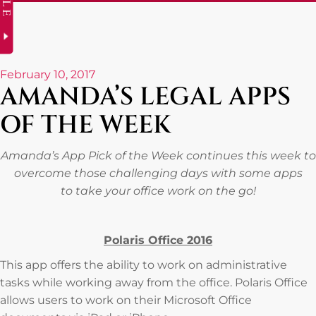
February 10, 2017
AMANDA’S LEGAL APPS
OF THE WEEK
Amanda’s App Pick of the Week continues this week to
overcome those challenging days with some apps
to take your office work on the go!
Polaris Office 2016
This app offers the ability to work on administrative
tasks while working away from the office. Polaris Office
allows users to work on their Microsoft Office