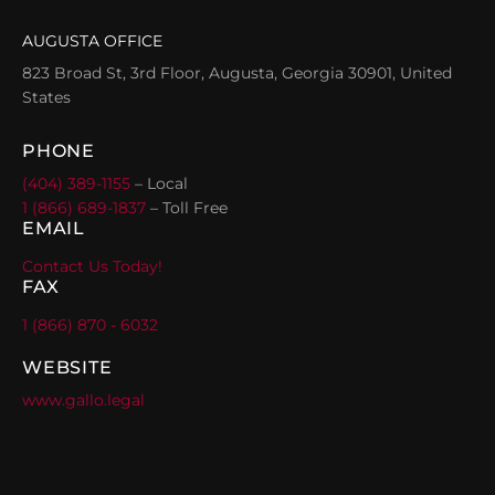
AUGUSTA OFFICE
823 Broad St, 3rd Floor, Augusta, Georgia 30901, United
States
PHONE
(404) 389-1155
– Local
1 (866) 689-1837
– Toll Free
EMAIL
Contact Us Today!
FAX
1 (866) 870 - 6032
WEBSITE
www.gallo.legal