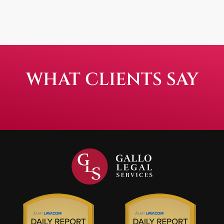
WHAT CLIENTS SAY