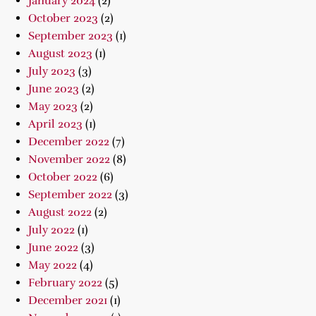
January 2024
(2)
October 2023
(2)
September 2023
(1)
August 2023
(1)
July 2023
(3)
June 2023
(2)
May 2023
(2)
April 2023
(1)
December 2022
(7)
November 2022
(8)
October 2022
(6)
September 2022
(3)
August 2022
(2)
July 2022
(1)
June 2022
(3)
May 2022
(4)
February 2022
(5)
December 2021
(1)