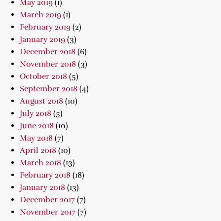
May 2019
(1)
March 2019
(1)
February 2019
(2)
January 2019
(3)
December 2018
(6)
November 2018
(3)
October 2018
(5)
September 2018
(4)
August 2018
(10)
July 2018
(5)
June 2018
(10)
May 2018
(7)
April 2018
(10)
March 2018
(13)
February 2018
(18)
January 2018
(13)
December 2017
(7)
November 2017
(7)