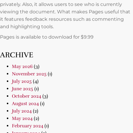
privately. Also, it allows users to see who is currently
viewing the document. What makes Pages useful that
it features feedback resources such as commenting
and highlighting tools.
Pages is available to download for $9.99
ARCHIVE
May 2026
(3)
November 2025
(1)
July 2025
(4)
June 2025
(1)
October 2024
(3)
August 2024
(1)
July 2024
(2)
May 2024
(2)
February 2024
(1)