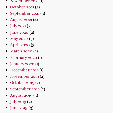
November 2021
(1)
October 2021
(3)
September 2021
(3)
August 2021
(4)
July 2021
(2)
June 2020
(2)
May 2020
(5)
April 2020
(3)
March 2020
(2)
February 2020
(1)
January 2020
(1)
December 2019
(1)
November 2019
(2)
October 2019
(2)
September 2019
(2)
August 2019
(5)
July 2019
(2)
June 2019
(3)