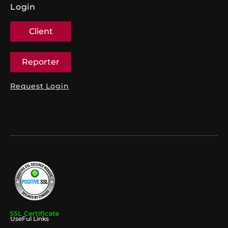
Login
Client
Reporter
Request Login
UseFul Links