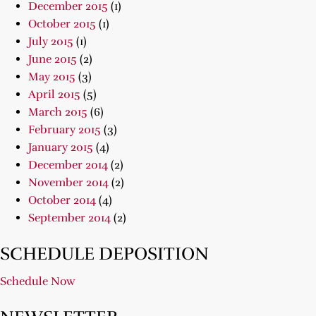
December 2015
(1)
October 2015
(1)
July 2015
(1)
June 2015
(2)
May 2015
(3)
April 2015
(5)
March 2015
(6)
February 2015
(3)
January 2015
(4)
December 2014
(2)
November 2014
(2)
October 2014
(4)
September 2014
(2)
SCHEDULE DEPOSITION
Schedule Now