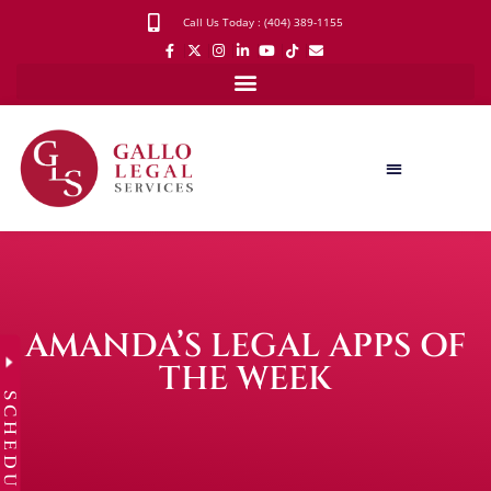
Call Us Today : (404) 389-1155
AMANDA’S LEGAL APPS OF
THE WEEK
SCHEDULE