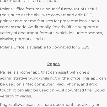
documents via iPad or iPhone.
Polaris Office features a bountiful amount of useful
tools, such as the ability to convert and edit PDF,
pointer and memo features for presentations, and a
camera mode. Additionally, Polaris Office supports a
variety of document formats, which include: doc/docx,
xls/xlsx, ppt/pptx, and txt.
Polaris Office is available to download for $16.99.
Pages
Pages is another app that can assist with one’s
administrative work while not in the office. This app can
be used on a Mac computer, iPad, iPhone, and iPod
touch. It can also be used on PC if download the iCloud
version of Pages.
Pages allows users to share documents publically or