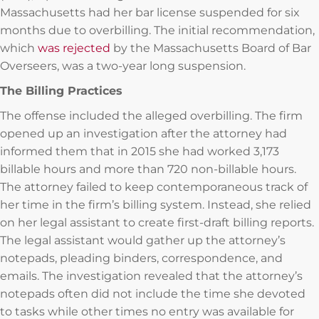
Massachusetts had her bar license suspended for six
months due to overbilling. The initial recommendation,
which
was rejected
by the Massachusetts Board of Bar
Overseers, was a two-year long suspension.
The Billing Practices
The offense included the alleged overbilling. The firm
opened up an investigation after the attorney had
informed them that in 2015 she had worked 3,173
billable hours and more than 720 non-billable hours.
The attorney failed to keep contemporaneous track of
her time in the firm’s billing system. Instead, she relied
on her legal assistant to create first-draft billing reports.
The legal assistant would gather up the attorney’s
notepads, pleading binders, correspondence, and
emails. The investigation revealed that the attorney’s
notepads often did not include the time she devoted
to tasks while other times no entry was available for