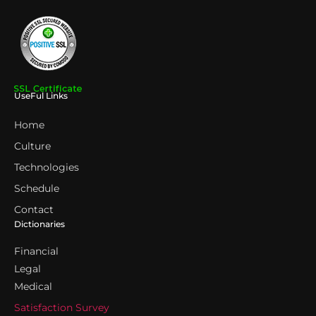
UseFul Links
Home
Culture
Technologies
Schedule
Contact
Dictionaries
Financial
Legal
Medical
Satisfaction Survey