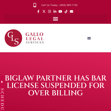
Call Us Today : (404) 389-1155
BIGLAW PARTNER HAS BAR
LICENSE SUSPENDED FOR
SCHEDULE
OVER BILLING