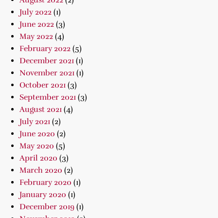
August 2022
(2)
July 2022
(1)
June 2022
(3)
May 2022
(4)
February 2022
(5)
December 2021
(1)
November 2021
(1)
October 2021
(3)
September 2021
(3)
August 2021
(4)
July 2021
(2)
June 2020
(2)
May 2020
(5)
April 2020
(3)
March 2020
(2)
February 2020
(1)
January 2020
(1)
December 2019
(1)