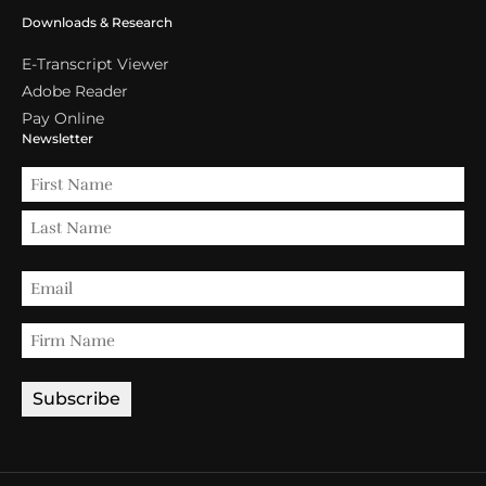
Downloads & Research
E-Transcript Viewer
Adobe Reader
Pay Online
Newsletter