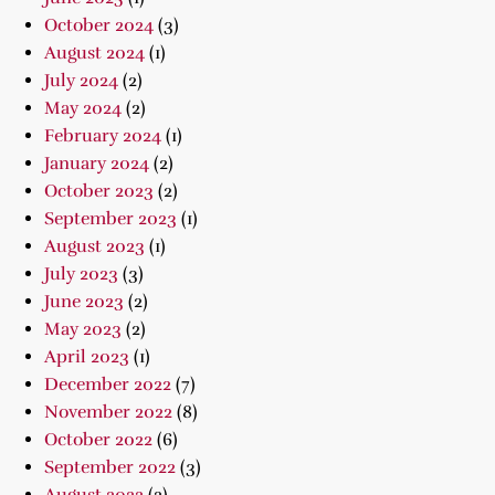
October 2024
(3)
August 2024
(1)
July 2024
(2)
May 2024
(2)
February 2024
(1)
January 2024
(2)
October 2023
(2)
September 2023
(1)
August 2023
(1)
July 2023
(3)
June 2023
(2)
May 2023
(2)
April 2023
(1)
December 2022
(7)
November 2022
(8)
October 2022
(6)
September 2022
(3)