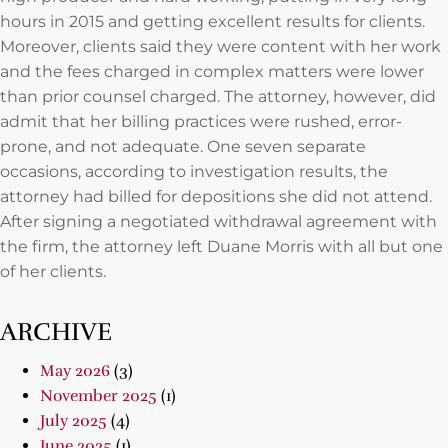
hours in 2015 and getting excellent results for clients.
Moreover, clients said they were content with her work
and the fees charged in complex matters were lower
than prior counsel charged. The attorney, however, did
admit that her billing practices were rushed, error-
prone, and not adequate. One seven separate
occasions, according to investigation results, the
attorney had billed for depositions she did not attend.
After signing a negotiated withdrawal agreement with
the firm, the attorney left Duane Morris with all but one
of her clients.
ARCHIVE
May 2026
(3)
November 2025
(1)
July 2025
(4)
June 2025
(1)