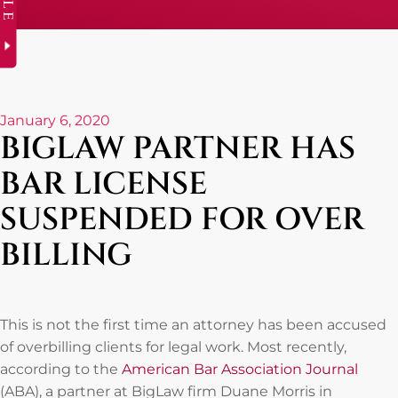
January 6, 2020
BIGLAW PARTNER HAS
BAR LICENSE
SUSPENDED FOR OVER
BILLING
This is not the first time an attorney has been accused
of overbilling clients for legal work. Most recently,
according to the
American Bar Association Journal
(ABA), a partner at BigLaw firm Duane Morris in