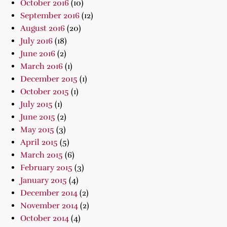
October 2016
(10)
September 2016
(12)
August 2016
(20)
July 2016
(18)
June 2016
(2)
March 2016
(1)
December 2015
(1)
October 2015
(1)
July 2015
(1)
June 2015
(2)
May 2015
(3)
April 2015
(5)
March 2015
(6)
February 2015
(3)
January 2015
(4)
December 2014
(2)
November 2014
(2)
October 2014
(4)