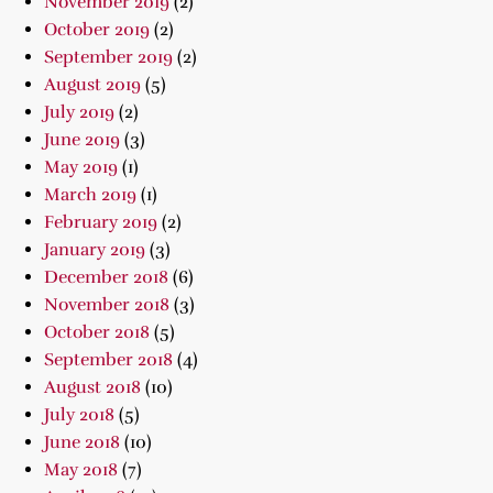
November 2019
(2)
October 2019
(2)
September 2019
(2)
August 2019
(5)
July 2019
(2)
June 2019
(3)
May 2019
(1)
March 2019
(1)
February 2019
(2)
January 2019
(3)
December 2018
(6)
November 2018
(3)
October 2018
(5)
September 2018
(4)
August 2018
(10)
July 2018
(5)
June 2018
(10)
May 2018
(7)