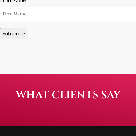
Firm Name
WHAT CLIENTS SAY