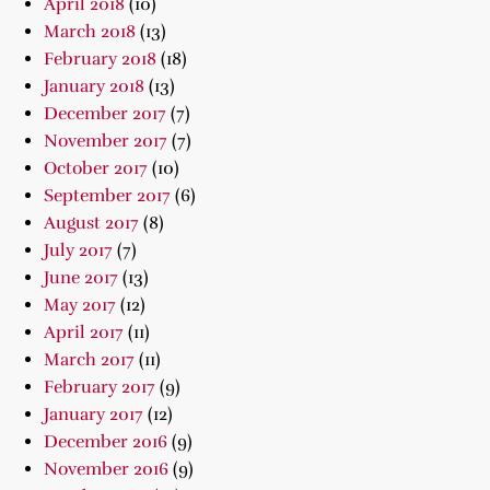
April 2018
(10)
March 2018
(13)
February 2018
(18)
January 2018
(13)
December 2017
(7)
November 2017
(7)
October 2017
(10)
September 2017
(6)
August 2017
(8)
July 2017
(7)
June 2017
(13)
May 2017
(12)
April 2017
(11)
March 2017
(11)
February 2017
(9)
January 2017
(12)
December 2016
(9)
November 2016
(9)