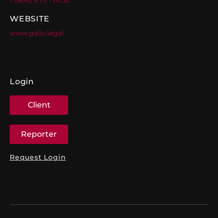
WEBSITE
www.gallo.legal
Login
Client
Reporter
Request Login