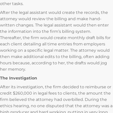
other tasks.
After the legal assistant would create the records, the
attorney would review the billing and make hand-
written changes. The legal assistant would then enter
the information into the firm’s billing system.
Thereafter, the firm would create monthly draft bills for
each client detailing all time entries from employers
working on a specific legal matter. The attorney would
then make additional edits to the billing, often adding
hours because, according to her, the drafts would jog
her memory.
The Investigation
After its investigation, the firm decided to reimburse or
credit $260,000 in legal fees to clients, the amount the
firm believed the attorney had overbilled. During the
ethics hearing, no one disputed that the attorney was a
high producer and hard working, putting in very long