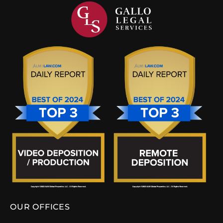
OUR OFFICES