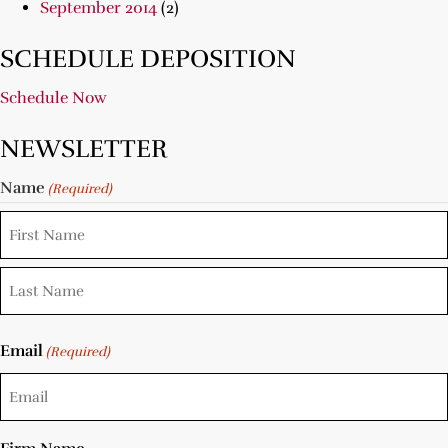
September 2014
(2)
SCHEDULE DEPOSITION
Schedule Now
NEWSLETTER
Name
(Required)
Email
(Required)