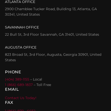
ATLANTA OFFICE
2900 Chamblee Tucker Road, Building 13, Atlanta, GA
30341, United States
SAVANNAH OFFICE
22 Bull St, 3rd Floor Savannah, GA 31401, United States
AUGUSTA OFFICE
823 Broad St, 3rd Floor, Augusta, Georgia 30901, United
States
PHONE
(404) 389-1155
– Local
1 (866) 689-1837
– Toll Free
EMAIL
Contact Us Today!
FAX
1 (866) 870 - 6032