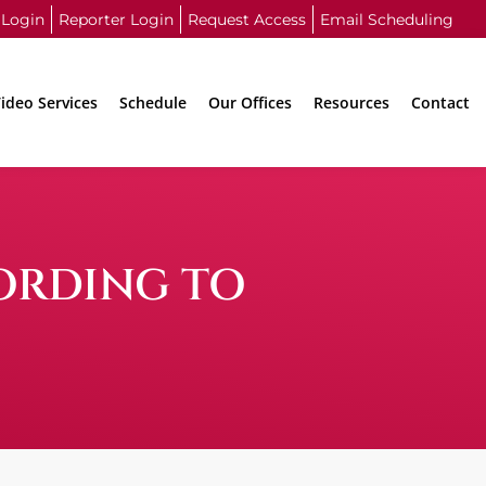
 Login
Reporter Login
Request Access
Email Scheduling
ideo Services
Schedule
Our Offices
Resources
Contact
ORDING TO