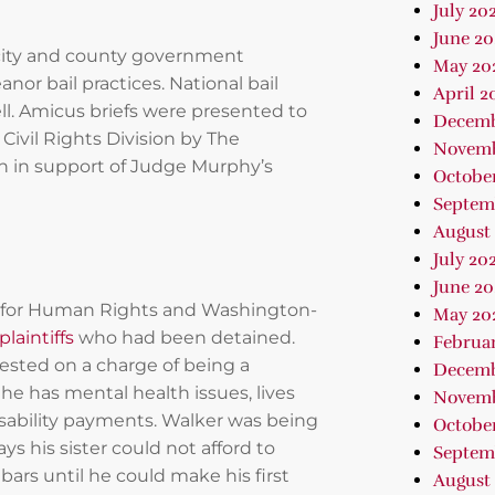
July 20
June 20
 city and county government
May 20
nor bail practices. National bail
April 2
ll. Amicus briefs were presented to
Decemb
Civil Rights Division by The
Novemb
n in support of Judge Murphy’s
Octobe
Septem
August
July 20
June 20
er for Human Rights and Washington-
May 20
plaintiffs
who had been detained.
Februa
ested on a charge of being a
Decemb
he has mental health issues, lives
Novemb
isability payments. Walker was being
October
ys his sister could not afford to
Septem
ars until he could make his first
August 