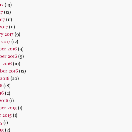
17
(13)
17
(12)
017
(11)
2017
(11)
y 2017
(9)
 2017
(12)
er 2016
(9)
er 2016
(9)
 2016
(10)
ber 2016
(12)
2016
(20)
16
(18)
16
(2)
2016
(1)
er 2015
(1)
 2015
(1)
15
(1)
15
(2)