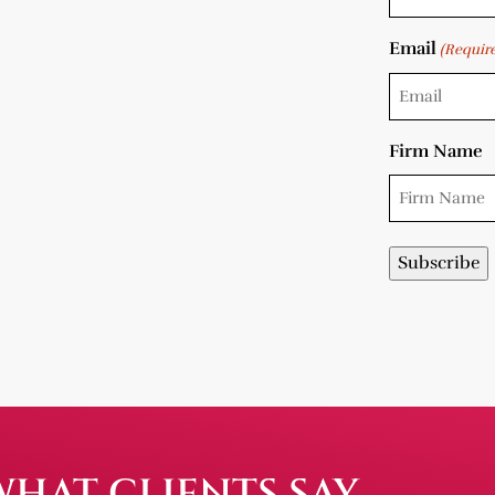
Email
(Requir
Firm Name
WHAT CLIENTS SAY