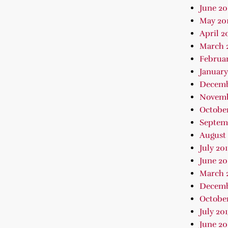
June 20
May 20
April 2
March 
Februar
January
Decemb
Novemb
October
Septem
August 
July 20
June 20
March 
Decemb
October
July 20
June 20