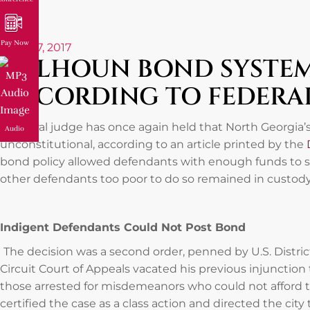
Pay Now
June 27, 2017
CALHOUN BOND SYSTEM
ACCORDING TO FEDERA
A federal judge has once again held that North Georgia’
Audio
unconstitutional, according to an article printed by the
bond policy allowed defendants with enough funds to sec
other defendants too poor to do so remained in custody
Indigent Defendants Could Not Post Bond
The decision was a second order, penned by U.S. Distric
Circuit Court of Appeals vacated his previous injunction
those arrested for misdemeanors who could not afford 
certified the case as a class action and directed the ci