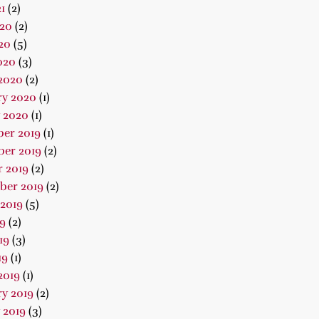
1
(2)
020
(2)
20
(5)
020
(3)
2020
(2)
ry 2020
(1)
 2020
(1)
er 2019
(1)
er 2019
(2)
 2019
(2)
ber 2019
(2)
2019
(5)
19
(2)
19
(3)
19
(1)
2019
(1)
y 2019
(2)
 2019
(3)