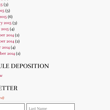
15
(3)
015
(5)
2015
(6)
y 2015
(3)
 2015
(4)
er 2014
(2)
er 2014
(2)
 2014
(4)
ber 2014
(2)
LE DEPOSITION
ow
ETTER
ed)