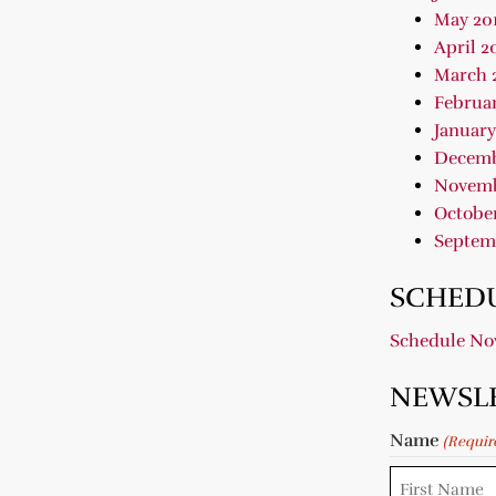
May 20
April 2
March 
Februar
January
Decemb
Novemb
October
Septem
SCHEDU
Schedule N
NEWSL
Name
(Requir