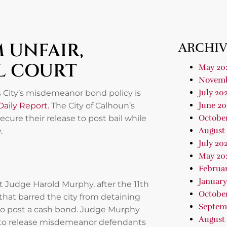
 UNFAIR,
ARCHIV
L COURT
May 20
Novemb
July 20
s City’s misdemeanor bond policy is
June 20
Daily Report.
The City of Calhoun’s
Octobe
ure their release to post bail while
August
.
July 20
May 20
Februa
January
t Judge Harold Murphy, after the 11th
Octobe
 that barred the city from detaining
Septem
to post a cash bond. Judge Murphy
August
ty to release misdemeanor defendants