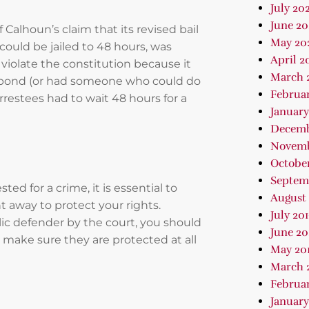
July 202
June 2
Calhoun’s claim that its revised bail
May 20
could be jailed to 48 hours, was
April 2
violate the constitution because it
March 
t bond (or had someone who could do
Februa
rrestees had to wait 48 hours for a
January
Decemb
Novemb
October
Septem
d for a crime, it is essential to
August 
 away to protect your rights.
July 20
ic defender by the court, you should
June 20
 make sure they are protected at all
May 20
March 
Februar
January