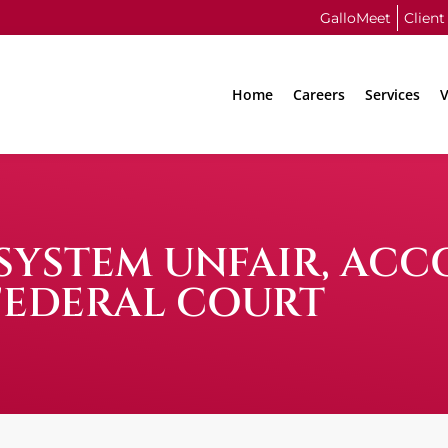
GalloMeet
Client
Home
Careers
Services
V
YSTEM UNFAIR, ACC
FEDERAL COURT