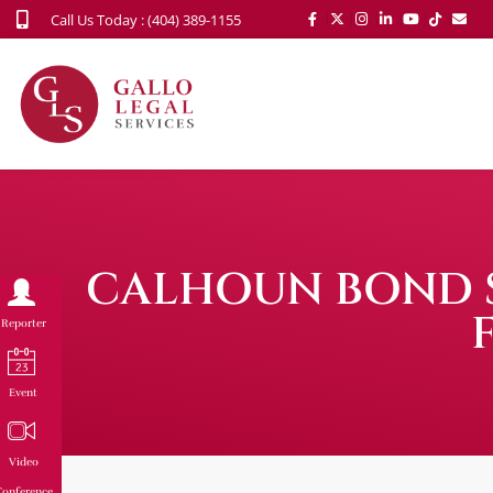
Call Us Today : (404) 389-1155
CALHOUN BOND S
Reporter
Event
Video
onference