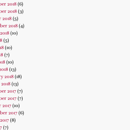
er 2018
(6)
er 2018
(3)
 2018
(5)
ber 2018
(4)
2018
(10)
18
(5)
18
(10)
18
(7)
018
(10)
2018
(13)
y 2018
(18)
 2018
(13)
er 2017
(7)
er 2017
(7)
 2017
(10)
ber 2017
(6)
2017
(8)
7
(7)