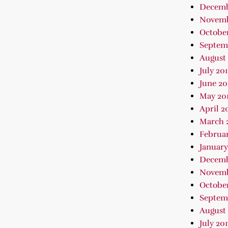
Decemb
Novemb
October
Septem
August 
July 20
June 20
May 20
April 2
March 
Februar
January
Decemb
Novemb
October
Septem
August 
July 201