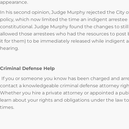
appearance.
In his second opinion, Judge Murphy rejected the City of 
policy, which now limited the time an indigent arrestee 
constitutional. Judge Murphy found the changes to still 
allowed those arrestees who had the resources to pos
it for them) to be immediately released while indigent a
hearing.
Criminal Defense Help
If you or someone you know has been charged and arreste
contact a knowledgeable criminal defense attorney right
Whether you hire a private attorney or appointed a publ
learn about your rights and obligations under the law to
times.