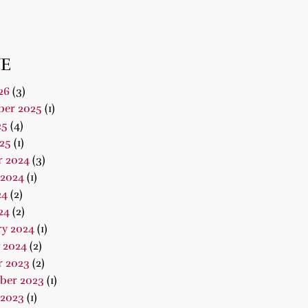
E
26
(3)
er 2025
(1)
25
(4)
25
(1)
r 2024
(3)
 2024
(1)
24
(2)
24
(2)
ry 2024
(1)
 2024
(2)
r 2023
(2)
ber 2023
(1)
 2023
(1)