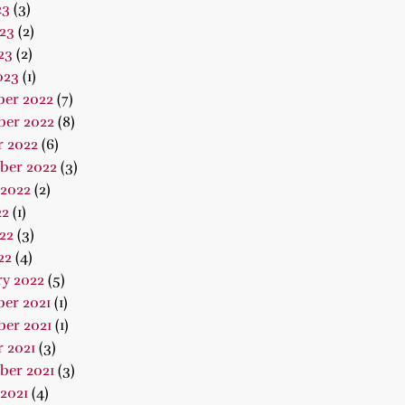
23
(3)
23
(2)
23
(2)
023
(1)
er 2022
(7)
er 2022
(8)
r 2022
(6)
ber 2022
(3)
 2022
(2)
22
(1)
22
(3)
22
(4)
ry 2022
(5)
er 2021
(1)
er 2021
(1)
 2021
(3)
ber 2021
(3)
2021
(4)