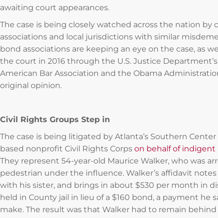
awaiting court appearances.
The case is being closely watched across the nation by
associations and local jurisdictions with similar misdemea
bond associations are keeping an eye on the case, as we
the court in 2016 through the U.S. Justice Department’s 
American Bar Association and the Obama Administratio
original opinion.
Civil Rights Groups Step in
The case is being litigated by Atlanta’s Southern Cent
based nonprofit Civil Rights Corps
on behalf of indigent 
They represent 54-year-old Maurice Walker, who was arr
pedestrian under the influence. Walker’s affidavit notes 
with his sister, and brings in about $530 per month in d
held in County jail in lieu of a $160 bond, a payment he sa
make. The result was that Walker had to remain behind b