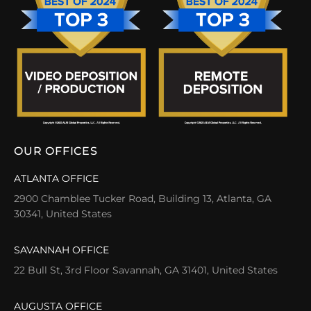
OUR OFFICES
ATLANTA OFFICE
2900 Chamblee Tucker Road, Building 13, Atlanta, GA
30341, United States
SAVANNAH OFFICE
22 Bull St, 3rd Floor Savannah, GA 31401, United States
AUGUSTA OFFICE