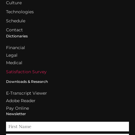
Culture
Technologies
Schedule
Contact
Dictionaries
Financial
Legal
Medical
Satisfaction Survey
Downloads & Research
E-Transcript Viewer
Adobe Reader
Pay Online
Newsletter