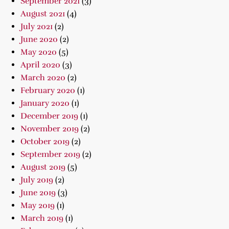
September 2021
(3)
August 2021
(4)
July 2021
(2)
June 2020
(2)
May 2020
(5)
April 2020
(3)
March 2020
(2)
February 2020
(1)
January 2020
(1)
December 2019
(1)
November 2019
(2)
October 2019
(2)
September 2019
(2)
August 2019
(5)
July 2019
(2)
June 2019
(3)
May 2019
(1)
March 2019
(1)