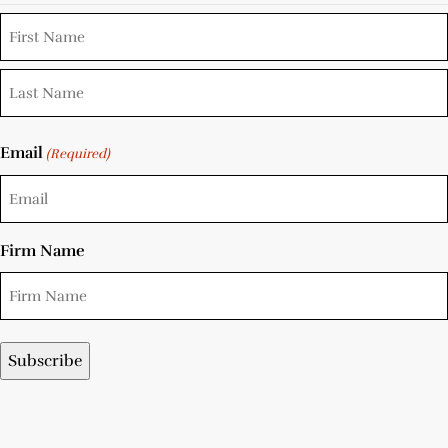
Email
(Required)
Firm Name