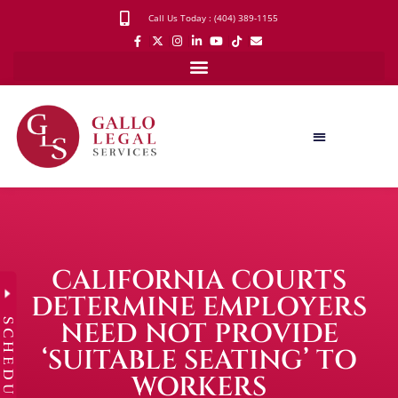
Call Us Today : (404) 389-1155
CALIFORNIA COURTS
DETERMINE EMPLOYERS
SCHEDULE
NEED NOT PROVIDE
‘SUITABLE SEATING’ TO
WORKERS