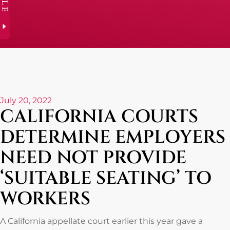
July 20, 2022
CALIFORNIA COURTS
DETERMINE EMPLOYERS
NEED NOT PROVIDE
‘SUITABLE SEATING’ TO
WORKERS
A California appellate court earlier this year gave a