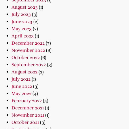
September 2023
(1)
August 2023
(1)
July 2023
(3)
June 2023
(2)
May 2023
(2)
April 2023
(1)
December 2022
(7)
November 2022
(8)
October 2022
(6)
September 2022
(3)
August 2022
(2)
July 2022
(1)
June 2022
(3)
May 2022
(4)
February 2022
(5)
December 2021
(1)
November 2021
(1)
October 2021
(3)