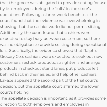
that the grocer was obligated to provide seating for use
by its employees during the “lulls” in the store’s
operations. Following a three-week bench trial, the
court found that the evidence was overwhelming in
showing that the cashier work did not permit sitting.
Additionally, the court found that cashiers were
expected to stay busy between customers, so there
was no obligation to provide seating during operational
lulls. Specifically, the evidence showed that Ralph’s
Grocery Co.’s cashiers were expected to seek out new
customers, restock products, straighten and arrange
products in checkout stand lanes, put products left
behind back in their aisles, and help other cashiers.
LaFace appealed the second part of the trial court’s
decision, but the appellate court affirmed the lower
court’s holding.
The appellate decision is important, as it provides some
direction to both employers and employees in