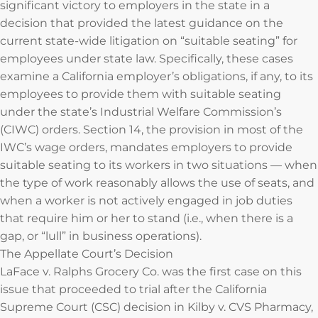
significant victory to employers in the state in a
decision that provided the latest guidance on the
current state-wide litigation on “suitable seating” for
employees under state law. Specifically, these cases
examine a California employer’s obligations, if any, to its
employees to provide them with suitable seating
under the state’s Industrial Welfare Commission’s
(CIWC) orders. Section 14, the provision in most of the
IWC’s wage orders, mandates employers to provide
suitable seating to its workers in two situations — when
the type of work reasonably allows the use of seats, and
when a worker is not actively engaged in job duties
that require him or her to stand (i.e., when there is a
gap, or “lull” in business operations).
The Appellate Court’s Decision
LaFace v. Ralphs Grocery Co. was the first case on this
issue that proceeded to trial after the California
Supreme Court (CSC) decision in Kilby v. CVS Pharmacy,