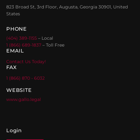
823 Broad St, 3rd Floor, Augusta, Georgia 30901, United
States
PHONE
(404) 389-1155
– Local
1 (866) 689-1837
– Toll Free
EMAIL
Contact Us Today!
FAX
1 (866) 870 - 6032
WEBSITE
www.gallo.legal
Login