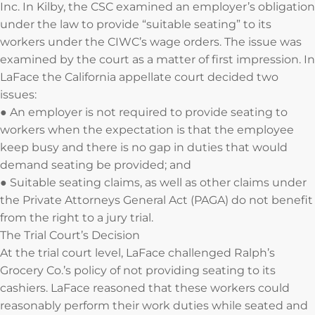
Inc. In Kilby, the CSC examined an employer’s obligation
under the law to provide “suitable seating” to its
workers under the CIWC’s wage orders. The issue was
examined by the court as a matter of first impression. In
LaFace the California appellate court decided two
issues:
● An employer is not required to provide seating to
workers when the expectation is that the employee
keep busy and there is no gap in duties that would
demand seating be provided; and
● Suitable seating claims, as well as other claims under
the Private Attorneys General Act (PAGA) do not benefit
from the right to a jury trial.
The Trial Court’s Decision
At the trial court level, LaFace challenged Ralph’s
Grocery Co.’s policy of not providing seating to its
cashiers. LaFace reasoned that these workers could
reasonably perform their work duties while seated and