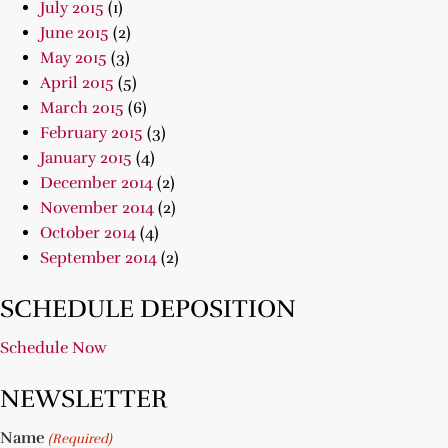
July 2015
(1)
June 2015
(2)
May 2015
(3)
April 2015
(5)
March 2015
(6)
February 2015
(3)
January 2015
(4)
December 2014
(2)
November 2014
(2)
October 2014
(4)
September 2014
(2)
SCHEDULE DEPOSITION
Schedule Now
NEWSLETTER
Name
(Required)