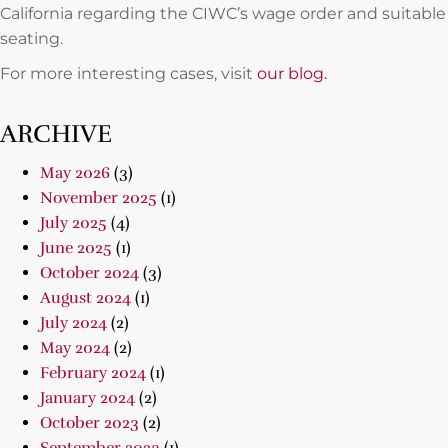
California regarding the CIWC’s wage order and suitable
seating.
For more interesting cases, visit
our blog.
ARCHIVE
May 2026
(3)
November 2025
(1)
July 2025
(4)
June 2025
(1)
October 2024
(3)
August 2024
(1)
July 2024
(2)
May 2024
(2)
February 2024
(1)
January 2024
(2)
October 2023
(2)