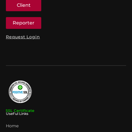
Client
Reporter
Request Login
UseFul Links
Home