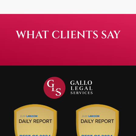
WHAT CLIENTS SAY