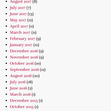
August 2017
(8)
July 2017
(7)
June 2017
(13)
May 2017
(12)
April 2017
(11)
March 2017
(11)
February 2017
(9)
January 2017
(12)
December 2016
(9)
November 2016
(9)
October 2016
(10)
September 2016
(12)
August 2016
(20)
July 2016
(18)
June 2016
(2)
March 2016
(1)
December 2015
(1)
October 2015
(1)