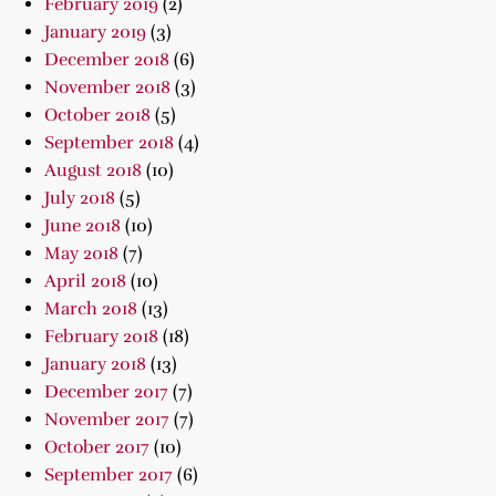
February 2019
(2)
January 2019
(3)
December 2018
(6)
November 2018
(3)
October 2018
(5)
September 2018
(4)
August 2018
(10)
July 2018
(5)
June 2018
(10)
May 2018
(7)
April 2018
(10)
March 2018
(13)
February 2018
(18)
January 2018
(13)
December 2017
(7)
November 2017
(7)
October 2017
(10)
September 2017
(6)