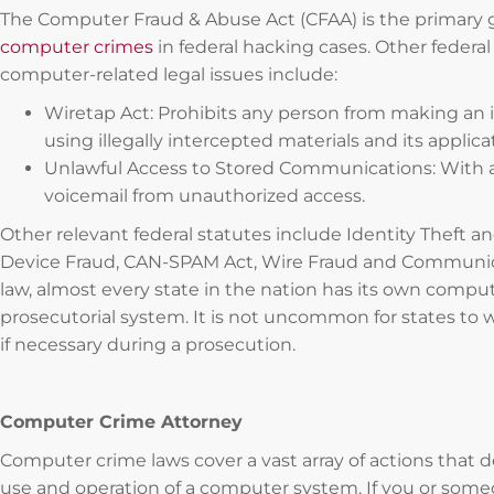
The Computer Fraud & Abuse Act (CFAA) is the primary
computer crimes
in federal hacking cases. Other federal
computer-related legal issues include:
Wiretap Act: Prohibits any person from making an ill
using illegally intercepted materials and its appli
Unlawful Access to Stored Communications: With a
voicemail from unauthorized access.
Other relevant federal statutes include Identity Theft a
Device Fraud, CAN-SPAM Act, Wire Fraud and Communica
law, almost every state in the nation has its own compu
prosecutorial system. It is not uncommon for states to w
if necessary during a prosecution.
Computer Crime Attorney
Computer crime laws cover a vast array of actions that de
use and operation of a computer system. If you or som