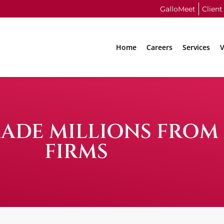
GalloMeet
Client
Home
Careers
Services
V
ADE MILLIONS FROM
FIRMS