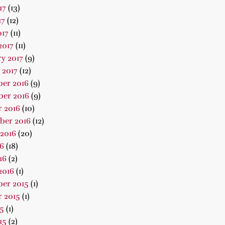
17
(13)
17
(12)
017
(11)
2017
(11)
y 2017
(9)
 2017
(12)
er 2016
(9)
er 2016
(9)
 2016
(10)
ber 2016
(12)
2016
(20)
16
(18)
16
(2)
2016
(1)
er 2015
(1)
 2015
(1)
15
(1)
15
(2)