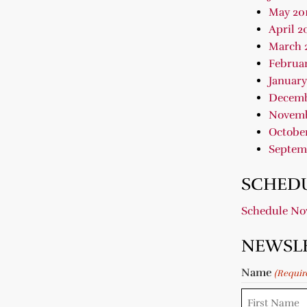
May 20
April 2
March 
Februar
January
Decemb
Novemb
October
Septem
SCHEDU
Schedule N
NEWSL
Name
(Requir