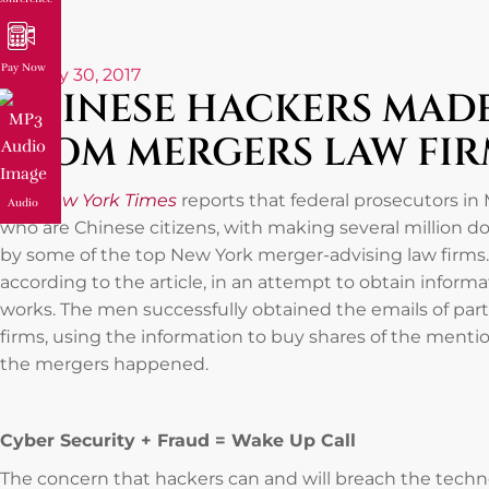
Pay Now
January 30, 2017
CHINESE HACKERS MADE
FROM MERGERS LAW FIR
The New York Times
reports that federal prosecutors i
Audio
who are Chinese citizens, with making several million do
by some of the top New York merger-advising law firms. 
according to the article, in an attempt to obtain informat
works. The men successfully obtained the emails of pa
firms, using the information to buy shares of the ment
the mergers happened.
Cyber Security + Fraud = Wake Up Call
The concern that hackers can and will breach the techno