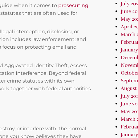
July 202
 guide when it comes to
prosecuting
June 2
 statutes that are often used for
May 20
April 2
egal interception, disclosing, or
March 
cation includes law enforcement; and
Februa
 focus on protecting email and
January
Decemb
Novemb
nd Aggravated Identity Theft, Access
October
tion Interference. Beyond federal
Septem
ter crime statutes with its own
August 
ork together with federal authorities
July 20
June 20
May 20
March 
Februar
stroy, or interfere with, the normal
January
eone you know believes they have