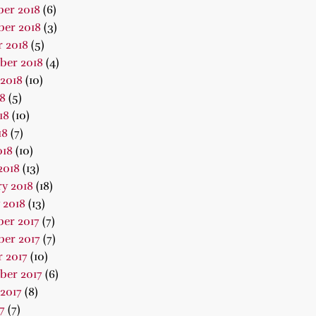
er 2018
(6)
er 2018
(3)
 2018
(5)
ber 2018
(4)
2018
(10)
18
(5)
18
(10)
18
(7)
018
(10)
2018
(13)
y 2018
(18)
 2018
(13)
er 2017
(7)
er 2017
(7)
 2017
(10)
ber 2017
(6)
2017
(8)
7
(7)