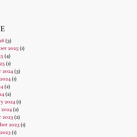
E
26
(3)
er 2025
(1)
25
(4)
25
(1)
r 2024
(3)
 2024
(1)
24
(2)
24
(2)
ry 2024
(1)
 2024
(2)
r 2023
(2)
ber 2023
(1)
 2023
(1)