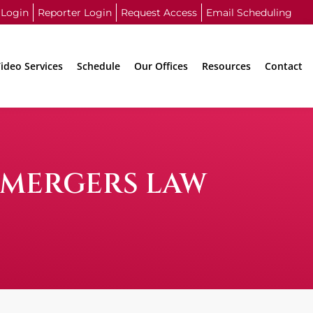
 Login
Reporter Login
Request Access
Email Scheduling
ideo Services
Schedule
Our Offices
Resources
Contact
 MERGERS LAW