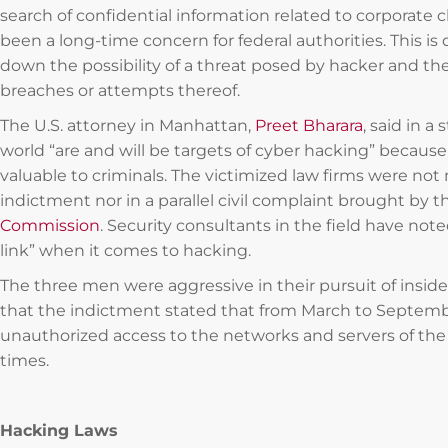
search of confidential information related to corporate cl
been a long-time concern for federal authorities. This is
down the possibility of a threat posed by hacker and the
breaches or attempts thereof.
The U.S. attorney in Manhattan,
Preet Bharara
, said in 
world “are and will be targets of cyber hacking” because
valuable to criminals. The victimized law firms were no
indictment nor in a parallel civil complaint brought by 
Commission
. Security consultants in the field have not
link” when it comes to hacking.
The three men were aggressive in their pursuit of insid
that the indictment stated that from March to Septem
unauthorized access to the networks and servers of th
times.
Hacking Laws