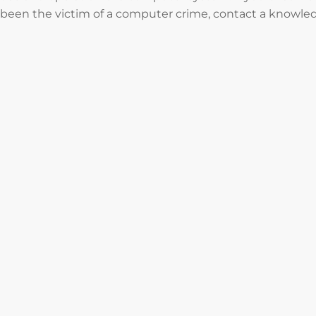
been the victim of a computer crime, contact a knowled