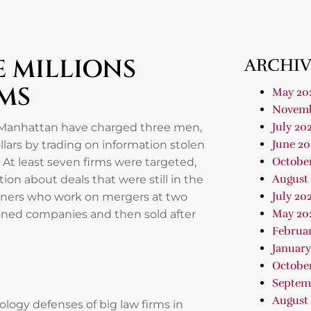
 MILLIONS
ARCHIV
MS
May 20
Novemb
July 20
n Manhattan have charged three men,
June 20
llars by trading on information stolen
Octobe
At least seven firms were targeted,
August
ion about deals that were still in the
July 20
rtners who work on mergers at two
May 20
ioned companies and then sold after
Februa
January
Octobe
Septem
August
logy defenses of big law firms in