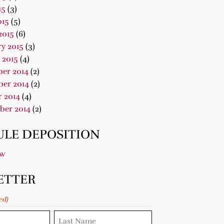
15
(3)
015
(5)
2015
(6)
y 2015
(3)
 2015
(4)
er 2014
(2)
er 2014
(2)
 2014
(4)
ber 2014
(2)
LE DEPOSITION
ow
ETTER
ed)