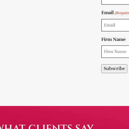
Email
(Requir
Firm Name
WHAT CLIENTS SAY