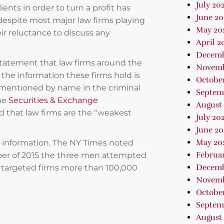
July 20
ients in order to turn a profit has
June 20
 despite most major law firms playing
May 20
ir reluctance to discuss any
April 2
Decemb
a statement that law firms around the
Novemb
 the information these firms hold is
Octobe
t mentioned by name in the criminal
Septem
the
Securities & Exchange
August
ed that law firms are the “weakest
July 20
June 20
May 20
e information. The NY Times noted
Februa
ber of 2015 the three men attempted
Decemb
e targeted firms more than 100,000
Novemb
October
Septem
August 