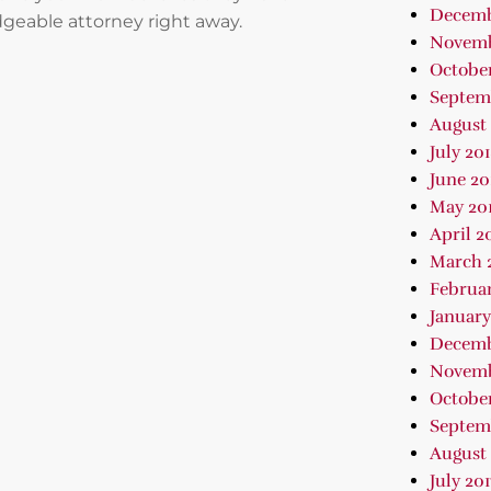
Decemb
geable attorney right away.
Novemb
October
Septem
August 
July 20
June 20
May 20
April 2
March 
Februar
January
Decemb
Novemb
October
Septem
August 
July 201