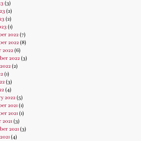
23
(3)
23
(2)
23
(2)
023
(1)
er 2022
(7)
er 2022
(8)
r 2022
(6)
ber 2022
(3)
 2022
(2)
22
(1)
22
(3)
22
(4)
ry 2022
(5)
er 2021
(1)
er 2021
(1)
 2021
(3)
ber 2021
(3)
2021
(4)