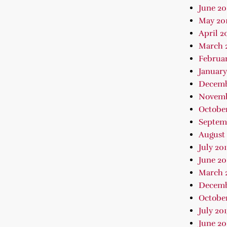
June 20
May 20
April 2
March 
Februar
January
Decemb
Novemb
October
Septem
August 
July 20
June 20
March 
Decemb
October
July 20
June 20