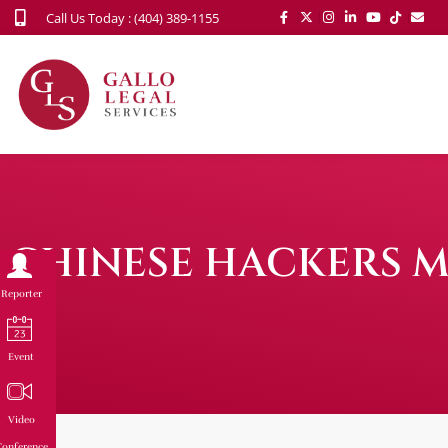
Call Us Today : (404) 389-1155
CHINESE HACKERS M
Reporter
Event
Video
onference