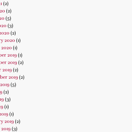
1
(2)
020
(2)
20
(5)
020
(3)
2020
(2)
ry 2020
(1)
 2020
(1)
er 2019
(1)
er 2019
(2)
 2019
(2)
ber 2019
(2)
2019
(5)
19
(2)
19
(3)
19
(1)
2019
(1)
y 2019
(2)
 2019
(3)