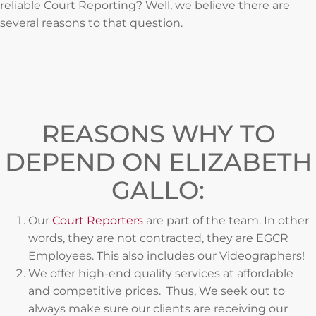
reliable Court Reporting? Well, we believe there are
several reasons to that question.
REASONS WHY TO
DEPEND ON ELIZABETH
GALLO:
Our
Court Reporters
are part of the team. In other
words, they are not contracted, they are EGCR
Employees. This also includes our Videographers!
We offer high-end quality services at affordable
and competitive prices. Thus, We seek out to
always make sure our clients are receiving our