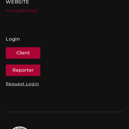
WEBSITE
www.gallo.legal
Login
Client
Reporter
Request Login