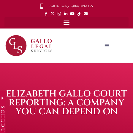
Call Us Today : (404) 389-1155
ELIZABETH GALLO COURT
REPORTING: A COMPANY
SCHEDULE
YOU CAN DEPEND ON