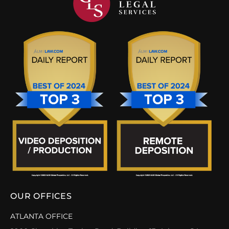
OUR OFFICES
ATLANTA OFFICE