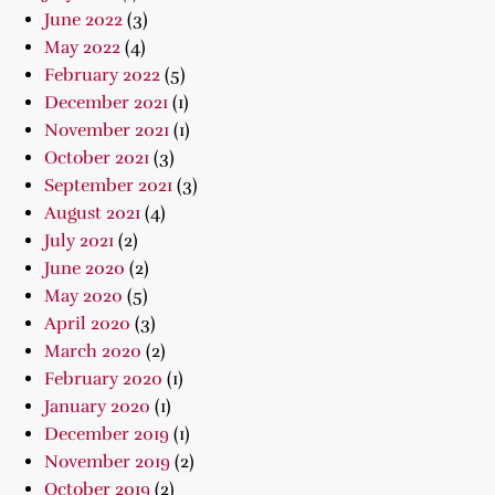
June 2022
(3)
May 2022
(4)
February 2022
(5)
December 2021
(1)
November 2021
(1)
October 2021
(3)
September 2021
(3)
August 2021
(4)
July 2021
(2)
June 2020
(2)
May 2020
(5)
April 2020
(3)
March 2020
(2)
February 2020
(1)
January 2020
(1)
December 2019
(1)
November 2019
(2)
October 2019
(2)