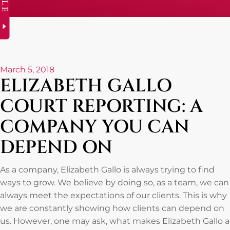
March 5, 2018
ELIZABETH GALLO
COURT REPORTING: A
COMPANY YOU CAN
DEPEND ON
As a company, Elizabeth Gallo is always trying to find
ways to grow. We believe by doing so, as a team, we can
always meet the expectations of our clients. This is why
we are constantly showing how clients can depend on
us. However, one may ask, what makes Elizabeth Gallo a