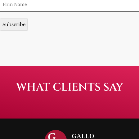
WHAT CLIENTS SAY