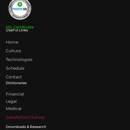
UseFul Links
Home
Culture
Technologies
Schedule
Contact
Dictionaries
Financial
Legal
Medical
Satisfaction Survey
Downloads & Research