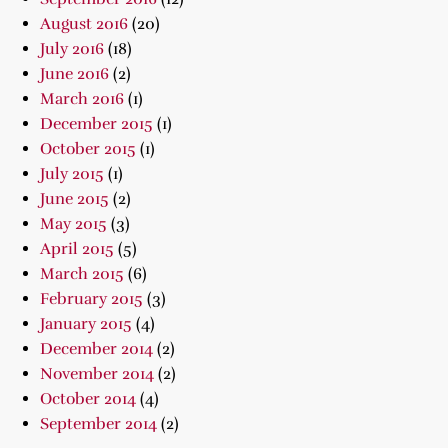
August 2016
(20)
July 2016
(18)
June 2016
(2)
March 2016
(1)
December 2015
(1)
October 2015
(1)
July 2015
(1)
June 2015
(2)
May 2015
(3)
April 2015
(5)
March 2015
(6)
February 2015
(3)
January 2015
(4)
December 2014
(2)
November 2014
(2)
October 2014
(4)
September 2014
(2)