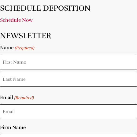
SCHEDULE DEPOSITION
Schedule Now
NEWSLETTER
Name
(Required)
Email
(Required)
Firm Name