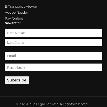
E-Transcript Viewer
Adobe Reader
Pay Online
Newsletter
© 2026 Gallo Legal Services. All rights reserved.