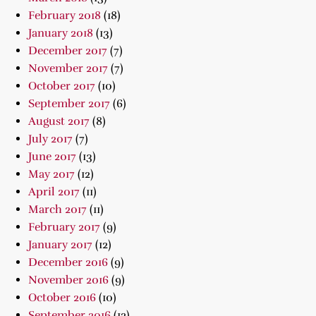
February 2018
(18)
January 2018
(13)
December 2017
(7)
November 2017
(7)
October 2017
(10)
September 2017
(6)
August 2017
(8)
July 2017
(7)
June 2017
(13)
May 2017
(12)
April 2017
(11)
March 2017
(11)
February 2017
(9)
January 2017
(12)
December 2016
(9)
November 2016
(9)
October 2016
(10)
September 2016
(12)