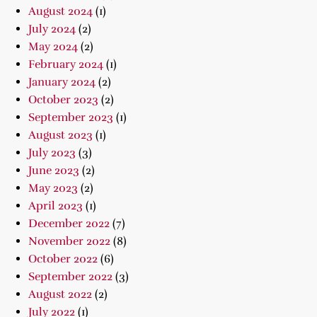
August 2024
(1)
July 2024
(2)
May 2024
(2)
February 2024
(1)
January 2024
(2)
October 2023
(2)
September 2023
(1)
August 2023
(1)
July 2023
(3)
June 2023
(2)
May 2023
(2)
April 2023
(1)
December 2022
(7)
November 2022
(8)
October 2022
(6)
September 2022
(3)
August 2022
(2)
July 2022
(1)