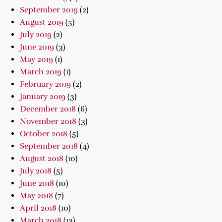
September 2019
(2)
August 2019
(5)
July 2019
(2)
June 2019
(3)
May 2019
(1)
March 2019
(1)
February 2019
(2)
January 2019
(3)
December 2018
(6)
November 2018
(3)
October 2018
(5)
September 2018
(4)
August 2018
(10)
July 2018
(5)
June 2018
(10)
May 2018
(7)
April 2018
(10)
March 2018
(13)