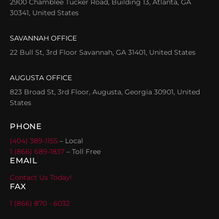
2900 Chamblee Tucker Road, Building 13, Atlanta, GA
30341, United States
SAVANNAH OFFICE
22 Bull St, 3rd Floor Savannah, GA 31401, United States
AUGUSTA OFFICE
823 Broad St, 3rd Floor, Augusta, Georgia 30901, United
States
PHONE
(404) 389-1155
– Local
1 (866) 689-1837
– Toll Free
EMAIL
Contact Us Today!
FAX
1 (866) 870 - 6032