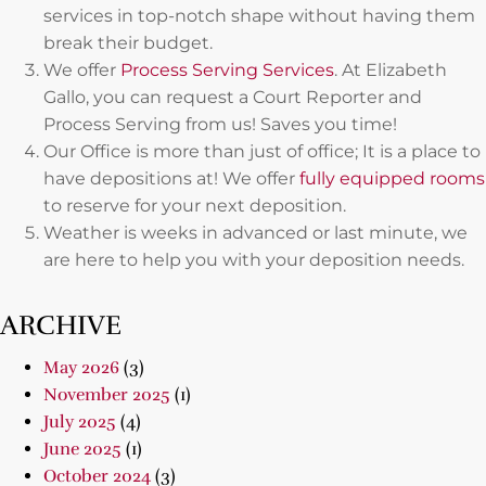
services in top-notch shape without having them
break their budget.
We offer
Process Serving Services
. At Elizabeth
Gallo, you can request a Court Reporter and
Process Serving from us! Saves you time!
Our Office is more than just of office; It is a place to
have depositions at! We offer
fully equipped rooms
to reserve for your next deposition.
Weather is weeks in advanced or last minute, we
are here to help you with your deposition needs.
ARCHIVE
May 2026
(3)
November 2025
(1)
July 2025
(4)
June 2025
(1)
October 2024
(3)