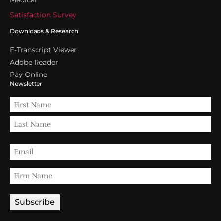
Satisfaction Survey
Downloads & Research
E-Transcript Viewer
Adobe Reader
Pay Online
Newsletter