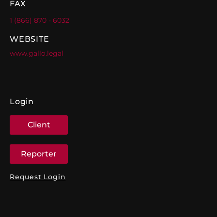
FAX
1 (866) 870 - 6032
WEBSITE
www.gallo.legal
Login
Client
Reporter
Request Login