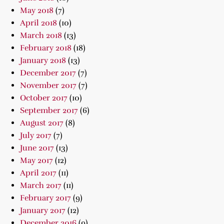
May 2018
(7)
April 2018
(10)
March 2018
(13)
February 2018
(18)
January 2018
(13)
December 2017
(7)
November 2017
(7)
October 2017
(10)
September 2017
(6)
August 2017
(8)
July 2017
(7)
June 2017
(13)
May 2017
(12)
April 2017
(11)
March 2017
(11)
February 2017
(9)
January 2017
(12)
December 2016
(9)