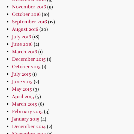
November 2016
(9)
October 2016
(10)
September 2016
(12)
August 2016
(20)
July 2016
(18)
June 2016
(2)
March 2016
(1)
December 2015
(1)
October 2015
(1)
July 2015
(1)
June 2015
(2)
May 2015
(3)
April 2015
(5)
March 2015
(6)
February 2015
(3)
January 2015
(4)
December 2014
(2)