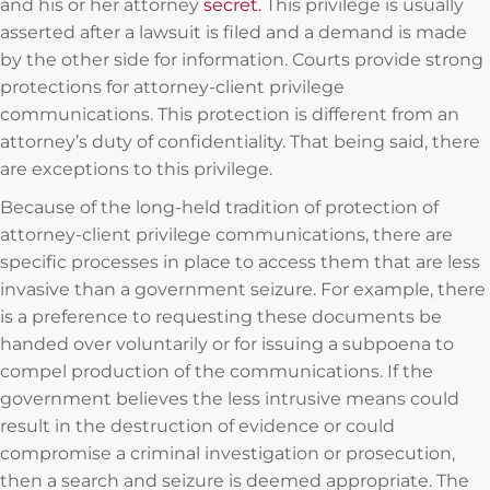
and his or her attorney
secret.
This privilege is usually
asserted after a lawsuit is filed and a demand is made
by the other side for information. Courts provide strong
protections for attorney-client privilege
communications. This protection is different from an
attorney’s duty of confidentiality. That being said, there
are exceptions to this privilege.
Because of the long-held tradition of protection of
attorney-client privilege communications, there are
specific processes in place to access them that are less
invasive than a government seizure. For example, there
is a preference to requesting these documents be
handed over voluntarily or for issuing a subpoena to
compel production of the communications. If the
government believes the less intrusive means could
result in the destruction of evidence or could
compromise a criminal investigation or prosecution,
then a search and seizure is deemed appropriate. The