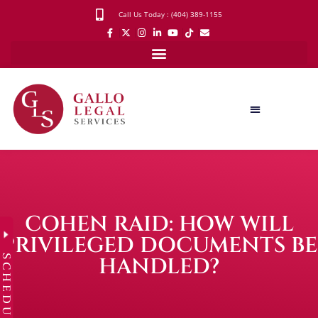
Call Us Today : (404) 389-1155
COHEN RAID: HOW WILL
PRIVILEGED DOCUMENTS BE
SCHEDULE
HANDLED?