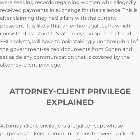
were seeking records regarding women who allegedly
received payments in exchange for their silence. This is
after claiming they had affairs with the current
president. It is likely that an entire legal team, which
consists of assistant U.S. attorneys, support staff, and
FBI analysts, will have to painstakingly go through all of
the government-seized documents from Cohen and
set aside any communication that is covered by the
attorney-client privilege.
ATTORNEY-CLIENT PRIVILEGE
EXPLAINED
Attorney-client privilege is a legal concept whose
purpose is to keep communications between a client