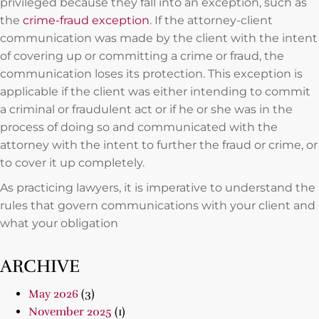
privileged because they fall into an exception, such as
the
crime-fraud exception
. If the attorney-client
communication was made by the client with the intent
of covering up or committing a crime or fraud, the
communication loses its protection. This exception is
applicable if the client was either intending to commit
a criminal or fraudulent act or if he or she was in the
process of doing so and communicated with the
attorney with the intent to further the fraud or crime, or
to cover it up completely.
As practicing lawyers, it is imperative to understand the
rules that govern communications with your client and
what your obligation
ARCHIVE
May 2026
(3)
November 2025
(1)