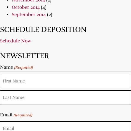
November 2014
(2)
October 2014
(4)
September 2014
(2)
SCHEDULE DEPOSITION
Schedule Now
NEWSLETTER
Name
(Required)
Email
(Required)