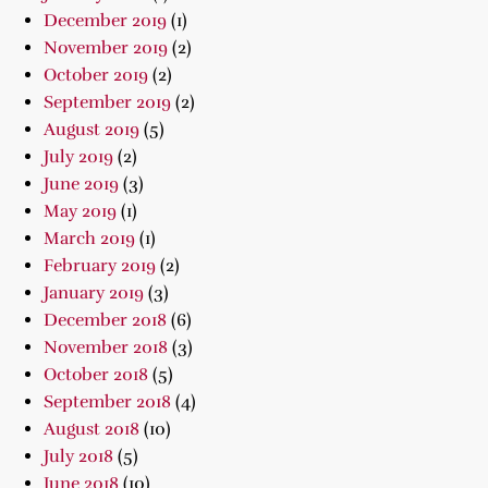
December 2019
(1)
November 2019
(2)
October 2019
(2)
September 2019
(2)
August 2019
(5)
July 2019
(2)
June 2019
(3)
May 2019
(1)
March 2019
(1)
February 2019
(2)
January 2019
(3)
December 2018
(6)
November 2018
(3)
October 2018
(5)
September 2018
(4)
August 2018
(10)
July 2018
(5)
June 2018
(10)