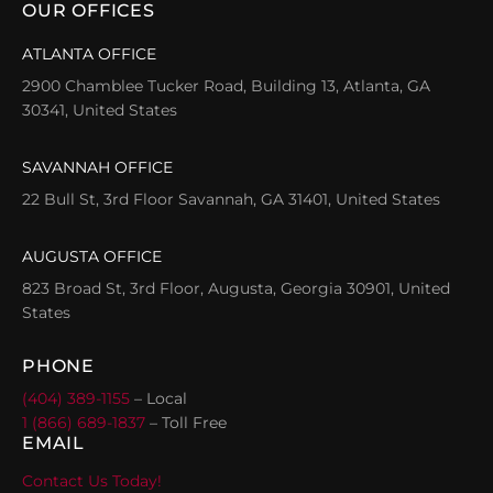
OUR OFFICES
ATLANTA OFFICE
2900 Chamblee Tucker Road, Building 13, Atlanta, GA
30341, United States
SAVANNAH OFFICE
22 Bull St, 3rd Floor Savannah, GA 31401, United States
AUGUSTA OFFICE
823 Broad St, 3rd Floor, Augusta, Georgia 30901, United
States
PHONE
(404) 389-1155
– Local
1 (866) 689-1837
– Toll Free
EMAIL
Contact Us Today!