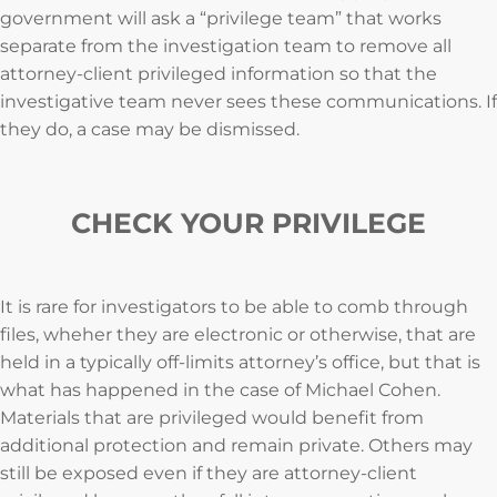
government will ask a “privilege team” that works
separate from the investigation team to remove all
attorney-client privileged information so that the
investigative team never sees these communications. If
they do, a case may be dismissed.
CHECK YOUR PRIVILEGE
It is rare for investigators to be able to comb through
files, wheher they are electronic or otherwise, that are
held in a typically off-limits attorney’s office, but that is
what has happened in the case of Michael Cohen.
Materials that are privileged would benefit from
additional protection and remain private. Others may
still be exposed even if they are attorney-client