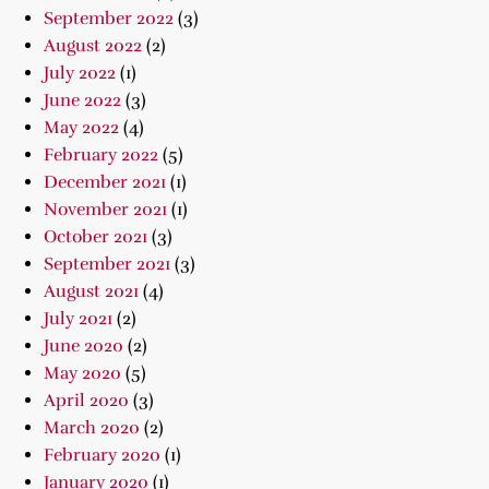
September 2022
(3)
August 2022
(2)
July 2022
(1)
June 2022
(3)
May 2022
(4)
February 2022
(5)
December 2021
(1)
November 2021
(1)
October 2021
(3)
September 2021
(3)
August 2021
(4)
July 2021
(2)
June 2020
(2)
May 2020
(5)
April 2020
(3)
March 2020
(2)
February 2020
(1)
January 2020
(1)