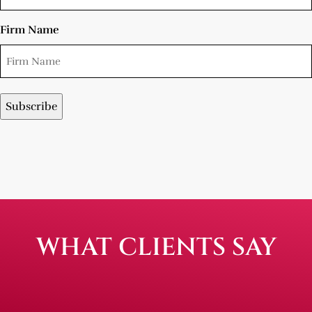
Firm Name
WHAT CLIENTS SAY