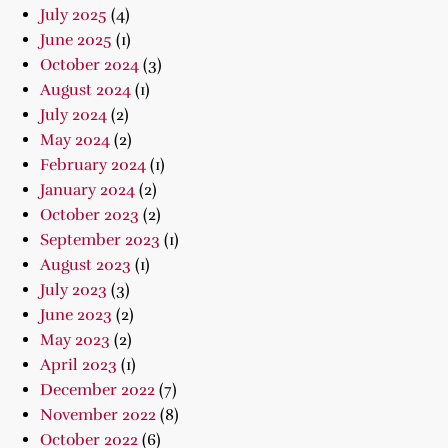
July 2025
(4)
June 2025
(1)
October 2024
(3)
August 2024
(1)
July 2024
(2)
May 2024
(2)
February 2024
(1)
January 2024
(2)
October 2023
(2)
September 2023
(1)
August 2023
(1)
July 2023
(3)
June 2023
(2)
May 2023
(2)
April 2023
(1)
December 2022
(7)
November 2022
(8)
October 2022
(6)