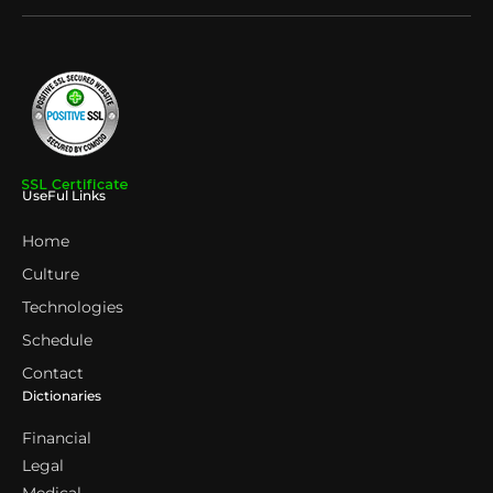
UseFul Links
Home
Culture
Technologies
Schedule
Contact
Dictionaries
Financial
Legal
Medical