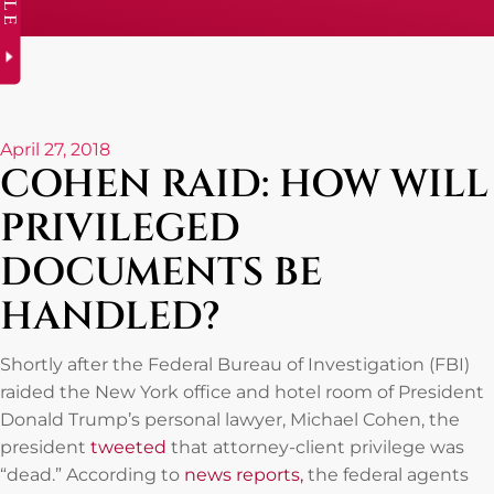
April 27, 2018
COHEN RAID: HOW WILL
PRIVILEGED
DOCUMENTS BE
HANDLED?
Shortly after the Federal Bureau of Investigation (FBI)
raided the New York office and hotel room of President
Donald Trump’s personal lawyer, Michael Cohen, the
president
tweeted
that attorney-client privilege was
“dead.” According to
news reports,
the federal agents