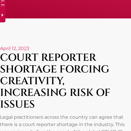
April 12, 2023
COURT REPORTER
SHORTAGE FORCING
CREATIVITY,
INCREASING RISK OF
ISSUES
Legal practitioners across the country can agree that
there is a court reporter shortage in the industry. This