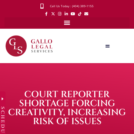
Call Us Today : (404) 389-1155
COURT REPORTER
SHORTAGE FORCING
SCHEDULE
CREATIVITY, INCREASING
RISK OF ISSUES