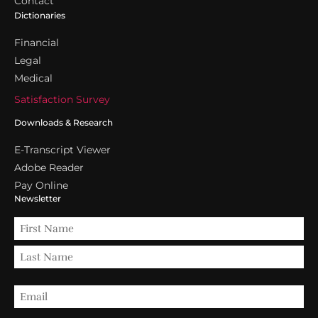
Contact
Dictionaries
Financial
Legal
Medical
Satisfaction Survey
Downloads & Research
E-Transcript Viewer
Adobe Reader
Pay Online
Newsletter