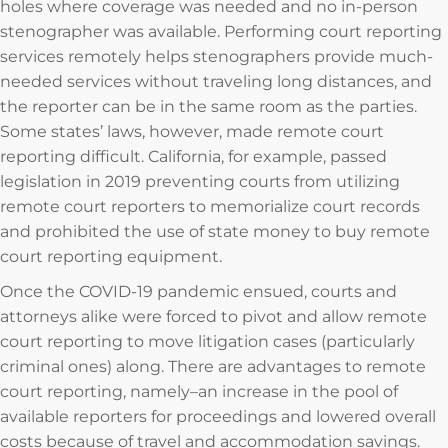
holes where coverage was needed and no in-person
stenographer was available. Performing court reporting
services remotely helps stenographers provide much-
needed services without traveling long distances, and
the reporter can be in the same room as the parties.
Some states’ laws, however, made remote court
reporting difficult. California, for example, passed
legislation in 2019 preventing courts from utilizing
remote court reporters to memorialize court records
and prohibited the use of state money to buy remote
court reporting equipment.
Once the COVID-19 pandemic ensued, courts and
attorneys alike were forced to pivot and allow remote
court reporting to move litigation cases (particularly
criminal ones) along. There are advantages to remote
court reporting, namely–an increase in the pool of
available reporters for proceedings and lowered overall
costs because of travel and accommodation savings.