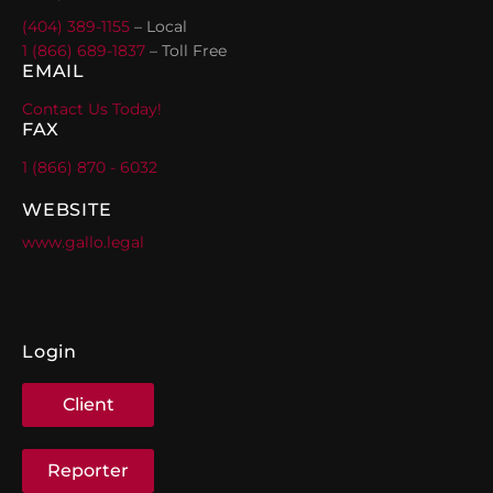
(404) 389-1155
– Local
1 (866) 689-1837
– Toll Free
EMAIL
Contact Us Today!
FAX
1 (866) 870 - 6032
WEBSITE
www.gallo.legal
Login
Client
Reporter