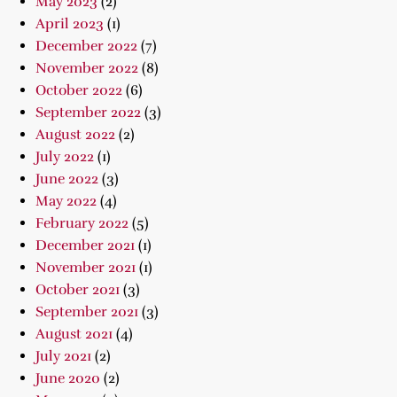
May 2023
(2)
April 2023
(1)
December 2022
(7)
November 2022
(8)
October 2022
(6)
September 2022
(3)
August 2022
(2)
July 2022
(1)
June 2022
(3)
May 2022
(4)
February 2022
(5)
December 2021
(1)
November 2021
(1)
October 2021
(3)
September 2021
(3)
August 2021
(4)
July 2021
(2)
June 2020
(2)