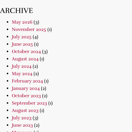
ARCHIVE
May 2026
(3)
November 2025
(1)
July 2025
(4)
June 2025
(1)
October 2024
(3)
August 2024
(1)
July 2024
(2)
May 2024
(2)
February 2024
(1)
January 2024
(2)
October 2023
(2)
September 2023
(1)
August 2023
(1)
July 2023
(3)
June 2023
(2)