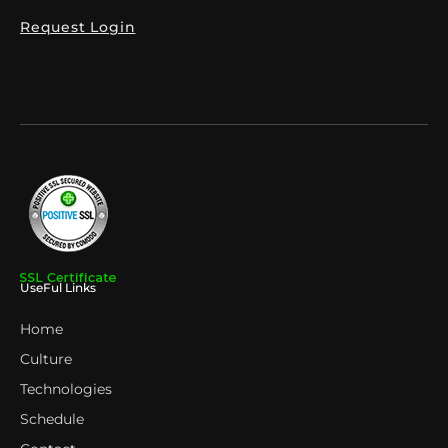
Request Login
UseFul Links
Home
Culture
Technologies
Schedule