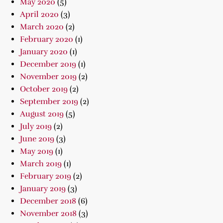
May 2020
(5)
April 2020
(3)
March 2020
(2)
February 2020
(1)
January 2020
(1)
December 2019
(1)
November 2019
(2)
October 2019
(2)
September 2019
(2)
August 2019
(5)
July 2019
(2)
June 2019
(3)
May 2019
(1)
March 2019
(1)
February 2019
(2)
January 2019
(3)
December 2018
(6)
November 2018
(3)