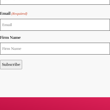
Email
(Required)
Firm Name