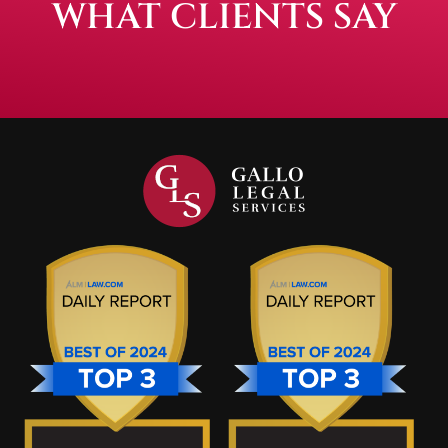
WHAT CLIENTS SAY