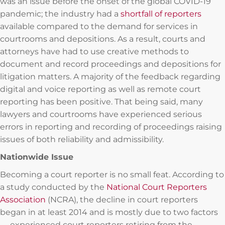
was an issue before the onset of the global COVID-19
pandemic; the industry had a
shortfall of reporters
available compared to the demand for services in
courtrooms and depositions. As a result, courts and
attorneys have had to use creative methods to
document and record proceedings and depositions for
litigation matters. A majority of the feedback regarding
digital and voice reporting as well as remote court
reporting has been positive. That being said, many
lawyers and courtrooms have experienced serious
errors in reporting and recording of proceedings raising
issues of both reliability and admissibility.
Nationwide Issue
Becoming a court reporter is no small feat. According to
a study conducted by the
National Court Reporters
Association
(NCRA), the decline in court reporters
began in at least 2014 and is mostly due to two factors
— experienced court reporters retiring from the