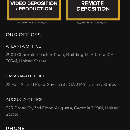
OUR OFFICES
ATLANTA OFFICE
2900 Chamblee Tucker Road, Building 13, Atlanta, GA
30341, United States
SAVANNAH OFFICE
22 Bull St, 3rd Floor Savannah, GA 31401, United States
AUGUSTA OFFICE
823 Broad St, 3rd Floor, Augusta, Georgia 30901, United
States
PHONE