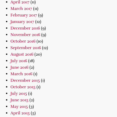
April 2017
(11)
March 2017
(11)
February 2017
(9)
January 2017
(12)
December 2016
(9)
November 2016
(9)
October 2016
(10)
September 2016
(12)
August 2016
(20)
July 2016
(18)
June 2016
(2)
March 2016
(1)
December 2015
(1)
October 2015
(1)
July 2015
(1)
June 2015
(2)
May 2015
(3)
April 2015
(5)