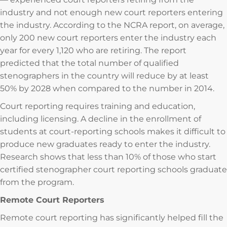
industry and not enough new court reporters entering
the industry. According to the NCRA report, on average,
only 200 new court reporters enter the industry each
year for every 1,120 who are retiring. The report
predicted that the total number of qualified
stenographers in the country will reduce by at least
50% by 2028 when compared to the number in 2014.
Court reporting requires training and education,
including licensing. A decline in the enrollment of
students at court-reporting schools makes it difficult to
produce new graduates ready to enter the industry.
Research shows that less than 10% of those who start
certified stenographer court reporting schools graduate
from the program.
Remote Court Reporters
Remote court reporting has significantly helped fill the