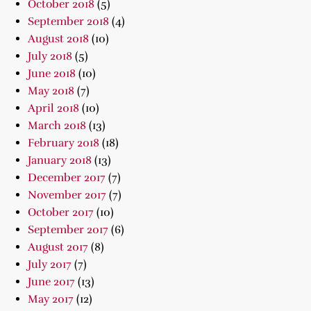
October 2018
(5)
September 2018
(4)
August 2018
(10)
July 2018
(5)
June 2018
(10)
May 2018
(7)
April 2018
(10)
March 2018
(13)
February 2018
(18)
January 2018
(13)
December 2017
(7)
November 2017
(7)
October 2017
(10)
September 2017
(6)
August 2017
(8)
July 2017
(7)
June 2017
(13)
May 2017
(12)