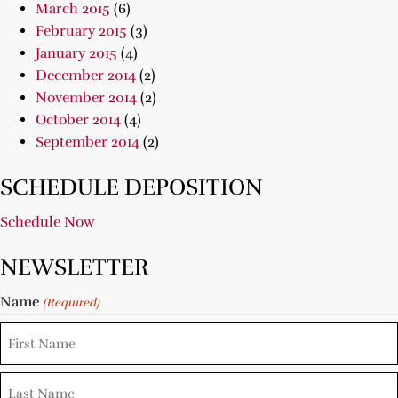
March 2015
(6)
February 2015
(3)
January 2015
(4)
December 2014
(2)
November 2014
(2)
October 2014
(4)
September 2014
(2)
SCHEDULE DEPOSITION
Schedule Now
NEWSLETTER
Name
(Required)