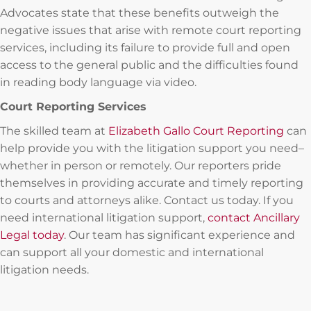
Advocates state that these benefits outweigh the
negative issues that arise with remote court reporting
services, including its failure to provide full and open
access to the general public and the difficulties found
in reading body language via video.
Court Reporting Services
The skilled team at
Elizabeth Gallo Court Reporting
can
help provide you with the litigation support you need–
whether in person or remotely. Our reporters pride
themselves in providing accurate and timely reporting
to courts and attorneys alike. Contact us today. If you
need international litigation support,
contact Ancillary
Legal today
. Our team has significant experience and
can support all your domestic and international
litigation needs.