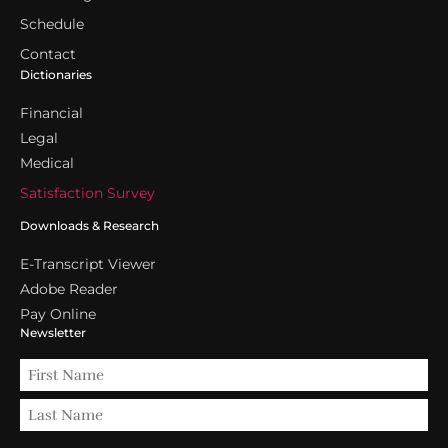
Schedule
Contact
Dictionaries
Financial
Legal
Medical
Satisfaction Survey
Downloads & Research
E-Transcript Viewer
Adobe Reader
Pay Online
Newsletter