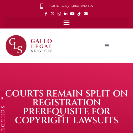
Call Us Today : (404) 389-1155
COURTS REMAIN SPLIT ON
REGISTRATION
SCHEDULE
PREREQUISITE FOR
COPYRIGHT LAWSUITS