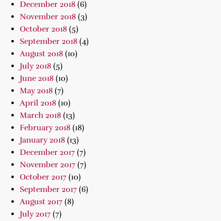
December 2018
(6)
November 2018
(3)
October 2018
(5)
September 2018
(4)
August 2018
(10)
July 2018
(5)
June 2018
(10)
May 2018
(7)
April 2018
(10)
March 2018
(13)
February 2018
(18)
January 2018
(13)
December 2017
(7)
November 2017
(7)
October 2017
(10)
September 2017
(6)
August 2017
(8)
July 2017
(7)