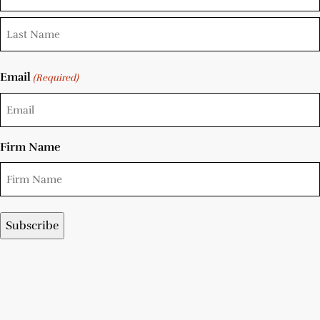
Email
(Required)
Firm Name