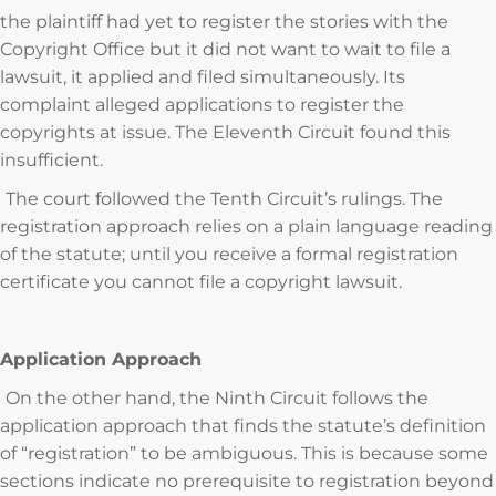
the plaintiff had yet to register the stories with the
Copyright Office but it did not want to wait to file a
lawsuit, it applied and filed simultaneously. Its
complaint alleged applications to register the
copyrights at issue. The Eleventh Circuit found this
insufficient.
The court followed the Tenth Circuit’s rulings. The
registration approach relies on a plain language reading
of the statute; until you receive a formal registration
certificate you cannot file a copyright lawsuit.
Application Approach
On the other hand, the Ninth Circuit follows the
application approach that finds the statute’s definition
of “registration” to be ambiguous. This is because some
sections indicate no prerequisite to registration beyond