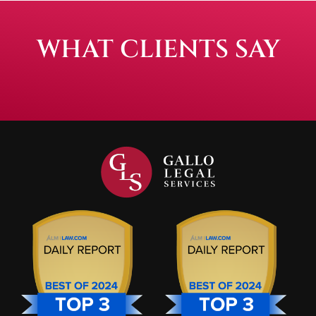
WHAT CLIENTS SAY