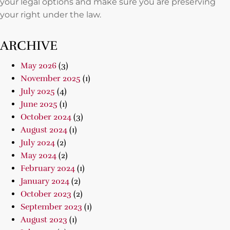
your legal options and make sure you are preserving
your right under the law.
ARCHIVE
May 2026
(3)
November 2025
(1)
July 2025
(4)
June 2025
(1)
October 2024
(3)
August 2024
(1)
July 2024
(2)
May 2024
(2)
February 2024
(1)
January 2024
(2)
October 2023
(2)
September 2023
(1)
August 2023
(1)