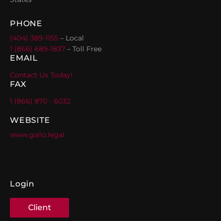
PHONE
(404) 389-1155
– Local
1 (866) 689-1837
– Toll Free
EMAIL
Contact Us Today!
FAX
1 (866) 870 - 6032
WEBSITE
www.gallo.legal
Login
Client