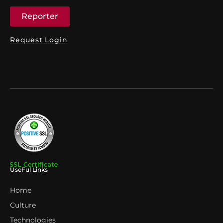
Reporter
Request Login
UseFul Links
Home
Culture
Technologies