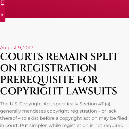
August 9, 2017
COURTS REMAIN SPLIT
ON REGISTRATION
PREREQUISITE FOR
COPYRIGHT LAWSUITS
The U.S. Copyright Act, specifically Section 411(a),
generally mandates copyright registration – or lack
thereof – to exist before a copyright action may be filed
in court. Put simpler, while registration is not required