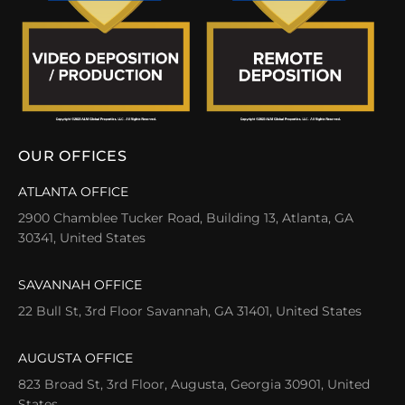
OUR OFFICES
ATLANTA OFFICE
2900 Chamblee Tucker Road, Building 13, Atlanta, GA
30341, United States
SAVANNAH OFFICE
22 Bull St, 3rd Floor Savannah, GA 31401, United States
AUGUSTA OFFICE
823 Broad St, 3rd Floor, Augusta, Georgia 30901, United
States