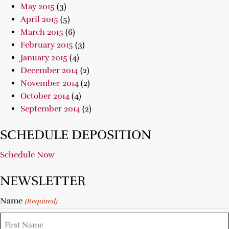
May 2015
(3)
April 2015
(5)
March 2015
(6)
February 2015
(3)
January 2015
(4)
December 2014
(2)
November 2014
(2)
October 2014
(4)
September 2014
(2)
SCHEDULE DEPOSITION
Schedule Now
NEWSLETTER
Name
(Required)