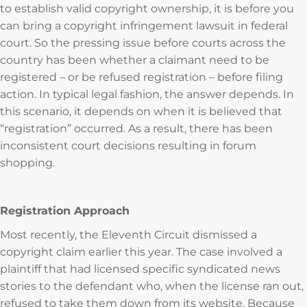
to establish valid copyright ownership, it is before you
can bring a copyright infringement lawsuit in federal
court. So the pressing issue before courts across the
country has been whether a claimant need to be
registered – or be refused registration – before filing
action. In typical legal fashion, the answer depends. In
this scenario, it depends on when it is believed that
“registration” occurred. As a result, there has been
inconsistent court decisions resulting in forum
shopping.
Registration Approach
Most recently, the Eleventh Circuit dismissed a
copyright claim earlier this year. The case involved a
plaintiff that had licensed specific syndicated news
stories to the defendant who, when the license ran out,
refused to take them down from its website. Because