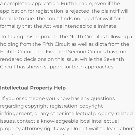
a completed application. Furthermore, even if the
application for registration is rejected, the plaintiff will
be able to sue. The court finds no need for wait for a
formality that the Act was intended to eliminate.
In taking this approach, the Ninth Circuit is following a
holding from the Fifth Circuit as well as dicta from the
Eighth Circuit. The First and Second Circuits have not
rendered decisions on this issue, while the Seventh
Circuit has shown support for both approaches.
Intellectual Property Help
If you or someone you know has any questions
regarding copyright registration, copyright
infringement, or any other intellectual property-related
issues, contact a knowledgeable local intellectual
property attorney right away. Do not wait to learn about