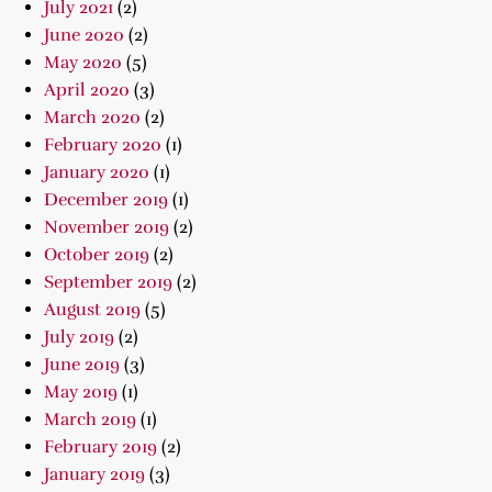
July 2021
(2)
June 2020
(2)
May 2020
(5)
April 2020
(3)
March 2020
(2)
February 2020
(1)
January 2020
(1)
December 2019
(1)
November 2019
(2)
October 2019
(2)
September 2019
(2)
August 2019
(5)
July 2019
(2)
June 2019
(3)
May 2019
(1)
March 2019
(1)
February 2019
(2)
January 2019
(3)