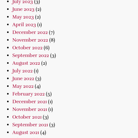
July 2023
(3)
June 2023
(2)
May 2023
(2)
April 2023
(1)
December 2022
(7)
November 2022
(8)
October 2022
(6)
September 2022
(3)
August 2022
(2)
July 2022
(1)
June 2022
(3)
May 2022
(4)
February 2022
(5)
December 2021
(1)
November 2021
(1)
October 2021
(3)
September 2021
(3)
August 2021
(4)