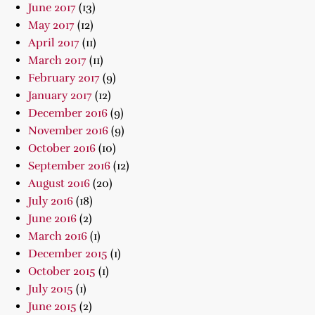
June 2017
(13)
May 2017
(12)
April 2017
(11)
March 2017
(11)
February 2017
(9)
January 2017
(12)
December 2016
(9)
November 2016
(9)
October 2016
(10)
September 2016
(12)
August 2016
(20)
July 2016
(18)
June 2016
(2)
March 2016
(1)
December 2015
(1)
October 2015
(1)
July 2015
(1)
June 2015
(2)