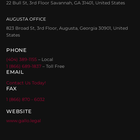
22 Bull St, 3rd Floor Savannah, GA 31401, United States
AUGUSTA OFFICE
823 Broad St, 3rd Floor, Augusta, Georgia 30901, United
States
PHONE
(404) 389-1155
– Local
1 (866) 689-1837
– Toll Free
EMAIL
Contact Us Today!
FAX
1 (866) 870 - 6032
WEBSITE
www.gallo.legal