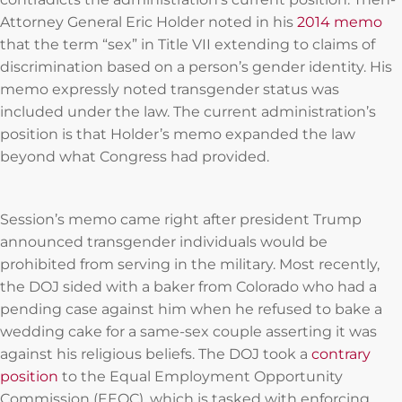
Attorney General Eric Holder noted in his
2014 memo
that the term “sex” in Title VII extending to claims of
discrimination based on a person’s gender identity. His
memo expressly noted transgender status was
included under the law. The current administration’s
position is that Holder’s memo expanded the law
beyond what Congress had provided.
Session’s memo came right after president Trump
announced transgender individuals would be
prohibited from serving in the military. Most recently,
the DOJ sided with a baker from Colorado who had a
pending case against him when he refused to bake a
wedding cake for a same-sex couple asserting it was
against his religious beliefs. The DOJ took a
contrary
position
to the Equal Employment Opportunity
Commission (EEOC), which is tasked with enforcing