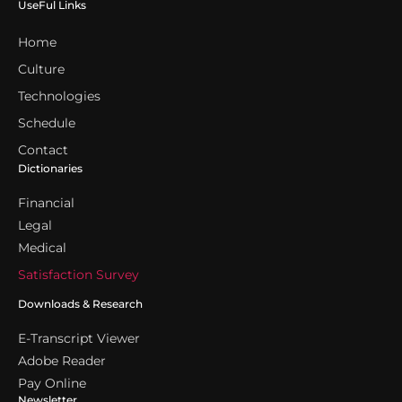
UseFul Links
Home
Culture
Technologies
Schedule
Contact
Dictionaries
Financial
Legal
Medical
Satisfaction Survey
Downloads & Research
E-Transcript Viewer
Adobe Reader
Pay Online
Newsletter