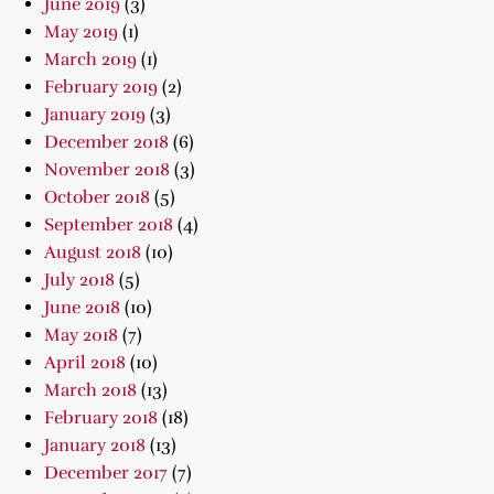
June 2019
(3)
May 2019
(1)
March 2019
(1)
February 2019
(2)
January 2019
(3)
December 2018
(6)
November 2018
(3)
October 2018
(5)
September 2018
(4)
August 2018
(10)
July 2018
(5)
June 2018
(10)
May 2018
(7)
April 2018
(10)
March 2018
(13)
February 2018
(18)
January 2018
(13)
December 2017
(7)