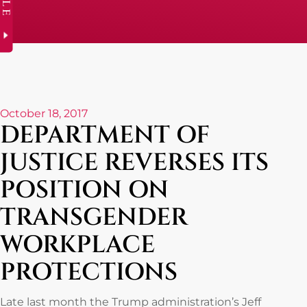
October 18, 2017
DEPARTMENT OF
JUSTICE REVERSES ITS
POSITION ON
TRANSGENDER
WORKPLACE
PROTECTIONS
Late last month the Trump administration’s Jeff