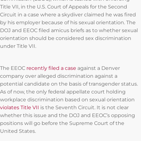
Title VII, in the U.S. Court of Appeals for the Second
Circuit in a case where a skydiver claimed he was fired
by his employer because of his sexual orientation. The
DOJ and EEOC filed amicus briefs as to whether sexual
orientation should be considered sex discrimination
under Title VII.
The EEOC
recently filed a case
against a Denver
company over alleged discrimination against a
potential candidate on the basis of transgender status.
As of now, the only federal appellate court holding
workplace discrimination based on sexual orientation
violates Title VII
is the Seventh Circuit. It is not clear
whether this issue and the DOJ and EEOC’s opposing
positions will go before the Supreme Court of the
United States.