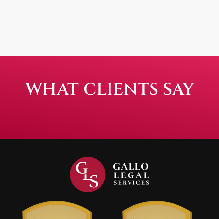
WHAT CLIENTS SAY