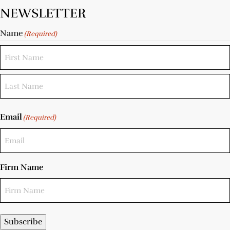
NEWSLETTER
Name
(Required)
Email
(Required)
Firm Name
Subscribe