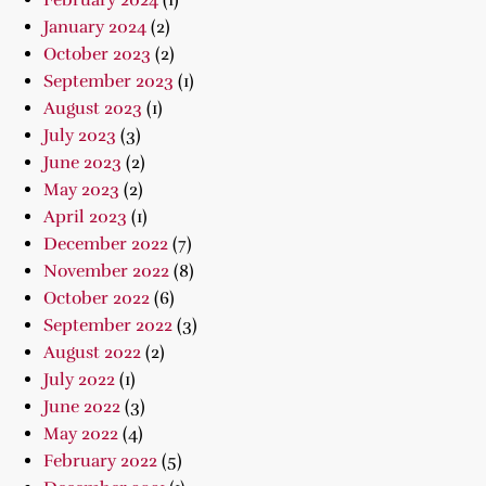
February 2024
(1)
January 2024
(2)
October 2023
(2)
September 2023
(1)
August 2023
(1)
July 2023
(3)
June 2023
(2)
May 2023
(2)
April 2023
(1)
December 2022
(7)
November 2022
(8)
October 2022
(6)
September 2022
(3)
August 2022
(2)
July 2022
(1)
June 2022
(3)
May 2022
(4)
February 2022
(5)