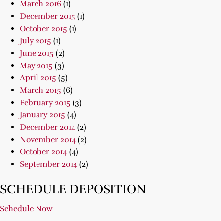
March 2016
(1)
December 2015
(1)
October 2015
(1)
July 2015
(1)
June 2015
(2)
May 2015
(3)
April 2015
(5)
March 2015
(6)
February 2015
(3)
January 2015
(4)
December 2014
(2)
November 2014
(2)
October 2014
(4)
September 2014
(2)
SCHEDULE DEPOSITION
Schedule Now