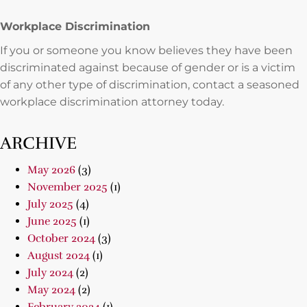
Workplace Discrimination
If you or someone you know believes they have been
discriminated against because of gender or is a victim
of any other type of discrimination, contact a seasoned
workplace discrimination attorney today.
ARCHIVE
May 2026
(3)
November 2025
(1)
July 2025
(4)
June 2025
(1)
October 2024
(3)
August 2024
(1)
July 2024
(2)
May 2024
(2)