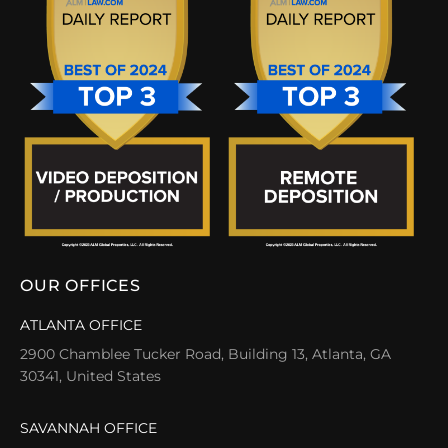
OUR OFFICES
ATLANTA OFFICE
2900 Chamblee Tucker Road, Building 13, Atlanta, GA
30341, United States
SAVANNAH OFFICE