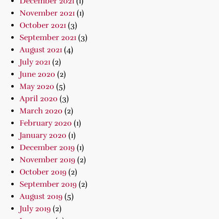
December 2021
(1)
November 2021
(1)
October 2021
(3)
September 2021
(3)
August 2021
(4)
July 2021
(2)
June 2020
(2)
May 2020
(5)
April 2020
(3)
March 2020
(2)
February 2020
(1)
January 2020
(1)
December 2019
(1)
November 2019
(2)
October 2019
(2)
September 2019
(2)
August 2019
(5)
July 2019
(2)