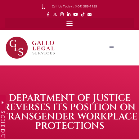
Call Us Today : (404) 389-1155
DEPARTMENT OF JUSTICE
REVERSES ITS POSITION ON
SCHEDULE
TRANSGENDER WORKPLACE
PROTECTIONS