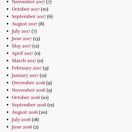
November 2017
(7)
October 2017
(10)
September 2017
(6)
August 2017
(8)
July 2017
(7)
June 2017
(13)
May 2017
(12)
April 2017
(11)
March 2017
(11)
February 2017
(9)
January 2017
(12)
December 2016
(9)
November 2016
(9)
October 2016
(10)
September 2016
(12)
August 2016
(20)
July 2016
(18)
June 2016
(2)