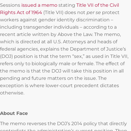
Sessions
issued a memo
stating
Title VII of the Civil
Rights Act of 1964
(Title VII) does not
per se
protect
workers against gender identity discrimination –
including transgender individuals – according to a
recent article written by Above the Law. The memo,
which is directed at all U.S. Attorneys and heads of
federal agencies, explains the Department of Justice’s
(DOJ) position is that the term “sex,” as used in Title VII,
refers only to biologically male or female. The effect of
the memo is that the DOJ will take this position in all
pending and future matters on the issue. The
exception is where lower-court precedent dictates
otherwise.
About Face
The memo reverses the DOJ’s 2014 policy that directly
contradicts the administration’s current position. Then-