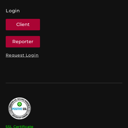
Login
Client
Reporter
Request Login