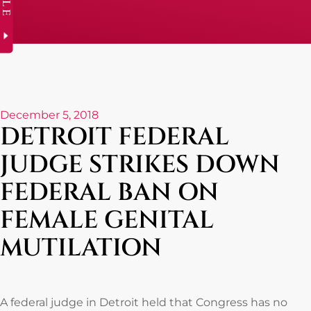
December 5, 2018
DETROIT FEDERAL
JUDGE STRIKES DOWN
FEDERAL BAN ON
FEMALE GENITAL
MUTILATION
A federal judge in Detroit held that Congress has no