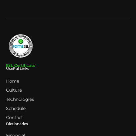
UseFul Links
Home
Culture
Technologies
Schedule
Contact
Dictionaries
Financial