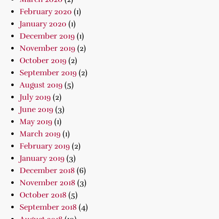
February 2020
(1)
January 2020
(1)
December 2019
(1)
November 2019
(2)
October 2019
(2)
September 2019
(2)
August 2019
(5)
July 2019
(2)
June 2019
(3)
May 2019
(1)
March 2019
(1)
February 2019
(2)
January 2019
(3)
December 2018
(6)
November 2018
(3)
October 2018
(5)
September 2018
(4)