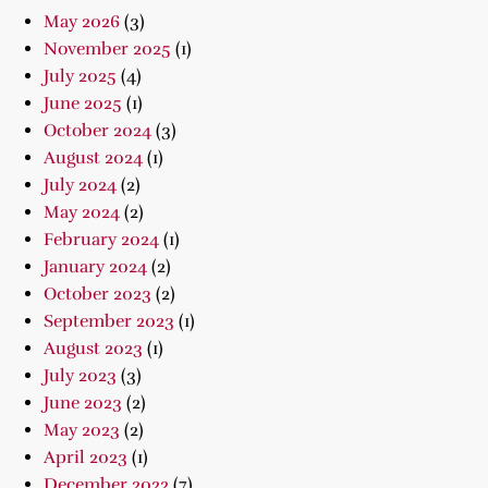
May 2026
(3)
November 2025
(1)
July 2025
(4)
June 2025
(1)
October 2024
(3)
August 2024
(1)
July 2024
(2)
May 2024
(2)
February 2024
(1)
January 2024
(2)
October 2023
(2)
September 2023
(1)
August 2023
(1)
July 2023
(3)
June 2023
(2)
May 2023
(2)
April 2023
(1)
December 2022
(7)