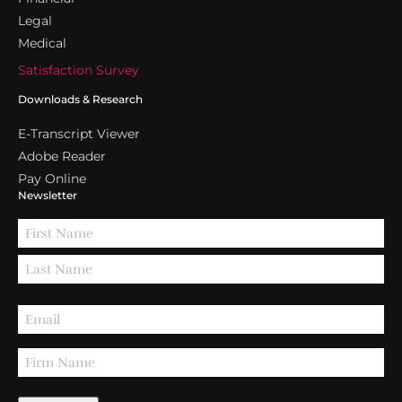
Legal
Medical
Satisfaction Survey
Downloads & Research
E-Transcript Viewer
Adobe Reader
Pay Online
Newsletter