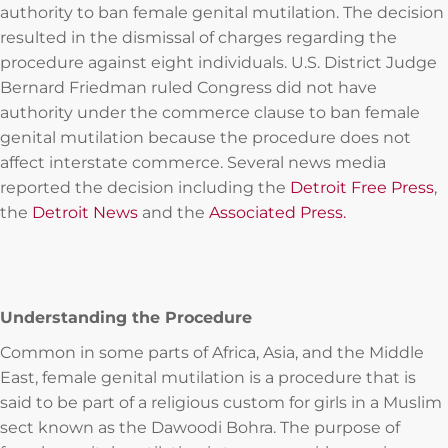
authority to ban female genital mutilation. The decision
resulted in the dismissal of charges regarding the
procedure against eight individuals. U.S. District Judge
Bernard Friedman ruled Congress did not have
authority under the commerce clause to ban female
genital mutilation because the procedure does not
affect interstate commerce. Several news media
reported the decision including the
Detroit Free Press
,
the
Detroit News
and the
Associated Press.
Understanding the Procedure
Common in some parts of Africa, Asia, and the Middle
East, female genital mutilation is a procedure that is
said to be part of a religious custom for girls in a Muslim
sect known as the Dawoodi Bohra. The purpose of