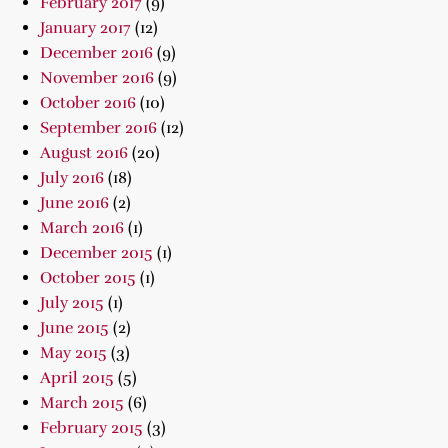
February 2017
(9)
January 2017
(12)
December 2016
(9)
November 2016
(9)
October 2016
(10)
September 2016
(12)
August 2016
(20)
July 2016
(18)
June 2016
(2)
March 2016
(1)
December 2015
(1)
October 2015
(1)
July 2015
(1)
June 2015
(2)
May 2015
(3)
April 2015
(5)
March 2015
(6)
February 2015
(3)