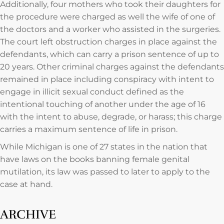
Additionally, four mothers who took their daughters for
the procedure were charged as well the wife of one of
the doctors and a worker who assisted in the surgeries.
The court left obstruction charges in place against the
defendants, which can carry a prison sentence of up to
20 years. Other criminal charges against the defendants
remained in place including conspiracy with intent to
engage in illicit sexual conduct defined as the
intentional touching of another under the age of 16
with the intent to abuse, degrade, or harass; this charge
carries a maximum sentence of life in prison.
While Michigan is one of 27 states in the nation that
have laws on the books banning female genital
mutilation, its law was passed to later to apply to the
case at hand.
ARCHIVE