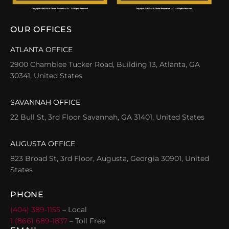
OUR OFFICES
ATLANTA OFFICE
2900 Chamblee Tucker Road, Building 13, Atlanta, GA
30341, United States
SAVANNAH OFFICE
22 Bull St, 3rd Floor Savannah, GA 31401, United States
AUGUSTA OFFICE
823 Broad St, 3rd Floor, Augusta, Georgia 30901, United
States
PHONE
(404) 389-1155
– Local
1 (866) 689-1837
– Toll Free