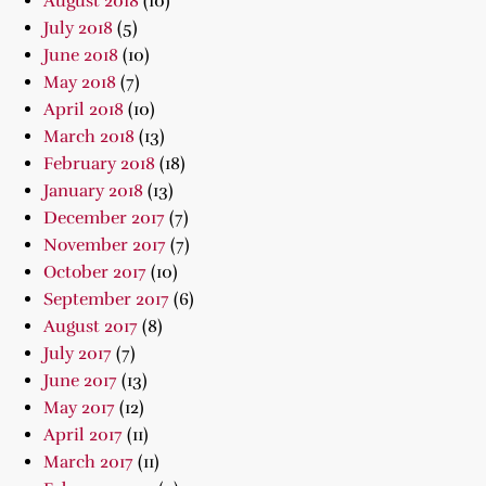
August 2018
(10)
July 2018
(5)
June 2018
(10)
May 2018
(7)
April 2018
(10)
March 2018
(13)
February 2018
(18)
January 2018
(13)
December 2017
(7)
November 2017
(7)
October 2017
(10)
September 2017
(6)
August 2017
(8)
July 2017
(7)
June 2017
(13)
May 2017
(12)
April 2017
(11)
March 2017
(11)