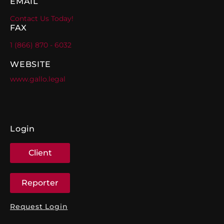
EMAIL
Contact Us Today!
FAX
1 (866) 870 - 6032
WEBSITE
www.gallo.legal
Login
Client
Reporter
Request Login