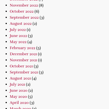
November 2022
(8)
October 2022
(6)
September 2022
(3)
August 2022
(2)
July 2022
(1)
June 2022
(3)
May 2022
(4)
February 2022
(5)
December 2021
(1)
November 2021
(1)
October 2021
(3)
September 2021
(3)
August 2021
(4)
July 2021
(2)
June 2020
(2)
May 2020
(5)
April 2020
(3)
March 2020
(2)