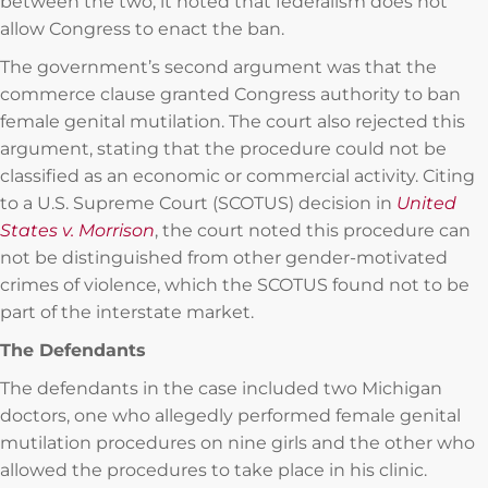
between the two, it noted that federalism does not
allow Congress to enact the ban.
The government’s second argument was that the
commerce clause granted Congress authority to ban
female genital mutilation. The court also rejected this
argument, stating that the procedure could not be
classified as an economic or commercial activity. Citing
to a U.S. Supreme Court (SCOTUS) decision in
United
States v. Morrison
, the court noted this procedure can
not be distinguished from other gender-motivated
crimes of violence, which the SCOTUS found not to be
part of the interstate market.
The Defendants
The defendants in the case included two Michigan
doctors, one who allegedly performed female genital
mutilation procedures on nine girls and the other who
allowed the procedures to take place in his clinic.