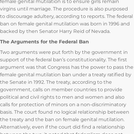
female genital mutilation is to ensure girls remain
virgins until marriage. The procedure is also purposed
to discourage adultery, according to reports. The federal
ban on female genital mutilation was born in 1996 and
backed by then Senator Harry Reid of Nevada.
The Arguments for the Federal Ban
Two arguments were put forth by the government in
support of the federal ban’s constitutionality. The first
argument was that Congress has the power to pass the
female genital mutilation ban under a treaty ratified by
the Senate in 1992. The treaty, according to the
government, calls on member countries to provide
political and civil rights to men and women and also
calls for protection of minors on a non-discriminatory
basis. The court found no logical relationship between
the treaty and the ban on female genital mutilation.
Alternatively, even if the court did find a relationship