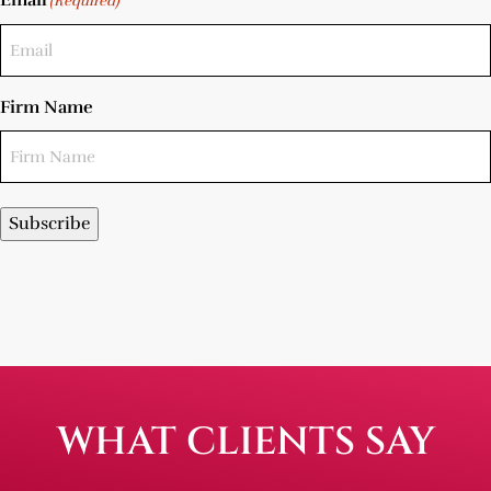
Email
(Required)
Firm Name
Subscribe
WHAT CLIENTS SAY