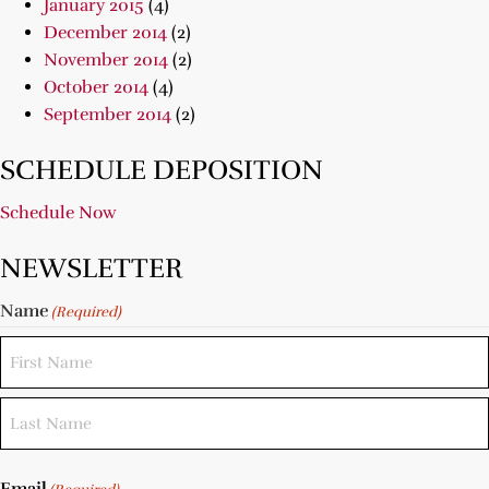
January 2015
(4)
December 2014
(2)
November 2014
(2)
October 2014
(4)
September 2014
(2)
SCHEDULE DEPOSITION
Schedule Now
NEWSLETTER
Name
(Required)