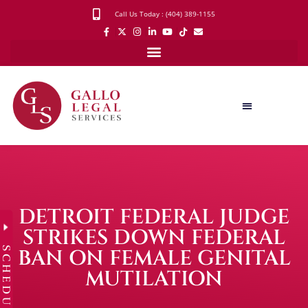
Call Us Today : (404) 389-1155
DETROIT FEDERAL JUDGE
STRIKES DOWN FEDERAL
SCHEDULE
BAN ON FEMALE GENITAL
MUTILATION