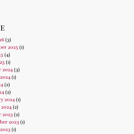
E
26
(3)
er 2025
(1)
25
(4)
25
(1)
r 2024
(3)
 2024
(1)
24
(2)
24
(2)
ry 2024
(1)
 2024
(2)
r 2023
(2)
ber 2023
(1)
 2023
(1)