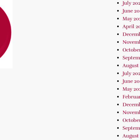
July 20
June 20
May 20
April 2
Decemb
Novemb
Octobe
Septem
August
July 20
June 20
May 20
Februa
Decemb
Novemb
October
Septem
August 