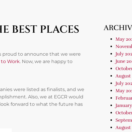
E BEST PLACES
ARCHIV
May 20
Novemb
July 20
was proud to announce that we were
June 20
s to Work
. Now, we are happy to
Octobe
August
July 20
es were listed as finalists, and we
May 20
mplishment. Also, we at EGCR would
Februa
 look forward to what the future has
January
Octobe
Septem
August