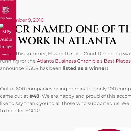
Pay Now
September 9, 2016
EGCR NAMED ONE OF TH
TO WORK IN ATLANTA
Earlier this summer, Elizabeth Gallo Court Reporting 
Audio
running for the
Atlanta Business Chronicle’s Best Place
announce EGCR has been
listed as a winner!
Out of 600 companies being nominated, only 100 compani
came out at
#48
! We are happy and proud of this acco
like to say thank you to all those who supported us. We
to hold for EGCR!