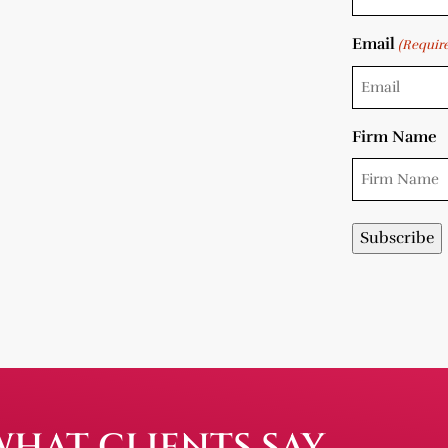
Email
(Requir
Firm Name
WHAT CLIENTS SAY