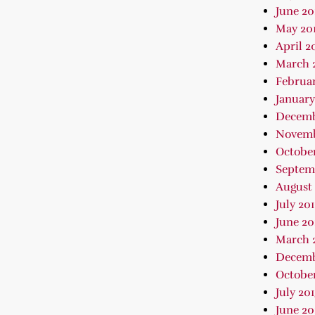
June 20
May 20
April 2
March 
Februar
January
Decemb
Novemb
October
Septem
August 
July 20
June 20
March 
Decemb
October
July 20
June 20