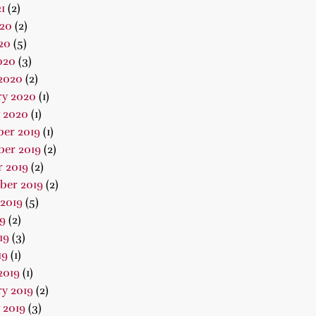
1
(2)
020
(2)
20
(5)
020
(3)
2020
(2)
ry 2020
(1)
 2020
(1)
er 2019
(1)
er 2019
(2)
 2019
(2)
ber 2019
(2)
2019
(5)
19
(2)
19
(3)
19
(1)
2019
(1)
y 2019
(2)
 2019
(3)