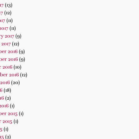
17
(13)
17
(12)
017
(11)
2017
(11)
y 2017
(9)
 2017
(12)
er 2016
(9)
er 2016
(9)
 2016
(10)
ber 2016
(12)
2016
(20)
16
(18)
16
(2)
2016
(1)
er 2015
(1)
 2015
(1)
15
(1)
15
(2)