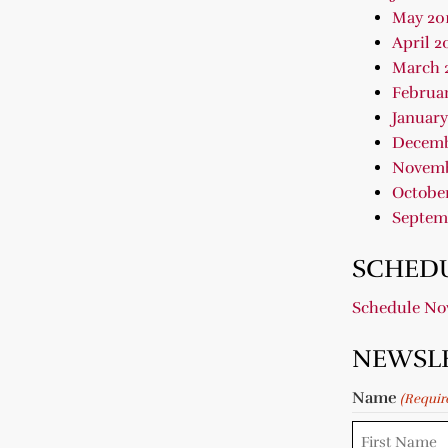
May 20
April 2
March 
Februar
January
Decemb
Novemb
October
Septem
SCHEDU
Schedule N
NEWSL
Name
(Requir