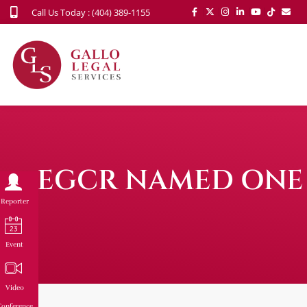
Call Us Today : (404) 389-1155
EGCR NAMED ONE 
Reporter
Event
Video
onference