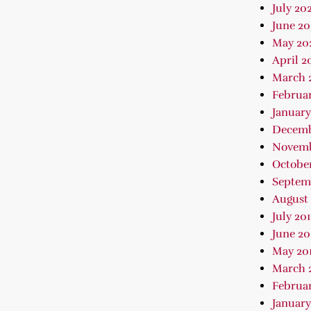
July 202
June 2
May 20
April 2
March 
Februa
January
Decemb
Novemb
October
Septem
August 
July 20
June 20
May 20
March 
Februar
January