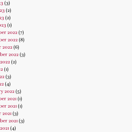
23
(3)
23
(2)
23
(2)
023
(1)
er 2022
(7)
er 2022
(8)
r 2022
(6)
ber 2022
(3)
 2022
(2)
22
(1)
22
(3)
22
(4)
ry 2022
(5)
er 2021
(1)
er 2021
(1)
 2021
(3)
ber 2021
(3)
2021
(4)