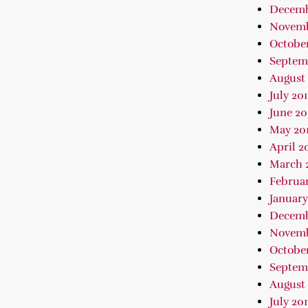
Decemb
Novemb
October
Septem
August 
July 20
June 20
May 20
April 2
March 
Februar
January
Decemb
Novemb
October
Septem
August 
July 201