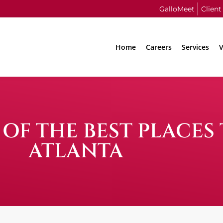
GalloMeet
Client
Home
Careers
Services
V
OF THE BEST PLACES
ATLANTA