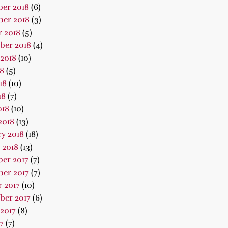
er 2018
(6)
er 2018
(3)
 2018
(5)
ber 2018
(4)
2018
(10)
18
(5)
18
(10)
18
(7)
018
(10)
2018
(13)
y 2018
(18)
 2018
(13)
er 2017
(7)
er 2017
(7)
 2017
(10)
ber 2017
(6)
2017
(8)
7
(7)