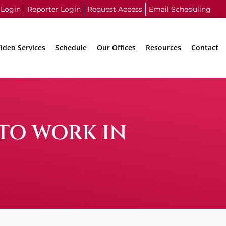
 Login
Reporter Login
Request Access
Email Scheduling
ideo Services
Schedule
Our Offices
Resources
Contact
 TO WORK IN