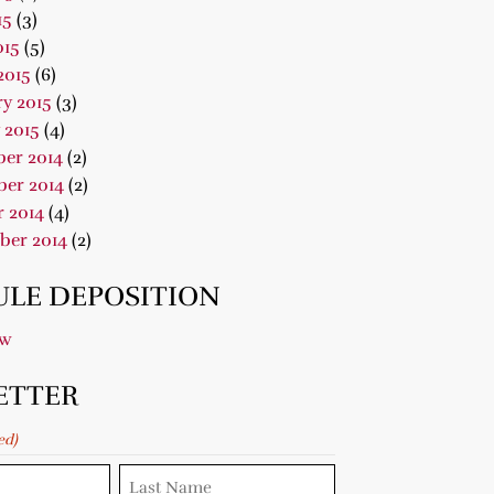
15
(3)
015
(5)
2015
(6)
y 2015
(3)
 2015
(4)
er 2014
(2)
er 2014
(2)
 2014
(4)
ber 2014
(2)
LE DEPOSITION
ow
ETTER
ed)