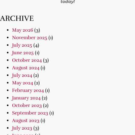
today!
ARCHIVE
May 2026
(3)
November 2025
(1)
July 2025
(4)
June 2025
(1)
October 2024
(3)
August 2024
(1)
July 2024
(2)
May 2024
(2)
February 2024
(1)
January 2024
(2)
October 2023
(2)
September 2023
(1)
August 2023
(1)
July 2023
(3)