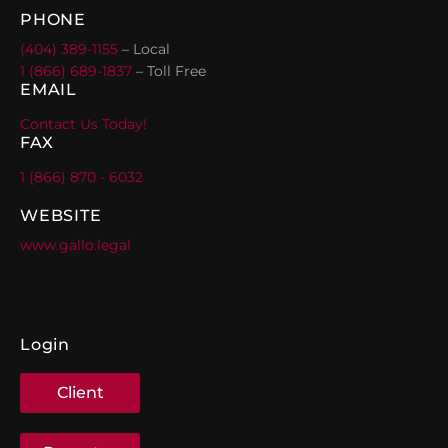
PHONE
(404) 389-1155
– Local
1 (866) 689-1837
– Toll Free
EMAIL
Contact Us Today!
FAX
1 (866) 870 - 6032
WEBSITE
www.gallo.legal
Login
Client