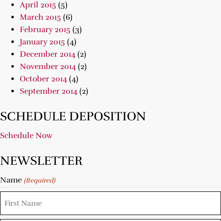
April 2015
(5)
March 2015
(6)
February 2015
(3)
January 2015
(4)
December 2014
(2)
November 2014
(2)
October 2014
(4)
September 2014
(2)
SCHEDULE DEPOSITION
Schedule Now
NEWSLETTER
Name
(Required)