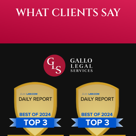
WHAT CLIENTS SAY