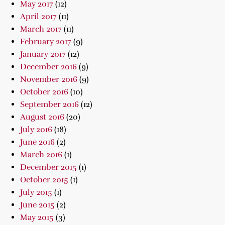
May 2017
(12)
April 2017
(11)
March 2017
(11)
February 2017
(9)
January 2017
(12)
December 2016
(9)
November 2016
(9)
October 2016
(10)
September 2016
(12)
August 2016
(20)
July 2016
(18)
June 2016
(2)
March 2016
(1)
December 2015
(1)
October 2015
(1)
July 2015
(1)
June 2015
(2)
May 2015
(3)