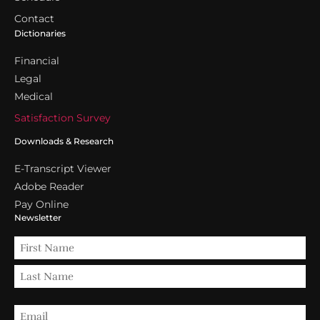
Contact
Dictionaries
Financial
Legal
Medical
Satisfaction Survey
Downloads & Research
E-Transcript Viewer
Adobe Reader
Pay Online
Newsletter