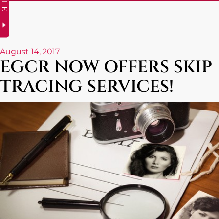
August 14, 2017
EGCR NOW OFFERS SKIP
TRACING SERVICES!