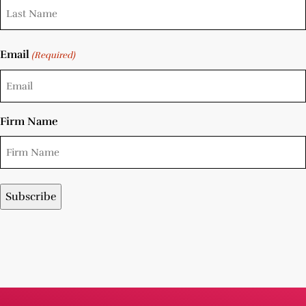
Email
(Required)
Firm Name