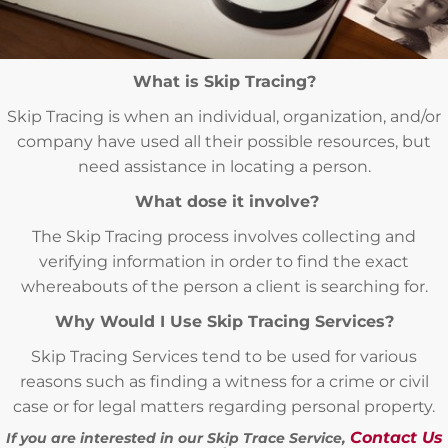
What is Skip Tracing?
Skip Tracing is when an individual, organization, and/or
company have used all their possible resources, but
need assistance in locating a person.
What dose it involve?
The Skip Tracing process involves collecting and
verifying information in order to find the exact
whereabouts of the person a client is searching for.
Why Would I Use Skip Tracing Services?
Skip Tracing Services tend to be used for various
reasons such as finding a witness for a crime or civil
case or for legal matters regarding personal property.
Contact Us
If you are interested in our Skip Trace Service,