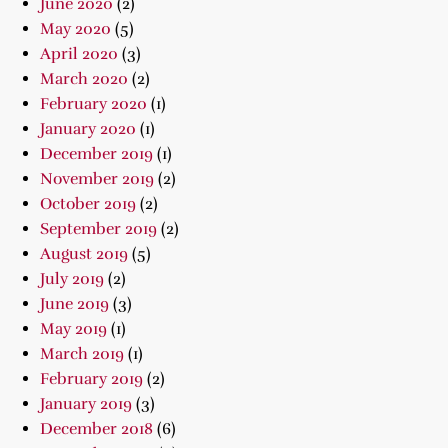
June 2020
(2)
May 2020
(5)
April 2020
(3)
March 2020
(2)
February 2020
(1)
January 2020
(1)
December 2019
(1)
November 2019
(2)
October 2019
(2)
September 2019
(2)
August 2019
(5)
July 2019
(2)
June 2019
(3)
May 2019
(1)
March 2019
(1)
February 2019
(2)
January 2019
(3)
December 2018
(6)