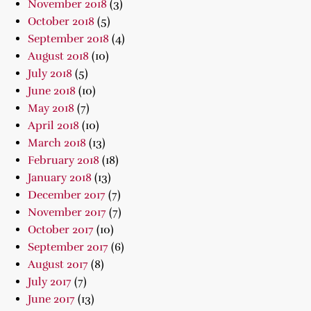
November 2018
(3)
October 2018
(5)
September 2018
(4)
August 2018
(10)
July 2018
(5)
June 2018
(10)
May 2018
(7)
April 2018
(10)
March 2018
(13)
February 2018
(18)
January 2018
(13)
December 2017
(7)
November 2017
(7)
October 2017
(10)
September 2017
(6)
August 2017
(8)
July 2017
(7)
June 2017
(13)