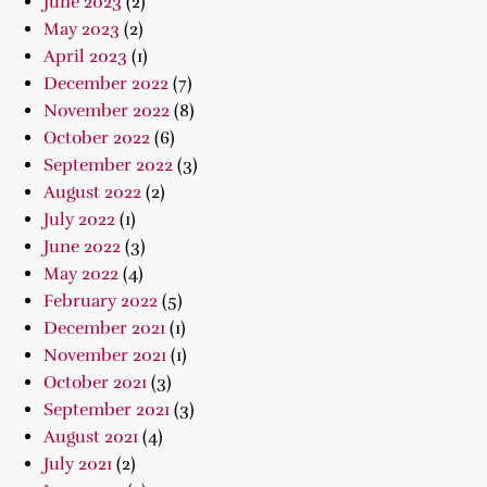
June 2023
(2)
May 2023
(2)
April 2023
(1)
December 2022
(7)
November 2022
(8)
October 2022
(6)
September 2022
(3)
August 2022
(2)
July 2022
(1)
June 2022
(3)
May 2022
(4)
February 2022
(5)
December 2021
(1)
November 2021
(1)
October 2021
(3)
September 2021
(3)
August 2021
(4)
July 2021
(2)