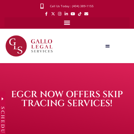
Call Us Today : (404) 389-1155
EGCR NOW OFFERS SKIP
TRACING SERVICES!
SCHEDULE