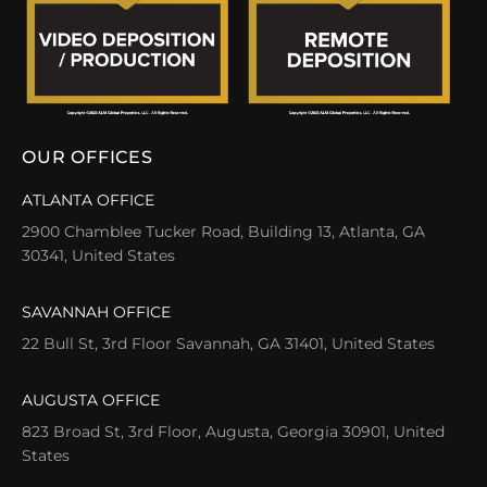
OUR OFFICES
ATLANTA OFFICE
2900 Chamblee Tucker Road, Building 13, Atlanta, GA
30341, United States
SAVANNAH OFFICE
22 Bull St, 3rd Floor Savannah, GA 31401, United States
AUGUSTA OFFICE
823 Broad St, 3rd Floor, Augusta, Georgia 30901, United
States