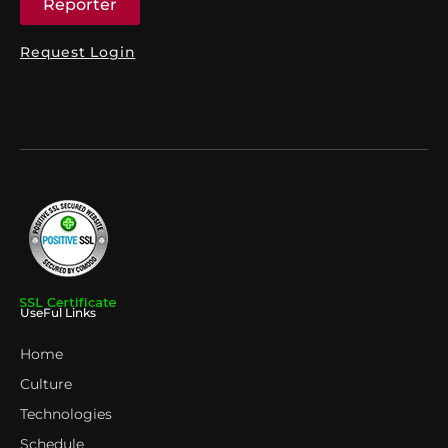
Reporter
Request Login
UseFul Links
Home
Culture
Technologies
Schedule