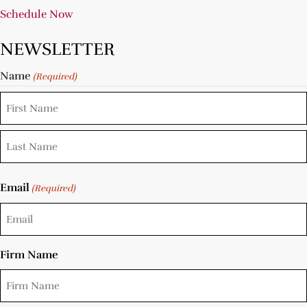
Schedule Now
NEWSLETTER
Name
(Required)
Email
(Required)
Firm Name