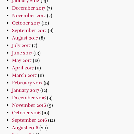
January 2018
(13)
December 2017
(7)
November 2017
(7)
October 2017
(10)
September 2017
(6)
August 2017
(8)
July 2017
(7)
June 2017
(13)
May 2017
(12)
April 2017
(11)
March 2017
(11)
February 2017
(9)
January 2017
(12)
December 2016
(9)
November 2016
(9)
October 2016
(10)
September 2016
(12)
August 2016
(20)