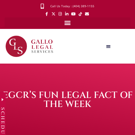
Call Us Today : (404) 389-1155
EGCR’S FUN LEGAL FACT OF
THE WEEK
SCHEDULE