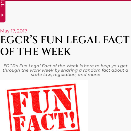
May 17, 2017
EGCR’S FUN LEGAL FACT
OF THE WEEK
EGCR’s Fun Legal Fact of the Week is here to help you get
through the work week by sharing a random fact about a
state law, regulation, and more!