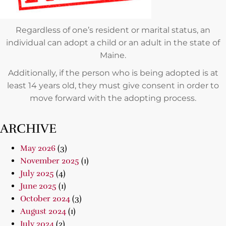
Regardless of one’s resident or marital status, an
individual can adopt a child or an adult in the state of
Maine.
Additionally, if the person who is being adopted is at
least 14 years old, they must give consent in order to
move forward with the adopting process.
ARCHIVE
May 2026
(3)
November 2025
(1)
July 2025
(4)
June 2025
(1)
October 2024
(3)
August 2024
(1)
July 2024
(2)