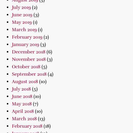
August 2019
(5)
July 2019
(2)
June 2019
(3)
May 2019
(1)
March 2019
(1)
February 2019
(2)
January 2019
(3)
December 2018
(6)
November 2018
(3)
October 2018
(5)
September 2018
(4)
August 2018
(10)
July 2018
(5)
June 2018
(10)
May 2018
(7)
April 2018
(10)
March 2018
(13)
February 2018
(18)