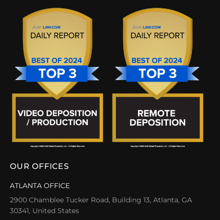
OUR OFFICES
ATLANTA OFFICE
2900 Chamblee Tucker Road, Building 13, Atlanta, GA
30341, United States