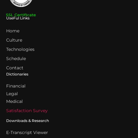
UseFul Links
Home
Culture
Technologies
Schedule
Contact
Dictionaries
Financial
Legal
Medical
Satisfaction Survey
Downloads & Research
E-Transcript Viewer