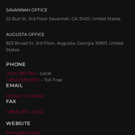
SAVANNAH OFFICE
22 Bull St, 3rd Floor Savannah, GA 31401, United States
AUGUSTA OFFICE
823 Broad St, 3rd Floor, Augusta, Georgia 30901, United
States
PHONE
(404) 389-1155
– Local
1 (866) 689-1837
– Toll Free
EMAIL
Contact Us Today!
FAX
1 (866) 870 - 6032
WEBSITE
www.gallo.legal