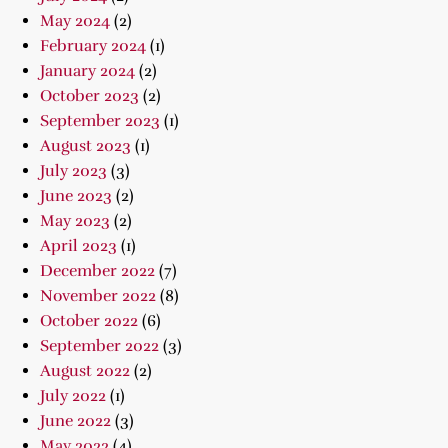
May 2024
(2)
February 2024
(1)
January 2024
(2)
October 2023
(2)
September 2023
(1)
August 2023
(1)
July 2023
(3)
June 2023
(2)
May 2023
(2)
April 2023
(1)
December 2022
(7)
November 2022
(8)
October 2022
(6)
September 2022
(3)
August 2022
(2)
July 2022
(1)
June 2022
(3)
May 2022
(4)