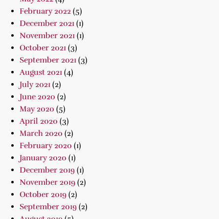
February 2022
(5)
December 2021
(1)
November 2021
(1)
October 2021
(3)
September 2021
(3)
August 2021
(4)
July 2021
(2)
June 2020
(2)
May 2020
(5)
April 2020
(3)
March 2020
(2)
February 2020
(1)
January 2020
(1)
December 2019
(1)
November 2019
(2)
October 2019
(2)
September 2019
(2)