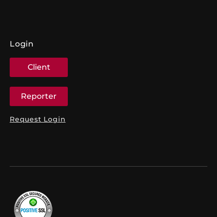
Login
Client
Reporter
Request Login