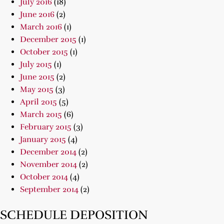
July 2016
(18)
June 2016
(2)
March 2016
(1)
December 2015
(1)
October 2015
(1)
July 2015
(1)
June 2015
(2)
May 2015
(3)
April 2015
(5)
March 2015
(6)
February 2015
(3)
January 2015
(4)
December 2014
(2)
November 2014
(2)
October 2014
(4)
September 2014
(2)
SCHEDULE DEPOSITION