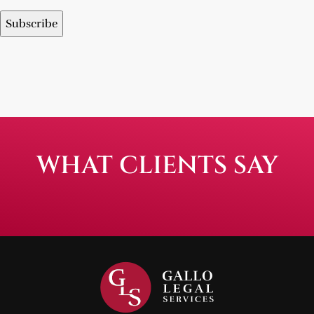
WHAT CLIENTS SAY