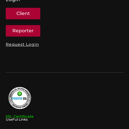
Client
Reporter
Request Login
UseFul Links