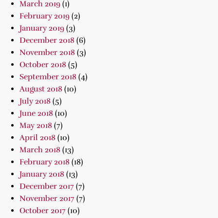
March 2019
(1)
February 2019
(2)
January 2019
(3)
December 2018
(6)
November 2018
(3)
October 2018
(5)
September 2018
(4)
August 2018
(10)
July 2018
(5)
June 2018
(10)
May 2018
(7)
April 2018
(10)
March 2018
(13)
February 2018
(18)
January 2018
(13)
December 2017
(7)
November 2017
(7)
October 2017
(10)