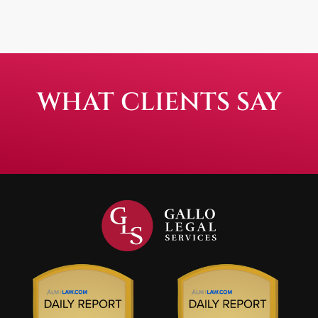
WHAT CLIENTS SAY