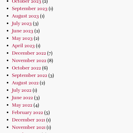
October 2023
(2)
September 2023
(1)
August 2023
(1)
July 2023
(3)
June 2023
(2)
May 2023
(2)
April 2023
(1)
December 2022
(7)
November 2022
(8)
October 2022
(6)
September 2022
(3)
August 2022
(2)
July 2022
(1)
June 2022
(3)
May 2022
(4)
February 2022
(5)
December 2021
(1)
November 2021
(1)