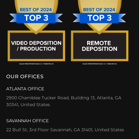
OUR OFFICES
ATLANTA OFFICE
2900 Chamblee Tucker Road, Building 13, Atlanta, GA
30341, United States
SAVANNAH OFFICE
22 Bull St, 3rd Floor Savannah, GA 31401, United States