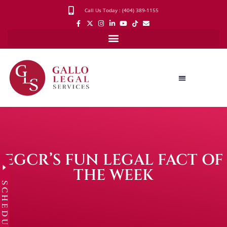
Call Us Today : (404) 389-1155
EGCR’S FUN LEGAL FACT OF
THE WEEK
SCHEDULE