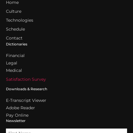
Home
Culture
Technologies
Schedule
Contact
Dictionaries
Financial
Legal
Medical
Satisfaction Survey
Downloads & Research
E-Transcript Viewer
Adobe Reader
Pay Online
Newsletter