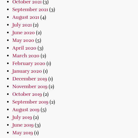
October 2021
(3)
September 2021
(3)
August 2021
(4)
July 2021
(2)
June 2020
(2)
May 2020
(5)
April 2020
(3)
March 2020
(2)
February 2020
(1)
January 2020
(1)
December 2019
(1)
November 2019
(2)
October 2019
(2)
September 2019
(2)
August 2019
(5)
July 2019
(2)
June 2019
(3)
May 2019
(1)