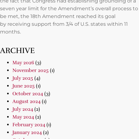
the fact that Congress had establishing grounding of a
seven year limit for the Amendment’s overall process to
be met, the 18th Amendment reached its goal
by receiving support from 3/4 of U.S. states within 11
months.
ARCHIVE
May 2026
(3)
November 2025
(1)
July 2025
(4)
June 2025
(1)
October 2024
(3)
August 2024
(1)
July 2024
(2)
May 2024
(2)
February 2024
(1)
January 2024
(2)