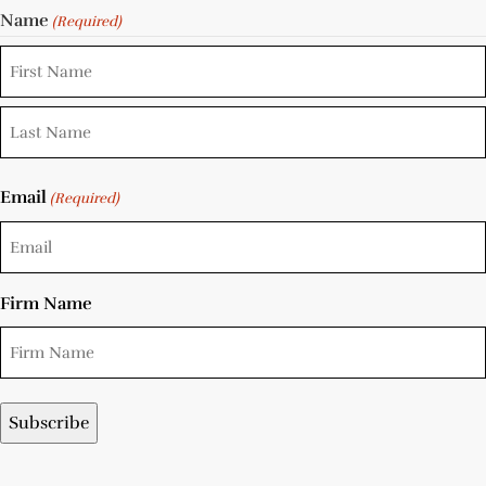
Name
(Required)
Email
(Required)
Firm Name