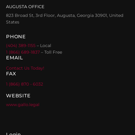
AUGUSTA OFFICE
823 Broad St, 3rd Floor, Augusta, Georgia 30901, United
States
PHONE
(404) 389-1155
– Local
1 (866) 689-1837
– Toll Free
EMAIL
Contact Us Today!
FAX
1 (866) 870 - 6032
WEBSITE
www.gallo.legal
Login