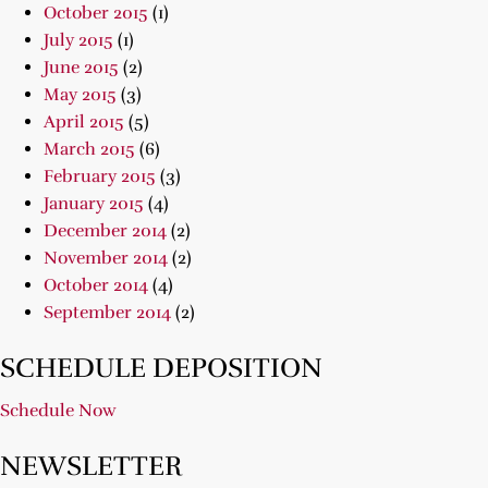
October 2015
(1)
July 2015
(1)
June 2015
(2)
May 2015
(3)
April 2015
(5)
March 2015
(6)
February 2015
(3)
January 2015
(4)
December 2014
(2)
November 2014
(2)
October 2014
(4)
September 2014
(2)
SCHEDULE DEPOSITION
Schedule Now
NEWSLETTER