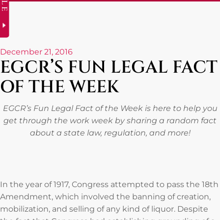
December 21, 2016
EGCR’S FUN LEGAL FACT
OF THE WEEK
EGCR’s Fun Legal Fact of the Week is here to help you
get through the work week by sharing a random fact
about a state law, regulation, and more!
In the year of 1917, Congress attempted to pass the 18th
Amendment, which involved the banning of creation,
mobilization, and selling of any kind of liquor. Despite