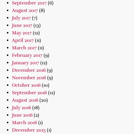
September 2017
(6)
August 2017
(8)
July 2017
(7)
June 2017
(13)
May 2017
(12)
April 2017
(11)
March 2017
(11)
February 2017
(9)
January 2017
(12)
December 2016
(9)
November 2016
(9)
October 2016
(10)
September 2016
(12)
August 2016
(20)
July 2016
(18)
June 2016
(2)
March 2016
(1)
December 2015
(1)