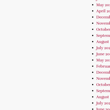
May 20
April 2
Decemb
Novemb
Octobe
Septem
August
July 20
June 20
May 20
Februa
Decemb
Novemb
October
Septem
August 
July 202
June 2