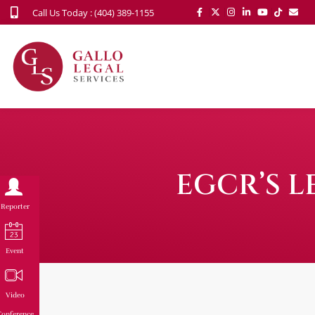
Call Us Today : (404) 389-1155
EGCR’S L
Reporter
Event
Video
onference