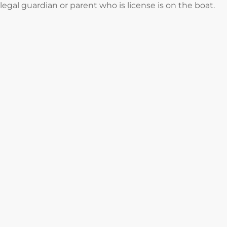
legal guardian or parent who is license is on the boat.