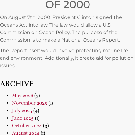
OF 2000
On August 7th, 2000, President Clinton signed the
Oceans Act into law. The law would allow a U.S.
Commission on Ocean Policy. The purpose of the
Commission is to make a National Oceans Report.
The Report itself would involve protecting marine life
and environment. Additionally, it create aid for pollution
issues.
ARCHIVE
May 2026
(3)
November 2025
(1)
July 2025
(4)
June 2025
(1)
October 2024
(3)
August 2024
(1)