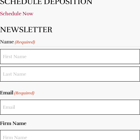
SCHEDULE DEPOSITION
Schedule Now
NEWSLETTER
Name
(Required)
Email
(Required)
Firm Name