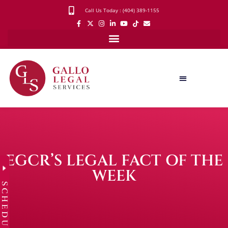
Call Us Today : (404) 389-1155
EGCR’S LEGAL FACT OF THE
WEEK
SCHEDULE