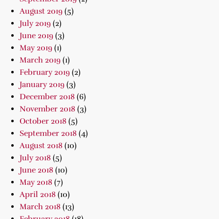
August 2019
(5)
July 2019
(2)
June 2019
(3)
May 2019
(1)
March 2019
(1)
February 2019
(2)
January 2019
(3)
December 2018
(6)
November 2018
(3)
October 2018
(5)
September 2018
(4)
August 2018
(10)
July 2018
(5)
June 2018
(10)
May 2018
(7)
April 2018
(10)
March 2018
(13)