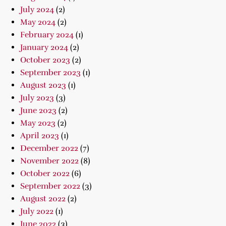
July 2024
(2)
May 2024
(2)
February 2024
(1)
January 2024
(2)
October 2023
(2)
September 2023
(1)
August 2023
(1)
July 2023
(3)
June 2023
(2)
May 2023
(2)
April 2023
(1)
December 2022
(7)
November 2022
(8)
October 2022
(6)
September 2022
(3)
August 2022
(2)
July 2022
(1)
June 2022
(3)