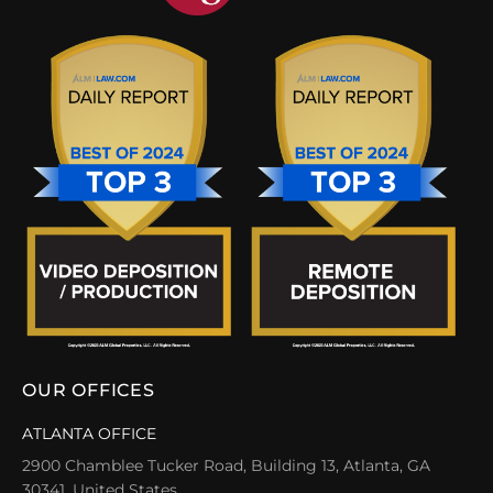
OUR OFFICES
ATLANTA OFFICE
2900 Chamblee Tucker Road, Building 13, Atlanta, GA
30341, United States