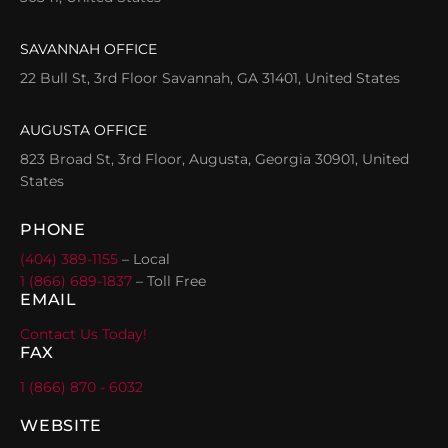
SAVANNAH OFFICE
22 Bull St, 3rd Floor Savannah, GA 31401, United States
AUGUSTA OFFICE
823 Broad St, 3rd Floor, Augusta, Georgia 30901, United
States
PHONE
(404) 389-1155
– Local
1 (866) 689-1837
– Toll Free
EMAIL
Contact Us Today!
FAX
1 (866) 870 - 6032
WEBSITE