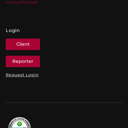
www.gallo.legal
Login
Client
Reporter
Request Login