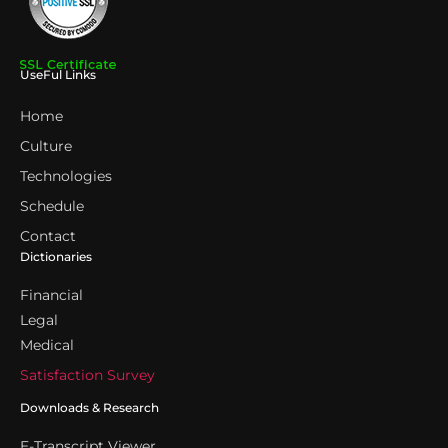
UseFul Links
Home
Culture
Technologies
Schedule
Contact
Dictionaries
Financial
Legal
Medical
Satisfaction Survey
Downloads & Research
E-Transcript Viewer