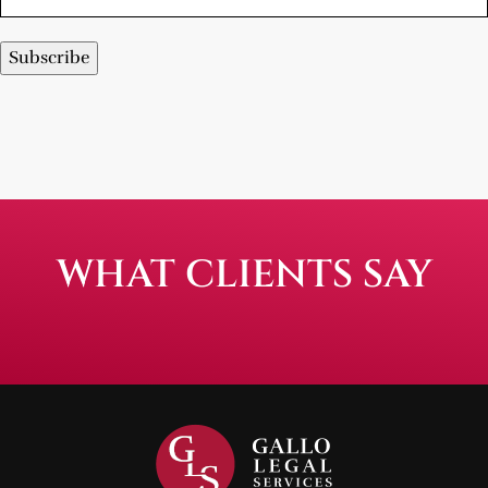
Subscribe
WHAT CLIENTS SAY