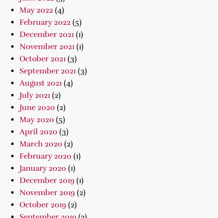
May 2022
(4)
February 2022
(5)
December 2021
(1)
November 2021
(1)
October 2021
(3)
September 2021
(3)
August 2021
(4)
July 2021
(2)
June 2020
(2)
May 2020
(5)
April 2020
(3)
March 2020
(2)
February 2020
(1)
January 2020
(1)
December 2019
(1)
November 2019
(2)
October 2019
(2)
September 2019
(2)