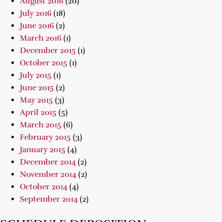
August 2016
(20)
July 2016
(18)
June 2016
(2)
March 2016
(1)
December 2015
(1)
October 2015
(1)
July 2015
(1)
June 2015
(2)
May 2015
(3)
April 2015
(5)
March 2015
(6)
February 2015
(3)
January 2015
(4)
December 2014
(2)
November 2014
(2)
October 2014
(4)
September 2014
(2)