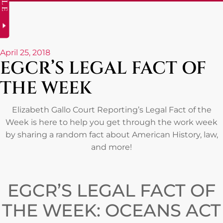
April 25, 2018
EGCR’S LEGAL FACT OF
THE WEEK
Elizabeth Gallo Court Reporting’s Legal Fact of the
Week is here to help you get through the work week
by sharing a random fact about American History, law,
and more!
EGCR’S LEGAL FACT OF
THE WEEK: OCEANS ACT