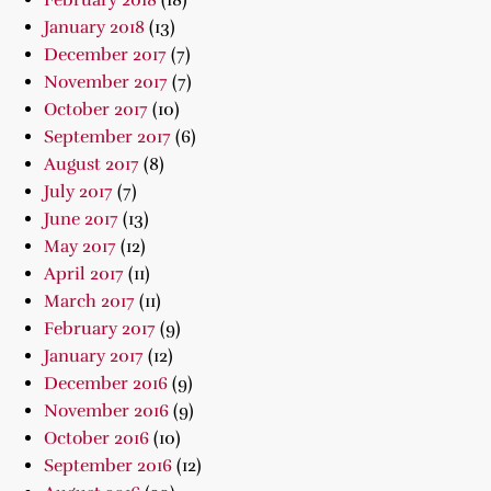
February 2018
(18)
January 2018
(13)
December 2017
(7)
November 2017
(7)
October 2017
(10)
September 2017
(6)
August 2017
(8)
July 2017
(7)
June 2017
(13)
May 2017
(12)
April 2017
(11)
March 2017
(11)
February 2017
(9)
January 2017
(12)
December 2016
(9)
November 2016
(9)
October 2016
(10)
September 2016
(12)