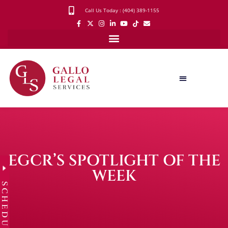
Call Us Today : (404) 389-1155
EGCR’S SPOTLIGHT OF THE
WEEK
SCHEDULE