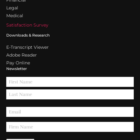
Legal
Medical
Satisfaction Survey
Downloads & Research
E-Transcript Viewer
Adobe Reader
Pay Online
Newsletter