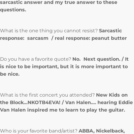
sarcastic answer and my true answer to these
questions.
What is the one thing you cannot resist?
Sarcastic
response: sarcasm / real response: peanut butter
Do you have a favorite quote?
No. Next question. / It
is nice to be important, but it is more important to
be nice.
What is the first concert you attended?
New Kids on
the Block…NKOTB4EVA! / Van Halen…. hearing Eddie
Van Halen inspired me to learn to play the guitar.
Who is your favorite band/artist?
ABBA, Nickelback,