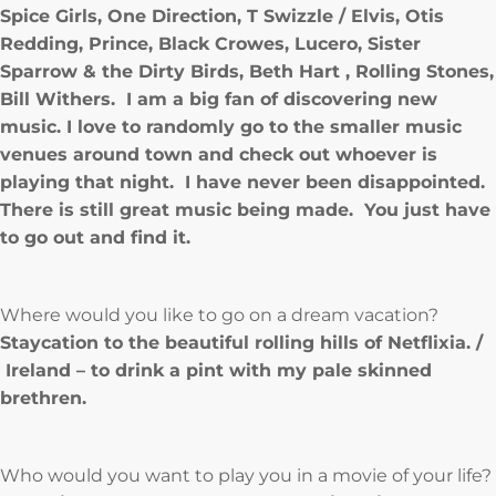
Spice Girls, One Direction, T Swizzle / Elvis, Otis
Redding, Prince, Black Crowes, Lucero, Sister
Sparrow & the Dirty Birds, Beth Hart , Rolling Stones,
Bill Withers. I am a big fan of discovering new
music. I love to randomly go to the smaller music
venues around town and check out whoever is
playing that night. I have never been disappointed.
There is still great music being made. You just have
to go out and find it.
Where would you like to go on a dream vacation?
Staycation to the beautiful rolling hills of Netflixia. /
Ireland – to drink a pint with my pale skinned
brethren.
Who would you want to play you in a movie of your life?