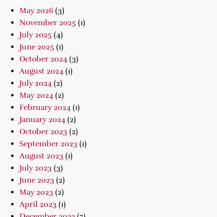
May 2026
(3)
November 2025
(1)
July 2025
(4)
June 2025
(1)
October 2024
(3)
August 2024
(1)
July 2024
(2)
May 2024
(2)
February 2024
(1)
January 2024
(2)
October 2023
(2)
September 2023
(1)
August 2023
(1)
July 2023
(3)
June 2023
(2)
May 2023
(2)
April 2023
(1)
December 2022
(7)