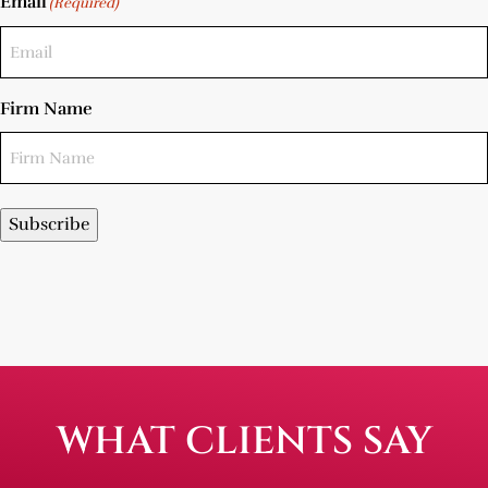
Email
(Required)
Firm Name
Subscribe
WHAT CLIENTS SAY