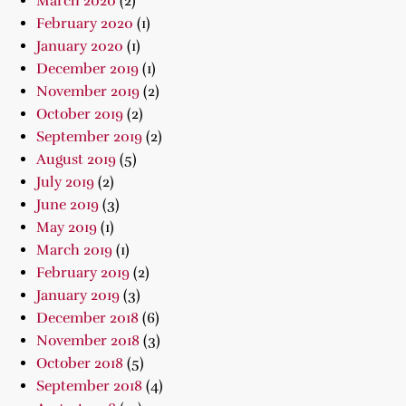
March 2020
(2)
February 2020
(1)
January 2020
(1)
December 2019
(1)
November 2019
(2)
October 2019
(2)
September 2019
(2)
August 2019
(5)
July 2019
(2)
June 2019
(3)
May 2019
(1)
March 2019
(1)
February 2019
(2)
January 2019
(3)
December 2018
(6)
November 2018
(3)
October 2018
(5)
September 2018
(4)