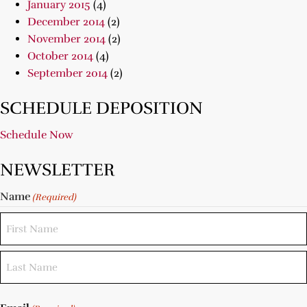
January 2015
(4)
December 2014
(2)
November 2014
(2)
October 2014
(4)
September 2014
(2)
SCHEDULE DEPOSITION
Schedule Now
NEWSLETTER
Name
(Required)