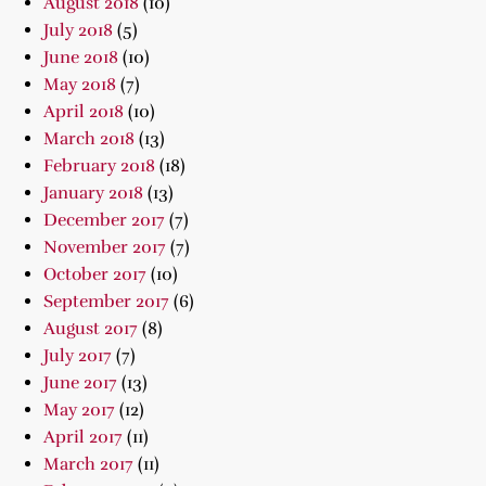
August 2018
(10)
July 2018
(5)
June 2018
(10)
May 2018
(7)
April 2018
(10)
March 2018
(13)
February 2018
(18)
January 2018
(13)
December 2017
(7)
November 2017
(7)
October 2017
(10)
September 2017
(6)
August 2017
(8)
July 2017
(7)
June 2017
(13)
May 2017
(12)
April 2017
(11)
March 2017
(11)