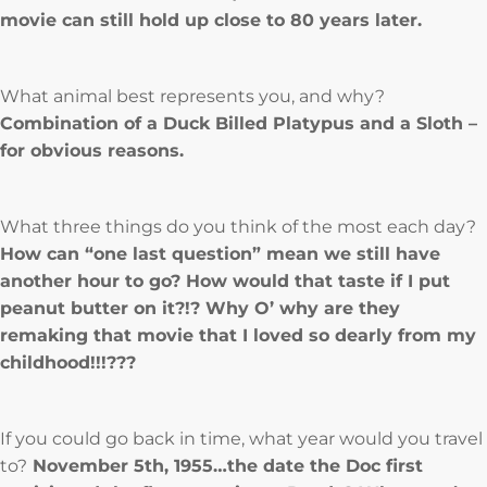
movie can still hold up close to 80 years later.
What animal best represents you, and why?
Combination of a Duck Billed Platypus and a Sloth –
for obvious reasons.
What three things do you think of the most each day?
How can “one last question” mean we still have
another hour to go? How would that taste if I put
peanut butter on it?!? Why O’ why are they
remaking that movie that I loved so dearly from my
childhood!!!???
If you could go back in time, what year would you travel
to?
November 5th, 1955…the date the Doc first