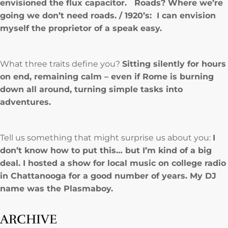
envisioned the flux capacitor. Roads? Where we’re
going we don’t need roads. / 1920’s: I can envision
myself the proprietor of a speak easy.
What three traits define you?
Sitting silently for hours
on end, remaining calm – even if Rome is burning
down all around, turning simple tasks into
adventures.
Tell us something that might surprise us about you:
I
don’t know how to put this… but I’m kind of a big
deal. I hosted a show for local music on college radio
in Chattanooga for a good number of years. My DJ
name was the Plasmaboy.
ARCHIVE