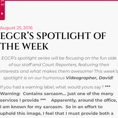
August 25, 2016
EGCR’S SPOTLIGHT OF
THE WEEK
EGCR’s spotlight series will be focusing on the fun side
of our staff and Court Reporters, featuring their
interests and what makes them awesome! This week’s
spotlight is on our humorous
Videographer, David!
If you had a warning label, what would yours say?
***
Warning: Contains sarcasm… just one of the many
services I provide *** Apparently, around the office,
I am known for my sarcasm. So in an effort to
uphold this image, I feel that I must provide both a