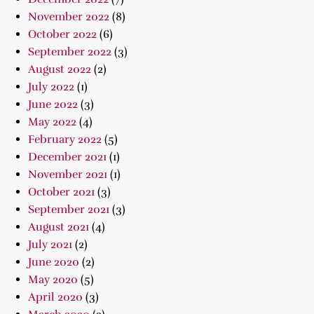
November 2022
(8)
October 2022
(6)
September 2022
(3)
August 2022
(2)
July 2022
(1)
June 2022
(3)
May 2022
(4)
February 2022
(5)
December 2021
(1)
November 2021
(1)
October 2021
(3)
September 2021
(3)
August 2021
(4)
July 2021
(2)
June 2020
(2)
May 2020
(5)
April 2020
(3)