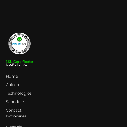
UseFul Links
Home
Culture
Technologies
Schedule
Contact
Dictionaries
Financial