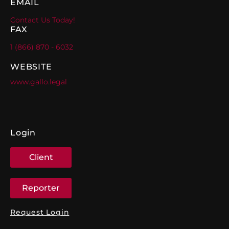
EMAIL
Contact Us Today!
FAX
1 (866) 870 - 6032
WEBSITE
www.gallo.legal
Login
Client
Reporter
Request Login