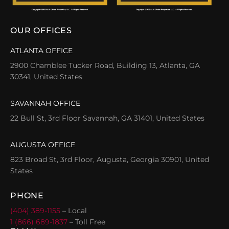
OUR OFFICES
ATLANTA OFFICE
2900 Chamblee Tucker Road, Building 13, Atlanta, GA
30341, United States
SAVANNAH OFFICE
22 Bull St, 3rd Floor Savannah, GA 31401, United States
AUGUSTA OFFICE
823 Broad St, 3rd Floor, Augusta, Georgia 30901, United
States
PHONE
(404) 389-1155
– Local
1 (866) 689-1837
– Toll Free