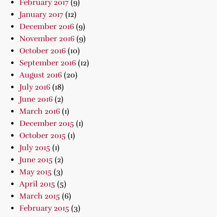
February 2017
(9)
January 2017
(12)
December 2016
(9)
November 2016
(9)
October 2016
(10)
September 2016
(12)
August 2016
(20)
July 2016
(18)
June 2016
(2)
March 2016
(1)
December 2015
(1)
October 2015
(1)
July 2015
(1)
June 2015
(2)
May 2015
(3)
April 2015
(5)
March 2015
(6)
February 2015
(3)