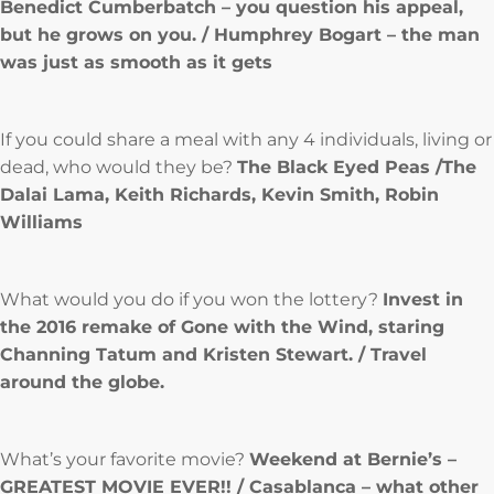
Benedict Cumberbatch – you question his appeal,
but he grows on you. / Humphrey Bogart – the man
was just as smooth as it gets
If you could share a meal with any 4 individuals, living or
dead, who would they be?
The Black Eyed Peas /The
Dalai Lama, Keith Richards, Kevin Smith, Robin
Williams
What would you do if you won the lottery?
Invest in
the 2016 remake of Gone with the Wind, staring
Channing Tatum and Kristen Stewart. / Travel
around the globe.
What’s your favorite movie?
Weekend at Bernie’s –
GREATEST MOVIE EVER!! / Casablanca – what other