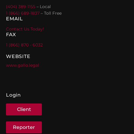
(404) 389-1155
– Local
1 (866) 689-1837
– Toll Free
EMAIL
Contact Us Today!
FAX
1 (866) 870 - 6032
WEBSITE
www.gallo.legal
Login
Client
Reporter