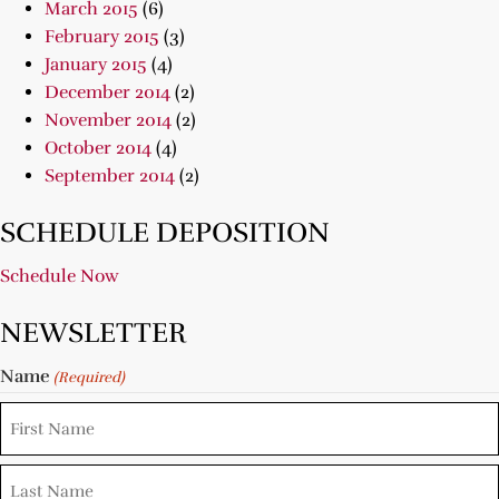
March 2015
(6)
February 2015
(3)
January 2015
(4)
December 2014
(2)
November 2014
(2)
October 2014
(4)
September 2014
(2)
SCHEDULE DEPOSITION
Schedule Now
NEWSLETTER
Name
(Required)