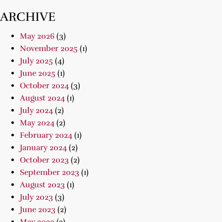
ARCHIVE
May 2026
(3)
November 2025
(1)
July 2025
(4)
June 2025
(1)
October 2024
(3)
August 2024
(1)
July 2024
(2)
May 2024
(2)
February 2024
(1)
January 2024
(2)
October 2023
(2)
September 2023
(1)
August 2023
(1)
July 2023
(3)
June 2023
(2)