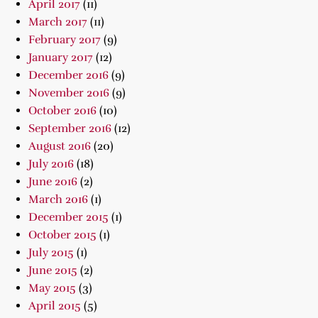
April 2017
(11)
March 2017
(11)
February 2017
(9)
January 2017
(12)
December 2016
(9)
November 2016
(9)
October 2016
(10)
September 2016
(12)
August 2016
(20)
July 2016
(18)
June 2016
(2)
March 2016
(1)
December 2015
(1)
October 2015
(1)
July 2015
(1)
June 2015
(2)
May 2015
(3)
April 2015
(5)