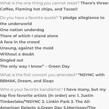
What is the one thing you cannot resist?
There’s three:
Coffee, Flaming hot chips, and Tacos!!
Do you have a favorite quote? “
I pledge allegiance to
the underworld
One nation underdog
There of which I stand alone
A face in the crowd
Unsung, against the mold
Without a doubt
Singled out
The only way I know” – Green Day
What is the first concert you attended?
*NSYNC with
BBMAK, Dream, and Sisqo
Who is your favorite band/artist?
I have many, but my
top five favorite artists (In order) are: 1. Justin
Timberlake/*NSYNC 2. Linkin Park 3. The All-
American Rejects 4.Green Day 5.Morrissey/The