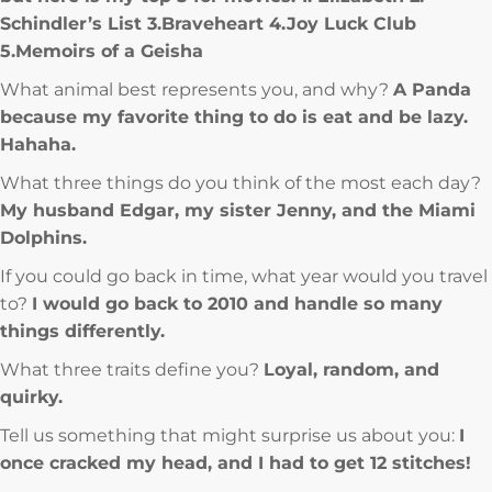
Schindler’s List 3.Braveheart 4.Joy Luck Club
5.Memoirs of a Geisha
What animal best represents you, and why?
A Panda
because my favorite thing to do is eat and be lazy.
Hahaha.
What three things do you think of the most each day?
My husband Edgar, my sister Jenny, and the Miami
Dolphins.
If you could go back in time, what year would you travel
to?
I would go back to 2010 and handle so many
things differently.
What three traits define you?
Loyal, random, and
quirky.
Tell us something that might surprise us about you:
I
once cracked my head, and I had to get 12 stitches!