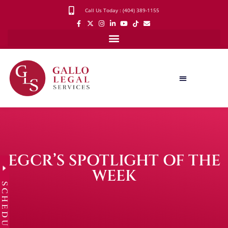
Call Us Today : (404) 389-1155
EGCR’S SPOTLIGHT OF THE
WEEK
SCHEDULE