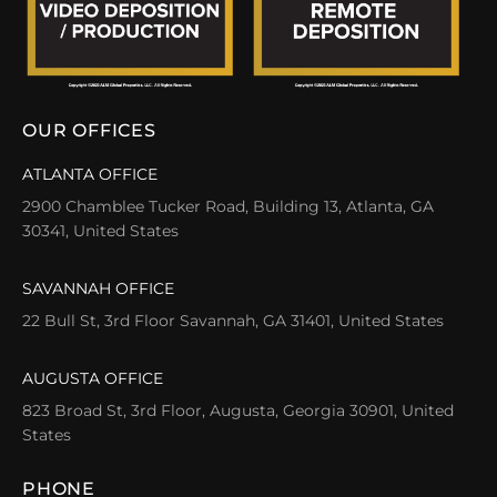
OUR OFFICES
ATLANTA OFFICE
2900 Chamblee Tucker Road, Building 13, Atlanta, GA
30341, United States
SAVANNAH OFFICE
22 Bull St, 3rd Floor Savannah, GA 31401, United States
AUGUSTA OFFICE
823 Broad St, 3rd Floor, Augusta, Georgia 30901, United
States
PHONE