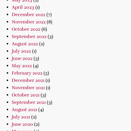
May 2023
(2)
April 2023
(1)
December 2022
(7)
November 2022
(8)
October 2022
(6)
September 2022
(3)
August 2022
(2)
July 2022
(1)
June 2022
(3)
May 2022
(4)
February 2022
(5)
December 2021
(1)
November 2021
(1)
October 2021
(3)
September 2021
(3)
August 2021
(4)
July 2021
(2)
June 2020
(2)