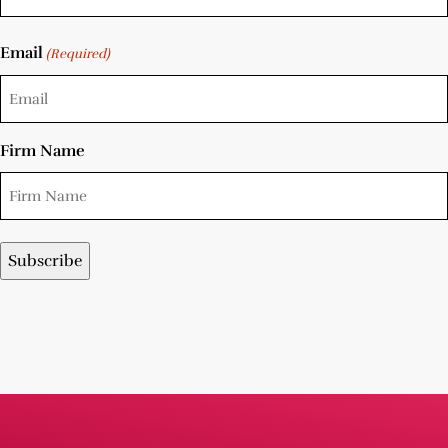
Email
(Required)
Firm Name