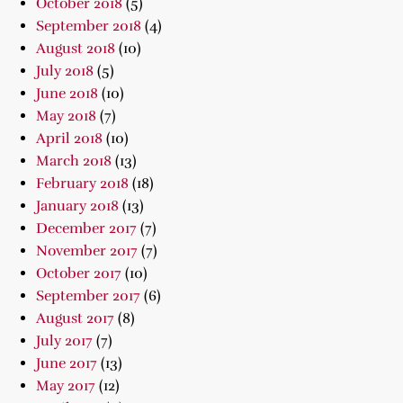
October 2018
(5)
September 2018
(4)
August 2018
(10)
July 2018
(5)
June 2018
(10)
May 2018
(7)
April 2018
(10)
March 2018
(13)
February 2018
(18)
January 2018
(13)
December 2017
(7)
November 2017
(7)
October 2017
(10)
September 2017
(6)
August 2017
(8)
July 2017
(7)
June 2017
(13)
May 2017
(12)