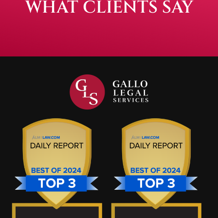
WHAT CLIENTS SAY