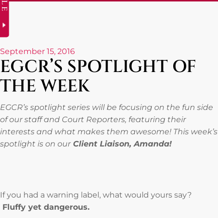
September 15, 2016
EGCR’S SPOTLIGHT OF
THE WEEK
EGCR’s spotlight series will be focusing on the fun side
of our staff and Court Reporters, featuring their
interests and what makes them awesome! This week’s
spotlight is on our
Client Liaison, Amanda!
If you had a warning label, what would yours say?
Fluffy yet dangerous.