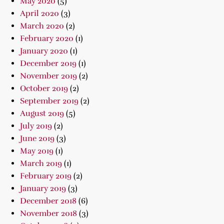
May 2020
(5)
April 2020
(3)
March 2020
(2)
February 2020
(1)
January 2020
(1)
December 2019
(1)
November 2019
(2)
October 2019
(2)
September 2019
(2)
August 2019
(5)
July 2019
(2)
June 2019
(3)
May 2019
(1)
March 2019
(1)
February 2019
(2)
January 2019
(3)
December 2018
(6)
November 2018
(3)