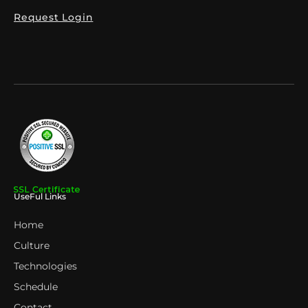
Request Login
UseFul Links
Home
Culture
Technologies
Schedule
Contact