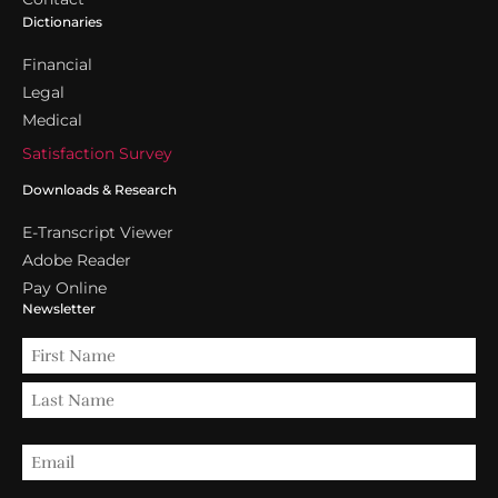
Dictionaries
Financial
Legal
Medical
Satisfaction Survey
Downloads & Research
E-Transcript Viewer
Adobe Reader
Pay Online
Newsletter