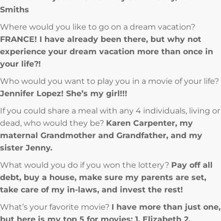
Smiths
Where would you like to go on a dream vacation?
FRANCE! I have already been there, but why not
experience your dream vacation more than once in
your life?!
Who would you want to play you in a movie of your life?
Jennifer Lopez! She’s my girl!!!
If you could share a meal with any 4 individuals, living or
dead, who would they be?
Karen Carpenter, my
maternal Grandmother and Grandfather, and my
sister Jenny.
What would you do if you won the lottery?
Pay off all
debt, buy a house, make sure my parents are set,
take care of my in-laws, and invest the rest!
What’s your favorite movie?
I have more than just one,
but here is my top 5 for movies: 1. Elizabeth 2.