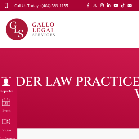
Call Us Today : (404) 389-1155
ELDER LAW PRACTICE
Reporter
Event
Video
onference