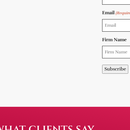
Email
(Requir
Firm Name
WHAT CLIENTS SAY