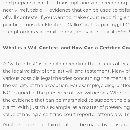
and prepare a certified transcript and video recording. 
nearly irrefutable — evidence that can be used to defe
of will contests. If you want to make court reporting an 
practice, consider Elizabeth Gallo Court Reporting, LLC.
accept orders via email, phone, and via telefax at (866)
What is a Will Contest, and How Can a Certified Co
A “will contest” is a legal proceeding that occurs afte
the legal validity of the last will and testament. Many 
various possible legal theories concerning the mental c
the validity of the execution. For example, a disgruntle
NOT signed in the presence of two witnesses. Whether 
the evidence that can be marshaled to support the claim
claim. With just this example, as a matter of preservin
value of having a certified court reporter attend a will 
Another potential claim that can be made by a disgrunt