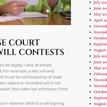
July 20
June 20
May 20
April 2
Decemb
Novemb
Octobe
SE COURT
Septem
WILL CONTESTS
August
July 20
June 20
to be legally valid, all estate
May 20
For example, a last will and
Februa
ill must be witnessed by at least
Decemb
deo-taped or recorded will is not
Novemb
 reason, few elder law attorneys think
October
Septem
urt reporter attend a will signing
August 