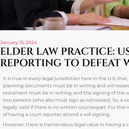
January 15, 2024
ELDER LAW PRACTICE: U
REPORTING TO DEFEAT 
It is true in every legal jurisdiction here in the U.S. that, 
planning documents must be in writing and witnessed. 
testament must be in writing, and the signing of the w
two persons (who also must sign as witnesses). So, a vi
legally valid if there is no written counterpart. For this
of having a court reporter attend a will signing.
However, there is tremendous legal value in having a co