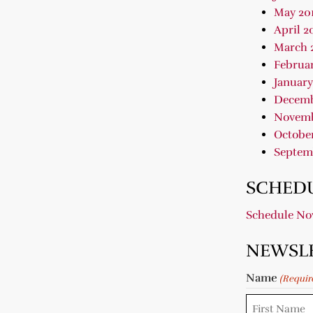
May 20
April 2
March 
Februar
January
Decemb
Novemb
October
Septem
SCHEDU
Schedule N
NEWSL
Name
(Requir