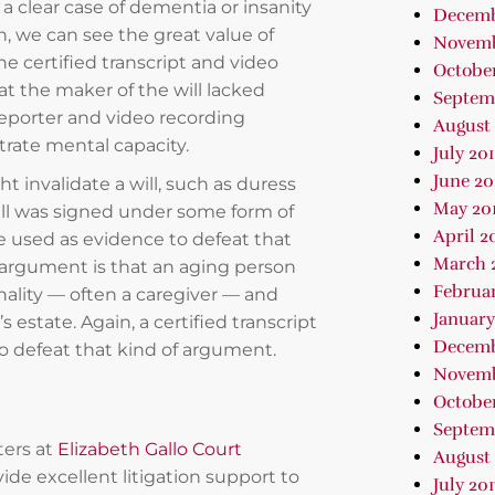
 a clear case of dementia or insanity
Decemb
n, we can see the great value of
Novemb
he certified transcript and video
October
t the maker of the will lacked
Septem
reporter and video recording
August 
rate mental capacity.
July 20
June 20
ht invalidate a will, such as duress
May 20
 will was signed under some form of
April 2
be used as evidence to defeat that
March 
e argument is that an aging person
Februar
ality — often a caregiver — and
January
 estate. Again, a certified transcript
Decemb
to defeat that kind of argument.
Novemb
October
Septem
ters at
Elizabeth Gallo Court
August 
vide excellent litigation support to
July 201