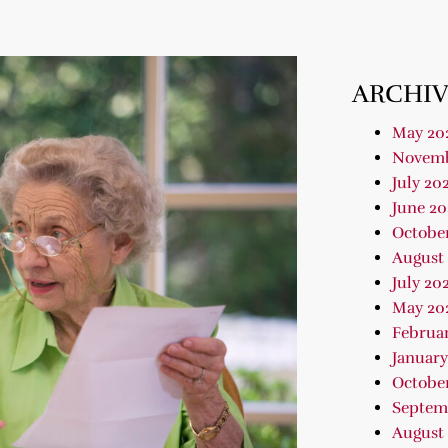
ARCHIV
May 20
Novemb
July 20
June 20
Octobe
August
July 20
May 20
Februa
January
Octobe
Septem
August