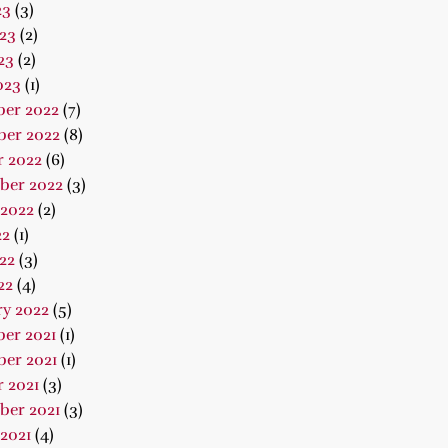
23
(3)
23
(2)
23
(2)
023
(1)
er 2022
(7)
er 2022
(8)
r 2022
(6)
ber 2022
(3)
 2022
(2)
22
(1)
22
(3)
22
(4)
ry 2022
(5)
er 2021
(1)
er 2021
(1)
 2021
(3)
ber 2021
(3)
2021
(4)