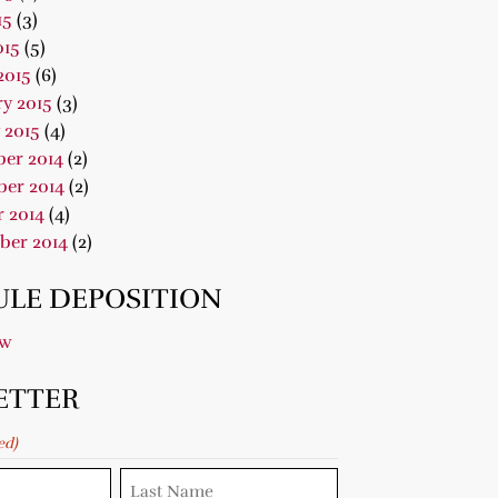
15
(3)
015
(5)
2015
(6)
y 2015
(3)
 2015
(4)
er 2014
(2)
er 2014
(2)
 2014
(4)
ber 2014
(2)
LE DEPOSITION
ow
ETTER
ed)