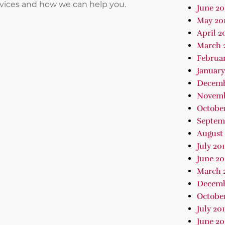
rvices and how we can help you.
June 20
May 20
April 2
March 
Februar
January
Decemb
Novemb
October
Septem
August 
July 20
June 20
March 
Decemb
October
July 20
June 20