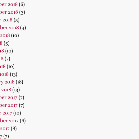
er 2018
(6)
er 2018
(3)
 2018
(5)
ber 2018
(4)
2018
(10)
18
(5)
18
(10)
18
(7)
018
(10)
2018
(13)
y 2018
(18)
 2018
(13)
er 2017
(7)
er 2017
(7)
 2017
(10)
ber 2017
(6)
2017
(8)
7
(7)