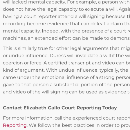
will lacked mental capacity. For example, a person with
does not have the legal capacity to execute a will. Agai
having a court reporter attend a will signing because t
recording become evidence that can defeat a claim tha
mental capacity. Indeed, with the presence of a court 
machines, an extended effort can be made to demonst
This is similarly true for other legal arguments that mig
or undue influence. Duress will invalidate a will if the
coercion or force. A certified transcript and video can 
kind of argument. With undue influence, typically, th
came under the emotional influence of a strong person
gave to that person a substantial portion of the person’s
and video of the will signing can be used as evidence 
Contact Elizabeth Gallo Court Reporting Today
For more information, call the experienced court repor
Reporting
. We follow the best practices in order to pro