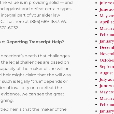
The value is in providing solid — and
July 202
nd against and defeat certain types
June 2
integral part of your elder law
May 20
 Call us here at (866) 689-1837. We
April 2
 870-6032.
March 
Februa
January
urt Reporting Transcript Help?
Decemb
Novemb
r a decedent’s death that challenges
October
of the legal challenges are based on
Septem
apacity of the maker of the will or
August 
d heir might claim that the will was
July 20
such is legally “true” depends on
June 20
 of invalidity or to defeat the
May 20
g evidence, we can see the great
March 
signing.
Februar
led heir is that the maker of the
January