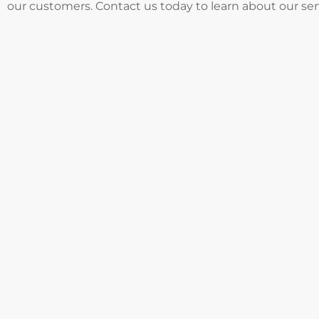
our customers. Contact us today to learn about our se