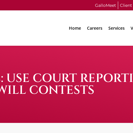
GalloMeet
Client
Home
Careers
Services
V
: USE COURT REPORT
WILL CONTESTS