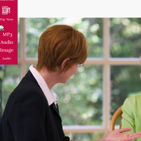
Pay Now
Audio