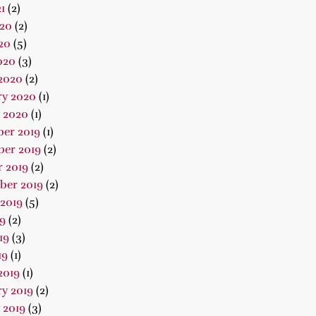
1
(2)
020
(2)
20
(5)
020
(3)
2020
(2)
ry 2020
(1)
 2020
(1)
er 2019
(1)
er 2019
(2)
 2019
(2)
ber 2019
(2)
2019
(5)
19
(2)
19
(3)
19
(1)
2019
(1)
y 2019
(2)
 2019
(3)