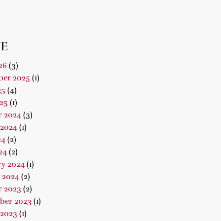
E
26
(3)
er 2025
(1)
25
(4)
25
(1)
r 2024
(3)
 2024
(1)
24
(2)
24
(2)
ry 2024
(1)
 2024
(2)
r 2023
(2)
ber 2023
(1)
 2023
(1)