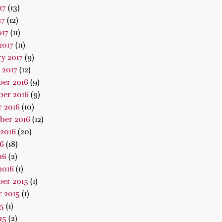
17
(13)
17
(12)
017
(11)
2017
(11)
y 2017
(9)
 2017
(12)
er 2016
(9)
er 2016
(9)
 2016
(10)
ber 2016
(12)
2016
(20)
16
(18)
16
(2)
2016
(1)
er 2015
(1)
 2015
(1)
15
(1)
15
(2)