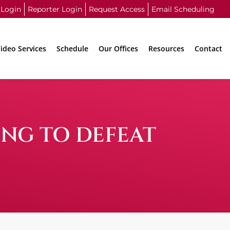
 Login
Reporter Login
Request Access
Email Scheduling
ideo Services
Schedule
Our Offices
Resources
Contact
ING TO DEFEAT