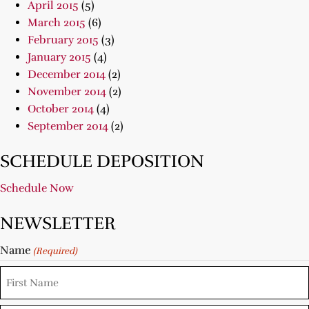
April 2015
(5)
March 2015
(6)
February 2015
(3)
January 2015
(4)
December 2014
(2)
November 2014
(2)
October 2014
(4)
September 2014
(2)
SCHEDULE DEPOSITION
Schedule Now
NEWSLETTER
Name
(Required)