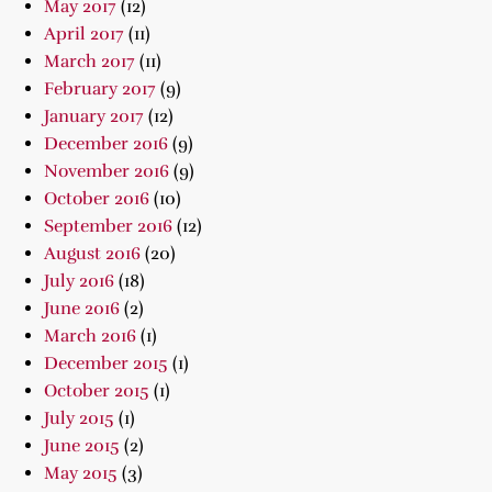
May 2017
(12)
April 2017
(11)
March 2017
(11)
February 2017
(9)
January 2017
(12)
December 2016
(9)
November 2016
(9)
October 2016
(10)
September 2016
(12)
August 2016
(20)
July 2016
(18)
June 2016
(2)
March 2016
(1)
December 2015
(1)
October 2015
(1)
July 2015
(1)
June 2015
(2)
May 2015
(3)