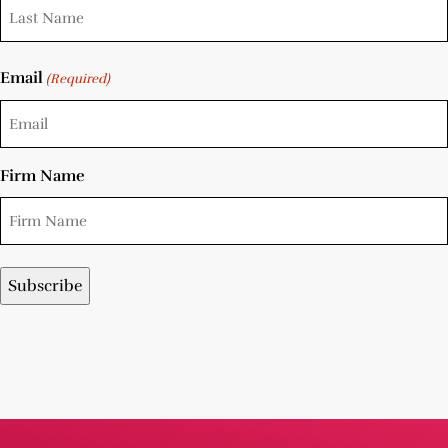
Email
(Required)
Firm Name