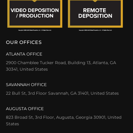
OUR OFFICES
ATLANTA OFFICE
2900 Chamblee Tucker Road, Building 13, Atlanta, GA
30341, United States
SAVANNAH OFFICE
22 Bull St, 3rd Floor Savannah, GA 31401, United States
AUGUSTA OFFICE
823 Broad St, 3rd Floor, Augusta, Georgia 30901, United
States