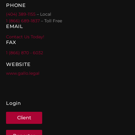
PHONE
(404) 389-1155
– Local
1 (866) 689-1837
– Toll Free
EMAIL
Contact Us Today!
FAX
1 (866) 870 - 6032
WEBSITE
www.gallo.legal
Login
Client