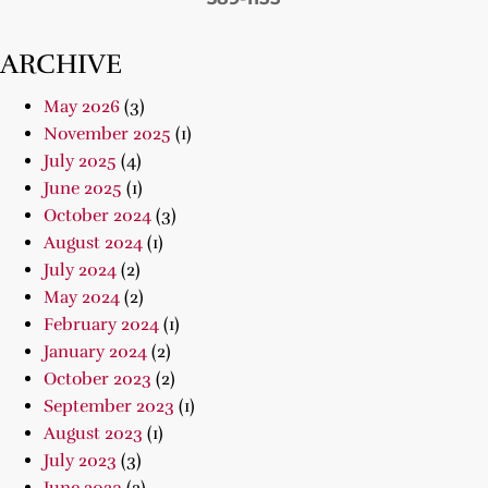
ARCHIVE
May 2026
(3)
November 2025
(1)
July 2025
(4)
June 2025
(1)
October 2024
(3)
August 2024
(1)
July 2024
(2)
May 2024
(2)
February 2024
(1)
January 2024
(2)
October 2023
(2)
September 2023
(1)
August 2023
(1)
July 2023
(3)