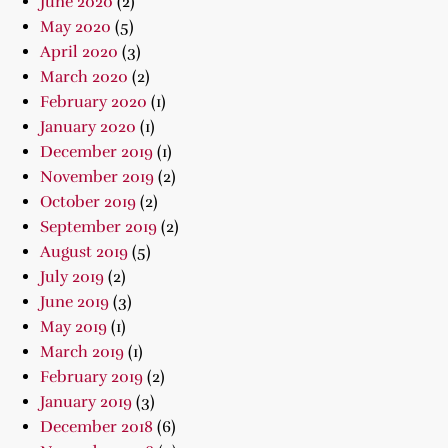
June 2020
(2)
May 2020
(5)
April 2020
(3)
March 2020
(2)
February 2020
(1)
January 2020
(1)
December 2019
(1)
November 2019
(2)
October 2019
(2)
September 2019
(2)
August 2019
(5)
July 2019
(2)
June 2019
(3)
May 2019
(1)
March 2019
(1)
February 2019
(2)
January 2019
(3)
December 2018
(6)