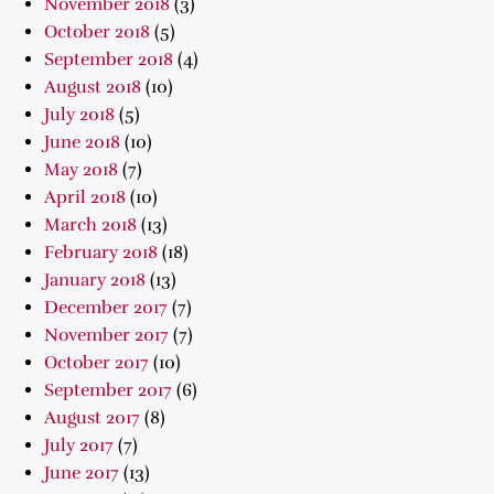
November 2018
(3)
October 2018
(5)
September 2018
(4)
August 2018
(10)
July 2018
(5)
June 2018
(10)
May 2018
(7)
April 2018
(10)
March 2018
(13)
February 2018
(18)
January 2018
(13)
December 2017
(7)
November 2017
(7)
October 2017
(10)
September 2017
(6)
August 2017
(8)
July 2017
(7)
June 2017
(13)