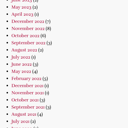
June 2023
(2)
May 2023
(2)
April 2023
(1)
December 2022
(7)
November 2022
(8)
October 2022
(6)
September 2022
(3)
August 2022
(2)
July 2022
(1)
June 2022
(3)
May 2022
(4)
February 2022
(5)
December 2021
(1)
November 2021
(1)
October 2021
(3)
September 2021
(3)
August 2021
(4)
July 2021
(2)