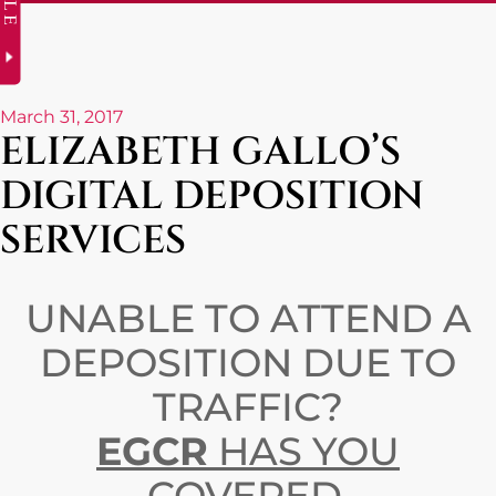
March 31, 2017
ELIZABETH GALLO’S
DIGITAL DEPOSITION
SERVICES
UNABLE TO ATTEND A
DEPOSITION DUE TO
TRAFFIC?
EGCR
HAS YOU
COVERED.