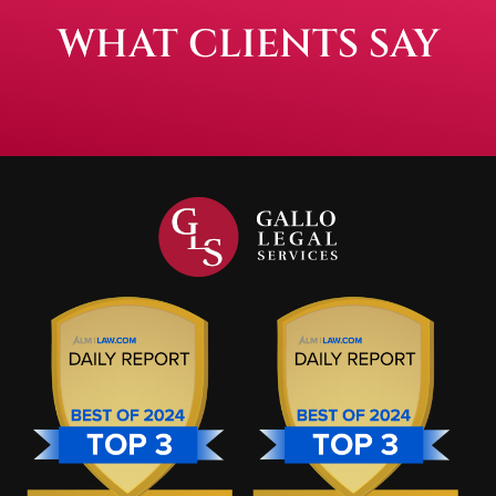
WHAT CLIENTS SAY