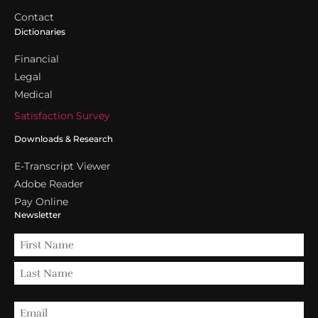
Contact
Dictionaries
Financial
Legal
Medical
Satisfaction Survey
Downloads & Research
E-Transcript Viewer
Adobe Reader
Pay Online
Newsletter