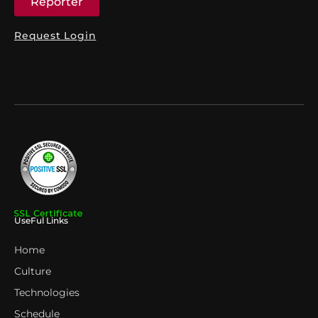
Reporter
Request Login
UseFul Links
Home
Culture
Technologies
Schedule