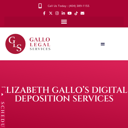
Call Us Today : (404) 389-1155
ELIZABETH GALLO’S DIGITAL
DEPOSITION SERVICES
SCHEDULE