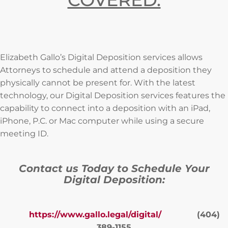
Elizabeth Gallo’s Digital Deposition services allows
Attorneys to schedule and attend a deposition they
physically cannot be present for. With the latest
technology, our Digital Deposition services features the
capability to connect into a deposition with an iPad,
iPhone, P.C. or Mac computer while using a secure
meeting ID.
Contact us Today to Schedule Your
Digital Deposition:
https://www.gallo.legal/digital/
(404)
389-1155