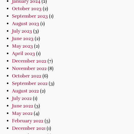
January 2024
(2)
October 2023
(2)
September 2023
(1)
August 2023
(1)
July 2023
(3)
June 2023
(2)
May 2023
(2)
April 2023
(1)
December 2022
(7)
November 2022
(8)
October 2022
(6)
September 2022
(3)
August 2022
(2)
July 2022
(1)
June 2022
(3)
May 2022
(4)
February 2022
(5)
December 2021
(1)