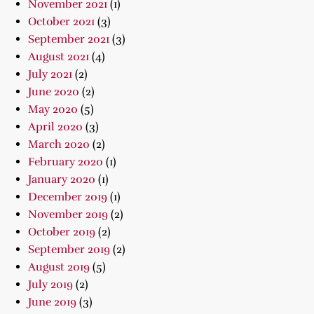
November 2021
(1)
October 2021
(3)
September 2021
(3)
August 2021
(4)
July 2021
(2)
June 2020
(2)
May 2020
(5)
April 2020
(3)
March 2020
(2)
February 2020
(1)
January 2020
(1)
December 2019
(1)
November 2019
(2)
October 2019
(2)
September 2019
(2)
August 2019
(5)
July 2019
(2)
June 2019
(3)