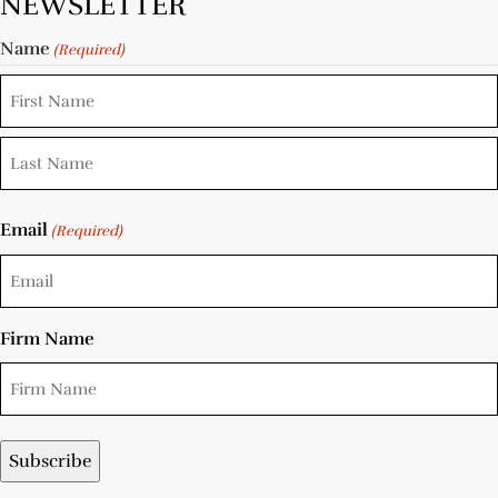
NEWSLETTER
Name
(Required)
Email
(Required)
Firm Name