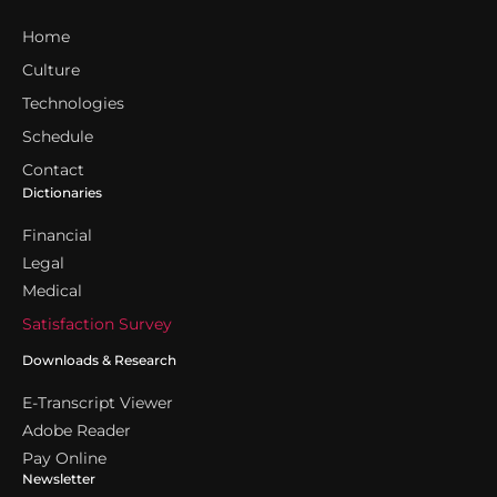
Home
Culture
Technologies
Schedule
Contact
Dictionaries
Financial
Legal
Medical
Satisfaction Survey
Downloads & Research
E-Transcript Viewer
Adobe Reader
Pay Online
Newsletter