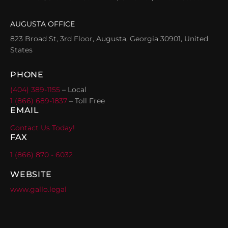
AUGUSTA OFFICE
823 Broad St, 3rd Floor, Augusta, Georgia 30901, United
States
PHONE
(404) 389-1155
– Local
1 (866) 689-1837
– Toll Free
EMAIL
Contact Us Today!
FAX
1 (866) 870 - 6032
WEBSITE
www.gallo.legal