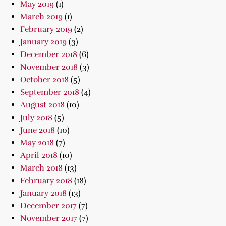
May 2019
(1)
March 2019
(1)
February 2019
(2)
January 2019
(3)
December 2018
(6)
November 2018
(3)
October 2018
(5)
September 2018
(4)
August 2018
(10)
July 2018
(5)
June 2018
(10)
May 2018
(7)
April 2018
(10)
March 2018
(13)
February 2018
(18)
January 2018
(13)
December 2017
(7)
November 2017
(7)