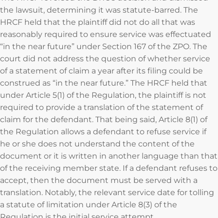
the lawsuit, determining it was statute-barred. The
HRCF held that the plaintiff did not do all that was
reasonably required to ensure service was effectuated
“in the near future” under Section 167 of the ZPO. The
court did not address the question of whether service
of a statement of claim a year after its filing could be
construed as “in the near future.” The HRCF held that
under Article 5(1) of the Regulation, the plaintiff is not
required to provide a translation of the statement of
claim for the defendant. That being said, Article 8(1) of
the Regulation allows a defendant to refuse service if
he or she does not understand the content of the
document or it is written in another language than that
of the receiving member state. If a defendant refuses to
accept, then the document must be served with a
translation. Notably, the relevant service date for tolling
a statute of limitation under Article 8(3) of the
Regulation is the initial service attempt.