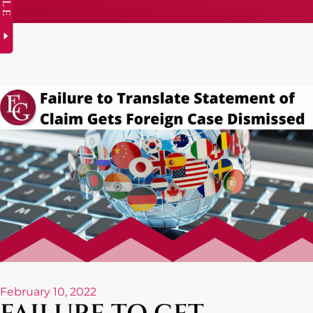
February 10, 2022