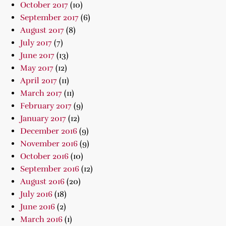
October 2017
(10)
September 2017
(6)
August 2017
(8)
July 2017
(7)
June 2017
(13)
May 2017
(12)
April 2017
(11)
March 2017
(11)
February 2017
(9)
January 2017
(12)
December 2016
(9)
November 2016
(9)
October 2016
(10)
September 2016
(12)
August 2016
(20)
July 2016
(18)
June 2016
(2)
March 2016
(1)