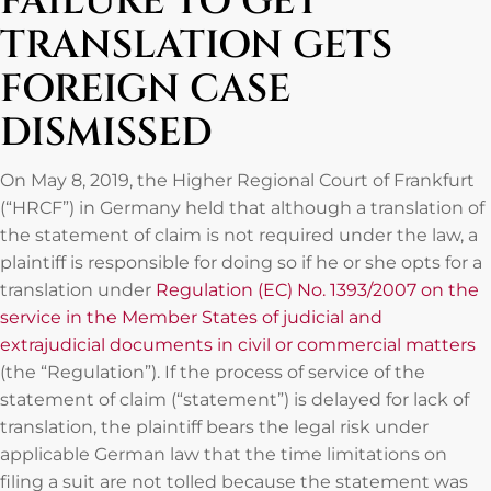
FAILURE TO GET
TRANSLATION GETS
FOREIGN CASE
DISMISSED
On May 8, 2019, the Higher Regional Court of Frankfurt
(“HRCF”) in Germany held that although a translation of
the statement of claim is not required under the law, a
plaintiff is responsible for doing so if he or she opts for a
translation under
Regulation (EC) No. 1393/2007 on the
service in the Member States of judicial and
extrajudicial documents in civil or commercial matters
(the “Regulation”). If the process of service of the
statement of claim (“statement”) is delayed for lack of
translation, the plaintiff bears the legal risk under
applicable German law that the time limitations on
filing a suit are not tolled because the statement was