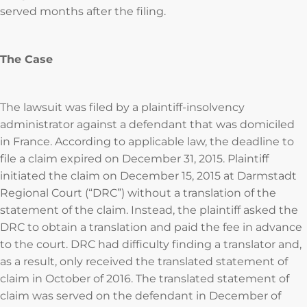
served months after the filing.
The Case
The lawsuit was filed by a plaintiff-insolvency
administrator against a defendant that was domiciled
in France. According to applicable law, the deadline to
file a claim expired on December 31, 2015. Plaintiff
initiated the claim on December 15, 2015 at Darmstadt
Regional Court (“DRC”) without a translation of the
statement of the claim. Instead, the plaintiff asked the
DRC to obtain a translation and paid the fee in advance
to the court. DRC had difficulty finding a translator and,
as a result, only received the translated statement of
claim in October of 2016. The translated statement of
claim was served on the defendant in December of