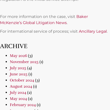
For more information on the case, visit
Baker
McKenzie’s Global Litigation News
.
For international service of process; visit
Ancillary Legal
.
ARCHIVE
May 2026
(3)
November 2025
(1)
July 2025
(4)
June 2025
(1)
October 2024
(3)
August 2024
(1)
July 2024
(2)
May 2024
(2)
February 2024
(1)