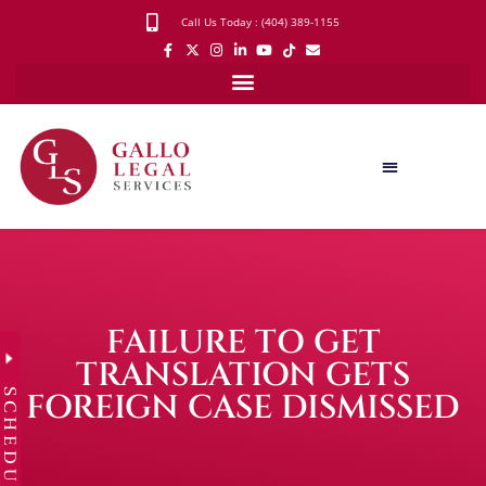
Call Us Today : (404) 389-1155
FAILURE TO GET
TRANSLATION GETS
SCHEDULE
FOREIGN CASE DISMISSED