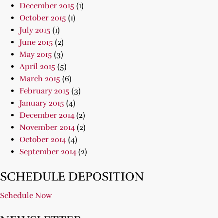
December 2015
(1)
October 2015
(1)
July 2015
(1)
June 2015
(2)
May 2015
(3)
April 2015
(5)
March 2015
(6)
February 2015
(3)
January 2015
(4)
December 2014
(2)
November 2014
(2)
October 2014
(4)
September 2014
(2)
SCHEDULE DEPOSITION
Schedule Now