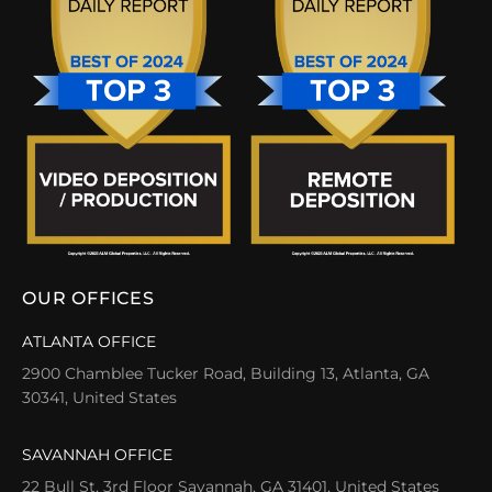
OUR OFFICES
ATLANTA OFFICE
2900 Chamblee Tucker Road, Building 13, Atlanta, GA
30341, United States
SAVANNAH OFFICE
22 Bull St, 3rd Floor Savannah, GA 31401, United States