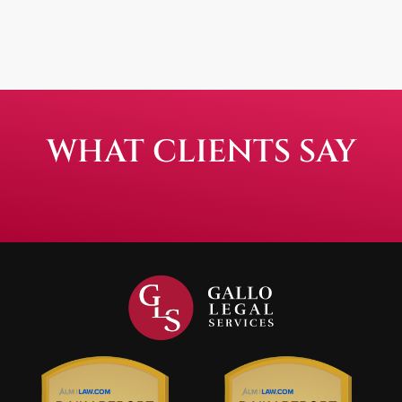
WHAT CLIENTS SAY