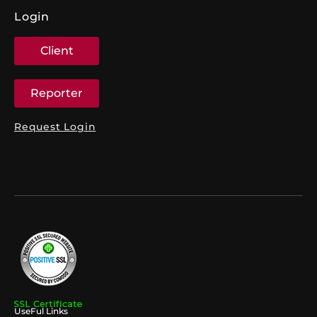
Login
Client
Reporter
Request Login
UseFul Links