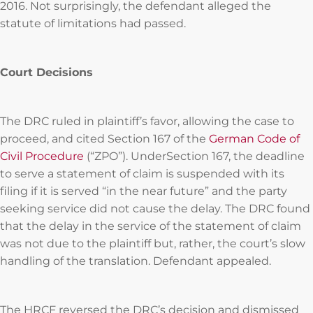
2016. Not surprisingly, the defendant alleged the
statute of limitations had passed.
Court Decisions
The DRC ruled in plaintiff’s favor, allowing the case to
proceed, and cited Section 167 of the
German Code of
Civil Procedure
(“ZPO”). UnderSection 167, the deadline
to serve a statement of claim is suspended with its
filing if it is served “in the near future” and the party
seeking service did not cause the delay. The DRC found
that the delay in the service of the statement of claim
was not due to the plaintiff but, rather, the court’s slow
handling of the translation. Defendant appealed.
The HRCF reversed the DRC’s decision and dismissed