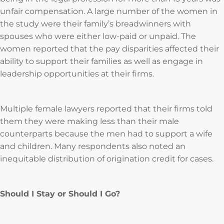
unfair compensation. A large number of the women in
the study were their family’s breadwinners with
spouses who were either low-paid or unpaid. The
women reported that the pay disparities affected their
ability to support their families as well as engage in
leadership opportunities at their firms.
Multiple female lawyers reported that their firms told
them they were making less than their male
counterparts because the men had to support a wife
and children. Many respondents also noted an
inequitable distribution of origination credit for cases.
Should I Stay or Should I Go?