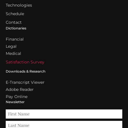
Technologies
Schedule
Contact
Dictionaries
Financial
Legal
Medical
Satisfaction Survey
Downloads & Research
E-Transcript Viewer
Adobe Reader
Pay Online
Newsletter