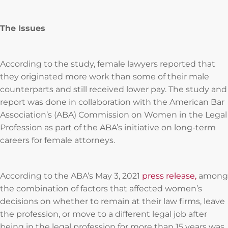
The Issues
According to the study, female lawyers reported that
they originated more work than some of their male
counterparts and still received lower pay. The study and
report was done in collaboration with the American Bar
Association’s (ABA) Commission on Women in the Legal
Profession as part of the ABA’s initiative on long-term
careers for female attorneys.
According to the ABA’s May 3, 2021
press release,
among
the combination of factors that affected women’s
decisions on whether to remain at their law firms, leave
the profession, or move to a different legal job after
being in the legal profession for more than 15 years was