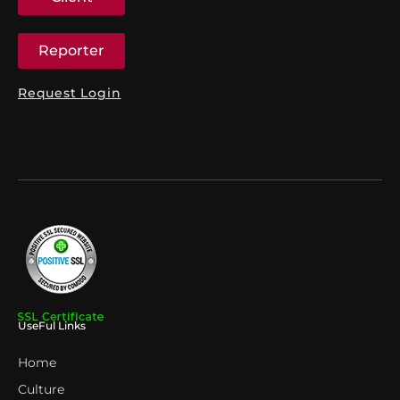
Reporter
Request Login
UseFul Links
Home
Culture