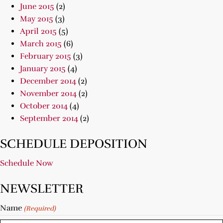
June 2015
(2)
May 2015
(3)
April 2015
(5)
March 2015
(6)
February 2015
(3)
January 2015
(4)
December 2014
(2)
November 2014
(2)
October 2014
(4)
September 2014
(2)
SCHEDULE DEPOSITION
Schedule Now
NEWSLETTER
Name
(Required)