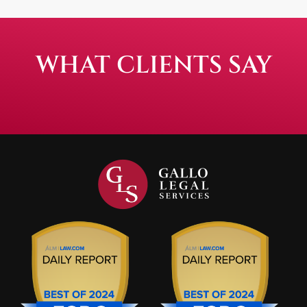
WHAT CLIENTS SAY