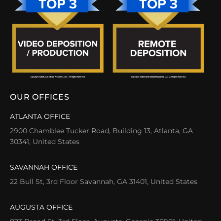
OUR OFFICES
ATLANTA OFFICE
2900 Chamblee Tucker Road, Building 13, Atlanta, GA
30341, United States
SAVANNAH OFFICE
22 Bull St, 3rd Floor Savannah, GA 31401, United States
AUGUSTA OFFICE