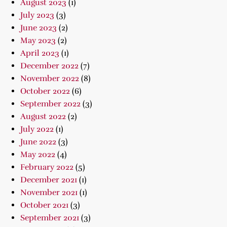
August 2023
(1)
July 2023
(3)
June 2023
(2)
May 2023
(2)
April 2023
(1)
December 2022
(7)
November 2022
(8)
October 2022
(6)
September 2022
(3)
August 2022
(2)
July 2022
(1)
June 2022
(3)
May 2022
(4)
February 2022
(5)
December 2021
(1)
November 2021
(1)
October 2021
(3)
September 2021
(3)