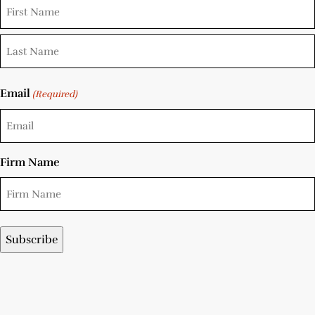
Email
(Required)
Firm Name