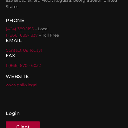
823 Broad St, 3rd Floor, Augusta, Georgia 30901, United
States
PHONE
(404) 389-1155
– Local
1 (866) 689-1837
– Toll Free
EMAIL
Contact Us Today!
FAX
1 (866) 870 - 6032
WEBSITE
www.gallo.legal
Login
Client