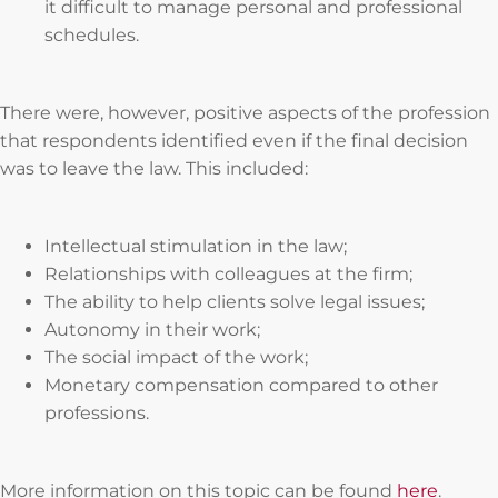
it difficult to manage personal and professional
schedules.
There were, however, positive aspects of the profession
that respondents identified even if the final decision
was to leave the law. This included:
Intellectual stimulation in the law;
Relationships with colleagues at the firm;
The ability to help clients solve legal issues;
Autonomy in their work;
The social impact of the work;
Monetary compensation compared to other
professions.
More information on this topic can be found
here
.