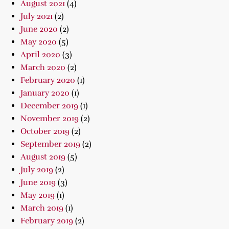
August 2021
(4)
July 2021
(2)
June 2020
(2)
May 2020
(5)
April 2020
(3)
March 2020
(2)
February 2020
(1)
January 2020
(1)
December 2019
(1)
November 2019
(2)
October 2019
(2)
September 2019
(2)
August 2019
(5)
July 2019
(2)
June 2019
(3)
May 2019
(1)
March 2019
(1)
February 2019
(2)