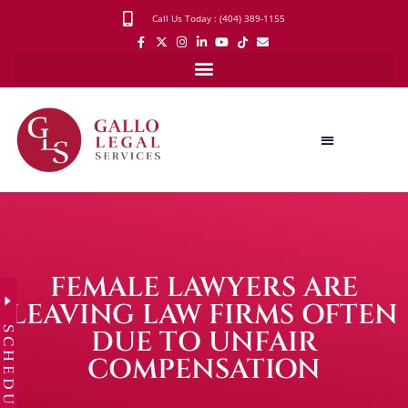
Call Us Today : (404) 389-1155
FEMALE LAWYERS ARE
LEAVING LAW FIRMS OFTEN
SCHEDULE
DUE TO UNFAIR
COMPENSATION