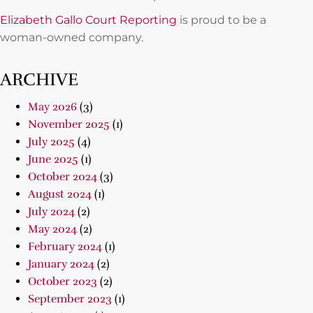
Elizabeth Gallo Court Reporting
is proud to be a
woman-owned company.
ARCHIVE
May 2026
(3)
November 2025
(1)
July 2025
(4)
June 2025
(1)
October 2024
(3)
August 2024
(1)
July 2024
(2)
May 2024
(2)
February 2024
(1)
January 2024
(2)
October 2023
(2)
September 2023
(1)