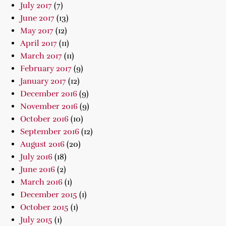
July 2017
(7)
June 2017
(13)
May 2017
(12)
April 2017
(11)
March 2017
(11)
February 2017
(9)
January 2017
(12)
December 2016
(9)
November 2016
(9)
October 2016
(10)
September 2016
(12)
August 2016
(20)
July 2016
(18)
June 2016
(2)
March 2016
(1)
December 2015
(1)
October 2015
(1)
July 2015
(1)