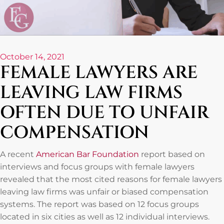
October 14, 2021
FEMALE LAWYERS ARE
LEAVING LAW FIRMS
OFTEN DUE TO UNFAIR
COMPENSATION
A recent
American Bar Foundation
report based on
interviews and focus groups with female lawyers
revealed that the most cited reasons for female lawyers
leaving law firms was unfair or biased compensation
systems. The report was based on 12 focus groups
located in six cities as well as 12 individual interviews.