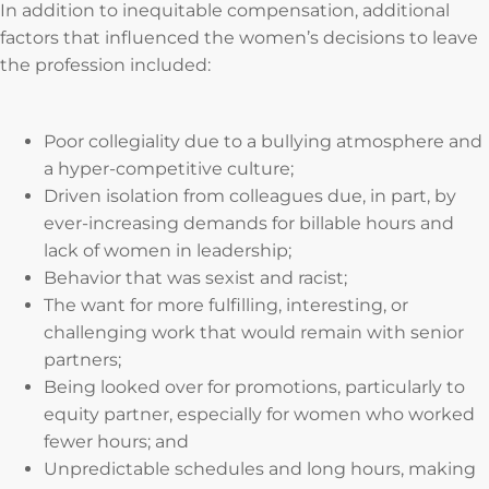
In addition to inequitable compensation, additional
factors that influenced the women’s decisions to leave
the profession included:
Poor collegiality due to a bullying atmosphere and
a hyper-competitive culture;
Driven isolation from colleagues due, in part, by
ever-increasing demands for billable hours and
lack of women in leadership;
Behavior that was sexist and racist;
The want for more fulfilling, interesting, or
challenging work that would remain with senior
partners;
Being looked over for promotions, particularly to
equity partner, especially for women who worked
fewer hours; and
Unpredictable schedules and long hours, making