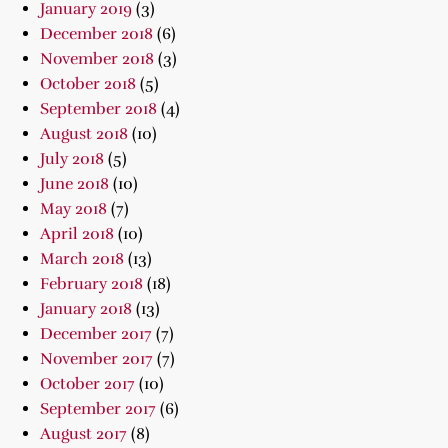
January 2019
(3)
December 2018
(6)
November 2018
(3)
October 2018
(5)
September 2018
(4)
August 2018
(10)
July 2018
(5)
June 2018
(10)
May 2018
(7)
April 2018
(10)
March 2018
(13)
February 2018
(18)
January 2018
(13)
December 2017
(7)
November 2017
(7)
October 2017
(10)
September 2017
(6)
August 2017
(8)