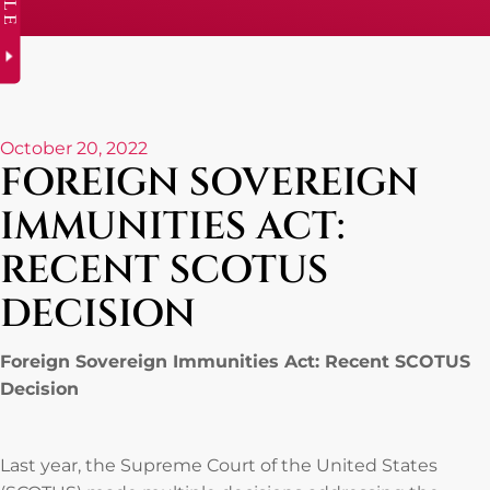
October 20, 2022
FOREIGN SOVEREIGN
IMMUNITIES ACT:
RECENT SCOTUS
DECISION
Foreign Sovereign Immunities Act: Recent SCOTUS
Decision
Last year, the Supreme Court of the United States