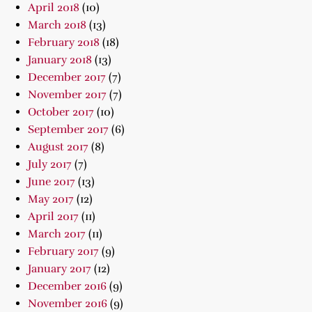
April 2018
(10)
March 2018
(13)
February 2018
(18)
January 2018
(13)
December 2017
(7)
November 2017
(7)
October 2017
(10)
September 2017
(6)
August 2017
(8)
July 2017
(7)
June 2017
(13)
May 2017
(12)
April 2017
(11)
March 2017
(11)
February 2017
(9)
January 2017
(12)
December 2016
(9)
November 2016
(9)