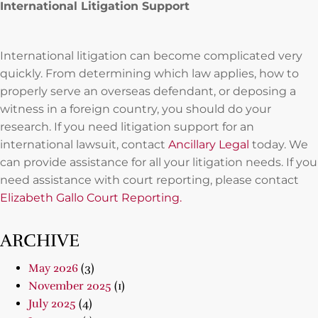
International Litigation Support
International litigation can become complicated very
quickly. From determining which law applies, how to
properly serve an overseas defendant, or deposing a
witness in a foreign country, you should do your
research. If you need litigation support for an
international lawsuit, contact
Ancillary Legal
today. We
can provide assistance for all your litigation needs. If you
need assistance with court reporting, please contact
Elizabeth Gallo Court Reporting.
ARCHIVE
May 2026
(3)
November 2025
(1)
July 2025
(4)