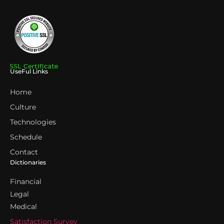
UseFul Links
Home
Culture
Technologies
Schedule
Contact
Dictionaries
Financial
Legal
Medical
Satisfaction Survey