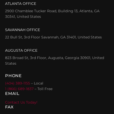
ATLANTA OFFICE
2900 Chamblee Tucker Road, Building 13, Atlanta, GA
30341, United States
SAVANNAH OFFICE
22 Bull St, 3rd Floor Savannah, GA 31401, United States
AUGUSTA OFFICE
823 Broad St, 3rd Floor, Augusta, Georgia 30901, United
States
PHONE
(404) 389-1155
– Local
1 (866) 689-1837
– Toll Free
EMAIL
Contact Us Today!
FAX