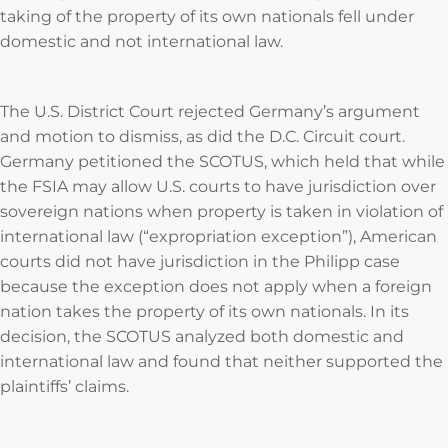
taking of the property of its own nationals fell under
domestic and not international law.
The U.S. District Court rejected Germany’s argument
and motion to dismiss, as did the D.C. Circuit court.
Germany petitioned the SCOTUS, which held that while
the FSIA may allow U.S. courts to have jurisdiction over
sovereign nations when property is taken in violation of
international law (“expropriation exception”), American
courts did not have jurisdiction in the Philipp case
because the exception does not apply when a foreign
nation takes the property of its own nationals. In its
decision, the SCOTUS analyzed both domestic and
international law and found that neither supported the
plaintiffs’ claims.