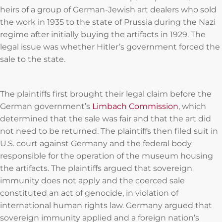
heirs of a group of German-Jewish art dealers who sold
the work in 1935 to the state of Prussia during the Nazi
regime after initially buying the artifacts in 1929. The
legal issue was whether Hitler’s government forced the
sale to the state.
The plaintiffs first brought their legal claim before the
German government’s
Limbach Commission
, which
determined that the sale was fair and that the art did
not need to be returned. The plaintiffs then filed suit in
U.S. court against Germany and the federal body
responsible for the operation of the museum housing
the artifacts. The plaintiffs argued that sovereign
immunity does not apply and the coerced sale
constituted an act of genocide, in violation of
international human rights law. Germany argued that
sovereign immunity applied and a foreign nation’s