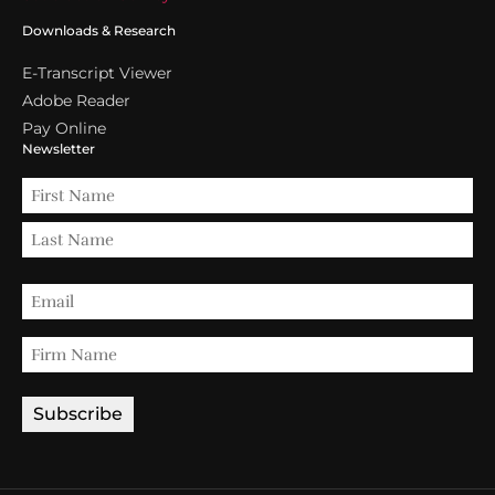
Downloads & Research
E-Transcript Viewer
Adobe Reader
Pay Online
Newsletter