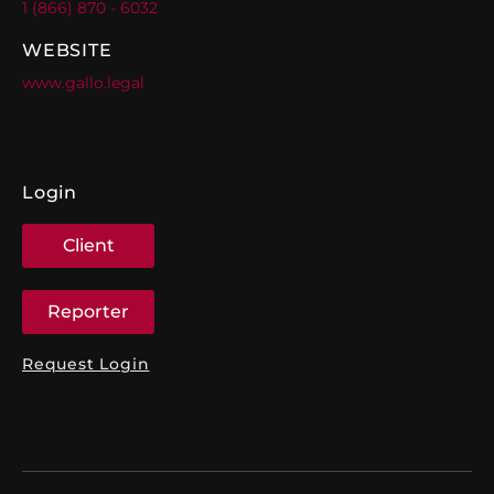
1 (866) 870 - 6032
WEBSITE
www.gallo.legal
Login
Client
Reporter
Request Login