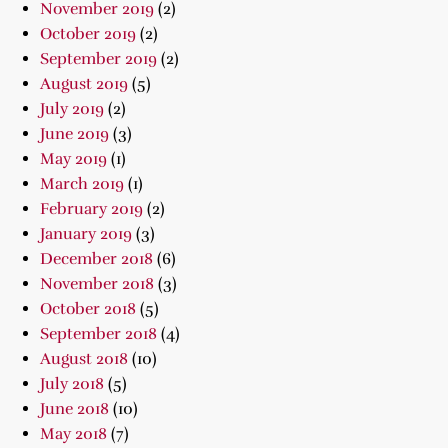
November 2019
(2)
October 2019
(2)
September 2019
(2)
August 2019
(5)
July 2019
(2)
June 2019
(3)
May 2019
(1)
March 2019
(1)
February 2019
(2)
January 2019
(3)
December 2018
(6)
November 2018
(3)
October 2018
(5)
September 2018
(4)
August 2018
(10)
July 2018
(5)
June 2018
(10)
May 2018
(7)