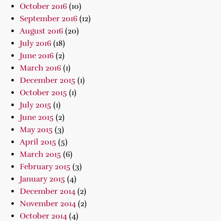
October 2016
(10)
September 2016
(12)
August 2016
(20)
July 2016
(18)
June 2016
(2)
March 2016
(1)
December 2015
(1)
October 2015
(1)
July 2015
(1)
June 2015
(2)
May 2015
(3)
April 2015
(5)
March 2015
(6)
February 2015
(3)
January 2015
(4)
December 2014
(2)
November 2014
(2)
October 2014
(4)