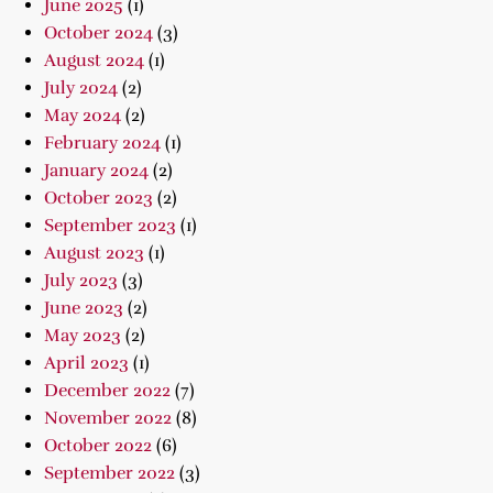
June 2025
(1)
October 2024
(3)
August 2024
(1)
July 2024
(2)
May 2024
(2)
February 2024
(1)
January 2024
(2)
October 2023
(2)
September 2023
(1)
August 2023
(1)
July 2023
(3)
June 2023
(2)
May 2023
(2)
April 2023
(1)
December 2022
(7)
November 2022
(8)
October 2022
(6)
September 2022
(3)