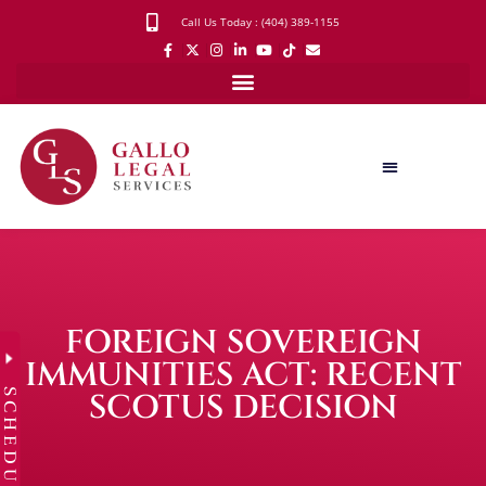
Call Us Today : (404) 389-1155
FOREIGN SOVEREIGN
IMMUNITIES ACT: RECENT
SCHEDULE
SCOTUS DECISION