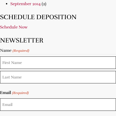
September 2014
(2)
SCHEDULE DEPOSITION
Schedule Now
NEWSLETTER
Name
(Required)
Email
(Required)