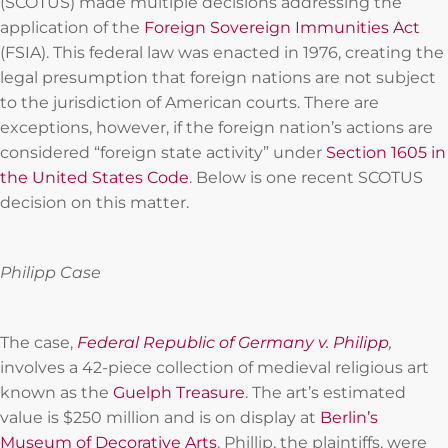
(SCOTUS) made multiple decisions addressing the
application of the
Foreign Sovereign Immunities Act
(FSIA). This federal law was enacted in 1976, creating the
legal presumption that foreign nations are not subject
to the jurisdiction of American courts. There are
exceptions, however, if the foreign nation’s actions are
considered “foreign state activity” under
Section 1605 in
the United States Code
. Below is one recent SCOTUS
decision on this matter.
Philipp Case
The case,
Federal Republic of Germany v. Philipp
,
involves a 42-piece collection of medieval religious art
known as the
Guelph Treasure
. The art’s estimated
value is $250 million and is on display at
Berlin’s
Museum of Decorative Arts
. Phillip, the plaintiffs, were