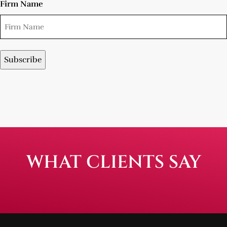
Firm Name
WHAT CLIENTS SAY