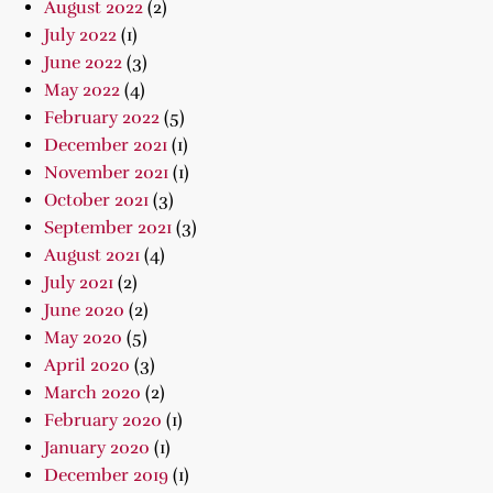
August 2022
(2)
July 2022
(1)
June 2022
(3)
May 2022
(4)
February 2022
(5)
December 2021
(1)
November 2021
(1)
October 2021
(3)
September 2021
(3)
August 2021
(4)
July 2021
(2)
June 2020
(2)
May 2020
(5)
April 2020
(3)
March 2020
(2)
February 2020
(1)
January 2020
(1)
December 2019
(1)