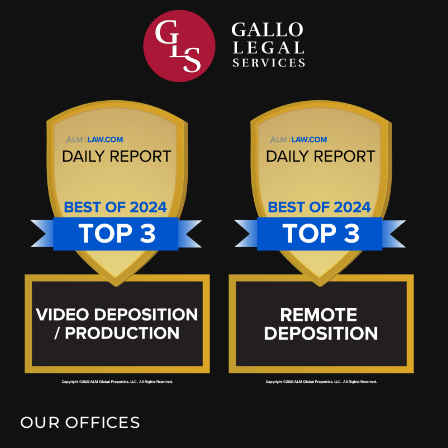
OUR OFFICES