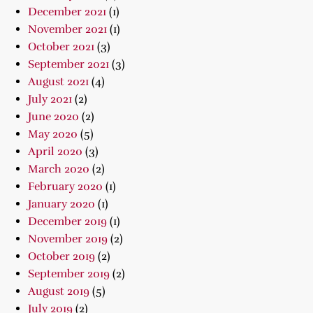
December 2021
(1)
November 2021
(1)
October 2021
(3)
September 2021
(3)
August 2021
(4)
July 2021
(2)
June 2020
(2)
May 2020
(5)
April 2020
(3)
March 2020
(2)
February 2020
(1)
January 2020
(1)
December 2019
(1)
November 2019
(2)
October 2019
(2)
September 2019
(2)
August 2019
(5)
July 2019
(2)