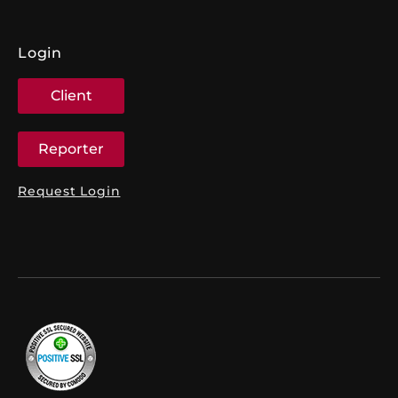
Login
Client
Reporter
Request Login