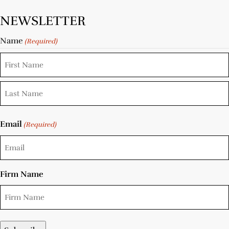
NEWSLETTER
Name
(Required)
Email
(Required)
Firm Name