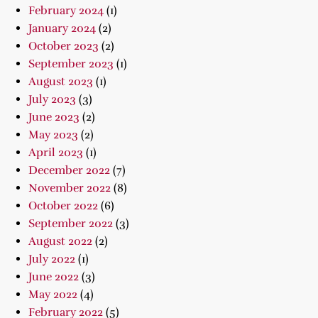
February 2024
(1)
January 2024
(2)
October 2023
(2)
September 2023
(1)
August 2023
(1)
July 2023
(3)
June 2023
(2)
May 2023
(2)
April 2023
(1)
December 2022
(7)
November 2022
(8)
October 2022
(6)
September 2022
(3)
August 2022
(2)
July 2022
(1)
June 2022
(3)
May 2022
(4)
February 2022
(5)