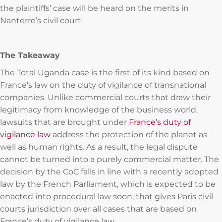
the plaintiffs’ case will be heard on the merits in
Nanterre’s civil court.
The Takeaway
The Total Uganda case is the first of its kind based on
France’s law on the duty of vigilance of transnational
companies. Unlike commercial courts that draw their
legitimacy from knowledge of the business world,
lawsuits that are brought under
France’s duty of
vigilance law
address the protection of the planet as
well as human rights. As a result, the legal dispute
cannot be turned into a purely commercial matter. The
decision by the CoC falls in line with a recently adopted
law by the French Parliament, which is expected to be
enacted into procedural law soon, that gives Paris civil
courts jurisdiction over all cases that are based on
France’s duty of vigilance law.