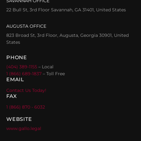
SAVANNAH OFFICE
22 Bull St, 3rd Floor Savannah, GA 31401, United States
AUGUSTA OFFICE
823 Broad St, 3rd Floor, Augusta, Georgia 30901, United
States
PHONE
(404) 389-1155
– Local
1 (866) 689-1837
– Toll Free
EMAIL
Contact Us Today!
FAX
1 (866) 870 - 6032
WEBSITE
www.gallo.legal