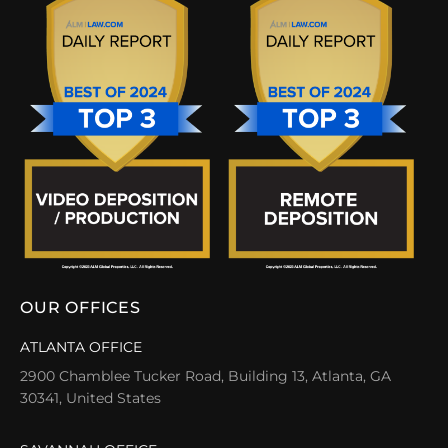
OUR OFFICES
ATLANTA OFFICE
2900 Chamblee Tucker Road, Building 13, Atlanta, GA
30341, United States