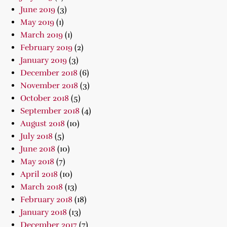
June 2019
(3)
May 2019
(1)
March 2019
(1)
February 2019
(2)
January 2019
(3)
December 2018
(6)
November 2018
(3)
October 2018
(5)
September 2018
(4)
August 2018
(10)
July 2018
(5)
June 2018
(10)
May 2018
(7)
April 2018
(10)
March 2018
(13)
February 2018
(18)
January 2018
(13)
December 2017
(7)