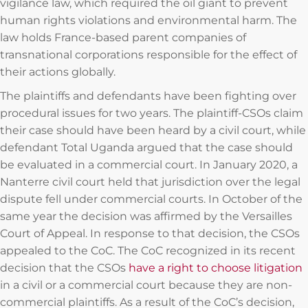
vigilance law, which required the oil giant to prevent
human rights violations and environmental harm. The
law holds France-based parent companies of
transnational corporations responsible for the effect of
their actions globally.
The plaintiffs and defendants have been fighting over
procedural issues for two years. The plaintiff-CSOs claim
their case should have been heard by a civil court, while
defendant Total Uganda argued that the case should
be evaluated in a commercial court. In January 2020, a
Nanterre civil court held that jurisdiction over the legal
dispute fell under commercial courts. In October of the
same year the decision was affirmed by the Versailles
Court of Appeal. In response to that decision, the CSOs
appealed to the CoC. The CoC recognized in its recent
decision that the CSOs
have a right to choose litigation
in a civil or a commercial court because they are non-
commercial plaintiffs. As a result of the CoC’s decision,