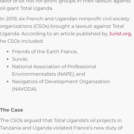
favor of six not-for-profit groups in their lawsuit against
oil giant Total Uganda.
In 2019, six French and Ugandan nonprofit civil society
organizations (CSOs) brought a lawsuit against Total
Uganda. According to an article published by
Jurist.org
,
he CSOs included:
Friends of the Earth France,
Survie;
National Association of Professional
Environmentalists (NAPE); and
Navigators of Development Organization
(NAVODA).
The Case
The CSOs argued that Total Uganda’s oil projects in
Tanzania and Uganda violated France’s new duty of