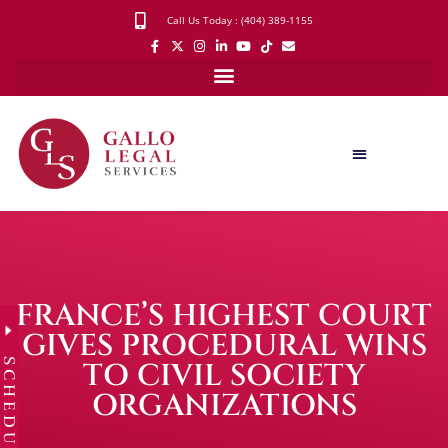
Call Us Today : (404) 389-1155
FRANCE’S HIGHEST COURT
GIVES PROCEDURAL WINS
SCHEDULE
TO CIVIL SOCIETY
ORGANIZATIONS