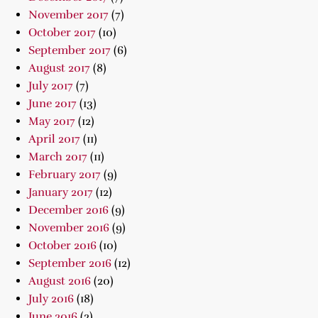
November 2017
(7)
October 2017
(10)
September 2017
(6)
August 2017
(8)
July 2017
(7)
June 2017
(13)
May 2017
(12)
April 2017
(11)
March 2017
(11)
February 2017
(9)
January 2017
(12)
December 2016
(9)
November 2016
(9)
October 2016
(10)
September 2016
(12)
August 2016
(20)
July 2016
(18)
June 2016
(2)