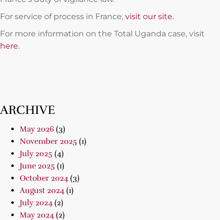
For service of process in France,
visit our site.
For more information on the Total Uganda case, visit
here
.
ARCHIVE
May 2026
(3)
November 2025
(1)
July 2025
(4)
June 2025
(1)
October 2024
(3)
August 2024
(1)
July 2024
(2)
May 2024
(2)