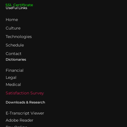
UseFul Links
Home
Culture
Technologies
Schedule
Contact
Dictionaries
Financial
Legal
Medical
Satisfaction Survey
Downloads & Research
E-Transcript Viewer
Adobe Reader