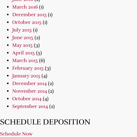
March 2016
(1)
December 2015
(1)
October 2015
(1)
July 2015
(1)
June 2015
(2)
May 2015
(3)
April 2015
(5)
March 2015
(6)
February 2015
(3)
January 2015
(4)
December 2014
(2)
November 2014
(2)
October 2014
(4)
September 2014
(2)
SCHEDULE DEPOSITION
Schedule Now