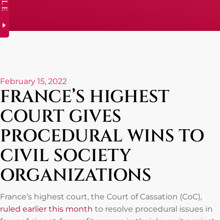
February 15, 2022
FRANCE’S HIGHEST
COURT GIVES
PROCEDURAL WINS TO
CIVIL SOCIETY
ORGANIZATIONS
France’s highest court, the Court of Cassation (CoC),
ruled earlier this month
to resolve procedural issues in