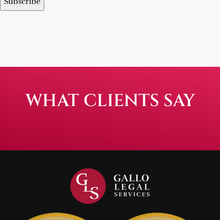
WHAT CLIENTS SAY