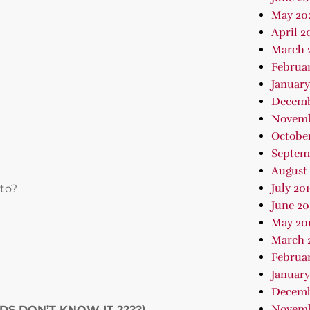
May 20
April 2
March 
Februa
January
Decemb
Novemb
October
Septem
August 
July 20
 to?
June 20
May 20
March 
Februar
January
Decemb
Novemb
NDS DON’T KNOW IT
????
)