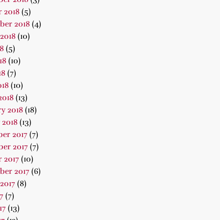
 2018
(5)
ber 2018
(4)
2018
(10)
18
(5)
18
(10)
18
(7)
018
(10)
2018
(13)
y 2018
(18)
 2018
(13)
er 2017
(7)
er 2017
(7)
 2017
(10)
ber 2017
(6)
2017
(8)
7
(7)
17
(13)