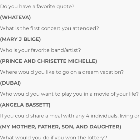
Do you have a favorite quote?
(WHATEVA)
What is the first concert you attended?
(MARY J BLIGE)
Who is your favorite band/artist?
(PRINCE AND CHRISETTE MICHELLE)
Where would you like to go on a dream vacation?
(DUBAI)
Who would you want to play you in a movie of your life?
(ANGELA BASSETT)
If you could share a meal with any 4 individuals, living
(MY MOTHER, FATHER, SON, AND DAUGHTER)
What would you do if you won the lottery?