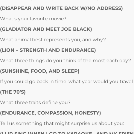
(DISAPPEAR AND WRITE BACK W/NO ADDRESS)
What’s your favorite movie?
(GLADIATOR AND MEET JOE BLACK)
What animal best represents you, and why?
(LION – STRENGTH AND ENDURANCE)
What three things do you think of the most each day?
(SUNSHINE, FOOD, AND SLEEP)
If you could go back in time, what year would you travel
(THE 70’S)
What three traits define you?
(ENDURANCE, COMPASSION, HONESTY)
Tell us something that might surprise us about you:
(I LIP SINC WHEN I GO TO KARAOKE…AND MY FRIE