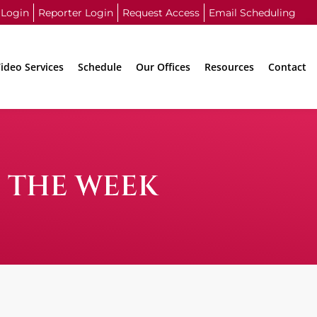
 Login
Reporter Login
Request Access
Email Scheduling
ideo Services
Schedule
Our Offices
Resources
Contact
F THE WEEK