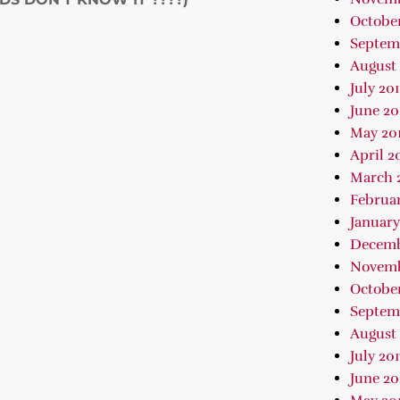
October
Septem
August 
July 20
June 20
May 20
April 2
March 
Februar
January
Decemb
Novemb
October
Septem
August 
July 201
June 20