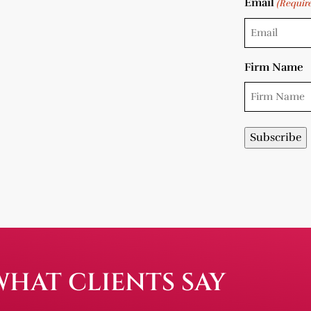
Email
(Requir
Firm Name
WHAT CLIENTS SAY