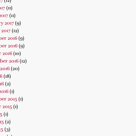
17
(12)
017
(11)
2017
(11)
y 2017
(9)
 2017
(12)
er 2016
(9)
er 2016
(9)
 2016
(10)
ber 2016
(12)
2016
(20)
16
(18)
16
(2)
2016
(1)
er 2015
(1)
 2015
(1)
15
(1)
15
(2)
15
(3)