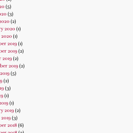
20
(5)
020
(3)
2020
(2)
ry 2020
(1)
 2020
(1)
er 2019
(1)
er 2019
(2)
 2019
(2)
ber 2019
(2)
2019
(5)
19
(2)
19
(3)
19
(1)
2019
(1)
y 2019
(2)
 2019
(3)
er 2018
(6)
er 2018
(3)