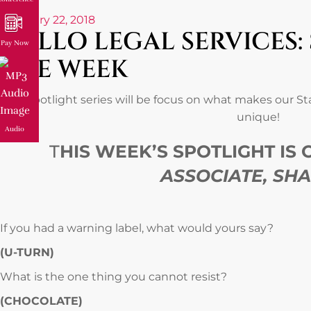
February 22, 2018
GALLO LEGAL SERVICES:
Pay Now
THE WEEK
Our spotlight series will be focus on what makes our S
unique!
Audio
T
HIS WEEK’S SPOTLIGHT IS
ASSOCIATE, SH
If you had a warning label, what would yours say?
(U-TURN)
What is the one thing you cannot resist?
(CHOCOLATE)