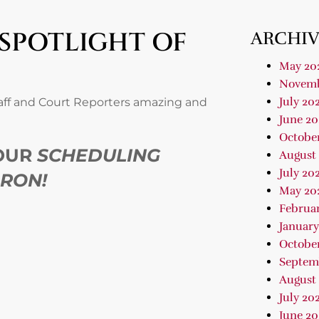
 SPOTLIGHT OF
ARCHIV
May 20
Novemb
July 20
taff and Court Reporters amazing and
June 20
Octobe
 OUR
SCHEDULING
August
July 20
ARON!
May 20
Februa
January
Octobe
Septem
August
July 20
June 20