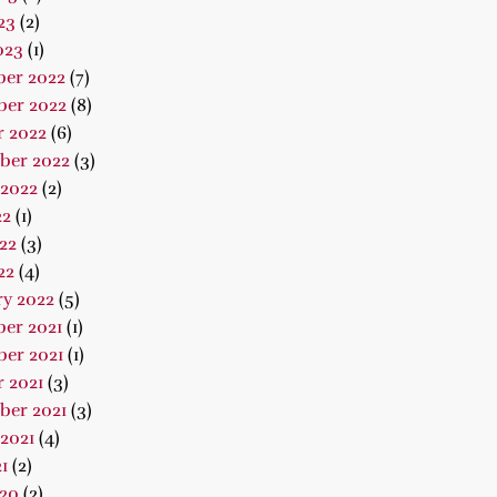
23
(2)
023
(1)
er 2022
(7)
er 2022
(8)
r 2022
(6)
ber 2022
(3)
 2022
(2)
22
(1)
22
(3)
22
(4)
ry 2022
(5)
er 2021
(1)
er 2021
(1)
 2021
(3)
ber 2021
(3)
2021
(4)
1
(2)
020
(2)