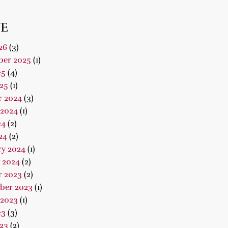
E
26
(3)
er 2025
(1)
25
(4)
25
(1)
r 2024
(3)
 2024
(1)
24
(2)
24
(2)
ry 2024
(1)
 2024
(2)
r 2023
(2)
ber 2023
(1)
 2023
(1)
23
(3)
23
(2)