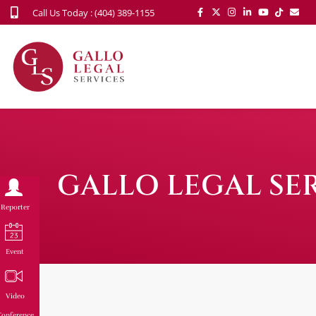
Call Us Today : (404) 389-1155
GALLO LEGAL SER
Reporter
Event
Video
onference