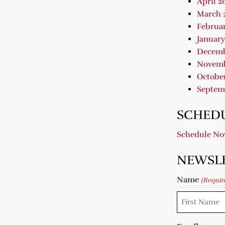
April 2
March 
Februar
January
Decemb
Novemb
October
Septem
SCHEDU
Schedule N
NEWSL
Name
(Requir