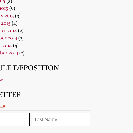
015
(5)
2015
(6)
y 2015
(3)
 2015
(4)
er 2014
(2)
er 2014
(2)
 2014
(4)
ber 2014
(2)
LE DEPOSITION
ow
ETTER
ed)