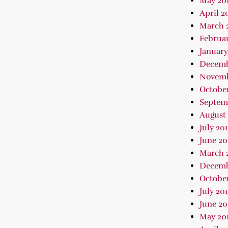
May 20
April 2
March 
Februar
January
Decemb
Novemb
October
Septem
August 
July 20
June 20
March 
Decemb
October
July 20
June 20
May 20