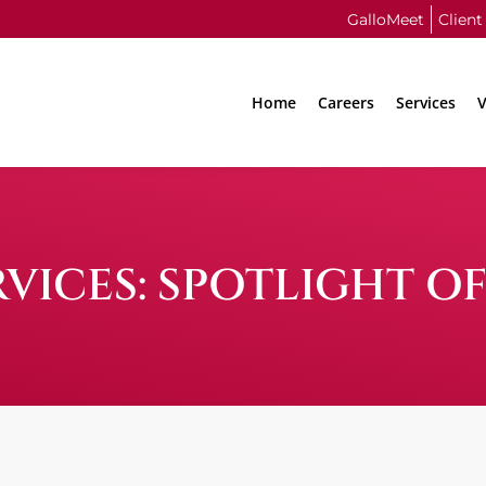
GalloMeet
Client
Home
Careers
Services
V
VICES: SPOTLIGHT O