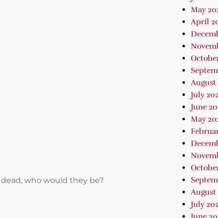
May 20
April 2
Decemb
Novemb
Octobe
Septem
August
July 20
June 20
May 20
Februa
Decemb
Novemb
October
Septem
 or dead, who would they be?
August 
July 202
June 2