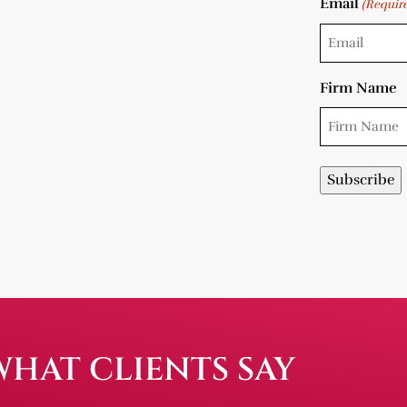
Email
(Requir
Firm Name
WHAT CLIENTS SAY