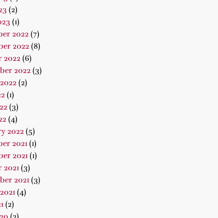
23
(2)
023
(1)
er 2022
(7)
er 2022
(8)
r 2022
(6)
ber 2022
(3)
 2022
(2)
22
(1)
22
(3)
22
(4)
ry 2022
(5)
er 2021
(1)
er 2021
(1)
 2021
(3)
ber 2021
(3)
2021
(4)
1
(2)
020
(2)