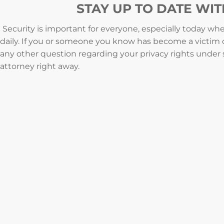
STAY UP TO DATE WI
Security is important for everyone, especially today w
daily. If you or someone you know has become a victim of
any other question regarding your privacy rights under
attorney right away.