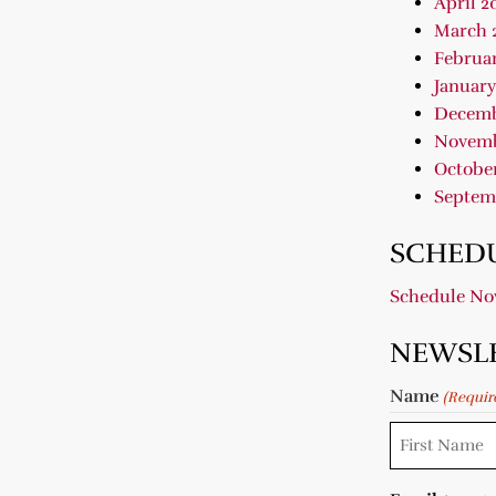
April 2
March 
Februar
January
Decemb
Novemb
October
Septem
SCHEDU
Schedule N
NEWSL
Name
(Requir