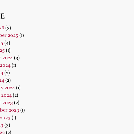
E
26
(3)
er 2025
(1)
25
(4)
25
(1)
r 2024
(3)
 2024
(1)
24
(2)
24
(2)
ry 2024
(1)
 2024
(2)
r 2023
(2)
ber 2023
(1)
 2023
(1)
23
(3)
23
(2)