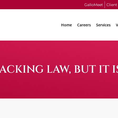
GalloMeet
Client
Home
Careers
Services
V
CKING LAW, BUT IT 