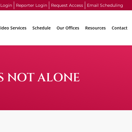
 Login
Reporter Login
Request Access
Email Scheduling
ideo Services
Schedule
Our Offices
Resources
Contact
IS NOT ALONE