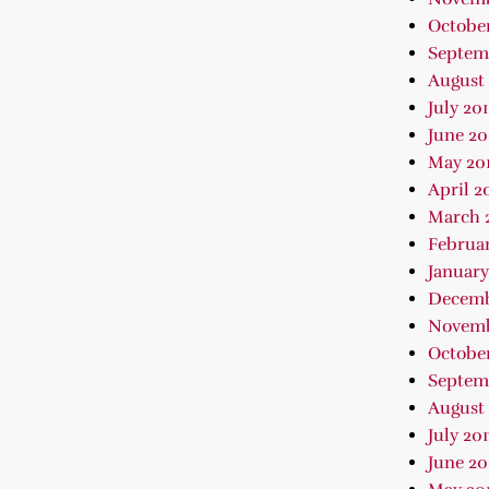
October
Septem
August 
July 20
June 20
May 20
April 2
March 
Februar
January
Decemb
Novemb
October
Septem
August 
July 201
June 20