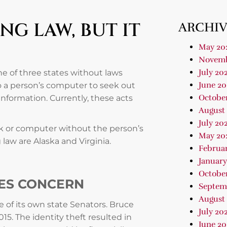
G LAW, BUT IT
ARCHIV
May 20
Novemb
July 20
ne of three states without laws
June 20
to a person’s computer to seek out
Octobe
information. Currently, these acts
August
July 20
ork or computer without the person’s
May 20
law are Alaska and Virginia.
Februa
January
Octobe
SES CONCERN
Septem
August
 of its own state Senators. Bruce
July 20
015. The identity theft resulted in
June 20