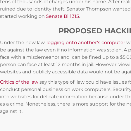
tens of thousands of charges under his name. After reali
ruined due to identity theft, Senator Thompson wanted
started working on
Senate Bill 315
.
PROPOSED HACKIN
Under the new law,
logging onto another’s computer
wi
be against the law even if no information was stolen. A 
face with a misdemeanor and can be fined up to a $5,00
person can face at least 12 months in jail. However, view
websites and publicly accessible data would not be agai
Critics of the law
say this type of law could have issues 
conduct personal business on work computers. Security
into websites for delicate information because under th
as a crime. Nonetheless, there is more support for the 
against it.