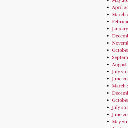
May 20
April 2
March 
Februar
January
Decemb
Novemb
October
Septem
August 
July 20
June 20
March 
Decemb
October
July 20
June 20
May 20