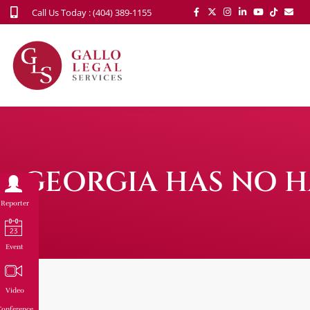
Call Us Today : (404) 389-1155
GEORGIA HAS NO HA
Reporter
Event
Video
onference