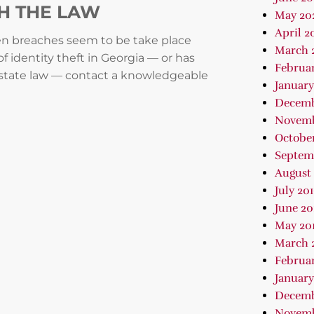
TH THE LAW
May 20
April 2
hen breaches seem to be take place
March 
 identity theft in Georgia — or has
Februa
 state law — contact a knowledgeable
January
Decemb
Novemb
October
Septem
August 
July 20
June 20
May 20
March 
Februar
January
Decemb
Novemb