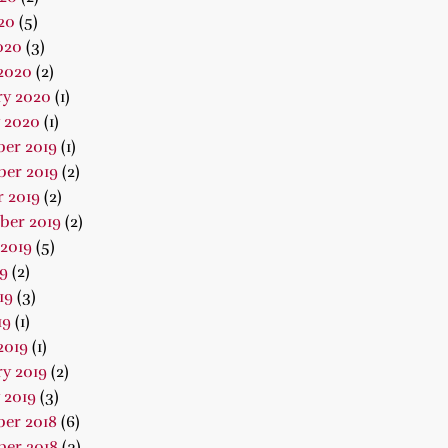
20
(5)
020
(3)
2020
(2)
ry 2020
(1)
 2020
(1)
er 2019
(1)
er 2019
(2)
 2019
(2)
ber 2019
(2)
2019
(5)
19
(2)
19
(3)
19
(1)
2019
(1)
y 2019
(2)
 2019
(3)
er 2018
(6)
er 2018
(3)