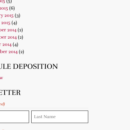
015
(5)
2015
(6)
y 2015
(3)
 2015
(4)
er 2014
(2)
er 2014
(2)
 2014
(4)
ber 2014
(2)
LE DEPOSITION
ow
ETTER
ed)