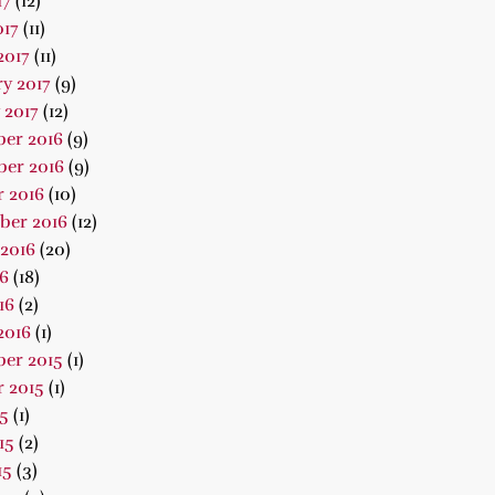
17
(12)
017
(11)
2017
(11)
y 2017
(9)
 2017
(12)
er 2016
(9)
er 2016
(9)
 2016
(10)
ber 2016
(12)
2016
(20)
16
(18)
16
(2)
2016
(1)
er 2015
(1)
 2015
(1)
15
(1)
15
(2)
15
(3)