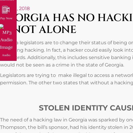
April 10, 2018
GEORGIA HAS NO HACKIN
Pay Now
IS NOT ALONE
Georgia legislators are to change their status of being o
regarding hacking. In fact, a hacker could easily look in
Audio
passwords. Additionally, this includes sensitive banking 
would not be seen as a crime in the state of Georgia.
Legislators are trying to make illegal to access a netw
permission. The other two states that without a hacking 
STOLEN IDENTITY CAU
The need of a hacking law in Georgia was sparked by one
Thompson, the bill’s sponsor, had his identity stolen in 2