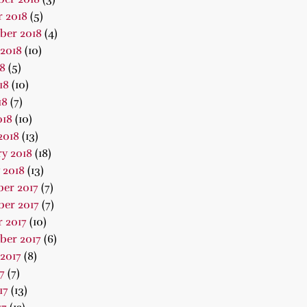
 2018
(5)
ber 2018
(4)
2018
(10)
18
(5)
18
(10)
18
(7)
018
(10)
2018
(13)
y 2018
(18)
 2018
(13)
er 2017
(7)
er 2017
(7)
 2017
(10)
ber 2017
(6)
2017
(8)
7
(7)
17
(13)