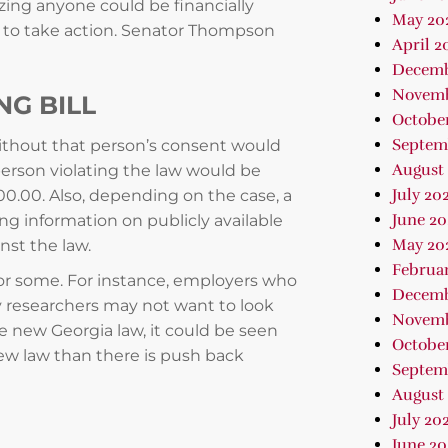
zing anyone could be financially
May 20
 to take action. Senator Thompson
April 2
Decemb
Novemb
G BILL
Octobe
Septem
thout that person’s consent would
August
person violating the law would be
July 20
0.00. Also, depending on the case, a
June 20
ing information on publicly available
May 20
nst the law.
Februa
for some. For instance, employers who
Decemb
 researchers may not want to look
Novemb
e new Georgia law, it could be seen
October
new law than there is push back
Septem
August 
July 202
June 2