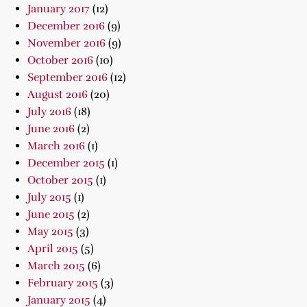
January 2017
(12)
December 2016
(9)
November 2016
(9)
October 2016
(10)
September 2016
(12)
August 2016
(20)
July 2016
(18)
June 2016
(2)
March 2016
(1)
December 2015
(1)
October 2015
(1)
July 2015
(1)
June 2015
(2)
May 2015
(3)
April 2015
(5)
March 2015
(6)
February 2015
(3)
January 2015
(4)