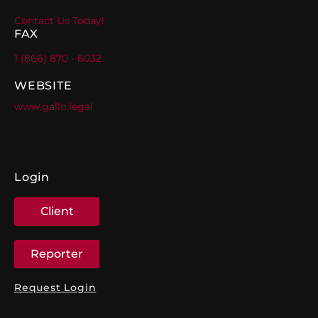
Contact Us Today!
FAX
1 (866) 870 - 6032
WEBSITE
www.gallo.legal
Login
Client
Reporter
Request Login