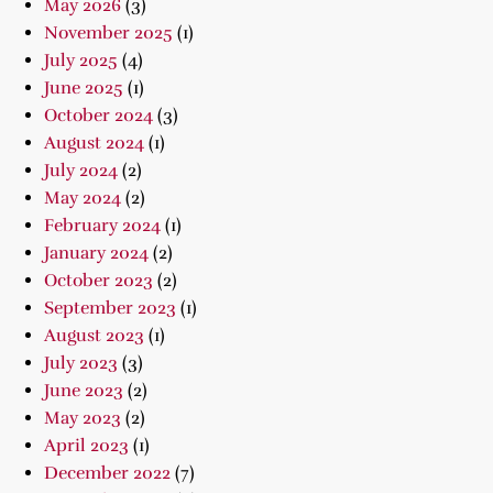
May 2026
(3)
November 2025
(1)
July 2025
(4)
June 2025
(1)
October 2024
(3)
August 2024
(1)
July 2024
(2)
May 2024
(2)
February 2024
(1)
January 2024
(2)
October 2023
(2)
September 2023
(1)
August 2023
(1)
July 2023
(3)
June 2023
(2)
May 2023
(2)
April 2023
(1)
December 2022
(7)