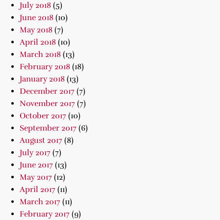
July 2018
(5)
June 2018
(10)
May 2018
(7)
April 2018
(10)
March 2018
(13)
February 2018
(18)
January 2018
(13)
December 2017
(7)
November 2017
(7)
October 2017
(10)
September 2017
(6)
August 2017
(8)
July 2017
(7)
June 2017
(13)
May 2017
(12)
April 2017
(11)
March 2017
(11)
February 2017
(9)