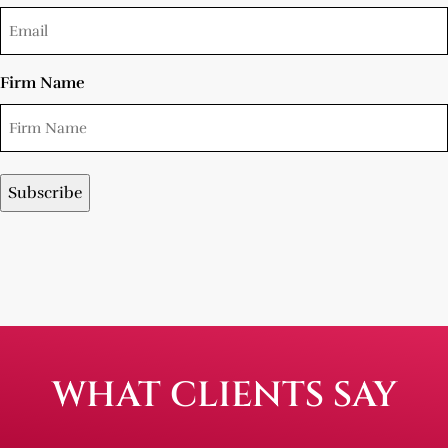
Firm Name
WHAT CLIENTS SAY