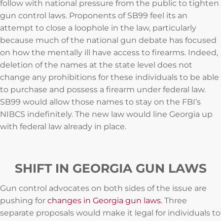
follow with national pressure from the public to tighten
gun control laws. Proponents of SB99 feel its an
attempt to close a loophole in the law, particularly
because much of the national gun debate has focused
on how the mentally ill have access to firearms. Indeed,
deletion of the names at the state level does not
change any prohibitions for these individuals to be able
to purchase and possess a firearm under federal law.
SB99 would allow those names to stay on the FBI’s
NIBCS indefinitely. The new law would line Georgia up
with federal law already in place.
SHIFT IN GEORGIA GUN LAWS
Gun control advocates on both sides of the issue are
pushing for
changes in Georgia gun laws.
Three
separate proposals would make it legal for individuals to