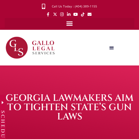
Call Us Today : (404) 389-1155
GEORGIA LAWMAKERS AIM
TO TIGHTEN STATE’S GUN
SCHEDULE
LAWS