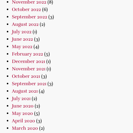
November 2022
(8)
October 2022
(6)
September 2022
(3)
August 2022
(2)
July 2022
(1)
June 2022
(3)
May 2022
(4)
February 2022
(5)
December 2021
(1)
November 2021
(1)
October 2021
(3)
September 2021
(3)
August 2021
(4)
July 2021
(2)
June 2020
(2)
May 2020
(5)
April 2020
(3)
March 2020
(2)