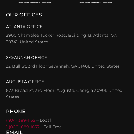
OUR OFFICES
ATLANTA OFFICE
2900 Chamblee Tucker Road, Building 13, Atlanta, GA
30341, United States
SAVANNAH OFFICE
22 Bull St, 3rd Floor Savannah, GA 31401, United States
AUGUSTA OFFICE
823 Broad St, 3rd Floor, Augusta, Georgia 30901, United
States
PHONE
(404) 389-1155
– Local
1 (866) 689-1837
– Toll Free
EMAIL