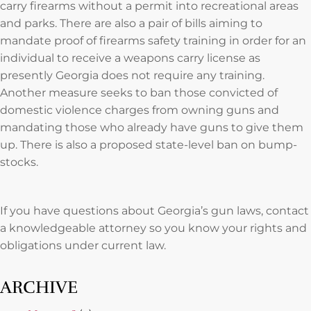
carry firearms without a permit into recreational areas
and parks. There are also a pair of bills aiming to
mandate proof of firearms safety training in order for an
individual to receive a weapons carry license as
presently Georgia does not require any training.
Another measure seeks to ban those convicted of
domestic violence charges from owning guns and
mandating those who already have guns to give them
up. There is also a proposed state-level ban on bump-
stocks.
If you have questions about Georgia’s gun laws, contact
a knowledgeable attorney so you know your rights and
obligations under current law.
ARCHIVE