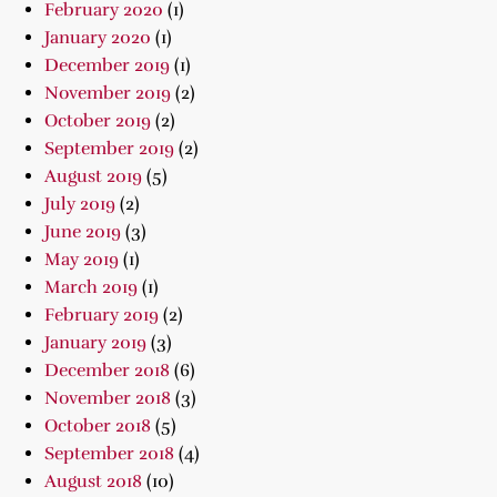
February 2020
(1)
January 2020
(1)
December 2019
(1)
November 2019
(2)
October 2019
(2)
September 2019
(2)
August 2019
(5)
July 2019
(2)
June 2019
(3)
May 2019
(1)
March 2019
(1)
February 2019
(2)
January 2019
(3)
December 2018
(6)
November 2018
(3)
October 2018
(5)
September 2018
(4)
August 2018
(10)