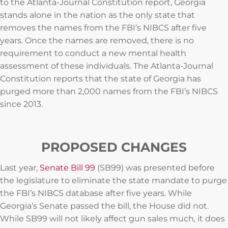
to the Atlanta-Journal Constitution report, Georgia
stands alone in the nation as the only state that
removes the names from the FBI’s NIBCS after five
years. Once the names are removed, there is no
requirement to conduct a new mental health
assessment of these individuals. The Atlanta-Journal
Constitution reports that the state of Georgia has
purged more than 2,000 names from the FBI’s NIBCS
since 2013.
PROPOSED CHANGES
Last year,
Senate Bill 99
(SB99) was presented before
the legislature to eliminate the state mandate to purge
the FBI’s NIBCS database after five years. While
Georgia’s Senate passed the bill, the House did not.
While SB99 will not likely affect gun sales much, it does