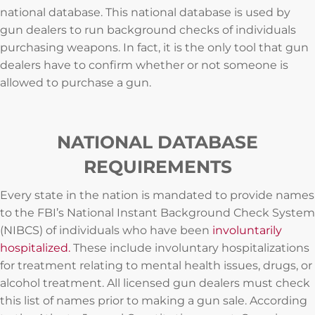
national database. This national database is used by
gun dealers to run background checks of individuals
purchasing weapons. In fact, it is the only tool that gun
dealers have to confirm whether or not someone is
allowed to purchase a gun.
NATIONAL DATABASE
REQUIREMENTS
Every state in the nation is mandated to provide names
to the FBI’s National Instant Background Check System
(NIBCS) of individuals who have been
involuntarily
hospitalized.
These include involuntary hospitalizations
for treatment relating to mental health issues, drugs, or
alcohol treatment. All licensed gun dealers must check
this list of names prior to making a gun sale. According