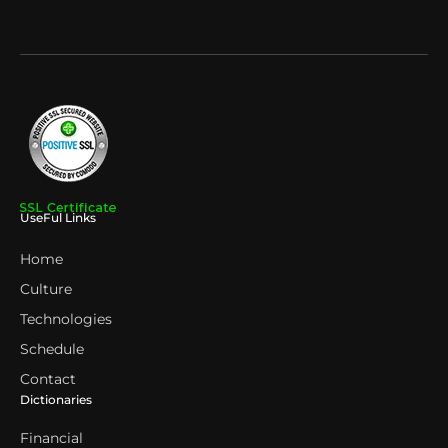
UseFul Links
Home
Culture
Technologies
Schedule
Contact
Dictionaries
Financial