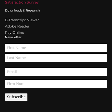
Satisfaction Survey
Downloads & Research
E-Transcript Viewer
Adobe Reader
Pay Online
Newsletter
Subscribe