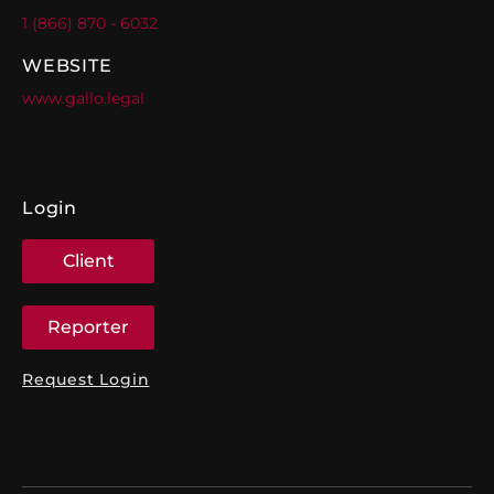
1 (866) 870 - 6032
WEBSITE
www.gallo.legal
Login
Client
Reporter
Request Login