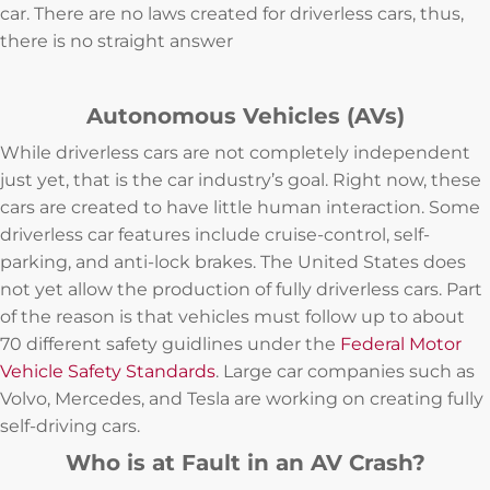
car. There are no laws created for driverless cars, thus,
there is no straight answer
Autonomous Vehicles (AVs)
While driverless cars are not completely independent
just yet, that is the car industry’s goal. Right now, these
cars are created to have little human interaction. Some
driverless car features include cruise-control, self-
parking, and anti-lock brakes. The United States does
not yet allow the production of fully driverless cars. Part
of the reason is that vehicles must follow up to about
70 different safety guidlines under the
Federal Motor
Vehicle Safety Standards
. Large car companies such as
Volvo, Mercedes, and Tesla are working on creating fully
self-driving cars.
Who is at Fault in an AV Crash?