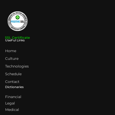
UseFul Links
Home
Culture
Technologies
Schedule
Contact
Dictionaries
Financial
Legal
Medical