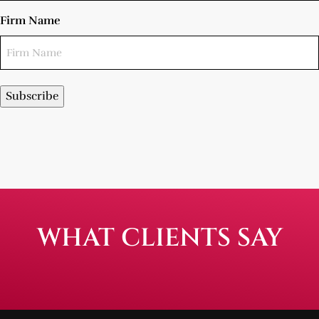
Firm Name
Subscribe
WHAT CLIENTS SAY