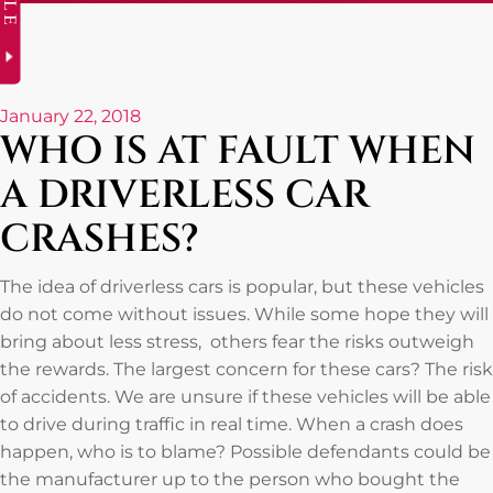
January 22, 2018
WHO IS AT FAULT WHEN
A DRIVERLESS CAR
CRASHES?
The idea of driverless cars is popular, but these vehicles
do not come without issues. While some hope they will
bring about less stress, others fear the risks outweigh
the rewards. The largest concern for these cars? The risk
of accidents. We are unsure if these vehicles will be able
to drive during traffic in real time. When a crash does
happen, who is to blame? Possible defendants could be
the manufacturer up to the person who bought the