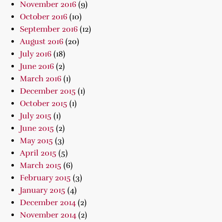
November 2016
(9)
October 2016
(10)
September 2016
(12)
August 2016
(20)
July 2016
(18)
June 2016
(2)
March 2016
(1)
December 2015
(1)
October 2015
(1)
July 2015
(1)
June 2015
(2)
May 2015
(3)
April 2015
(5)
March 2015
(6)
February 2015
(3)
January 2015
(4)
December 2014
(2)
November 2014
(2)