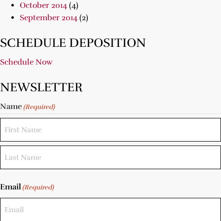
October 2014
(4)
September 2014
(2)
SCHEDULE DEPOSITION
Schedule Now
NEWSLETTER
Name
(Required)
Email
(Required)