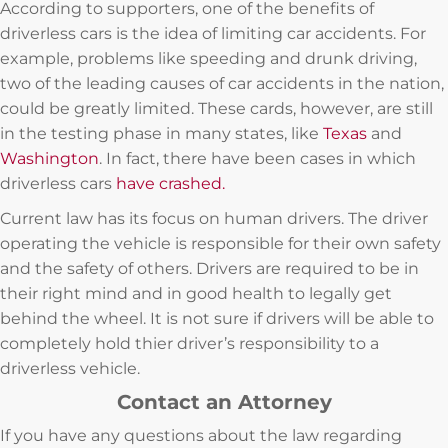
According to supporters, one of the benefits of
driverless cars is the idea of limiting car accidents. For
example, problems like speeding and drunk driving,
two of the leading causes of car accidents in the nation,
could be greatly limited. These cards, however, are still
in the testing phase in many states, like
Texas
and
Washington
. In fact, there have been cases in which
driverless cars
have crashed.
Current law has its focus on human drivers. The driver
operating the vehicle is responsible for their own safety
and the safety of others. Drivers are required to be in
their right mind and in good health to legally get
behind the wheel. It is not sure if drivers will be able to
completely hold thier driver’s responsibility to a
driverless vehicle.
Contact an Attorney
If you have any questions about the law regarding