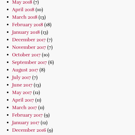
May 2018
(7)
April 2018
(10)
March 2018
(13)
February 2018
(18)
January 2018
(13)
December 2017
(7)
November 2017
(7)
October 2017
(10)
September 2017
(6)
August 2017
(8)
July 2017
(7)
June 2017
(13)
May 2017
(12)
April 2017
(11)
March 2017
(11)
February 2017
(9)
January 2017
(12)
December 2016
(9)