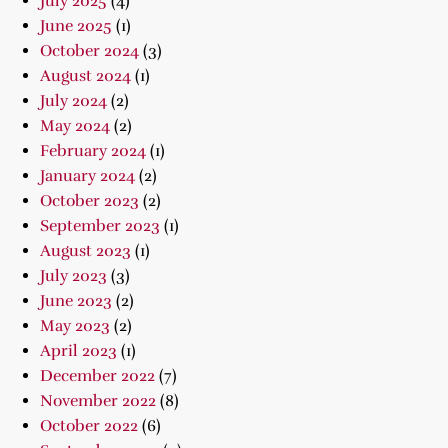
July 2025
(4)
June 2025
(1)
October 2024
(3)
August 2024
(1)
July 2024
(2)
May 2024
(2)
February 2024
(1)
January 2024
(2)
October 2023
(2)
September 2023
(1)
August 2023
(1)
July 2023
(3)
June 2023
(2)
May 2023
(2)
April 2023
(1)
December 2022
(7)
November 2022
(8)
October 2022
(6)