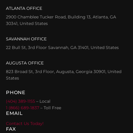
ATLANTA OFFICE
2900 Chamblee Tucker Road, Building 13, Atlanta, GA
30341, United States
SAVANNAH OFFICE
22 Bull St, 3rd Floor Savannah, GA 31401, United States
AUGUSTA OFFICE
823 Broad St, 3rd Floor, Augusta, Georgia 30901, United
States
PHONE
(404) 389-1155
– Local
1 (866) 689-1837
– Toll Free
EMAIL
Contact Us Today!
FAX