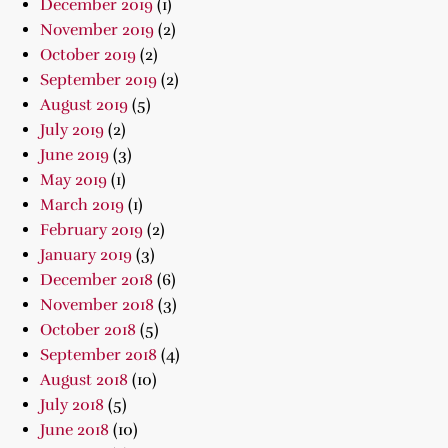
December 2019
(1)
November 2019
(2)
October 2019
(2)
September 2019
(2)
August 2019
(5)
July 2019
(2)
June 2019
(3)
May 2019
(1)
March 2019
(1)
February 2019
(2)
January 2019
(3)
December 2018
(6)
November 2018
(3)
October 2018
(5)
September 2018
(4)
August 2018
(10)
July 2018
(5)
June 2018
(10)