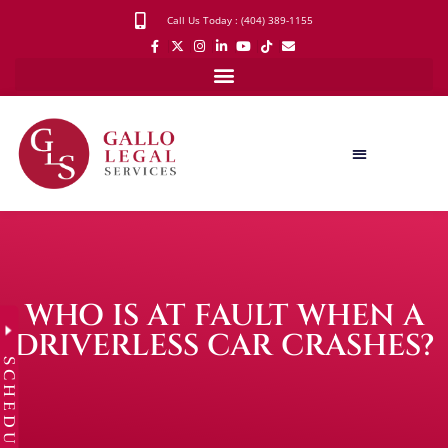
Call Us Today : (404) 389-1155
WHO IS AT FAULT WHEN A
DRIVERLESS CAR CRASHES?
SCHEDULE