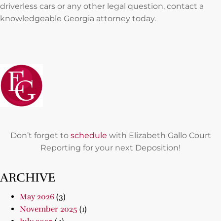
driverless cars or any other legal question, contact a
knowledgeable Georgia attorney today.
Don’t forget to
schedule
with Elizabeth Gallo Court
Reporting for your next Deposition!
ARCHIVE
May 2026
(3)
November 2025
(1)