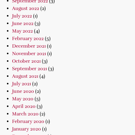
September 2022
(3)
August 2022
(2)
July 2022
(1)
June 2022
(3)
May 2022
(4)
February 2022
(5)
December 2021
(1)
November 2021
(1)
October 2021
(3)
September 2021
(3)
August 2021
(4)
July 2021
(2)
June 2020
(2)
May 2020
(5)
April 2020
(3)
March 2020
(2)
February 2020
(1)
January 2020
(1)