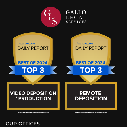
OUR OFFICES