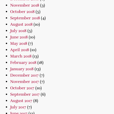
November 2018
(3)
October 2018
(5)
September 2018
(4)
August 2018
(10)
July 2018
(5)
June 2018
(10)
May 2018
(7)
April 2018
(10)
March 2018
(13)
February 2018
(18)
January 2018
(13)
December 2017
(7)
November 2017
(7)
October 2017
(10)
September 2017
(6)
August 2017
(8)
July 2017
(7)
June 2017
(13)