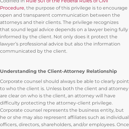
Codified in
Rule 501 of the Federal Rules of Civil
Procedure
, the purpose of this privilege is to encourage
open and transparent communication between the
attorneys and their clients. The privilege recognizes
that sound legal advice depends on a lawyer being fully
informed by the client. Not only does it protect the
lawyer’s professional advice but also the information
communicated by the client.
Understanding the Client-Attorney Relationship
Corporate counsel should always be able to clearly point
to who the client is. Unless both the client and attorney
are clear on who is the client, an attorney will have
difficulty protecting the attorney-client privilege.
Corporate counsel represents the business entity, but
he or she may also represent affiliates such as individual
officers, directors, shareholders, and/or employees. Once