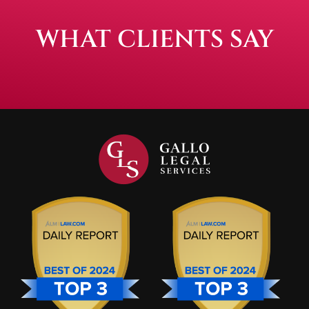
WHAT CLIENTS SAY