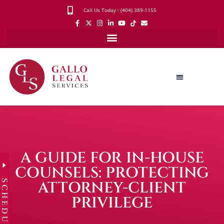
Call Us Today : (404) 389-1155
A GUIDE FOR IN-HOUSE
COUNSELS: PROTECTING
SCHEDULE
ATTORNEY-CLIENT
PRIVILEGE