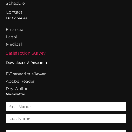
Schedule
Contact
Dictionaries
Financial
Legal
Medical
Satisfaction Survey
Downloads & Research
E-Transcript Viewer
Adobe Reader
Pay Online
Newsletter