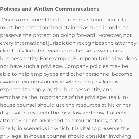
Policies and Written Communications
Once a document has been marked confidential, it
must be treated and maintained as such in order to
preserve the protection going forward. Moreover, not
every international jurisdiction recognizes the attorney-
client privilege between an in-house lawyer and a
business entity. For example, European Union law does
not have such a privilege. Company policies may be
able to help employees and other personnel become
aware of circumstances in which the privilege is
expected to apply by the business entity and
emphasize the importance of the privilege itself. In-
house counsel should use the resources at his or her
disposal to research the local law and how it affects
attorney-client privileged communications, if at all.
Finally, in scenarios in which it is vital to preserve the
privilege, in-house counsel should consider involving