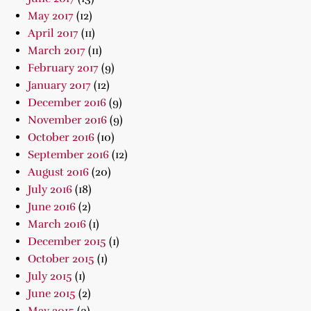
May 2017
(12)
April 2017
(11)
March 2017
(11)
February 2017
(9)
January 2017
(12)
December 2016
(9)
November 2016
(9)
October 2016
(10)
September 2016
(12)
August 2016
(20)
July 2016
(18)
June 2016
(2)
March 2016
(1)
December 2015
(1)
October 2015
(1)
July 2015
(1)
June 2015
(2)