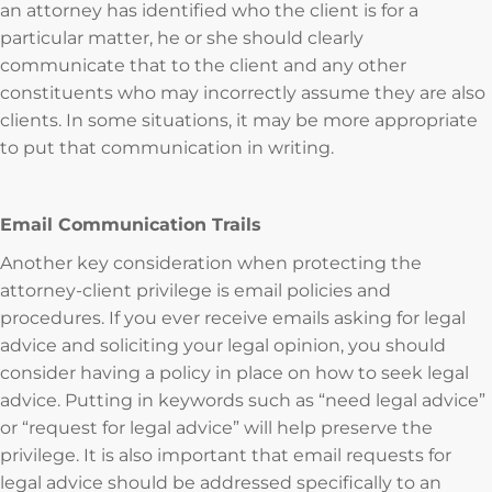
an attorney has identified who the client is for a
particular matter, he or she should clearly
communicate that to the client and any other
constituents who may incorrectly assume they are also
clients. In some situations, it may be more appropriate
to put that communication in writing.
Email Communication Trails
Another key consideration when protecting the
attorney-client privilege is email policies and
procedures. If you ever receive emails asking for legal
advice and soliciting your legal opinion, you should
consider having a policy in place on how to seek legal
advice. Putting in keywords such as “need legal advice”
or “request for legal advice” will help preserve the
privilege. It is also important that email requests for
legal advice should be addressed specifically to an