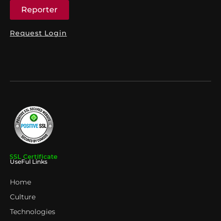
Reporter
Request Login
UseFul Links
Home
Culture
Technologies