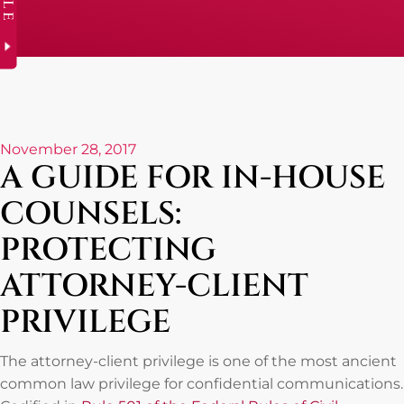
November 28, 2017
A GUIDE FOR IN-HOUSE
COUNSELS:
PROTECTING
ATTORNEY-CLIENT
PRIVILEGE
The attorney-client privilege is one of the most ancient
common law privilege for confidential communications.