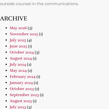
outside counsel in the communications.
ARCHIVE
May 2026
(3)
November 2025
(1)
July 2025
(4)
June 2025
(1)
October 2024
(3)
August 2024
(1)
July 2024
(2)
May 2024
(2)
February 2024
(1)
January 2024
(2)
October 2023
(2)
September 2023
(1)
August 2023
(1)
July 2023
(3)