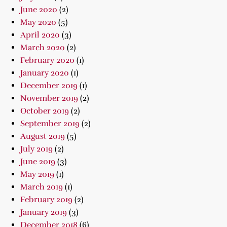
June 2020
(2)
May 2020
(5)
April 2020
(3)
March 2020
(2)
February 2020
(1)
January 2020
(1)
December 2019
(1)
November 2019
(2)
October 2019
(2)
September 2019
(2)
August 2019
(5)
July 2019
(2)
June 2019
(3)
May 2019
(1)
March 2019
(1)
February 2019
(2)
January 2019
(3)
December 2018
(6)