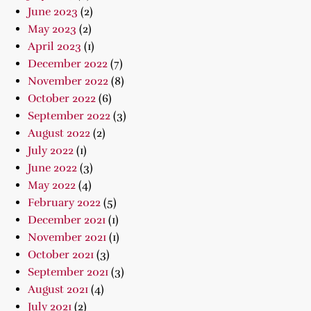
June 2023
(2)
May 2023
(2)
April 2023
(1)
December 2022
(7)
November 2022
(8)
October 2022
(6)
September 2022
(3)
August 2022
(2)
July 2022
(1)
June 2022
(3)
May 2022
(4)
February 2022
(5)
December 2021
(1)
November 2021
(1)
October 2021
(3)
September 2021
(3)
August 2021
(4)
July 2021
(2)