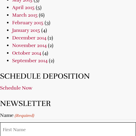
May 2015
(3)
April 2015
(5)
March 2015
(6)
February 2015
(3)
January 2015
(4)
December 2014
(2)
November 2014
(2)
October 2014
(4)
September 2014
(2)
SCHEDULE DEPOSITION
Schedule Now
NEWSLETTER
Name
(Required)