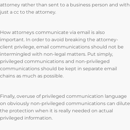
attorney rather than sent to a business person and with
just a cc to the attorney.
How attorneys communicate via email is also
important. In order to avoid breaking the attorney-
client privilege, email communications should not be
intermingled with non-legal matters. Put simply,
privileged communications and non-privileged
communications should be kept in separate email
chains as much as possible.
Finally, overuse of privileged communication language
on obviously non-privileged communications can dilute
the protection when it is really needed on actual
privileged information.