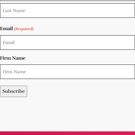
Email
(Required)
Firm Name