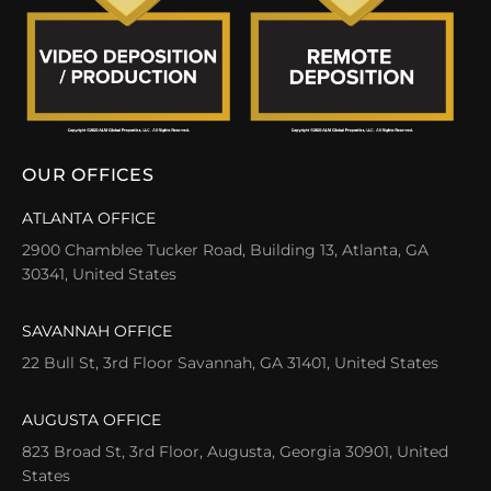
OUR OFFICES
ATLANTA OFFICE
2900 Chamblee Tucker Road, Building 13, Atlanta, GA
30341, United States
SAVANNAH OFFICE
22 Bull St, 3rd Floor Savannah, GA 31401, United States
AUGUSTA OFFICE
823 Broad St, 3rd Floor, Augusta, Georgia 30901, United
States