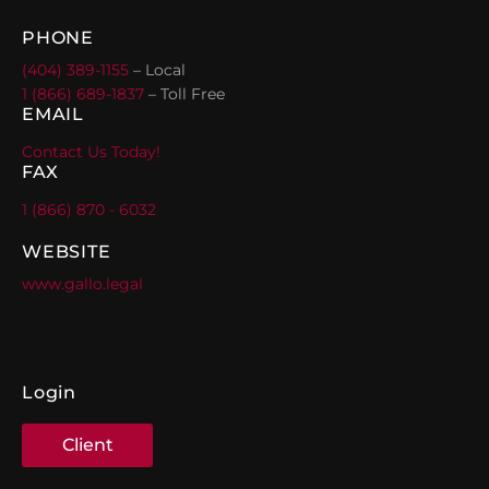
PHONE
(404) 389-1155
– Local
1 (866) 689-1837
– Toll Free
EMAIL
Contact Us Today!
FAX
1 (866) 870 - 6032
WEBSITE
www.gallo.legal
Login
Client