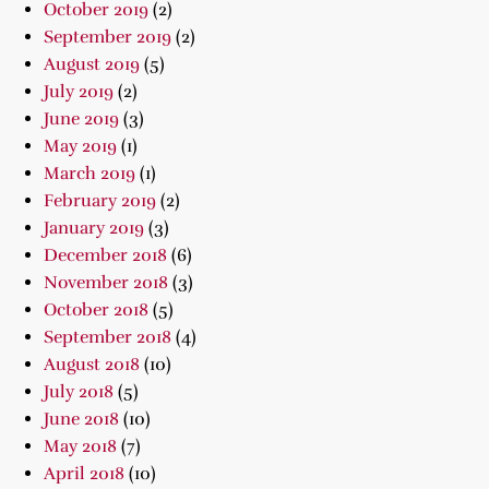
October 2019
(2)
September 2019
(2)
August 2019
(5)
July 2019
(2)
June 2019
(3)
May 2019
(1)
March 2019
(1)
February 2019
(2)
January 2019
(3)
December 2018
(6)
November 2018
(3)
October 2018
(5)
September 2018
(4)
August 2018
(10)
July 2018
(5)
June 2018
(10)
May 2018
(7)
April 2018
(10)