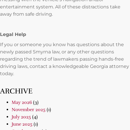
entertainment system. All of these distractions take
away from safe driving.
Legal Help
If you or someone you know has questions about the
newly passed Smyrna law, or any other questions
regarding the trend of lawmakers passing hands-free
driving laws, contact a knowledgeable Georgia attorney
today.
ARCHIVE
May 2026
(3)
November 2025
(1)
July 2025
(4)
June 2025
(1)