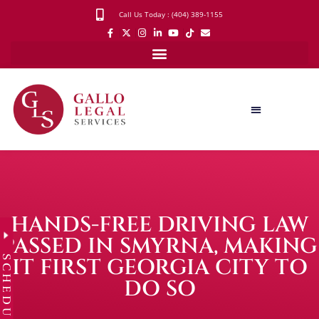
Call Us Today : (404) 389-1155
HANDS-FREE DRIVING LAW
PASSED IN SMYRNA, MAKING
SCHEDULE
IT FIRST GEORGIA CITY TO
DO SO