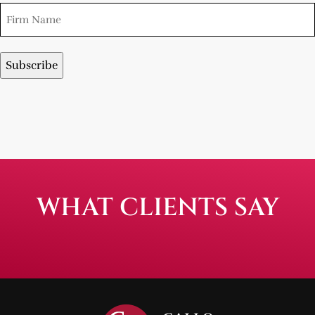
WHAT CLIENTS SAY