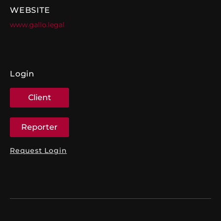
WEBSITE
www.gallo.legal
Login
Client
Reporter
Request Login