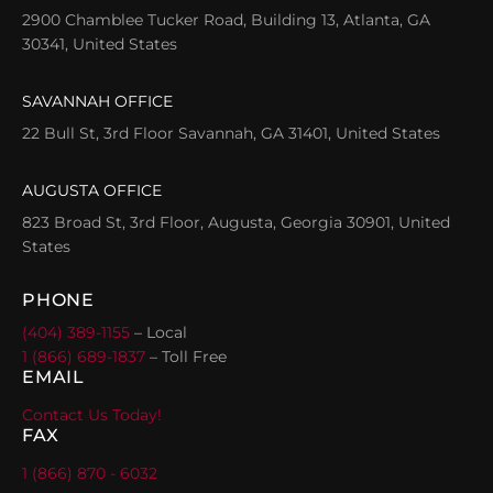
2900 Chamblee Tucker Road, Building 13, Atlanta, GA
30341, United States
SAVANNAH OFFICE
22 Bull St, 3rd Floor Savannah, GA 31401, United States
AUGUSTA OFFICE
823 Broad St, 3rd Floor, Augusta, Georgia 30901, United
States
PHONE
(404) 389-1155
– Local
1 (866) 689-1837
– Toll Free
EMAIL
Contact Us Today!
FAX
1 (866) 870 - 6032