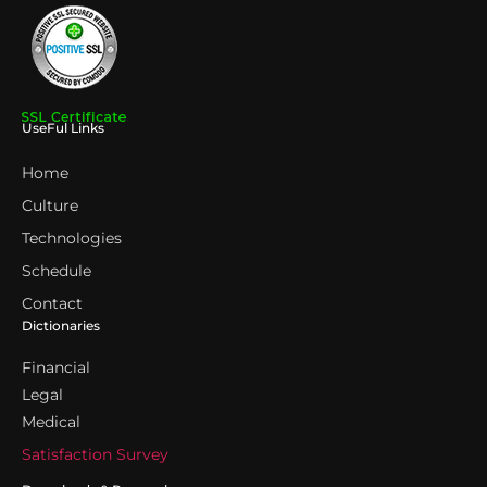
UseFul Links
Home
Culture
Technologies
Schedule
Contact
Dictionaries
Financial
Legal
Medical
Satisfaction Survey