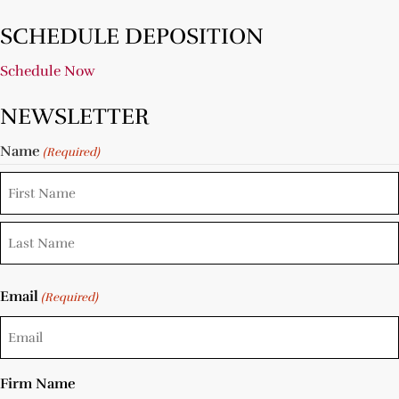
SCHEDULE DEPOSITION
Schedule Now
NEWSLETTER
Name
(Required)
Email
(Required)
Firm Name