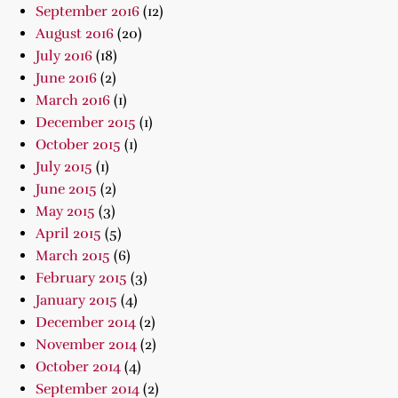
September 2016
(12)
August 2016
(20)
July 2016
(18)
June 2016
(2)
March 2016
(1)
December 2015
(1)
October 2015
(1)
July 2015
(1)
June 2015
(2)
May 2015
(3)
April 2015
(5)
March 2015
(6)
February 2015
(3)
January 2015
(4)
December 2014
(2)
November 2014
(2)
October 2014
(4)
September 2014
(2)