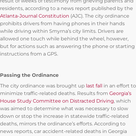
result of weeks of testimony from grieving parents and
residents, according to a news report published by the
Atlanta-Journal Constitution
(AJC). The city ordinance
prohibits drivers from having phones in their hands
while driving within Smyrna’s city limits. Drivers are
allowed one touch while behind the wheel, however,
but for actions such as answering the phone or starting
instructions from a GPS.
Passing the Ordinance
The city ordinance was brought up
last fall
in an effort to
minimize traffic-related deaths. Results from
Georgia’s
House Study Committee on Distracted Driving
, which
was aimed to determine what was necessary to slow
down or stop the increase in statewide traffic-related
deaths, mirrors the ordinance’s efforts. According to
news reports, car accident-related deaths in Georgia