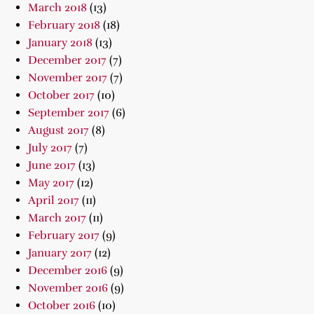
March 2018
(13)
February 2018
(18)
January 2018
(13)
December 2017
(7)
November 2017
(7)
October 2017
(10)
September 2017
(6)
August 2017
(8)
July 2017
(7)
June 2017
(13)
May 2017
(12)
April 2017
(11)
March 2017
(11)
February 2017
(9)
January 2017
(12)
December 2016
(9)
November 2016
(9)
October 2016
(10)