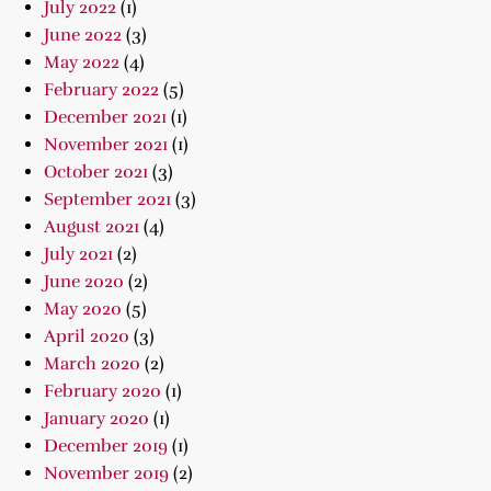
July 2022
(1)
June 2022
(3)
May 2022
(4)
February 2022
(5)
December 2021
(1)
November 2021
(1)
October 2021
(3)
September 2021
(3)
August 2021
(4)
July 2021
(2)
June 2020
(2)
May 2020
(5)
April 2020
(3)
March 2020
(2)
February 2020
(1)
January 2020
(1)
December 2019
(1)
November 2019
(2)