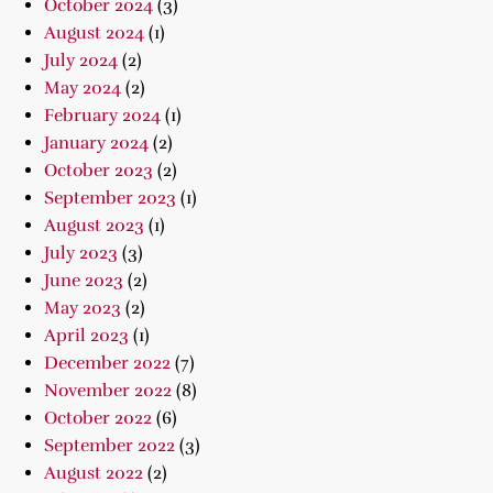
October 2024
(3)
August 2024
(1)
July 2024
(2)
May 2024
(2)
February 2024
(1)
January 2024
(2)
October 2023
(2)
September 2023
(1)
August 2023
(1)
July 2023
(3)
June 2023
(2)
May 2023
(2)
April 2023
(1)
December 2022
(7)
November 2022
(8)
October 2022
(6)
September 2022
(3)
August 2022
(2)