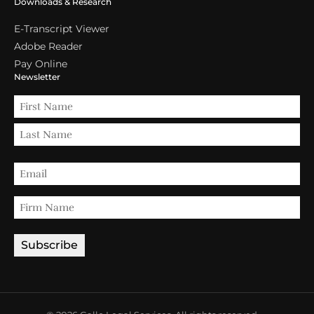
Downloads & Research
E-Transcript Viewer
Adobe Reader
Pay Online
Newsletter