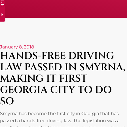
January 8, 2018
HANDS-FREE DRIVING
LAW PASSED IN SMYRNA,
MAKING IT FIRST
GEORGIA CITY TO DO
SO
Smyrna has become the first city in Georgia that has
passed a hands-free driving law. The legislation was a