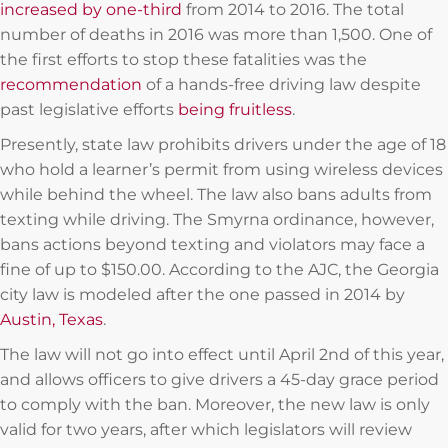
increased by one-third
from 2014 to 2016. The total
number of deaths in 2016 was more than 1,500. One of
the first efforts to stop these fatalities was the
recommendation
of a hands-free driving law despite
past legislative efforts
being fruitless
.
Presently, state law prohibits drivers under the age of 18
who hold a learner’s permit from using wireless devices
while behind the wheel. The law also bans adults from
texting while driving. The Smyrna ordinance, however,
bans actions beyond texting and violators may face a
fine of up to $150.00. According to the AJC, the Georgia
city law is modeled after the one passed in 2014 by
Austin, Texas
.
The law will not go into effect until April 2nd of this year,
and allows officers to give drivers a 45-day grace period
to comply with the ban. Moreover, the new law is only
valid for two years, after which legislators will review