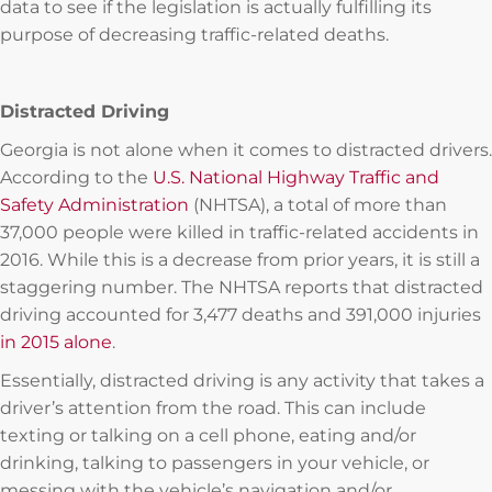
data to see if the legislation is actually fulfilling its
purpose of decreasing traffic-related deaths.
Distracted Driving
Georgia is not alone when it comes to distracted drivers.
According to the
U.S. National Highway Traffic and
Safety Administration
(NHTSA), a total of more than
37,000 people were killed in traffic-related accidents in
2016. While this is a decrease from prior years, it is still a
staggering number. The NHTSA reports that distracted
driving accounted for 3,477 deaths and 391,000 injuries
in 2015 alone
.
Essentially, distracted driving is any activity that takes a
driver’s attention from the road. This can include
texting or talking on a cell phone, eating and/or
drinking, talking to passengers in your vehicle, or
messing with the vehicle’s navigation and/or