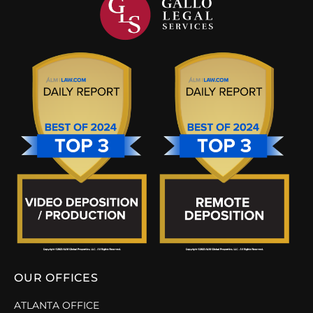
OUR OFFICES
ATLANTA OFFICE