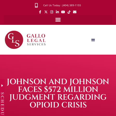
Call Us Today : (404) 389-1155
JOHNSON AND JOHNSON
FACES $572 MILLION
SCHEDULE
JUDGMENT REGARDING
OPIOID CRISIS