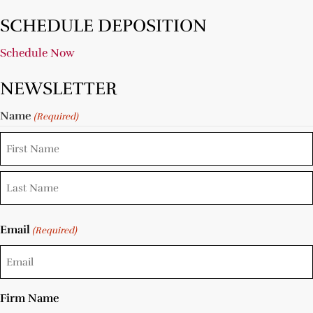
SCHEDULE DEPOSITION
Schedule Now
NEWSLETTER
Name
(Required)
Email
(Required)
Firm Name