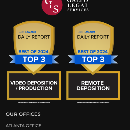
OUR OFFICES
ATLANTA OFFICE