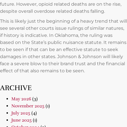
future. However, opioid related deaths are on the rise,
despite overall overdose related deaths falling.
This is likely just the beginning of a heavy trend that will
see several other courts issue rulings of similar natures,
if history is indicative. In Oklahoma, the ruling was
based on the State’s public nuisance statute. It remains
to be seen if that can be an effective statute to seek
damages in other states. Johnson & Johnson will likely
face a severe blow to their brand trust and the financial
effect of that also remains to be seen.
ARCHIVE
May 2026
(3)
November 2025
(1)
July 2025
(4)
June 2025
(1)