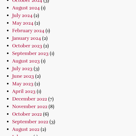
October 2024
(3)
August 2024
(1)
July 2024
(2)
May 2024
(2)
February 2024
(1)
January 2024
(2)
October 2023
(2)
September 2023
(1)
August 2023
(1)
July 2023
(3)
June 2023
(2)
May 2023
(2)
April 2023
(1)
December 2022
(7)
November 2022
(8)
October 2022
(6)
September 2022
(3)
August 2022
(2)