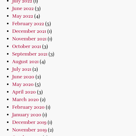
July 2022
(1)
June 2022
(3)
May 2022
(4)
February 2022
(5)
December 2021
(1)
November 2021
(1)
October 2021
(3)
September 2021
(3)
August 2021
(4)
July 2021
(2)
June 2020
(2)
May 2020
(5)
April 2020
(3)
March 2020
(2)
February 2020
(1)
January 2020
(1)
December 2019
(1)
November 2019
(2)