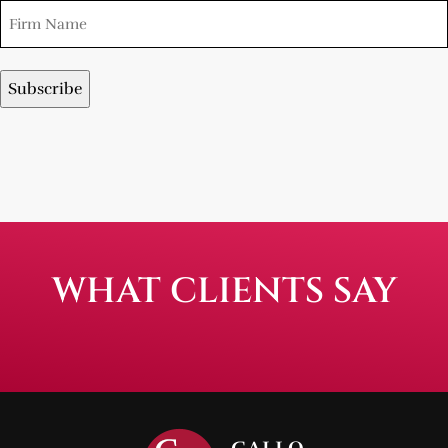
WHAT CLIENTS SAY