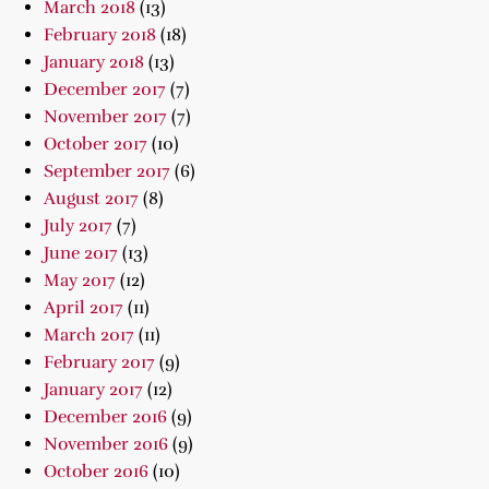
March 2018
(13)
February 2018
(18)
January 2018
(13)
December 2017
(7)
November 2017
(7)
October 2017
(10)
September 2017
(6)
August 2017
(8)
July 2017
(7)
June 2017
(13)
May 2017
(12)
April 2017
(11)
March 2017
(11)
February 2017
(9)
January 2017
(12)
December 2016
(9)
November 2016
(9)
October 2016
(10)