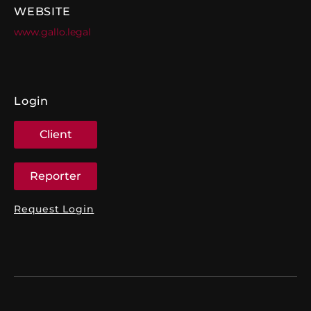
WEBSITE
www.gallo.legal
Login
Client
Reporter
Request Login