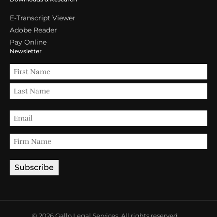
E-Transcript Viewer
Adobe Reader
Pay Online
Newsletter
© 2026 Gallo Legal Services. All rights reserved.