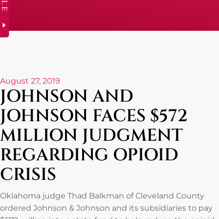
August 27, 2019
JOHNSON AND
JOHNSON FACES $572
MILLION JUDGMENT
REGARDING OPIOID
CRISIS
Oklahoma judge Thad Balkman of Cleveland County
ordered Johnson & Johnson and its subsidiaries to pay