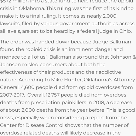
$572 million into a state fund to help reduce the opioid
crisis in Oklahoma. This ruling was the first of its kind to
make it to a final ruling. It comes as nearly 2,000
lawsuits, filed by various government authorities across
all levels, are set to be heard by a federal judge in Ohio.
The order was handed down because Judge Balkman
found the “opioid crisis is an imminent danger and
menace to all of us”. Balkman also found that Johnson &
Johnson misled consumers about both the
effectiveness of their products and their addictive
nature. According to Mike Hunter, Oklahoma’s Attorney
General, 4,600 people died from opioid overdoses from
2007-2017. Overall, 12,757 people died from overdoes
deaths from prescription painkillers in 2018, a decrease
of about 2,000 deaths from the year before. This is good
news, especially when considering a report from the
Center for Disease Control shows that the number of
overdose related deaths will likely decrease in the