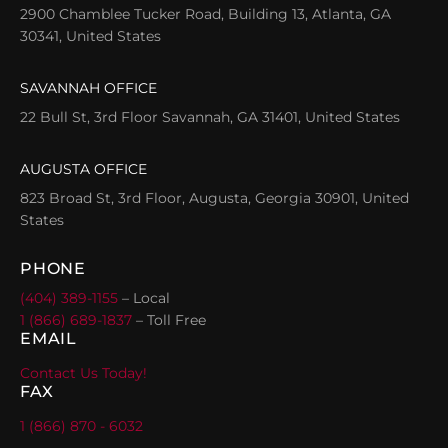
2900 Chamblee Tucker Road, Building 13, Atlanta, GA
30341, United States
SAVANNAH OFFICE
22 Bull St, 3rd Floor Savannah, GA 31401, United States
AUGUSTA OFFICE
823 Broad St, 3rd Floor, Augusta, Georgia 30901, United
States
PHONE
(404) 389-1155
– Local
1 (866) 689-1837
– Toll Free
EMAIL
Contact Us Today!
FAX
1 (866) 870 - 6032