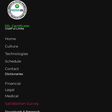
UseFul Links
Home
Culture
Technologies
Schedule
Contact
Dictionaries
Financial
Legal
Medical
Satisfaction Survey
Downloads & Research