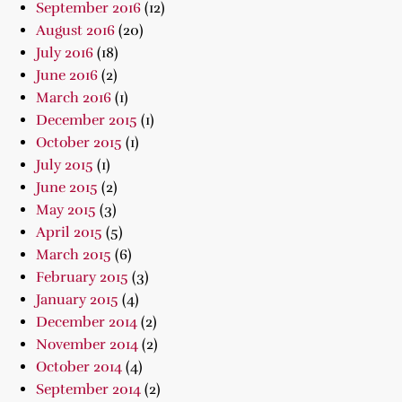
September 2016
(12)
August 2016
(20)
July 2016
(18)
June 2016
(2)
March 2016
(1)
December 2015
(1)
October 2015
(1)
July 2015
(1)
June 2015
(2)
May 2015
(3)
April 2015
(5)
March 2015
(6)
February 2015
(3)
January 2015
(4)
December 2014
(2)
November 2014
(2)
October 2014
(4)
September 2014
(2)