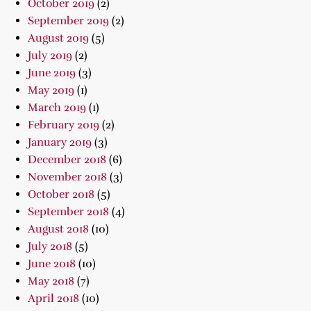
October 2019
(2)
September 2019
(2)
August 2019
(5)
July 2019
(2)
June 2019
(3)
May 2019
(1)
March 2019
(1)
February 2019
(2)
January 2019
(3)
December 2018
(6)
November 2018
(3)
October 2018
(5)
September 2018
(4)
August 2018
(10)
July 2018
(5)
June 2018
(10)
May 2018
(7)
April 2018
(10)