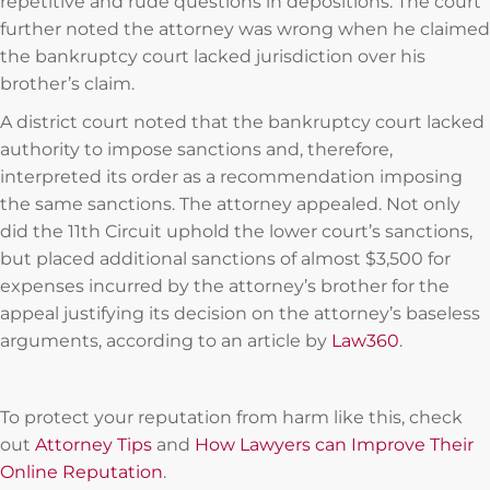
repetitive and rude questions in depositions. The court
further noted the attorney was wrong when he claimed
the bankruptcy court lacked jurisdiction over his
brother’s claim.
A district court noted that the bankruptcy court lacked
authority to impose sanctions and, therefore,
interpreted its order as a recommendation imposing
the same sanctions. The attorney appealed. Not only
did the 11th Circuit uphold the lower court’s sanctions,
but placed additional sanctions of almost $3,500 for
expenses incurred by the attorney’s brother for the
appeal justifying its decision on the attorney’s baseless
arguments, according to an article by
Law360
.
To protect your reputation from harm like this, check
out
Attorney Tips
and
How Lawyers can Improve Their
Online Reputation
.