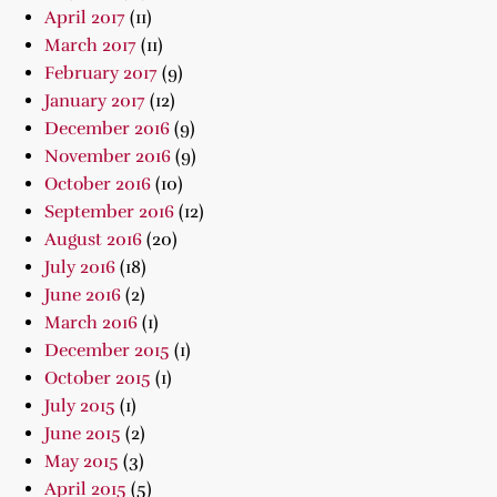
April 2017
(11)
March 2017
(11)
February 2017
(9)
January 2017
(12)
December 2016
(9)
November 2016
(9)
October 2016
(10)
September 2016
(12)
August 2016
(20)
July 2016
(18)
June 2016
(2)
March 2016
(1)
December 2015
(1)
October 2015
(1)
July 2015
(1)
June 2015
(2)
May 2015
(3)
April 2015
(5)