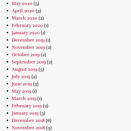
May 2020
(5)
April 2020
(3)
March 2020
(2)
February 2020
(1)
January 2020
(1)
December 2019
(1)
November 2019
(2)
October 2019
(2)
September 2019
(2)
August 2019
(5)
July 2019
(2)
June 2019
(3)
May 2019
(1)
March 2019
(1)
February 2019
(2)
January 2019
(3)
December 2018
(6)
November 2018
(3)