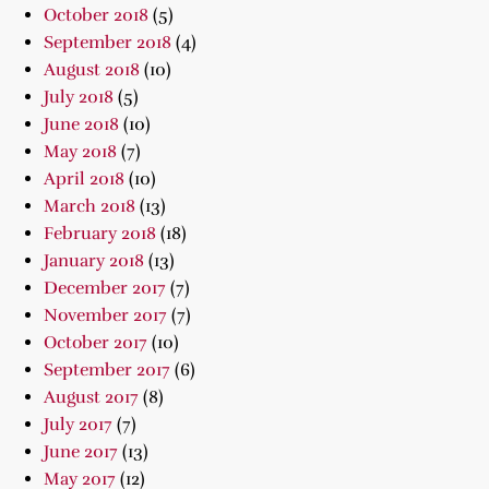
October 2018
(5)
September 2018
(4)
August 2018
(10)
July 2018
(5)
June 2018
(10)
May 2018
(7)
April 2018
(10)
March 2018
(13)
February 2018
(18)
January 2018
(13)
December 2017
(7)
November 2017
(7)
October 2017
(10)
September 2017
(6)
August 2017
(8)
July 2017
(7)
June 2017
(13)
May 2017
(12)