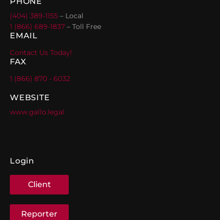
PHONE
(404) 389-1155
– Local
1 (866) 689-1837
– Toll Free
EMAIL
Contact Us Today!
FAX
1 (866) 870 - 6032
WEBSITE
www.gallo.legal
Login
Client
Reporter