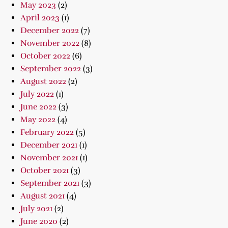
May 2023
(2)
April 2023
(1)
December 2022
(7)
November 2022
(8)
October 2022
(6)
September 2022
(3)
August 2022
(2)
July 2022
(1)
June 2022
(3)
May 2022
(4)
February 2022
(5)
December 2021
(1)
November 2021
(1)
October 2021
(3)
September 2021
(3)
August 2021
(4)
July 2021
(2)
June 2020
(2)