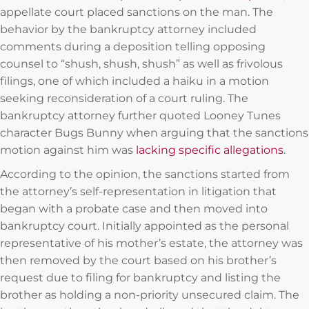
appellate court placed sanctions on the man. The
behavior by the bankruptcy attorney included
comments during a deposition telling opposing
counsel to “shush, shush, shush” as well as frivolous
filings, one of which included a haiku in a motion
seeking reconsideration of a court ruling. The
bankruptcy attorney further quoted Looney Tunes
character Bugs Bunny when arguing that the sanctions
motion against him was
lacking specific allegations
.
According to the opinion, the sanctions started from
the attorney’s self-representation in litigation that
began with a probate case and then moved into
bankruptcy court. Initially appointed as the personal
representative of his mother’s estate, the attorney was
then removed by the court based on his brother’s
request due to filing for bankruptcy and listing the
brother as holding a non-priority unsecured claim. The