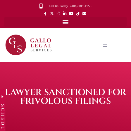
Call Us Today : (404) 389-1155
LAWYER SANCTIONED FOR
FRIVOLOUS FILINGS
SCHEDULE