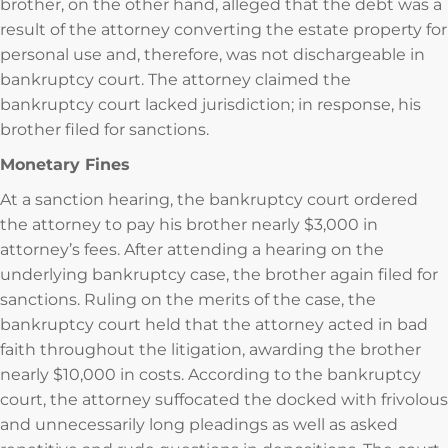
brother, on the other hand, alleged that the debt was a
result of the attorney converting the estate property for
personal use and, therefore, was not dischargeable in
bankruptcy court. The attorney claimed the
bankruptcy court lacked jurisdiction; in response, his
brother filed for sanctions.
Monetary Fines
At a sanction hearing, the bankruptcy court ordered
the attorney to pay his brother nearly $3,000 in
attorney’s fees. After attending a hearing on the
underlying bankruptcy case, the brother again filed for
sanctions. Ruling on the merits of the case, the
bankruptcy court held that the attorney acted in bad
faith throughout the litigation, awarding the brother
nearly $10,000 in costs. According to the bankruptcy
court, the attorney suffocated the docked with frivolous
and unnecessarily long pleadings as well as asked