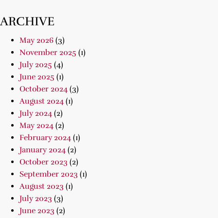
ARCHIVE
May 2026
(3)
November 2025
(1)
July 2025
(4)
June 2025
(1)
October 2024
(3)
August 2024
(1)
July 2024
(2)
May 2024
(2)
February 2024
(1)
January 2024
(2)
October 2023
(2)
September 2023
(1)
August 2023
(1)
July 2023
(3)
June 2023
(2)