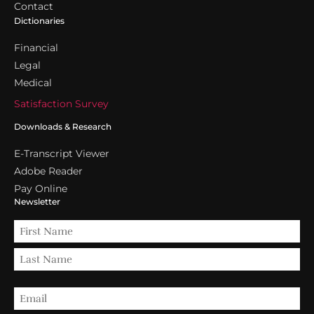
Contact
Dictionaries
Financial
Legal
Medical
Satisfaction Survey
Downloads & Research
E-Transcript Viewer
Adobe Reader
Pay Online
Newsletter