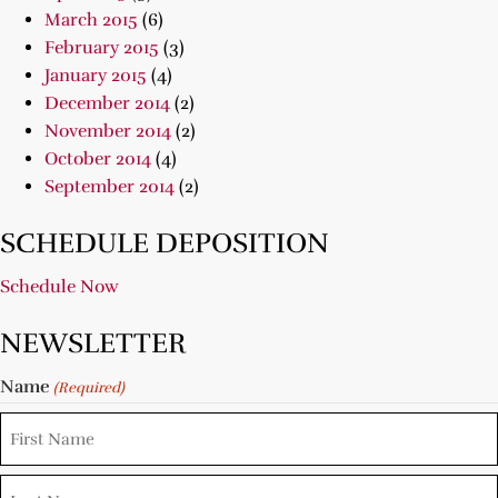
March 2015
(6)
February 2015
(3)
January 2015
(4)
December 2014
(2)
November 2014
(2)
October 2014
(4)
September 2014
(2)
SCHEDULE DEPOSITION
Schedule Now
NEWSLETTER
Name
(Required)