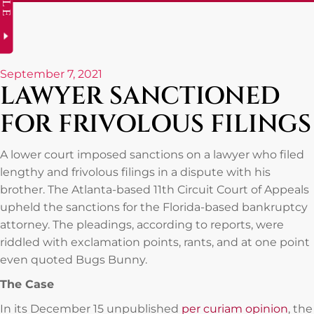
September 7, 2021
LAWYER SANCTIONED
FOR FRIVOLOUS FILINGS
A lower court imposed sanctions on a lawyer who filed
lengthy and frivolous filings in a dispute with his
brother. The Atlanta-based 11th Circuit Court of Appeals
upheld the sanctions for the Florida-based bankruptcy
attorney. The pleadings, according to reports, were
riddled with exclamation points, rants, and at one point
even quoted Bugs Bunny.
The Case
In its December 15 unpublished
per curiam opinion
, the