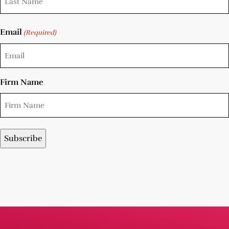
Email
(Required)
Firm Name