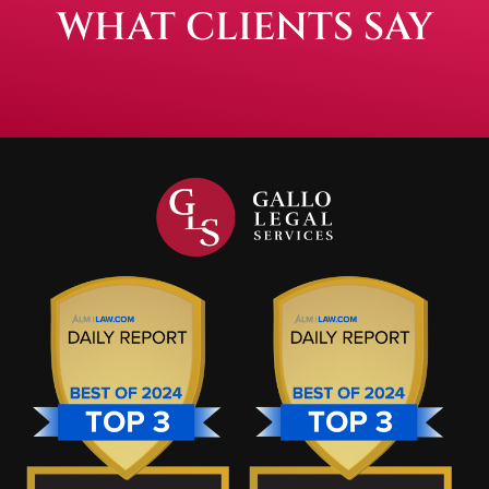
WHAT CLIENTS SAY