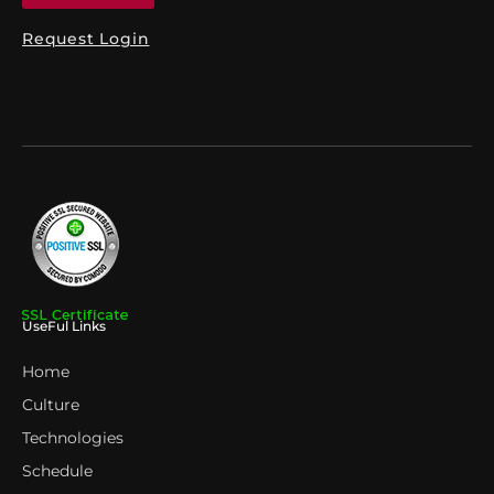
Request Login
UseFul Links
Home
Culture
Technologies
Schedule