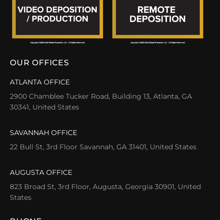
OUR OFFICES
ATLANTA OFFICE
2900 Chamblee Tucker Road, Building 13, Atlanta, GA
30341, United States
SAVANNAH OFFICE
22 Bull St, 3rd Floor Savannah, GA 31401, United States
AUGUSTA OFFICE
823 Broad St, 3rd Floor, Augusta, Georgia 30901, United
States