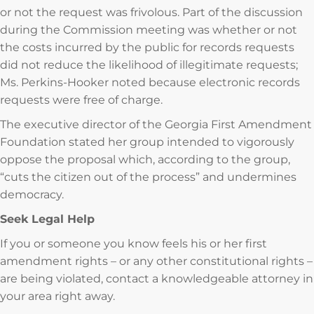
or not the request was frivolous. Part of the discussion
during the Commission meeting was whether or not
the costs incurred by the public for records requests
did not reduce the likelihood of illegitimate requests;
Ms. Perkins-Hooker noted because electronic records
requests were free of charge.
The executive director of the Georgia First Amendment
Foundation stated her group intended to vigorously
oppose the proposal which, according to the group,
“cuts the citizen out of the process” and undermines
democracy.
Seek Legal Help
If you or someone you know feels his or her first
amendment rights – or any other constitutional rights –
are being violated, contact a knowledgeable attorney in
your area right away.