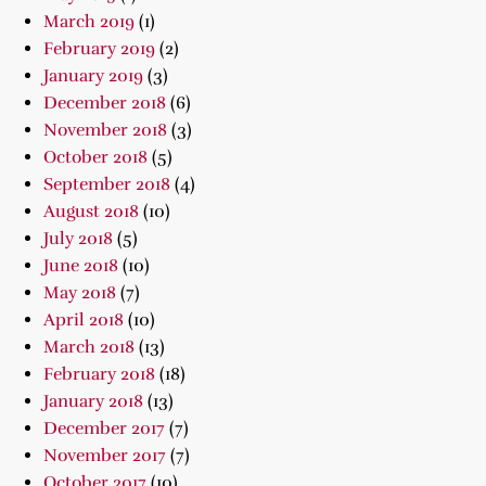
March 2019
(1)
February 2019
(2)
January 2019
(3)
December 2018
(6)
November 2018
(3)
October 2018
(5)
September 2018
(4)
August 2018
(10)
July 2018
(5)
June 2018
(10)
May 2018
(7)
April 2018
(10)
March 2018
(13)
February 2018
(18)
January 2018
(13)
December 2017
(7)
November 2017
(7)
October 2017
(10)