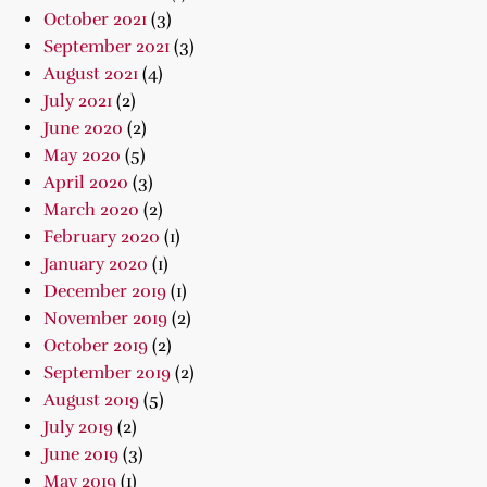
October 2021
(3)
September 2021
(3)
August 2021
(4)
July 2021
(2)
June 2020
(2)
May 2020
(5)
April 2020
(3)
March 2020
(2)
February 2020
(1)
January 2020
(1)
December 2019
(1)
November 2019
(2)
October 2019
(2)
September 2019
(2)
August 2019
(5)
July 2019
(2)
June 2019
(3)
May 2019
(1)