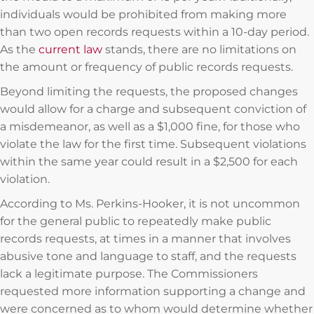
individuals would be prohibited from making more
than two open records requests within a 10-day period.
As the
current law
stands, there are no limitations on
the amount or frequency of public records requests.
Beyond limiting the requests, the proposed changes
would allow for a charge and subsequent conviction of
a misdemeanor, as well as a $1,000 fine, for those who
violate the law for the first time. Subsequent violations
within the same year could result in a $2,500 for each
violation.
According to Ms. Perkins-Hooker, it is not uncommon
for the general public to repeatedly make public
records requests, at times in a manner that involves
abusive tone and language to staff, and the requests
lack a legitimate purpose. The Commissioners
requested more information supporting a change and
were concerned as to whom would determine whether