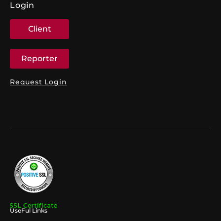
Login
Client
Reporter
Request Login
UseFul Links