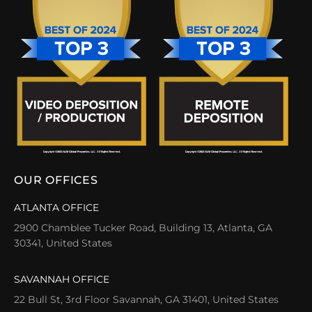
OUR OFFICES
ATLANTA OFFICE
2900 Chamblee Tucker Road, Building 13, Atlanta, GA
30341, United States
SAVANNAH OFFICE
22 Bull St, 3rd Floor Savannah, GA 31401, United States