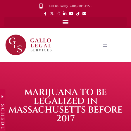
Call Us Today : (404) 389-1155
MARIJUANA TO BE
LEGALIZED IN
SCHEDULE
MASSACHUSETTS BEFORE
2017