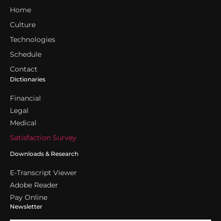
Home
Culture
Technologies
Schedule
Contact
Dictionaries
Financial
Legal
Medical
Satisfaction Survey
Downloads & Research
E-Transcript Viewer
Adobe Reader
Pay Online
Newsletter