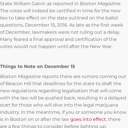
State William Galvin as reported in
Boston Magazine
.
The votes will indeed be certified in time for the new
law to take effect on the date outlined on the ballot
questions, December 15, 2016. As late as the first week
of December, lawmakers were not ruling out a delay.
Many feared a final approval and certification of the
votes would not happen until after the New Year.
Things to Note on December 15
Boston Magazine
reports there are rumors coming out
of Beacon Hill that deadlines for the state to draft the
new regulations regarding legalization that will come
with the law will be pushed back, resulting in a delayed
start for those who will dive into the legal marijuana
industry. In the meantime, if you or someone you know
is in Boston on or after the law
goes into effect
, there
are a few things to consider before lighting up: