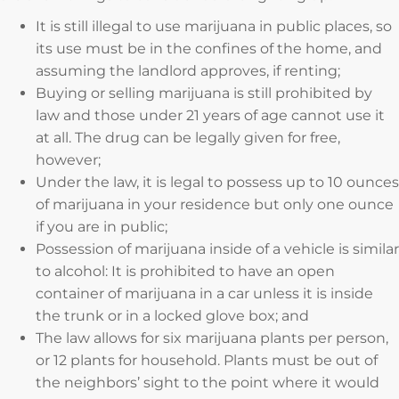
It is still illegal to use marijuana in public places, so
its use must be in the confines of the home, and
assuming the landlord approves, if renting;
Buying or selling marijuana is still prohibited by
law and those under 21 years of age cannot use it
at all. The drug can be legally given for free,
however;
Under the law, it is legal to possess up to 10 ounces
of marijuana in your residence but only one ounce
if you are in public;
Possession of marijuana inside of a vehicle is similar
to alcohol: It is prohibited to have an open
container of marijuana in a car unless it is inside
the trunk or in a locked glove box; and
The law allows for six marijuana plants per person,
or 12 plants for household. Plants must be out of
the neighbors’ sight to the point where it would