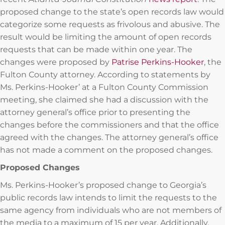
proposed change to the state’s open records law would
categorize some requests as frivolous and abusive. The
result would be limiting the amount of open records
requests that can be made within one year. The
changes were proposed by
Patrise Perkins-Hooker
, the
Fulton County attorney. According to statements by
Ms. Perkins-Hooker’ at a Fulton County Commission
meeting, she claimed she had a discussion with the
attorney general’s office prior to presenting the
changes before the commissioners and that the office
agreed with the changes. The attorney general’s office
has not made a comment on the proposed changes.
Proposed Changes
Ms. Perkins-Hooker’s proposed change to Georgia’s
public records law intends to limit the requests to the
same agency from individuals who are not members of
the media to a maximum of 15 per year. Additionally,