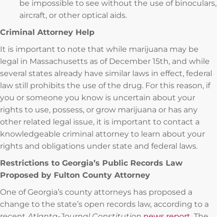
be impossible to see without the use of binoculars,
aircraft, or other optical aids.
Criminal Attorney Help
It is important to note that while marijuana may be
legal in Massachusetts as of December 15th, and while
several states already have similar laws in effect, federal
law still prohibits the use of the drug. For this reason, if
you or someone you know is uncertain about your
rights to use, possess, or grow marijuana or has any
other related legal issue, it is important to contact a
knowledgeable criminal attorney to learn about your
rights and obligations under state and federal laws.
Restrictions to Georgia’s Public Records Law
Proposed by Fulton County Attorney
One of Georgia’s county attorneys has proposed a
change to the state’s open records law, according to a
recent
Atlanta-Journal Constitution
news report
. The