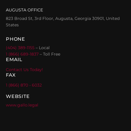
AUGUSTA OFFICE
823 Broad St, 3rd Floor, Augusta, Georgia 30901, United
States
PHONE
(404) 389-1155
– Local
1 (866) 689-1837
– Toll Free
EMAIL
Contact Us Today!
FAX
1 (866) 870 - 6032
WEBSITE
www.gallo.legal