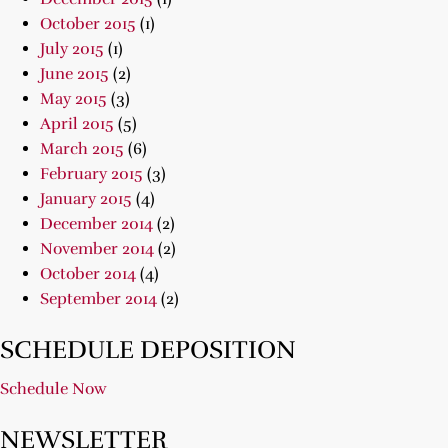
October 2015
(1)
July 2015
(1)
June 2015
(2)
May 2015
(3)
April 2015
(5)
March 2015
(6)
February 2015
(3)
January 2015
(4)
December 2014
(2)
November 2014
(2)
October 2014
(4)
September 2014
(2)
SCHEDULE DEPOSITION
Schedule Now
NEWSLETTER