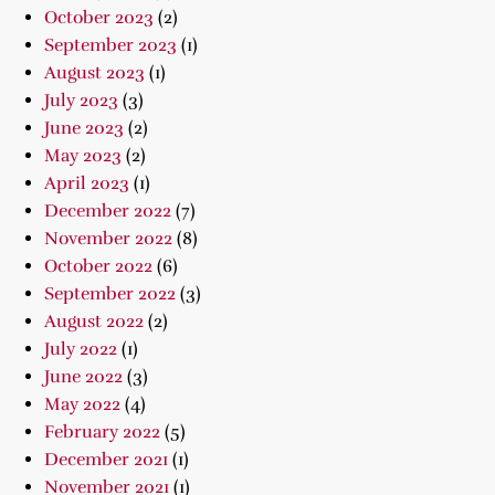
October 2023
(2)
September 2023
(1)
August 2023
(1)
July 2023
(3)
June 2023
(2)
May 2023
(2)
April 2023
(1)
December 2022
(7)
November 2022
(8)
October 2022
(6)
September 2022
(3)
August 2022
(2)
July 2022
(1)
June 2022
(3)
May 2022
(4)
February 2022
(5)
December 2021
(1)
November 2021
(1)