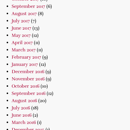
September 2017
(6)
August 2017
(8)
July 2017
(7)
June 2017
(13)
May 2017
(12)
April 2017
(11)
March 2017
(11)
February 2017
(9)
January 2017
(12)
December 2016
(9)
November 2016
(9)
October 2016
(10)
September 2016
(12)
August 2016
(20)
July 2016
(18)
June 2016
(2)
March 2016
(1)
December 2015
(1)