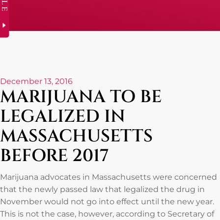
December 13, 2016
MARIJUANA TO BE
LEGALIZED IN
MASSACHUSETTS
BEFORE 2017
Marijuana advocates in Massachusetts were concerned
that the newly passed law that legalized the drug in
November would not go into effect until the new year.
This is not the case, however, according to Secretary of