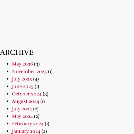
ARCHIVE
May 2026
(3)
November 2025
(1)
July 2025
(4)
June 2025
(1)
October 2024
(3)
August 2024
(1)
July 2024
(2)
May 2024
(2)
February 2024
(1)
January 2024
(2)