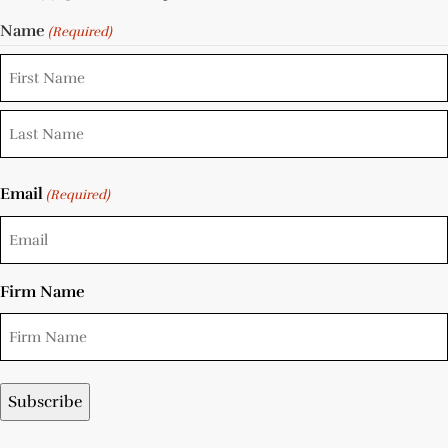
Name
(Required)
Email
(Required)
Firm Name