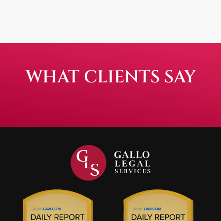
WHAT CLIENTS SAY