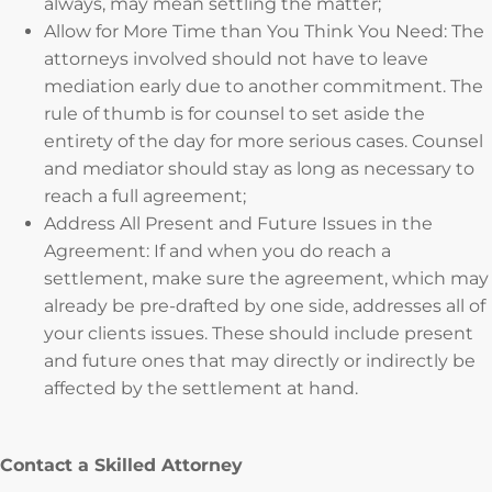
always, may mean settling the matter;
Allow for More Time than You Think You Need: The
attorneys involved should not have to leave
mediation early due to another commitment. The
rule of thumb is for counsel to set aside the
entirety of the day for more serious cases. Counsel
and mediator should stay as long as necessary to
reach a full agreement;
Address All Present and Future Issues in the
Agreement: If and when you do reach a
settlement, make sure the agreement, which may
already be pre-drafted by one side, addresses all of
your clients issues. These should include present
and future ones that may directly or indirectly be
affected by the settlement at hand.
Contact a Skilled Attorney