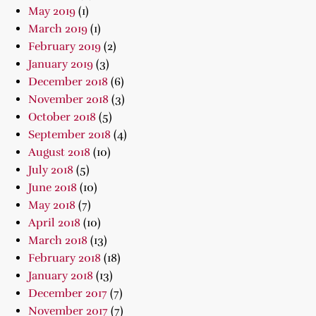
May 2019
(1)
March 2019
(1)
February 2019
(2)
January 2019
(3)
December 2018
(6)
November 2018
(3)
October 2018
(5)
September 2018
(4)
August 2018
(10)
July 2018
(5)
June 2018
(10)
May 2018
(7)
April 2018
(10)
March 2018
(13)
February 2018
(18)
January 2018
(13)
December 2017
(7)
November 2017
(7)