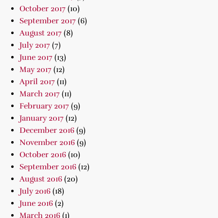
October 2017
(10)
September 2017
(6)
August 2017
(8)
July 2017
(7)
June 2017
(13)
May 2017
(12)
April 2017
(11)
March 2017
(11)
February 2017
(9)
January 2017
(12)
December 2016
(9)
November 2016
(9)
October 2016
(10)
September 2016
(12)
August 2016
(20)
July 2016
(18)
June 2016
(2)
March 2016
(1)