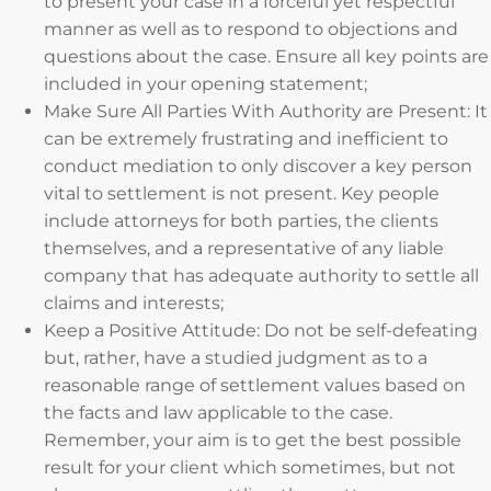
to present your case in a forceful yet respectful
manner as well as to respond to objections and
questions about the case. Ensure all key points are
included in your opening statement;
Make Sure All Parties With Authority are Present: It
can be extremely frustrating and inefficient to
conduct mediation to only discover a key person
vital to settlement is not present. Key people
include attorneys for both parties, the clients
themselves, and a representative of any liable
company that has adequate authority to settle all
claims and interests;
Keep a Positive Attitude: Do not be self-defeating
but, rather, have a studied judgment as to a
reasonable range of settlement values based on
the facts and law applicable to the case.
Remember, your aim is to get the best possible
result for your client which sometimes, but not