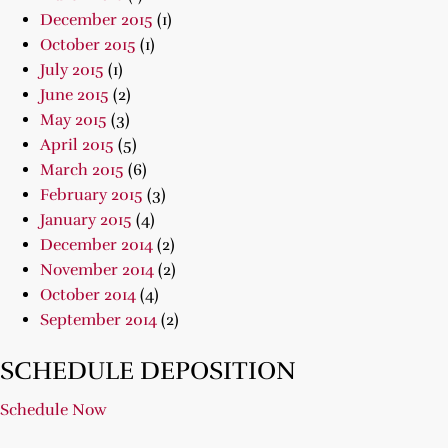
December 2015
(1)
October 2015
(1)
July 2015
(1)
June 2015
(2)
May 2015
(3)
April 2015
(5)
March 2015
(6)
February 2015
(3)
January 2015
(4)
December 2014
(2)
November 2014
(2)
October 2014
(4)
September 2014
(2)
SCHEDULE DEPOSITION
Schedule Now