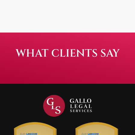
WHAT CLIENTS SAY