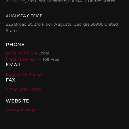
22 Bull St, 3rd Floor Savannah, GA 31401, United States
AUGUSTA OFFICE
823 Broad St, 3rd Floor, Augusta, Georgia 30901, United
States
PHONE
(404) 389-1155
– Local
1 (866) 689-1837
– Toll Free
EMAIL
Contact Us Today!
FAX
1 (866) 870 - 6032
WEBSITE
www.gallo.legal