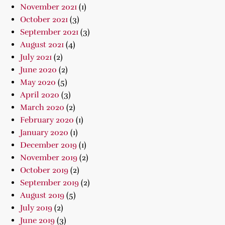
November 2021
(1)
October 2021
(3)
September 2021
(3)
August 2021
(4)
July 2021
(2)
June 2020
(2)
May 2020
(5)
April 2020
(3)
March 2020
(2)
February 2020
(1)
January 2020
(1)
December 2019
(1)
November 2019
(2)
October 2019
(2)
September 2019
(2)
August 2019
(5)
July 2019
(2)
June 2019
(3)