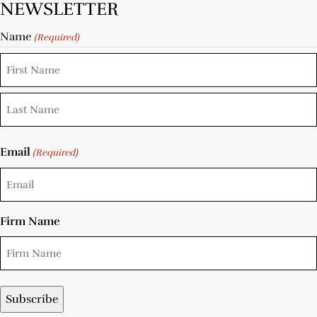
NEWSLETTER
Name
(Required)
Email
(Required)
Firm Name