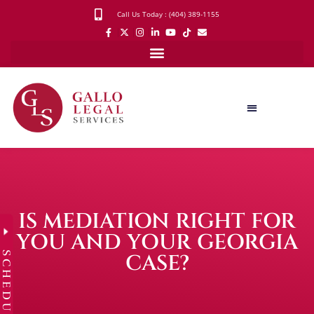
Call Us Today : (404) 389-1155
IS MEDIATION RIGHT FOR
YOU AND YOUR GEORGIA
SCHEDULE
CASE?