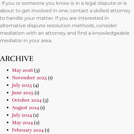
If you or someone you know is in a legal dispute or is
about to get involved in one, contact a skilled attorney
to handle your matter. If you are interested in
alternative dispute resolution methods, consider
mediation with an attorney and find a knowledgeable
mediator in your area.
ARCHIVE
May 2026
(3)
November 2025
(1)
July 2025
(4)
June 2025
(1)
October 2024
(3)
August 2024
(1)
July 2024
(2)
May 2024
(2)
February 2024
(1)