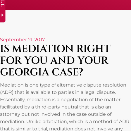
September 21, 2017
IS MEDIATION RIGHT
FOR YOU AND YOUR
GEORGIA CASE?
Mediation is one type of alternative dispute resolution
(ADR) that is available to parties in a legal dispute.
Essentially, mediation is a negotiation of the matter
facilitated by a third-party neutral that is also an
attorney but not involved in the case outside of
mediation. Unlike arbitration, which is a method of ADR
that is similar to trial, mediation does not involve any