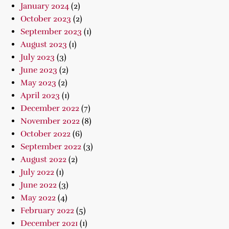
January 2024
(2)
October 2023
(2)
September 2023
(1)
August 2023
(1)
July 2023
(3)
June 2023
(2)
May 2023
(2)
April 2023
(1)
December 2022
(7)
November 2022
(8)
October 2022
(6)
September 2022
(3)
August 2022
(2)
July 2022
(1)
June 2022
(3)
May 2022
(4)
February 2022
(5)
December 2021
(1)