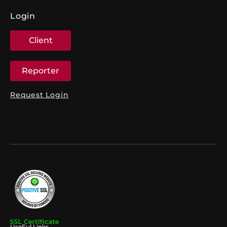
Login
Client
Reporter
Request Login
UseFul Links