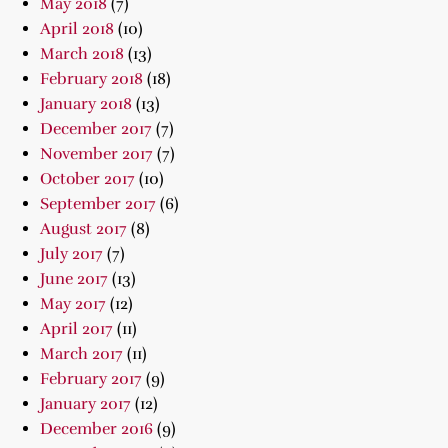
May 2018
(7)
April 2018
(10)
March 2018
(13)
February 2018
(18)
January 2018
(13)
December 2017
(7)
November 2017
(7)
October 2017
(10)
September 2017
(6)
August 2017
(8)
July 2017
(7)
June 2017
(13)
May 2017
(12)
April 2017
(11)
March 2017
(11)
February 2017
(9)
January 2017
(12)
December 2016
(9)