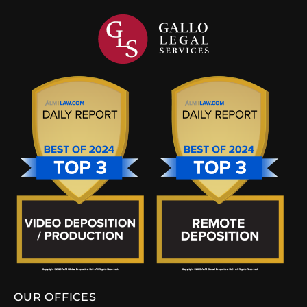
OUR OFFICES