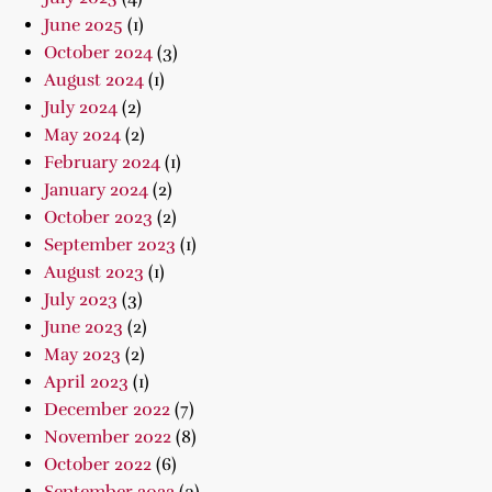
June 2025
(1)
October 2024
(3)
August 2024
(1)
July 2024
(2)
May 2024
(2)
February 2024
(1)
January 2024
(2)
October 2023
(2)
September 2023
(1)
August 2023
(1)
July 2023
(3)
June 2023
(2)
May 2023
(2)
April 2023
(1)
December 2022
(7)
November 2022
(8)
October 2022
(6)