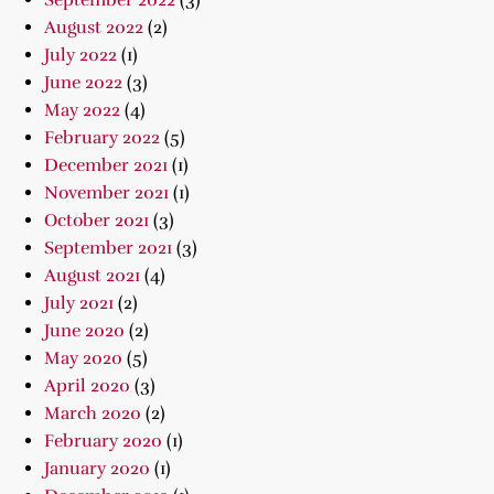
September 2022
(3)
August 2022
(2)
July 2022
(1)
June 2022
(3)
May 2022
(4)
February 2022
(5)
December 2021
(1)
November 2021
(1)
October 2021
(3)
September 2021
(3)
August 2021
(4)
July 2021
(2)
June 2020
(2)
May 2020
(5)
April 2020
(3)
March 2020
(2)
February 2020
(1)
January 2020
(1)