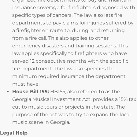
insurance coverage for firefighters diagnosed with
specific types of cancers. The law also lets fire
departments to pay claims for injuries suffered by
a firefighter en route to, during, and returning
from a fire call. This also applies to other
emergency disasters and training sessions. This
law applies specifically to firefighters who have
served 12 consecutive months with the specific
fire department. The law also specifies the
minimum required insurance the department
must have.
House Bill 155:
HB155, also referred to as the
Georgia Musical Investment Act, provides a 15% tax
cut to music tours or projects in the state. The
purpose of the act was to try to expand the local
music scene in Georgia.
Legal Help