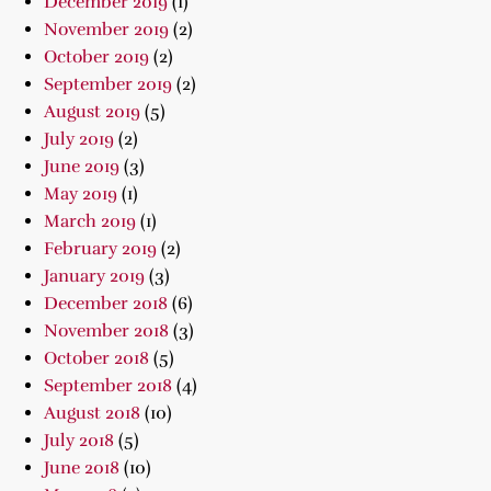
December 2019
(1)
November 2019
(2)
October 2019
(2)
September 2019
(2)
August 2019
(5)
July 2019
(2)
June 2019
(3)
May 2019
(1)
March 2019
(1)
February 2019
(2)
January 2019
(3)
December 2018
(6)
November 2018
(3)
October 2018
(5)
September 2018
(4)
August 2018
(10)
July 2018
(5)
June 2018
(10)