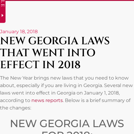
January 18, 2018
NEW GEORGIA LAWS
THAT WENT INTO
EFFECT IN 2018
The New Year brings new laws that you need to know
about, especially if you are living in Georgia. Several new
laws went into effect in Georgia on January 1, 2018,
according to
news reports
. Below is a brief summary of
the changes:
NEW GEORGIA LAWS