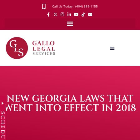
Call Us Today : (404) 389-1155
NEW GEORGIA LAWS THAT
WENT INTO EFFECT IN 2018
SCHEDULE