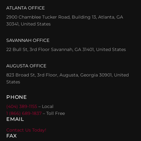
ATLANTA OFFICE
2900 Chamblee Tucker Road, Building 13, Atlanta, GA
30341, United States
SAVANNAH OFFICE
22 Bull St, 3rd Floor Savannah, GA 31401, United States
AUGUSTA OFFICE
823 Broad St, 3rd Floor, Augusta, Georgia 30901, United
States
PHONE
(404) 389-1155
– Local
1 (866) 689-1837
– Toll Free
EMAIL
Contact Us Today!
FAX