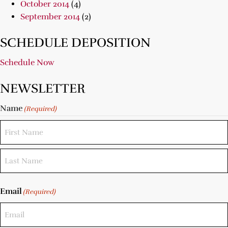
October 2014
(4)
September 2014
(2)
SCHEDULE DEPOSITION
Schedule Now
NEWSLETTER
Name
(Required)
Email
(Required)