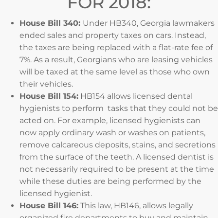
FOR 2018:
House Bill 340:
Under HB340, Georgia lawmakers
ended sales and property taxes on cars. Instead,
the taxes are being replaced with a flat-rate fee of
7%. As a result, Georgians who are leasing vehicles
will be taxed at the same level as those who own
their vehicles.
House Bill 154:
HB154 allows licensed dental
hygienists to perform tasks that they could not be
acted on. For example, licensed hygienists can
now apply ordinary wash or washes on patients,
remove calcareous deposits, stains, and secretions
from the surface of the teeth. A licensed dentist is
not necessarily required to be present at the time
while these duties are being performed by the
licensed hygienist.
House Bill 146:
This law, HB146, allows legally
organized fire departments to buy and maintain