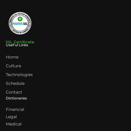
UseFul Links
Home
Culture
Technologies
Schedule
Contact
Dictionaries
Financial
Legal
Medical