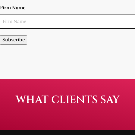
Firm Name
Subscribe
WHAT CLIENTS SAY