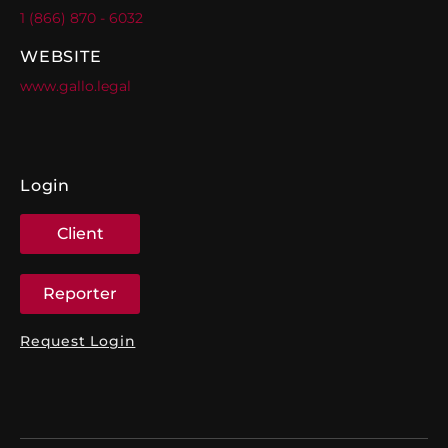
1 (866) 870 - 6032
WEBSITE
www.gallo.legal
Login
Client
Reporter
Request Login