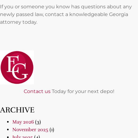
If you or someone you know has questions about any
newly passed law, contact a knowledgeable Georgia
attorney today.
Contact us
Today for your next depo!
ARCHIVE
May 2026
(3)
November 2025
(1)
July 2025
(4)