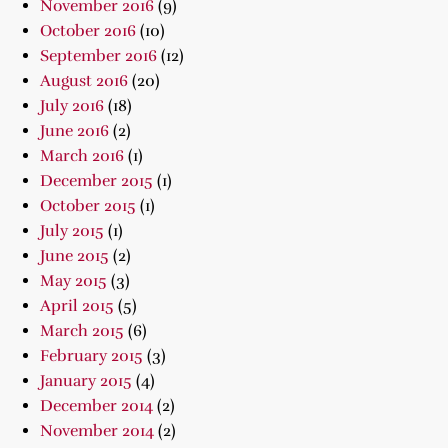
November 2016
(9)
October 2016
(10)
September 2016
(12)
August 2016
(20)
July 2016
(18)
June 2016
(2)
March 2016
(1)
December 2015
(1)
October 2015
(1)
July 2015
(1)
June 2015
(2)
May 2015
(3)
April 2015
(5)
March 2015
(6)
February 2015
(3)
January 2015
(4)
December 2014
(2)
November 2014
(2)