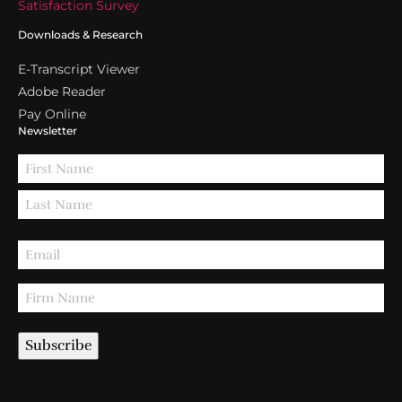
Satisfaction Survey
Downloads & Research
E-Transcript Viewer
Adobe Reader
Pay Online
Newsletter
Subscribe