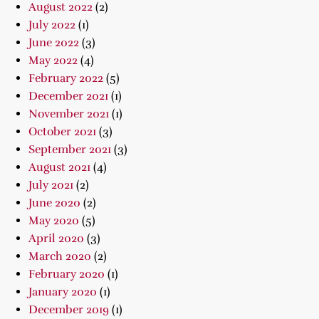
August 2022
(2)
July 2022
(1)
June 2022
(3)
May 2022
(4)
February 2022
(5)
December 2021
(1)
November 2021
(1)
October 2021
(3)
September 2021
(3)
August 2021
(4)
July 2021
(2)
June 2020
(2)
May 2020
(5)
April 2020
(3)
March 2020
(2)
February 2020
(1)
January 2020
(1)
December 2019
(1)