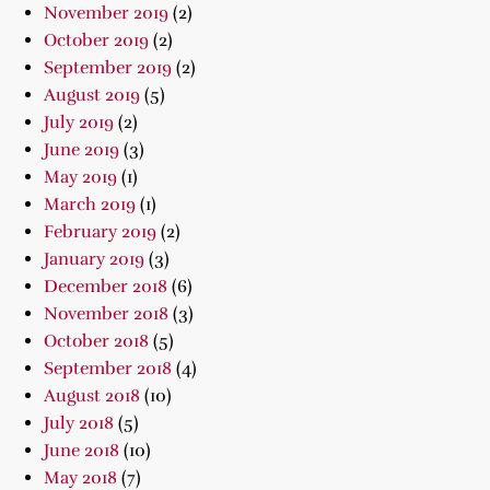
November 2019
(2)
October 2019
(2)
September 2019
(2)
August 2019
(5)
July 2019
(2)
June 2019
(3)
May 2019
(1)
March 2019
(1)
February 2019
(2)
January 2019
(3)
December 2018
(6)
November 2018
(3)
October 2018
(5)
September 2018
(4)
August 2018
(10)
July 2018
(5)
June 2018
(10)
May 2018
(7)