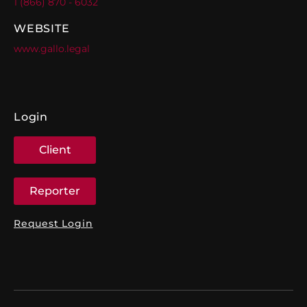
1 (866) 870 - 6032
WEBSITE
www.gallo.legal
Login
Client
Reporter
Request Login