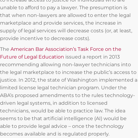
unable to afford to pay a lawyer. The presumption is
that when non-lawyers are allowed to enter the legal
marketplace and provide services, the increase in
supply of legal services will decrease costs (or, at least,
provide incentive to decrease costs).
The
American Bar Association’s Task Force on the
Future of Legal Education
issued a report in 2013
recommending allowing non-lawyer technicians into
the legal marketplace to increase the public’s access to
justice. In 2012, the state of Washington implemented a
limited license legal technician program. Under the
ABA’s proposed amendments to the rules technology-
driven legal systems, in addition to licensed
technicians, would be able to practice law. The idea
seems to be that artificial intelligence (AI) would be
able to provide legal advice – once the technology
becomes available and is regulated properly.