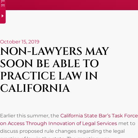
October 15, 2019
NON-LAWYERS MAY
SOON BE ABLE TO
PRACTICE LAW IN
CALIFORNIA
Earlier this summer, the
California State Bar’s Task Force
on Access Through Innovation of Legal Services
met to
discuss proposed rule changes regarding the legal