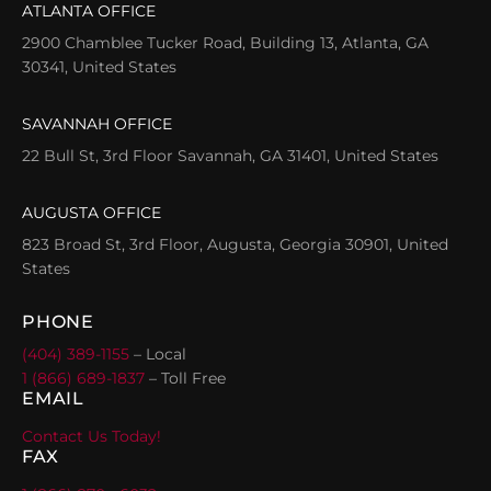
ATLANTA OFFICE
2900 Chamblee Tucker Road, Building 13, Atlanta, GA
30341, United States
SAVANNAH OFFICE
22 Bull St, 3rd Floor Savannah, GA 31401, United States
AUGUSTA OFFICE
823 Broad St, 3rd Floor, Augusta, Georgia 30901, United
States
PHONE
(404) 389-1155
– Local
1 (866) 689-1837
– Toll Free
EMAIL
Contact Us Today!
FAX