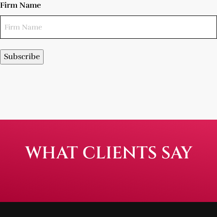
Firm Name
Subscribe
WHAT CLIENTS SAY