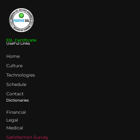
UseFul Links
Home
Culture
Technologies
Schedule
Contact
Dictionaries
Financial
Legal
Medical
Satisfaction Survey