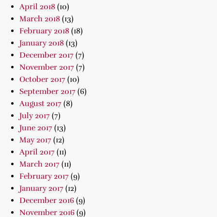
April 2018
(10)
March 2018
(13)
February 2018
(18)
January 2018
(13)
December 2017
(7)
November 2017
(7)
October 2017
(10)
September 2017
(6)
August 2017
(8)
July 2017
(7)
June 2017
(13)
May 2017
(12)
April 2017
(11)
March 2017
(11)
February 2017
(9)
January 2017
(12)
December 2016
(9)
November 2016
(9)