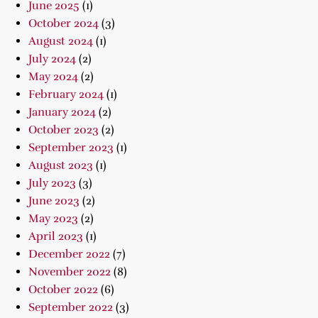
June 2025
(1)
October 2024
(3)
August 2024
(1)
July 2024
(2)
May 2024
(2)
February 2024
(1)
January 2024
(2)
October 2023
(2)
September 2023
(1)
August 2023
(1)
July 2023
(3)
June 2023
(2)
May 2023
(2)
April 2023
(1)
December 2022
(7)
November 2022
(8)
October 2022
(6)
September 2022
(3)