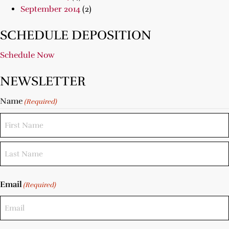
September 2014
(2)
SCHEDULE DEPOSITION
Schedule Now
NEWSLETTER
Name
(Required)
Email
(Required)