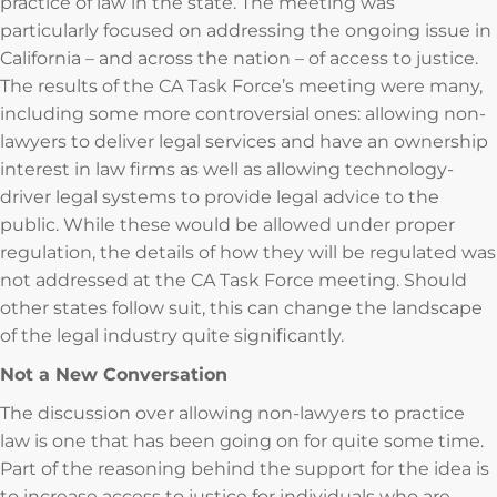
practice of law in the state. The meeting was
particularly focused on addressing the ongoing issue in
California – and across the nation – of access to justice.
The results of the CA Task Force’s meeting were many,
including some more controversial ones: allowing non-
lawyers to deliver legal services and have an ownership
interest in law firms as well as allowing technology-
driver legal systems to provide legal advice to the
public. While these would be allowed under proper
regulation, the details of how they will be regulated was
not addressed at the CA Task Force meeting. Should
other states follow suit, this can change the landscape
of the legal industry quite significantly.
Not a New Conversation
The discussion over allowing non-lawyers to practice
law is one that has been going on for quite some time.
Part of the reasoning behind the support for the idea is
to increase access to justice for individuals who are