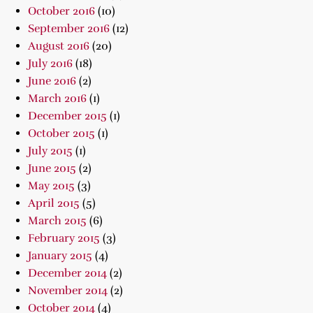
October 2016
(10)
September 2016
(12)
August 2016
(20)
July 2016
(18)
June 2016
(2)
March 2016
(1)
December 2015
(1)
October 2015
(1)
July 2015
(1)
June 2015
(2)
May 2015
(3)
April 2015
(5)
March 2015
(6)
February 2015
(3)
January 2015
(4)
December 2014
(2)
November 2014
(2)
October 2014
(4)