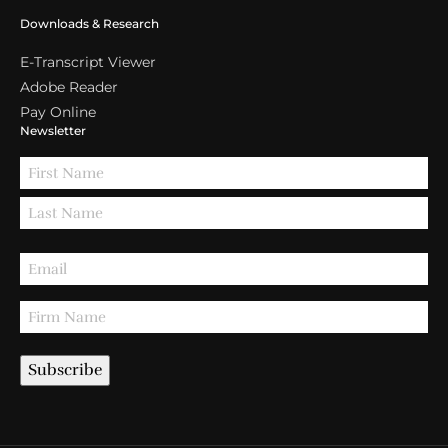
Downloads & Research
E-Transcript Viewer
Adobe Reader
Pay Online
Newsletter
Subscribe