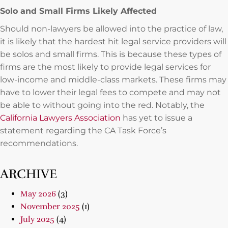
Solo and Small Firms Likely Affected
Should non-lawyers be allowed into the practice of law,
it is likely that the hardest hit legal service providers will
be solos and small firms. This is because these types of
firms are the most likely to provide legal services for
low-income and middle-class markets. These firms may
have to lower their legal fees to compete and may not
be able to without going into the red. Notably, the
California Lawyers Association
has yet to issue a
statement regarding the CA Task Force’s
recommendations.
ARCHIVE
May 2026
(3)
November 2025
(1)
July 2025
(4)