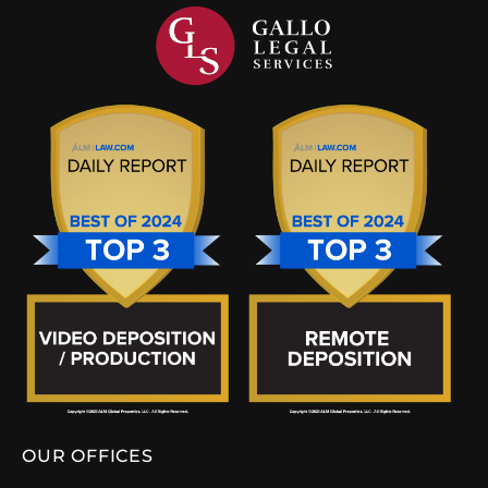
OUR OFFICES