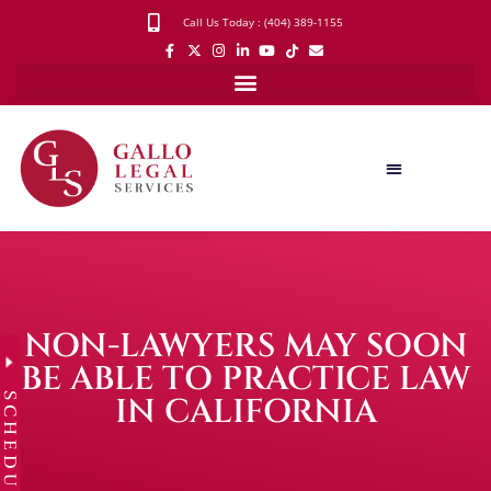
Call Us Today : (404) 389-1155
NON-LAWYERS MAY SOON
BE ABLE TO PRACTICE LAW
SCHEDULE
IN CALIFORNIA