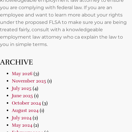
knowledgeable employment law attorney to ensure
you are complying with federal law. If you are an
employee and want to learn more about your rights
under the proposed FLSA to make sure you are being
treated fairly, consult with a knowledgeable
employment law attorney who ca explain the law to
you in simple terms.
ARCHIVE
May 2026
(3)
November 2025
(1)
July 2025
(4)
June 2025
(1)
October 2024
(3)
August 2024
(1)
July 2024
(2)
May 2024
(2)