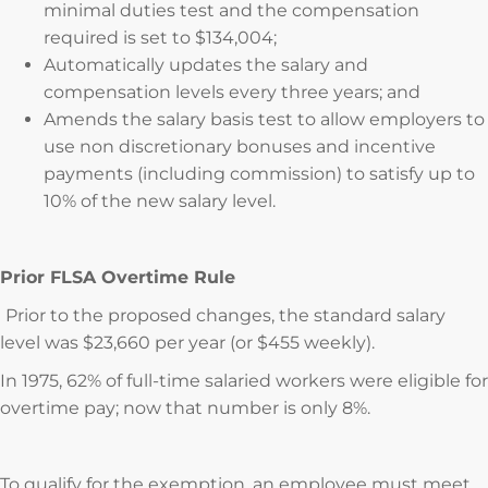
minimal duties test and the compensation
required is set to $134,004;
Automatically updates the salary and
compensation levels every three years; and
Amends the salary basis test to allow employers to
use non discretionary bonuses and incentive
payments (including commission) to satisfy up to
10% of the new salary level.
Prior FLSA Overtime Rule
Prior to the proposed changes, the standard salary
level was $23,660 per year (or $455 weekly).
In 1975, 62% of full-time salaried workers were eligible for
overtime pay; now that number is only 8%.
To qualify for the exemption, an employee must meet