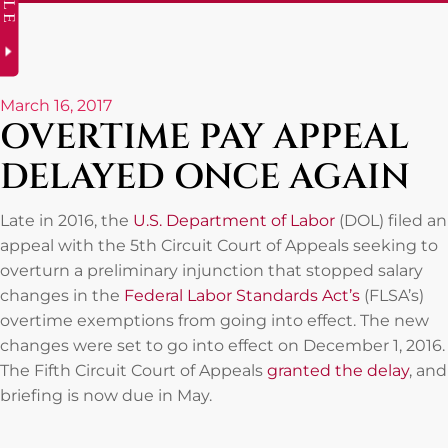
March 16, 2017
OVERTIME PAY APPEAL
DELAYED ONCE AGAIN
Late in 2016, the
U.S. Department of Labor
(DOL) filed an
appeal with the 5th Circuit Court of Appeals seeking to
overturn a preliminary injunction that stopped salary
changes in the
Federal Labor Standards Act’s
(FLSA’s)
overtime exemptions from going into effect. The new
changes were set to go into effect on December 1, 2016.
The Fifth Circuit Court of Appeals
granted the delay
, and
briefing is now due in May.