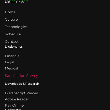
UseFul Links
Home
Culture
Technologies
Schedule
Contact
Dictionaries
Financial
Legal
Medical
Satisfaction Survey
Downloads & Research
E-Transcript Viewer
Adobe Reader
Pay Online
Newsletter