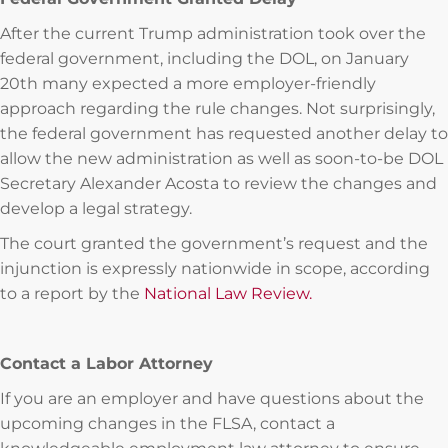
After the current Trump administration took over the
federal government, including the DOL, on January
20th many expected a more employer-friendly
approach regarding the rule changes. Not surprisingly,
the federal government has requested another delay to
allow the new administration as well as soon-to-be DOL
Secretary Alexander Acosta to review the changes and
develop a legal strategy.
The court granted the government’s request and the
injunction is expressly nationwide in scope, according
to a report by the
National Law Review.
Contact a Labor Attorney
If you are an employer and have questions about the
upcoming changes in the FLSA, contact a