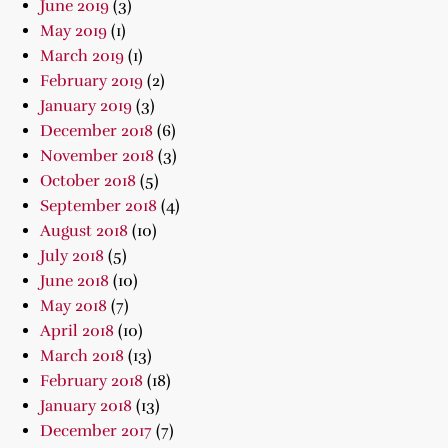
June 2019
(3)
May 2019
(1)
March 2019
(1)
February 2019
(2)
January 2019
(3)
December 2018
(6)
November 2018
(3)
October 2018
(5)
September 2018
(4)
August 2018
(10)
July 2018
(5)
June 2018
(10)
May 2018
(7)
April 2018
(10)
March 2018
(13)
February 2018
(18)
January 2018
(13)
December 2017
(7)