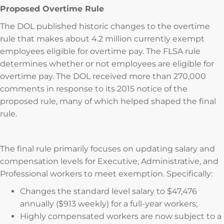
Proposed Overtime Rule
The DOL published historic changes to the overtime
rule that makes about 4.2 million currently exempt
employees eligible for overtime pay. The FLSA rule
determines whether or not employees are eligible for
overtime pay. The DOL received more than 270,000
comments in response to its 2015 notice of the
proposed rule, many of which helped shaped the final
rule.
The final rule primarily focuses on updating salary and
compensation levels for Executive, Administrative, and
Professional workers to meet exemption. Specifically:
Changes the standard level salary to $47,476
annually ($913 weekly) for a full-year workers;
Highly compensated workers are now subject to a