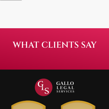
WHAT CLIENTS SAY