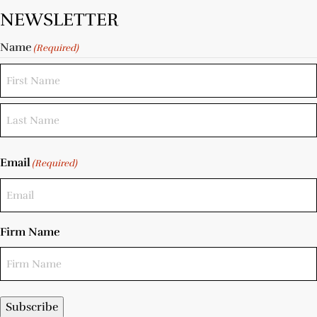
NEWSLETTER
Name
(Required)
Email
(Required)
Firm Name
Subscribe