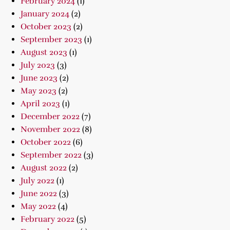
February 2024
(1)
January 2024
(2)
October 2023
(2)
September 2023
(1)
August 2023
(1)
July 2023
(3)
June 2023
(2)
May 2023
(2)
April 2023
(1)
December 2022
(7)
November 2022
(8)
October 2022
(6)
September 2022
(3)
August 2022
(2)
July 2022
(1)
June 2022
(3)
May 2022
(4)
February 2022
(5)