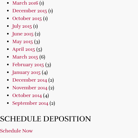
March 2016
(1)
December 2015
(1)
October 2015
(1)
July 2015
(1)
June 2015
(2)
May 2015
(3)
April 2015
(5)
March 2015
(6)
February 2015
(3)
January 2015
(4)
December 2014
(2)
November 2014
(2)
October 2014
(4)
September 2014
(2)
SCHEDULE DEPOSITION
Schedule Now