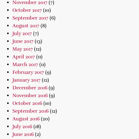
November 2017
(7)
October 2017
(10)
September 2017
(6)
August 2017
(8)
July 2017
(7)
June 2017
(13)
May 2017
(12)
April 2017
(11)
March 2017
(11)
February 2017
(9)
January 2017
(12)
December 2016
(9)
November 2016
(9)
October 2016
(10)
September 2016
(12)
August 2016
(20)
July 2016
(18)
June 2016
(2)