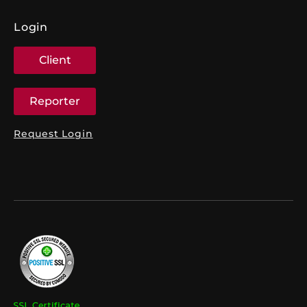
Login
Client
Reporter
Request Login