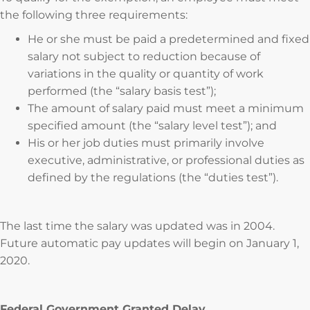
the following three requirements:
He or she must be paid a predetermined and fixed
salary not subject to reduction because of
variations in the quality or quantity of work
performed (the “salary basis test”);
The amount of salary paid must meet a minimum
specified amount (the “salary level test”); and
His or her job duties must primarily involve
executive, administrative, or professional duties as
defined by the regulations (the “duties test”).
The last time the salary was updated was in 2004.
Future automatic pay updates will begin on January 1,
2020.
Federal Government Granted Delay