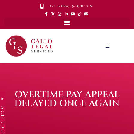
Call Us Today : (404) 389-1155
OVERTIME PAY APPEAL
DELAYED ONCE AGAIN
SCHEDULE