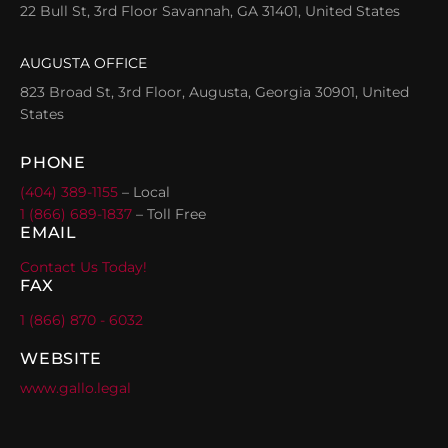
22 Bull St, 3rd Floor Savannah, GA 31401, United States
AUGUSTA OFFICE
823 Broad St, 3rd Floor, Augusta, Georgia 30901, United
States
PHONE
(404) 389-1155
– Local
1 (866) 689-1837
– Toll Free
EMAIL
Contact Us Today!
FAX
1 (866) 870 - 6032
WEBSITE
www.gallo.legal