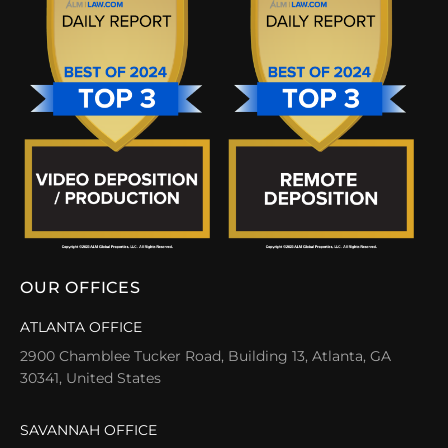
OUR OFFICES
ATLANTA OFFICE
2900 Chamblee Tucker Road, Building 13, Atlanta, GA
30341, United States
SAVANNAH OFFICE