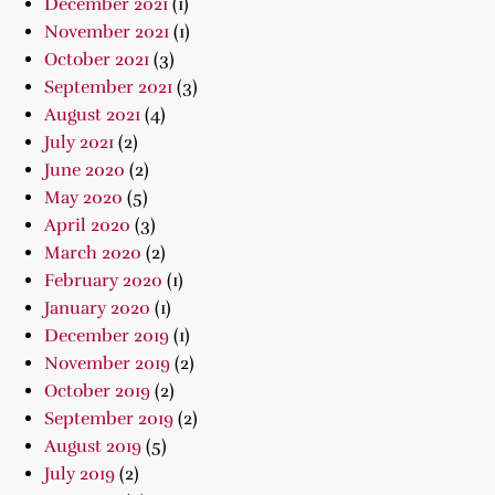
December 2021
(1)
November 2021
(1)
October 2021
(3)
September 2021
(3)
August 2021
(4)
July 2021
(2)
June 2020
(2)
May 2020
(5)
April 2020
(3)
March 2020
(2)
February 2020
(1)
January 2020
(1)
December 2019
(1)
November 2019
(2)
October 2019
(2)
September 2019
(2)
August 2019
(5)
July 2019
(2)