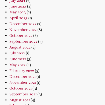
July 2023
(3)
June 2023
(2)
May 2023
(2)
April 2023
(1)
December 2022
(7)
November 2022
(8)
October 2022
(6)
September 2022
(3)
August 2022
(2)
July 2022
(1)
June 2022
(3)
May 2022
(4)
February 2022
(5)
December 2021
(1)
November 2021
(1)
October 2021
(3)
September 2021
(3)
August 2021
(4)