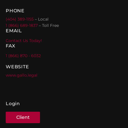
PHONE
(404) 389-1155
– Local
1 (866) 689-1837
– Toll Free
EMAIL
Contact Us Today!
FAX
1 (866) 870 - 6032
WEBSITE
www.gallo.legal
Login
Client