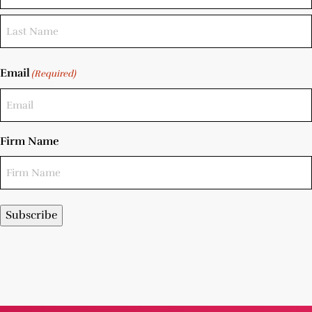
Email
(Required)
Firm Name
Subscribe