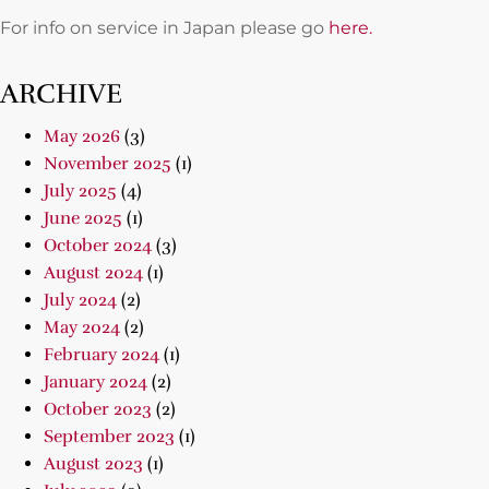
For info on service in Japan please go
here.
ARCHIVE
May 2026
(3)
November 2025
(1)
July 2025
(4)
June 2025
(1)
October 2024
(3)
August 2024
(1)
July 2024
(2)
May 2024
(2)
February 2024
(1)
January 2024
(2)
October 2023
(2)
September 2023
(1)
August 2023
(1)