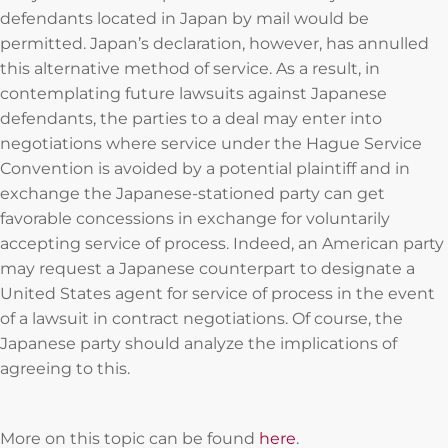
defendants located in Japan by mail would be
permitted. Japan’s declaration, however, has annulled
this alternative method of service. As a result, in
contemplating future lawsuits against Japanese
defendants, the parties to a deal may enter into
negotiations where service under the Hague Service
Convention is avoided by a potential plaintiff and in
exchange the Japanese-stationed party can get
favorable concessions in exchange for voluntarily
accepting service of process. Indeed, an American party
may request a Japanese counterpart to designate a
United States agent for service of process in the event
of a lawsuit in contract negotiations. Of course, the
Japanese party should analyze the implications of
agreeing to this.
More on this topic can be found
here
.