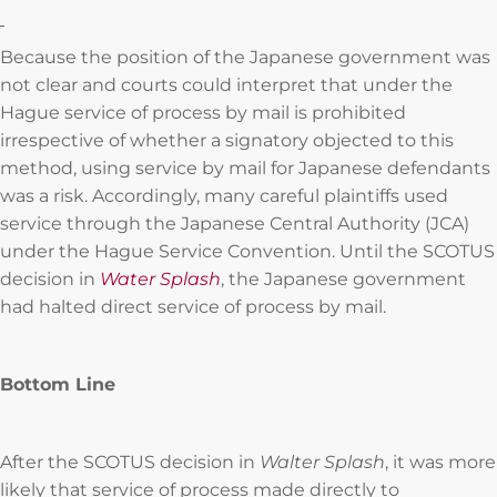
Because the position of the Japanese government was
not clear and courts could interpret that under the
Hague service of process by mail is prohibited
irrespective of whether a signatory objected to this
method, using service by mail for Japanese defendants
was a risk. Accordingly, many careful plaintiffs used
service through the Japanese Central Authority (JCA)
under the Hague Service Convention. Until the SCOTUS
decision in
Water Splash
, the Japanese government
had halted direct service of process by mail.
Bottom Line
After the SCOTUS decision in
Walter Splash
, it was more
likely that service of process made directly to