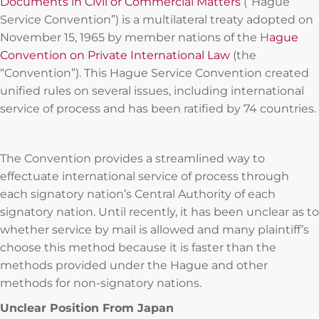
Documents in Civil or Commercial Matters
(“Hague
Service Convention”) is a multilateral treaty adopted on
November 15, 1965 by member nations of the H
ague
Convention on Private International Law
(the
“Convention”). This Hague Service Convention created
unified rules on several issues, including international
service of process and has been ratified by 74 countries.
The Convention provides a streamlined way to
effectuate international service of process through
each signatory nation’s Central Authority of each
signatory nation. Until recently, it has been unclear as to
whether service by mail is allowed and many plaintiff’s
choose this method because it is faster than the
methods provided under the Hague and other
methods for non-signatory nations.
Unclear Position From Japan