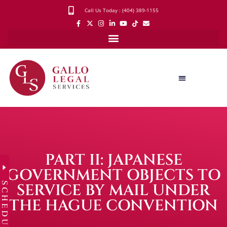
Call Us Today : (404) 389-1155
PART II: JAPANESE
GOVERNMENT OBJECTS TO
SCHEDULE
SERVICE BY MAIL UNDER
THE HAGUE CONVENTION