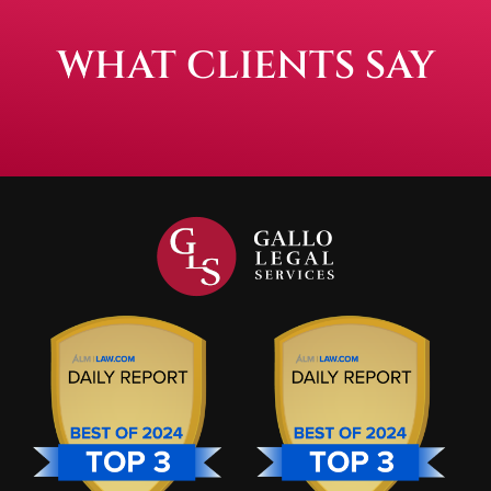
WHAT CLIENTS SAY