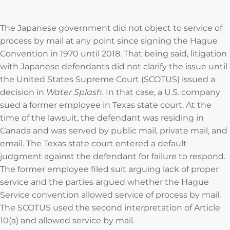
The Japanese government did not object to service of
process by mail at any point since signing the Hague
Convention in 1970 until 2018. That being said, litigation
with Japanese defendants did not clarify the issue until
the United States Supreme Court (SCOTUS) issued a
decision in
Water Splash.
In that case, a U.S. company
sued a former employee in Texas state court. At the
time of the lawsuit, the defendant was residing in
Canada and was served by public mail, private mail, and
email. The Texas state court entered a default
judgment against the defendant for failure to respond.
The former employee filed suit arguing lack of proper
service and the parties argued whether the Hague
Service convention allowed service of process by mail.
The SCOTUS used the second interpretation of Article
10(a) and allowed service by mail.