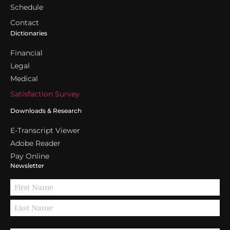
Schedule
Contact
Dictionaries
Financial
Legal
Medical
Satisfaction Survey
Downloads & Research
E-Transcript Viewer
Adobe Reader
Pay Online
Newsletter