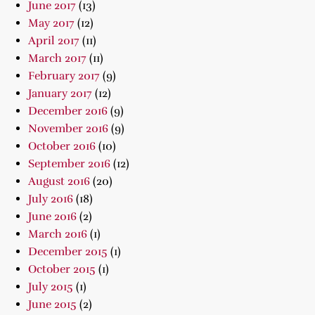
June 2017
(13)
May 2017
(12)
April 2017
(11)
March 2017
(11)
February 2017
(9)
January 2017
(12)
December 2016
(9)
November 2016
(9)
October 2016
(10)
September 2016
(12)
August 2016
(20)
July 2016
(18)
June 2016
(2)
March 2016
(1)
December 2015
(1)
October 2015
(1)
July 2015
(1)
June 2015
(2)