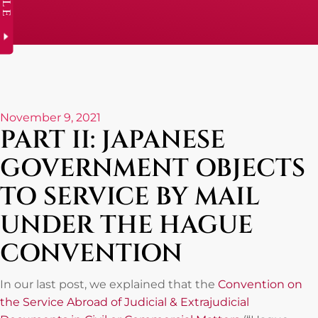
November 9, 2021
PART II: JAPANESE
GOVERNMENT OBJECTS
TO SERVICE BY MAIL
UNDER THE HAGUE
CONVENTION
In our last post, we explained that the
Convention on
the Service Abroad of Judicial & Extrajudicial