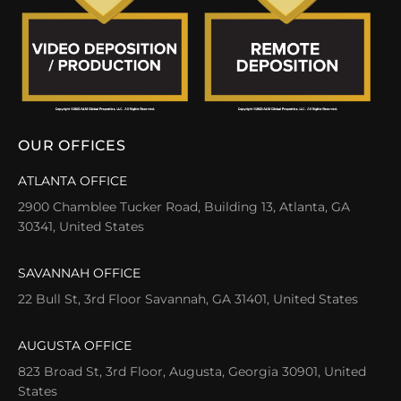
OUR OFFICES
ATLANTA OFFICE
2900 Chamblee Tucker Road, Building 13, Atlanta, GA
30341, United States
SAVANNAH OFFICE
22 Bull St, 3rd Floor Savannah, GA 31401, United States
AUGUSTA OFFICE
823 Broad St, 3rd Floor, Augusta, Georgia 30901, United
States