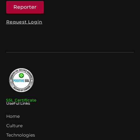
Reporter
Request Login
UseFul Links
Home
Culture
Technologies