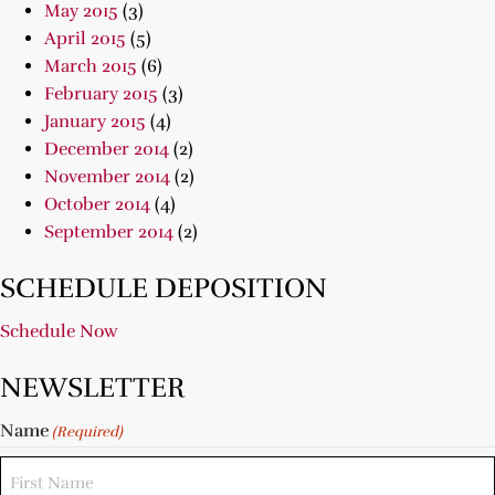
May 2015
(3)
April 2015
(5)
March 2015
(6)
February 2015
(3)
January 2015
(4)
December 2014
(2)
November 2014
(2)
October 2014
(4)
September 2014
(2)
SCHEDULE DEPOSITION
Schedule Now
NEWSLETTER
Name
(Required)