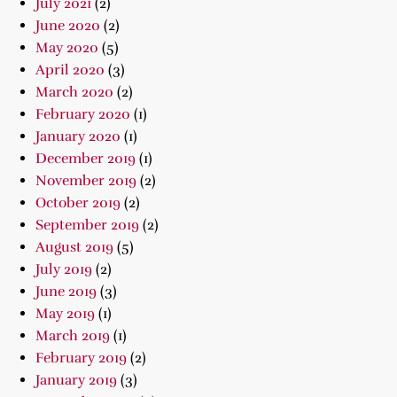
July 2021
(2)
June 2020
(2)
May 2020
(5)
April 2020
(3)
March 2020
(2)
February 2020
(1)
January 2020
(1)
December 2019
(1)
November 2019
(2)
October 2019
(2)
September 2019
(2)
August 2019
(5)
July 2019
(2)
June 2019
(3)
May 2019
(1)
March 2019
(1)
February 2019
(2)
January 2019
(3)