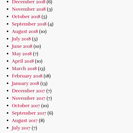
December 2018
(6)
November 2018
(3)
October 2018
(5)
September 2018
(4)
August 2018
(10)
July 2018
(5)
June 2018
(10)
May 2018
(7)
April 2018
(10)
March 2018
(13)
February 2018
(18)
January 2018
(13)
December 2017
(7)
November 2017
(7)
October 2017
(10)
September 2017
(6)
August 2017
(8)
July 2017
(7)