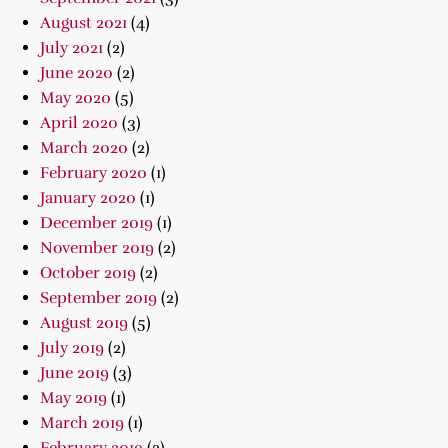
August 2021
(4)
July 2021
(2)
June 2020
(2)
May 2020
(5)
April 2020
(3)
March 2020
(2)
February 2020
(1)
January 2020
(1)
December 2019
(1)
November 2019
(2)
October 2019
(2)
September 2019
(2)
August 2019
(5)
July 2019
(2)
June 2019
(3)
May 2019
(1)
March 2019
(1)