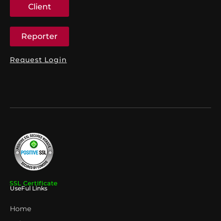
Client
Reporter
Request Login
UseFul Links
Home