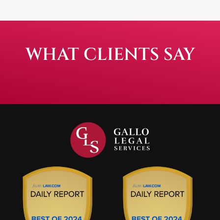
WHAT CLIENTS SAY