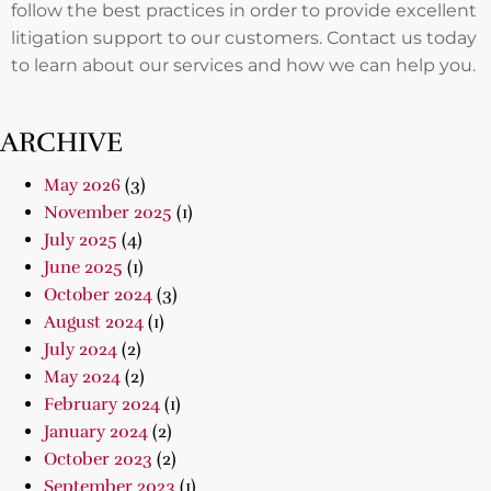
follow the best practices in order to provide excellent
litigation support to our customers. Contact us today
to learn about our services and how we can help you.
ARCHIVE
May 2026
(3)
November 2025
(1)
July 2025
(4)
June 2025
(1)
October 2024
(3)
August 2024
(1)
July 2024
(2)
May 2024
(2)
February 2024
(1)
January 2024
(2)
October 2023
(2)
September 2023
(1)