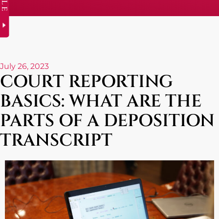
July 26, 2023
COURT REPORTING
BASICS: WHAT ARE THE
PARTS OF A DEPOSITION
TRANSCRIPT