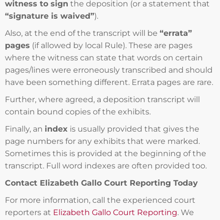
witness to sign
the deposition (or a statement that
“signature is waived”
).
Also, at the end of the transcript will be
“errata”
pages
(if allowed by local Rule). These are pages
where the witness can state that words on certain
pages/lines were erroneously transcribed and should
have been something different. Errata pages are rare.
Further, where agreed, a deposition transcript will
contain bound copies of the exhibits.
Finally, an
index
is usually provided that gives the
page numbers for any exhibits that were marked.
Sometimes this is provided at the beginning of the
transcript. Full word indexes are often provided too.
Contact Elizabeth Gallo Court Reporting Today
For more information, call the experienced court
reporters at
Elizabeth Gallo Court Reporting
. We