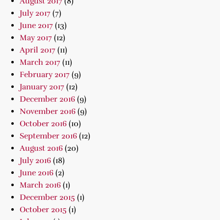
August 2017
(8)
July 2017
(7)
June 2017
(13)
May 2017
(12)
April 2017
(11)
March 2017
(11)
February 2017
(9)
January 2017
(12)
December 2016
(9)
November 2016
(9)
October 2016
(10)
September 2016
(12)
August 2016
(20)
July 2016
(18)
June 2016
(2)
March 2016
(1)
December 2015
(1)
October 2015
(1)