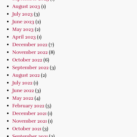
August 2023
(1)
July 2023
(3)
June 2023
(2)
May 2023
(2)
April 2023
(1)
December 2022
(7)
November 2022
(8)
October 2022
(6)
September 2022
(3)
August 2022
(2)
July 2022
(1)
June 2022
(3)
May 2022
(4)
February 2022
(5)
December 2021
(1)
November 2021
(1)
October 2021
(3)
September 2021
(3)