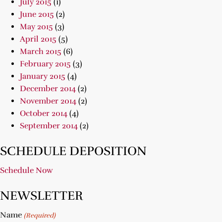
July 2015
(1)
June 2015
(2)
May 2015
(3)
April 2015
(5)
March 2015
(6)
February 2015
(3)
January 2015
(4)
December 2014
(2)
November 2014
(2)
October 2014
(4)
September 2014
(2)
SCHEDULE DEPOSITION
Schedule Now
NEWSLETTER
Name
(Required)