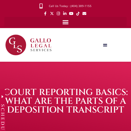
Call Us Today : (404) 389-1155
COURT REPORTING BASICS:
WHAT ARE THE PARTS OF A
SCHEDULE
DEPOSITION TRANSCRIPT