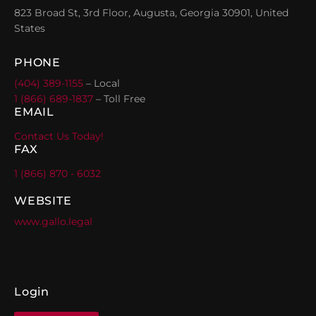
823 Broad St, 3rd Floor, Augusta, Georgia 30901, United
States
PHONE
(404) 389-1155
– Local
1 (866) 689-1837
– Toll Free
EMAIL
Contact Us Today!
FAX
1 (866) 870 - 6032
WEBSITE
www.gallo.legal
Login