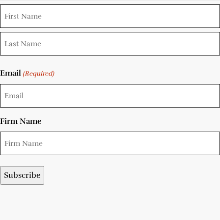
Email
(Required)
Firm Name