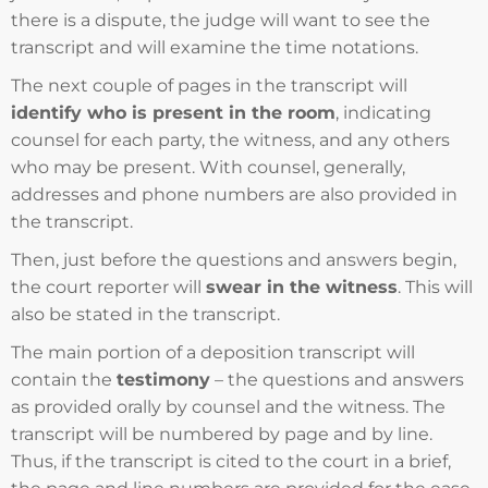
there is a dispute, the judge will want to see the
transcript and will examine the time notations.
The next couple of pages in the transcript will
identify who is present in the room
, indicating
counsel for each party, the witness, and any others
who may be present. With counsel, generally,
addresses and phone numbers are also provided in
the transcript.
Then, just before the questions and answers begin,
the court reporter will
swear in the witness
. This will
also be stated in the transcript.
The main portion of a deposition transcript will
contain the
testimony
– the questions and answers
as provided orally by counsel and the witness. The
transcript will be numbered by page and by line.
Thus, if the transcript is cited to the court in a brief,