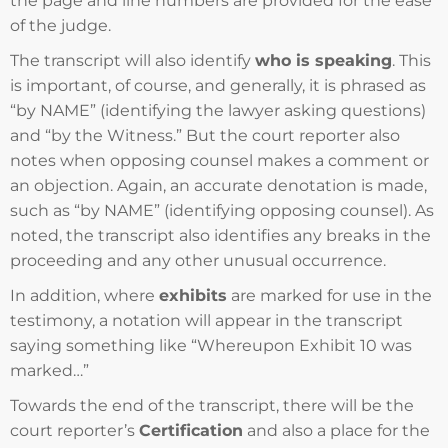
the page and line numbers are provided for the ease
of the judge.
The transcript will also identify
who is speaking
. This
is important, of course, and generally, it is phrased as
“by NAME” (identifying the lawyer asking questions)
and “by the Witness.” But the court reporter also
notes when opposing counsel makes a comment or
an objection. Again, an accurate denotation is made,
such as “by NAME” (identifying opposing counsel). As
noted, the transcript also identifies any breaks in the
proceeding and any other unusual occurrence.
In addition, where
exhibits
are marked for use in the
testimony, a notation will appear in the transcript
saying something like “Whereupon Exhibit 10 was
marked…”
Towards the end of the transcript, there will be the
court reporter’s
Certification
and also a place for the