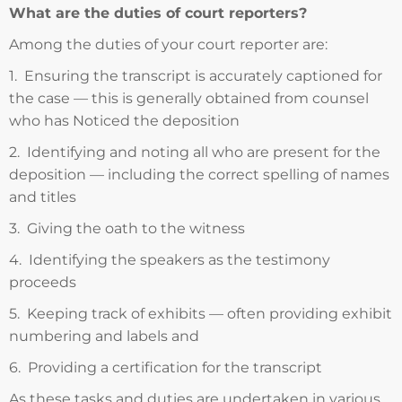
What are the duties of court reporters?
Among the duties of your court reporter are:
1. Ensuring the transcript is accurately captioned for
the case — this is generally obtained from counsel
who has Noticed the deposition
2. Identifying and noting all who are present for the
deposition — including the correct spelling of names
and titles
3. Giving the oath to the witness
4. Identifying the speakers as the testimony
proceeds
5. Keeping track of exhibits — often providing exhibit
numbering and labels and
6. Providing a certification for the transcript
As these tasks and duties are undertaken in various