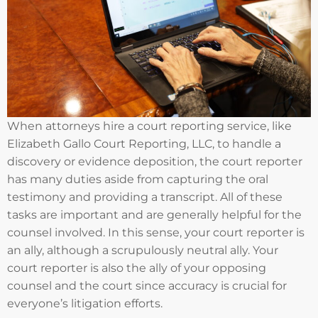
When attorneys hire a court reporting service, like
Elizabeth Gallo Court Reporting, LLC, to handle a
discovery or evidence deposition, the court reporter
has many duties aside from capturing the oral
testimony and providing a transcript. All of these
tasks are important and are generally helpful for the
counsel involved. In this sense, your court reporter is
an ally, although a scrupulously neutral ally. Your
court reporter is also the ally of your opposing
counsel and the court since accuracy is crucial for
everyone’s litigation efforts.