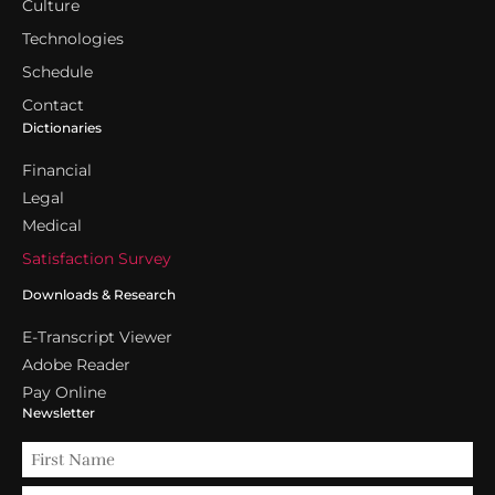
Culture
Technologies
Schedule
Contact
Dictionaries
Financial
Legal
Medical
Satisfaction Survey
Downloads & Research
E-Transcript Viewer
Adobe Reader
Pay Online
Newsletter