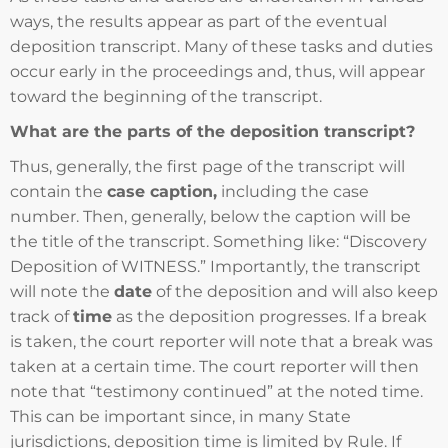
ways, the results appear as part of the eventual
deposition transcript. Many of these tasks and duties
occur early in the proceedings and, thus, will appear
toward the beginning of the transcript.
What are the parts of the deposition transcript?
Thus, generally, the first page of the transcript will
contain the
case caption,
including the case
number. Then, generally, below the caption will be
the title of the transcript. Something like: “Discovery
Deposition of WITNESS.” Importantly, the transcript
will note the
date
of the deposition and will also keep
track of
time
as the deposition progresses. If a break
is taken, the court reporter will note that a break was
taken at a certain time. The court reporter will then
note that “testimony continued” at the noted time.
This can be important since, in many State
jurisdictions, deposition time is limited by Rule. If