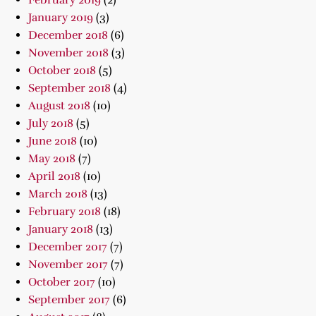
February 2019
(2)
January 2019
(3)
December 2018
(6)
November 2018
(3)
October 2018
(5)
September 2018
(4)
August 2018
(10)
July 2018
(5)
June 2018
(10)
May 2018
(7)
April 2018
(10)
March 2018
(13)
February 2018
(18)
January 2018
(13)
December 2017
(7)
November 2017
(7)
October 2017
(10)
September 2017
(6)