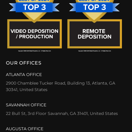
OUR OFFICES
ATLANTA OFFICE
2900 Chamblee Tucker Road, Building 13, Atlanta, GA
30341, United States
SAVANNAH OFFICE
22 Bull St, 3rd Floor Savannah, GA 31401, United States
AUGUSTA OFFICE