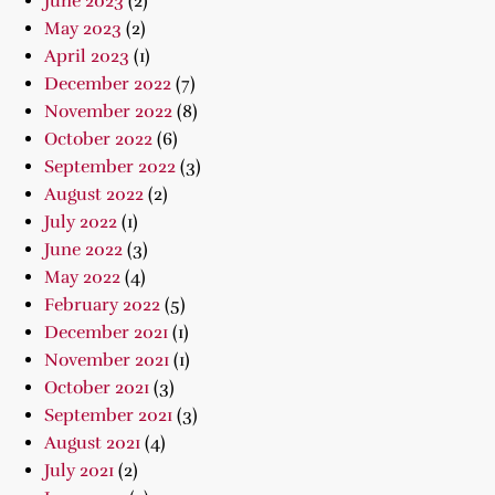
June 2023
(2)
May 2023
(2)
April 2023
(1)
December 2022
(7)
November 2022
(8)
October 2022
(6)
September 2022
(3)
August 2022
(2)
July 2022
(1)
June 2022
(3)
May 2022
(4)
February 2022
(5)
December 2021
(1)
November 2021
(1)
October 2021
(3)
September 2021
(3)
August 2021
(4)
July 2021
(2)