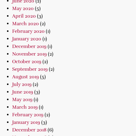
June 2020
(2)
May 2020
(5)
April 2020
(3)
March 2020
(2)
February 2020
(1)
January 2020
(1)
December 2019
(1)
November 2019
(2)
October 2019
(2)
September 2019
(2)
August 2019
(5)
July 2019
(2)
June 2019
(3)
May 2019
(1)
March 2019
(1)
February 2019
(2)
January 2019
(3)
December 2018
(6)