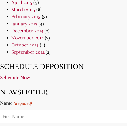
April 2015
(5)
March 2015
(6)
February 2015
(3)
January 2015
(4)
December 2014
(2)
November 2014
(2)
October 2014
(4)
September 2014
(2)
SCHEDULE DEPOSITION
Schedule Now
NEWSLETTER
Name
(Required)