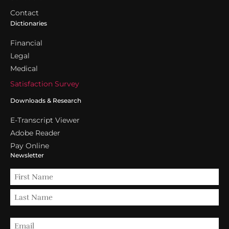
Contact
Dictionaries
Financial
Legal
Medical
Satisfaction Survey
Downloads & Research
E-Transcript Viewer
Adobe Reader
Pay Online
Newsletter