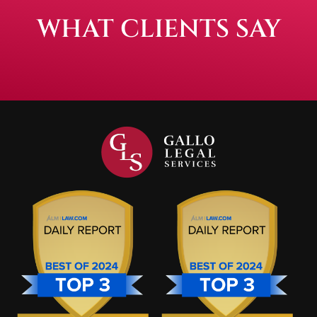
WHAT CLIENTS SAY