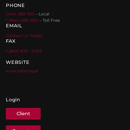
PHONE
(404) 389-1155
– Local
1 (866) 689-1837
– Toll Free
EMAIL
Contact Us Today!
FAX
1 (866) 870 - 6032
WEBSITE
www.gallo.legal
Login
Client