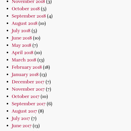
November 2018
(3)
October 2018
(5)
September 2018
(4)
August 2018
(10)
July 2018
(5)
June 2018
(10)
May 2018
(7)
April 2018
(10)
March 2018
(13)
February 2018
(18)
January 2018
(13)
December 2017
(7)
November 2017
(7)
October 2017
(10)
September 2017
(6)
August 2017
(8)
July 2017
(7)
June 2017
(13)