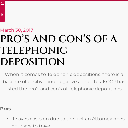
March 30, 2017
PRO’S AND CON’S OF A
TELEPHONIC
DEPOSITION
When it comes to Telephonic depositions, there is a
balance of positive and negative attributes. EGCR has
listed the pro’s and con’s of Telephonic depositions:
Pros
It saves costs on due to the fact an Attorney does
not have to travel.