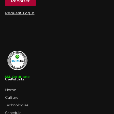
Reporter
Request Login
UseFul Links
Home
Culture
Technologies
Schedule