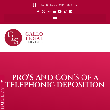
Call Us Today : (404) 389-1155
PRO’S AND CON’S OF A
TELEPHONIC DEPOSITION
SCHEDULE