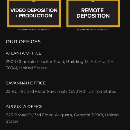
OUR OFFICES
ATLANTA OFFICE
2900 Chamblee Tucker Road, Building 13, Atlanta, GA
30341, United States
SAVANNAH OFFICE
22 Bull St, 3rd Floor Savannah, GA 31401, United States
AUGUSTA OFFICE
823 Broad St, 3rd Floor, Augusta, Georgia 30901, United
States