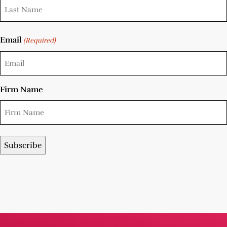
Email
(Required)
Firm Name