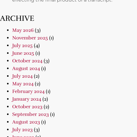
ARCHIVE
May 2026
(3)
November 2025
(1)
July 2025
(4)
June 2025
(1)
October 2024
(3)
August 2024
(1)
July 2024
(2)
May 2024
(2)
February 2024
(1)
January 2024
(2)
October 2023
(2)
September 2023
(1)
August 2023
(1)
July 2023
(3)