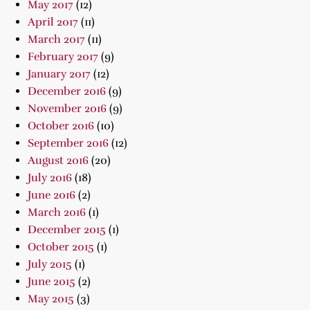
May 2017
(12)
April 2017
(11)
March 2017
(11)
February 2017
(9)
January 2017
(12)
December 2016
(9)
November 2016
(9)
October 2016
(10)
September 2016
(12)
August 2016
(20)
July 2016
(18)
June 2016
(2)
March 2016
(1)
December 2015
(1)
October 2015
(1)
July 2015
(1)
June 2015
(2)
May 2015
(3)