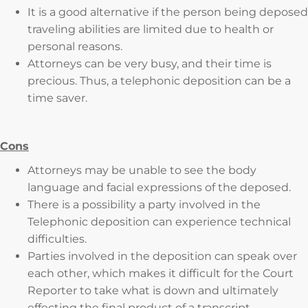
It is a good alternative if the person being deposed
traveling abilities are limited due to health or
personal reasons.
Attorneys can be very busy, and their time is
precious. Thus, a telephonic deposition can be a
time saver.
Cons
Attorneys may be unable to see the body
language and facial expressions of the deposed.
There is a possibility a party involved in the
Telephonic deposition can experience technical
difficulties.
Parties involved in the deposition can speak over
each other, which makes it difficult for the Court
Reporter to take what is down and ultimately
effecting the final product of a transcript.