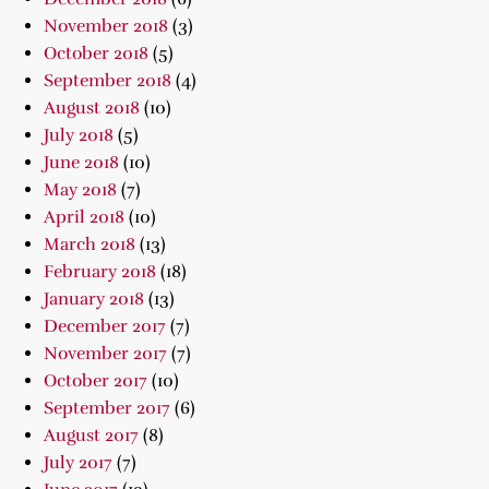
November 2018
(3)
October 2018
(5)
September 2018
(4)
August 2018
(10)
July 2018
(5)
June 2018
(10)
May 2018
(7)
April 2018
(10)
March 2018
(13)
February 2018
(18)
January 2018
(13)
December 2017
(7)
November 2017
(7)
October 2017
(10)
September 2017
(6)
August 2017
(8)
July 2017
(7)