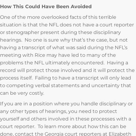
How This Could Have Been Avoided
One of the more overlooked facts of this terrible
situation is that the NFL does not have a court reporter
or stenographer present during these disciplinary
hearings. No one is sure why that’s the case, but not
having a transcript of what was said during the NFL’s
meeting with Rice may have led to many of the
problems the NFL ultimately encountered. Having a
record will protect those involved and it will protect the
process itself. Failing to have a transcript will only lead
to competing verbal statements and uncertainty that
can be very costly.
If you are in a position where you handle disciplinary or
any other types of hearings, you need to protect
yourself and others involved in these processes with a
court reporter. To learn more about how this can be
done, contact the Georgia court reporters at Elizabeth