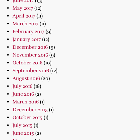
June 2017
(13)
May 2017
(12)
April 2017
(11)
March 2017
(11)
February 2017
(9)
January 2017
(12)
December 2016
(9)
November 2016
(9)
October 2016
(10)
September 2016
(12)
August 2016
(20)
July 2016
(18)
June 2016
(2)
March 2016
(1)
December 2015
(1)
October 2015
(1)
July 2015
(1)
June 2015
(2)