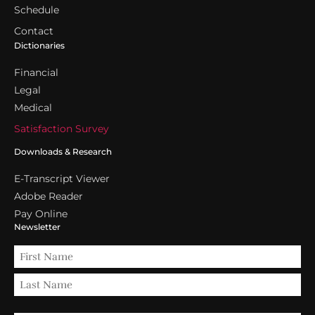
Schedule
Contact
Dictionaries
Financial
Legal
Medical
Satisfaction Survey
Downloads & Research
E-Transcript Viewer
Adobe Reader
Pay Online
Newsletter