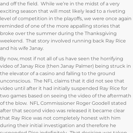
and off the field. While we’re in the midst of a very
exciting season that will most likely lead to a riveting
level of competition in the playoffs, we were once again
reminded of one of the more appalling stories that
broke over the summer during the Thanksgiving
weekend. That story involved running back Ray Rice
and his wife Janay.
By now, most if not all of us have seen the horrifying
video of Janay Rice (then Janay Palmer) being struck in
the elevator of a casino and falling to the ground
unconscious. The NFL claims that it did not see that
video until after it had initially suspended Ray Rice for
two games based on seeing the video of the aftermath
of the blow. NFL Commissioner Roger Goodell stated
after that second video was released it became clear
that Ray Rice was not completely honest with him
during their initial investigation and therefore he
suspended Rice indefinitely. That decision was taken