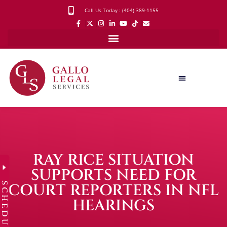
Call Us Today : (404) 389-1155
RAY RICE SITUATION
SUPPORTS NEED FOR
SCHEDULE
COURT REPORTERS IN NFL
HEARINGS