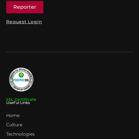
Reporter
Request Login
UseFul Links
Home
Culture
Technologies