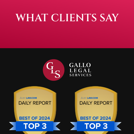
WHAT CLIENTS SAY