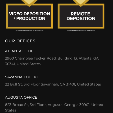
OUR OFFICES
ATLANTA OFFICE
2900 Chamblee Tucker Road, Building 13, Atlanta, GA
30341, United States
SAVANNAH OFFICE
22 Bull St, 3rd Floor Savannah, GA 31401, United States
AUGUSTA OFFICE
823 Broad St, 3rd Floor, Augusta, Georgia 30901, United
States