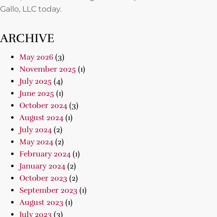
Gallo, LLC today.
ARCHIVE
May 2026
(3)
November 2025
(1)
July 2025
(4)
June 2025
(1)
October 2024
(3)
August 2024
(1)
July 2024
(2)
May 2024
(2)
February 2024
(1)
January 2024
(2)
October 2023
(2)
September 2023
(1)
August 2023
(1)
July 2023
(3)