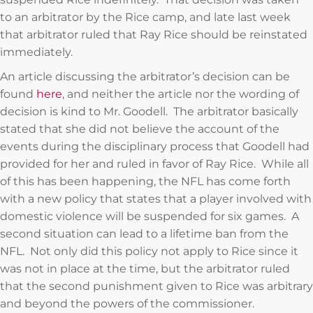
to an arbitrator by the Rice camp, and late last week
that arbitrator ruled that Ray Rice should be reinstated
immediately.
An article discussing the arbitrator’s decision can be
found
here
, and neither the article nor the wording of
decision is kind to Mr. Goodell. The arbitrator basically
stated that she did not believe the account of the
events during the disciplinary process that Goodell had
provided for her and ruled in favor of Ray Rice. While all
of this has been happening, the NFL has come forth
with a new policy that states that a player involved with
domestic violence will be suspended for six games. A
second situation can lead to a lifetime ban from the
NFL. Not only did this policy not apply to Rice since it
was not in place at the time, but the arbitrator ruled
that the second punishment given to Rice was arbitrary
and beyond the powers of the commissioner.