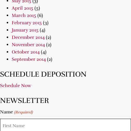
May 2015
(3)
April 2015
(5)
March 2015
(6)
February 2015
(3)
January 2015
(4)
December 2014
(2)
November 2014
(2)
October 2014
(4)
September 2014
(2)
SCHEDULE DEPOSITION
Schedule Now
NEWSLETTER
Name
(Required)