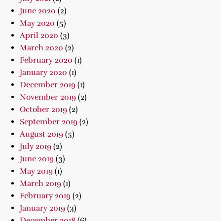
June 2020
(2)
May 2020
(5)
April 2020
(3)
March 2020
(2)
February 2020
(1)
January 2020
(1)
December 2019
(1)
November 2019
(2)
October 2019
(2)
September 2019
(2)
August 2019
(5)
July 2019
(2)
June 2019
(3)
May 2019
(1)
March 2019
(1)
February 2019
(2)
January 2019
(3)
December 2018
(6)