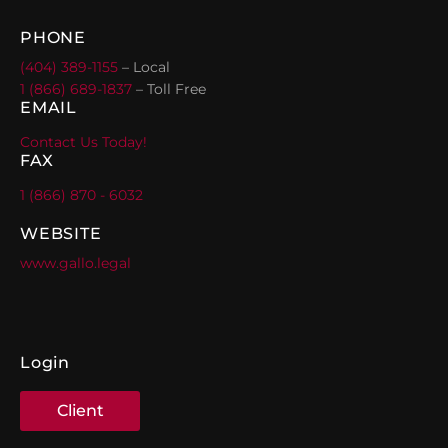
PHONE
(404) 389-1155
– Local
1 (866) 689-1837
– Toll Free
EMAIL
Contact Us Today!
FAX
1 (866) 870 - 6032
WEBSITE
www.gallo.legal
Login
Client