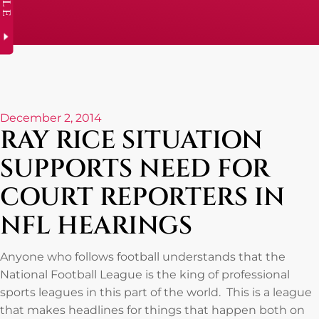
December 2, 2014
RAY RICE SITUATION
SUPPORTS NEED FOR
COURT REPORTERS IN
NFL HEARINGS
Anyone who follows football understands that the
National Football League is the king of professional
sports leagues in this part of the world. This is a league
that makes headlines for things that happen both on