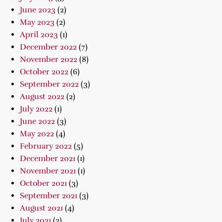
June 2023
(2)
May 2023
(2)
April 2023
(1)
December 2022
(7)
November 2022
(8)
October 2022
(6)
September 2022
(3)
August 2022
(2)
July 2022
(1)
June 2022
(3)
May 2022
(4)
February 2022
(5)
December 2021
(1)
November 2021
(1)
October 2021
(3)
September 2021
(3)
August 2021
(4)
July 2021
(2)