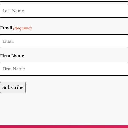
Email
(Required)
Firm Name