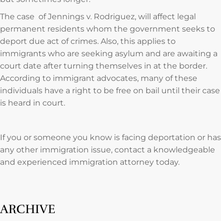
The case of Jennings v. Rodriguez, will affect legal
permanent residents whom the government seeks to
deport due act of crimes. Also, this applies to
immigrants who are seeking asylum and are awaiting a
court date after turning themselves in at the border.
According to immigrant advocates, many of these
individuals have a right to be free on bail until their case
is heard in court.
If you or someone you know is facing deportation or has
any other immigration issue, contact a knowledgeable
and experienced immigration attorney today.
ARCHIVE