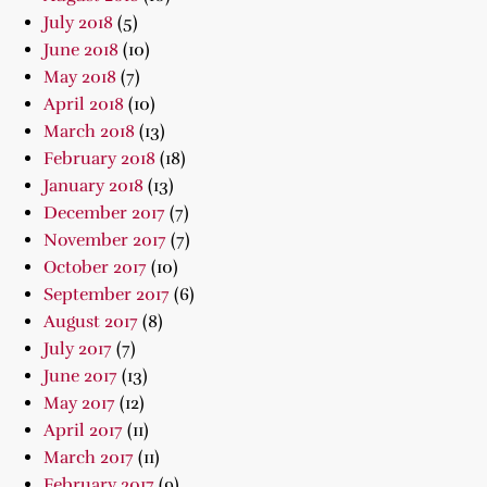
July 2018
(5)
June 2018
(10)
May 2018
(7)
April 2018
(10)
March 2018
(13)
February 2018
(18)
January 2018
(13)
December 2017
(7)
November 2017
(7)
October 2017
(10)
September 2017
(6)
August 2017
(8)
July 2017
(7)
June 2017
(13)
May 2017
(12)
April 2017
(11)
March 2017
(11)
February 2017
(9)