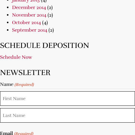
January 2015
(4)
December 2014
(2)
November 2014
(2)
October 2014
(4)
September 2014
(2)
SCHEDULE DEPOSITION
Schedule Now
NEWSLETTER
Name
(Required)
Email
(Required)