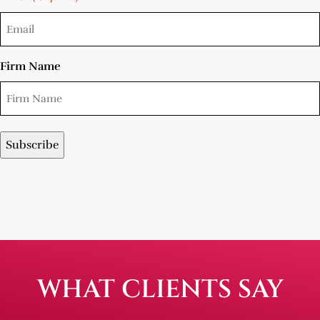
Firm Name
WHAT CLIENTS SAY