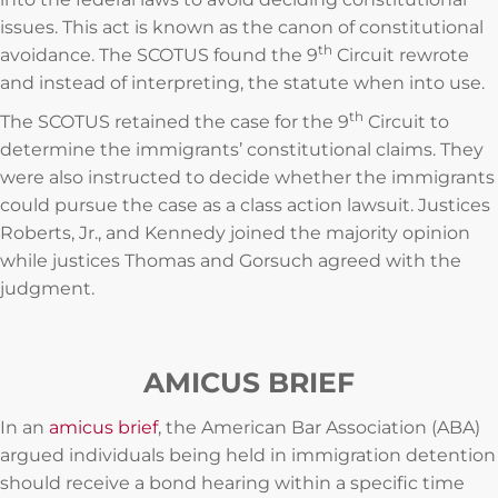
issues. This act is known as the canon of constitutional
th
avoidance. The SCOTUS found the 9
Circuit rewrote
and instead of interpreting, the statute when into use.
th
The SCOTUS retained the case for the 9
Circuit to
determine the immigrants’ constitutional claims. They
were also instructed to decide whether the immigrants
could pursue the case as a class action lawsuit. Justices
Roberts, Jr., and Kennedy joined the majority opinion
while justices Thomas and Gorsuch agreed with the
judgment.
AMICUS BRIEF
In an
amicus brief
, the American Bar Association (ABA)
argued individuals being held in immigration detention
should receive a bond hearing within a specific time