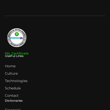
UseFul Links
Home
Culture
Technologies
Schedule
Contact
Dictionaries
Financial