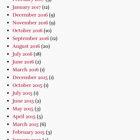
January 2017
(12)
December 2016
(9)
November 2016
(9)
October 2016
(10)
September 2016
(12)
August 2016
(20)
July 2016
(18)
June 2016
(2)
March 2016
(1)
December 2015
(1)
October 2015
(1)
July 2015
(1)
June 2015
(2)
May 2015
(3)
April 2015
(5)
March 2015
(6)
February 2015
(3)