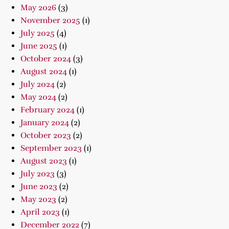
May 2026
(3)
November 2025
(1)
July 2025
(4)
June 2025
(1)
October 2024
(3)
August 2024
(1)
July 2024
(2)
May 2024
(2)
February 2024
(1)
January 2024
(2)
October 2023
(2)
September 2023
(1)
August 2023
(1)
July 2023
(3)
June 2023
(2)
May 2023
(2)
April 2023
(1)
December 2022
(7)