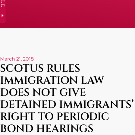
March 21, 2018
SCOTUS RULES
IMMIGRATION LAW
DOES NOT GIVE
DETAINED IMMIGRANTS’
RIGHT TO PERIODIC
BOND HEARINGS