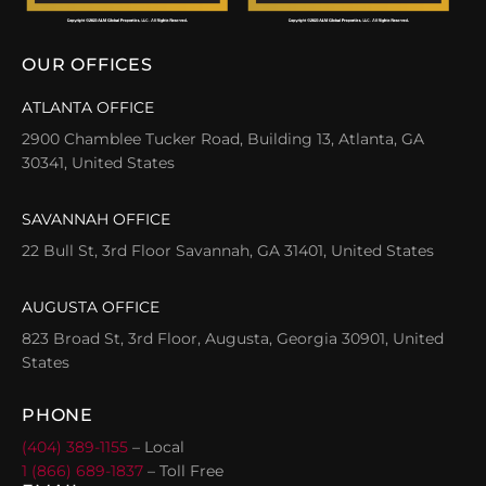
OUR OFFICES
ATLANTA OFFICE
2900 Chamblee Tucker Road, Building 13, Atlanta, GA
30341, United States
SAVANNAH OFFICE
22 Bull St, 3rd Floor Savannah, GA 31401, United States
AUGUSTA OFFICE
823 Broad St, 3rd Floor, Augusta, Georgia 30901, United
States
PHONE
(404) 389-1155
– Local
1 (866) 689-1837
– Toll Free