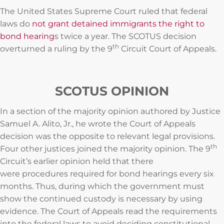
The United States Supreme Court ruled that federal
laws do
not grant detained immigrants the right to
bond hearing
s twice a year. The SCOTUS decision
th
overturned a ruling by the 9
Circuit Court of Appeals.
SCOTUS OPINION
In a section of the majority opinion authored by Justice
Samuel A. Alito, Jr., he wrote the Court of Appeals
decision was the opposite to relevant legal provisions.
th
Four other justices joined the majority opinion. The 9
Circuit’s earlier opinion held that there
were procedures required for bond hearings every six
months. Thus, during which the government must
show the continued custody is necessary by using
evidence. The Court of Appeals read the requirements
into the federal laws to avoid deciding constitutional