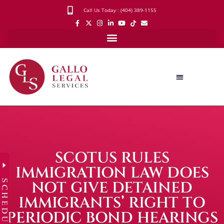
Call Us Today : (404) 389-1155
SCOTUS RULES
IMMIGRATION LAW DOES
SCHEDULE
NOT GIVE DETAINED
IMMIGRANTS’ RIGHT TO
PERIODIC BOND HEARINGS