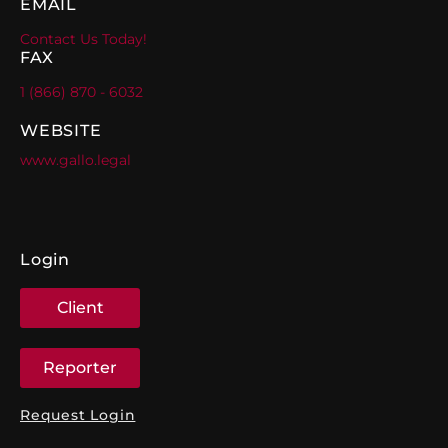
EMAIL
Contact Us Today!
FAX
1 (866) 870 - 6032
WEBSITE
www.gallo.legal
Login
Client
Reporter
Request Login