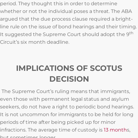
period. They thought this in order to determine
whether or not the individual poses a threat. The ABA
argued that the due process clause required a bright-
line rule on the issue of bond hearings and their timing.
th
It suggested the Supreme Court should adopt the 9
Circuit’s six month deadline.
IMPLICATIONS OF SCOTUS
DECISION
The Supreme Court’s ruling means that immigrants,
even those with permanent legal status and asylum
seekers, do not have a right to periodic bond hearings.
It is not uncommon for immigrants to be held for long
periods of time after being picked up for minor
infractions. The average time of custody is
13 month
s,
but sometimes longer.