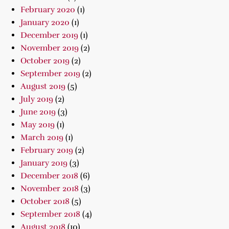
February 2020
(1)
January 2020
(1)
December 2019
(1)
November 2019
(2)
October 2019
(2)
September 2019
(2)
August 2019
(5)
July 2019
(2)
June 2019
(3)
May 2019
(1)
March 2019
(1)
February 2019
(2)
January 2019
(3)
December 2018
(6)
November 2018
(3)
October 2018
(5)
September 2018
(4)
August 2018
(10)