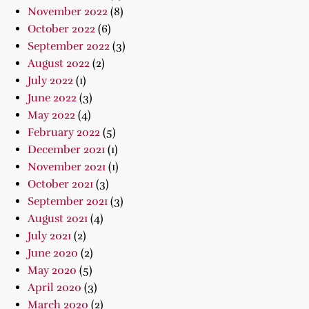
November 2022
(8)
October 2022
(6)
September 2022
(3)
August 2022
(2)
July 2022
(1)
June 2022
(3)
May 2022
(4)
February 2022
(5)
December 2021
(1)
November 2021
(1)
October 2021
(3)
September 2021
(3)
August 2021
(4)
July 2021
(2)
June 2020
(2)
May 2020
(5)
April 2020
(3)
March 2020
(2)