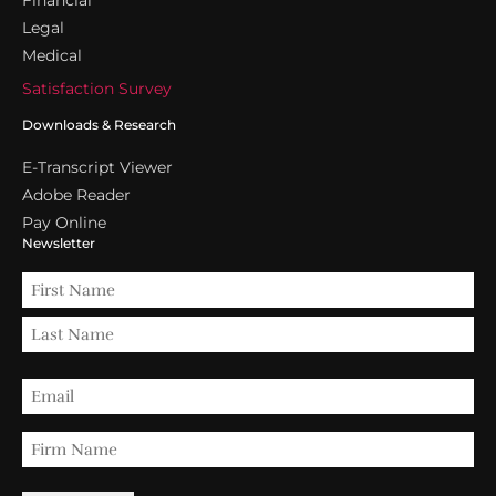
Legal
Medical
Satisfaction Survey
Downloads & Research
E-Transcript Viewer
Adobe Reader
Pay Online
Newsletter