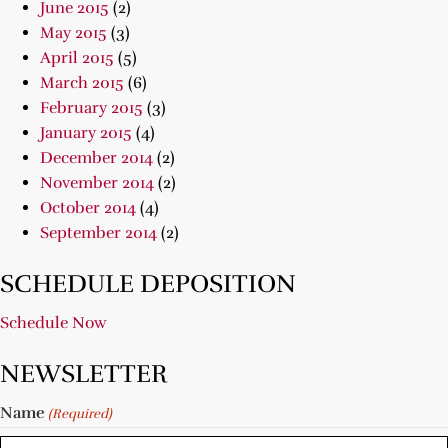
June 2015
(2)
May 2015
(3)
April 2015
(5)
March 2015
(6)
February 2015
(3)
January 2015
(4)
December 2014
(2)
November 2014
(2)
October 2014
(4)
September 2014
(2)
SCHEDULE DEPOSITION
Schedule Now
NEWSLETTER
Name
(Required)