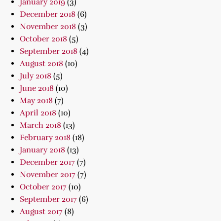
January 2019
(3)
December 2018
(6)
November 2018
(3)
October 2018
(5)
September 2018
(4)
August 2018
(10)
July 2018
(5)
June 2018
(10)
May 2018
(7)
April 2018
(10)
March 2018
(13)
February 2018
(18)
January 2018
(13)
December 2017
(7)
November 2017
(7)
October 2017
(10)
September 2017
(6)
August 2017
(8)