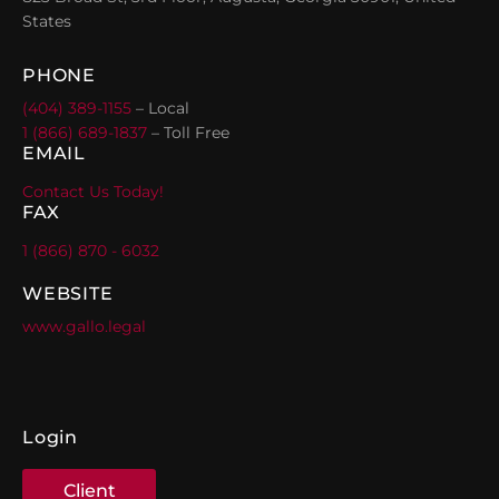
States
PHONE
(404) 389-1155
– Local
1 (866) 689-1837
– Toll Free
EMAIL
Contact Us Today!
FAX
1 (866) 870 - 6032
WEBSITE
www.gallo.legal
Login
Client