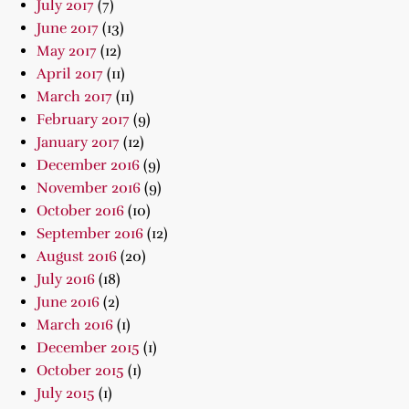
July 2017
(7)
June 2017
(13)
May 2017
(12)
April 2017
(11)
March 2017
(11)
February 2017
(9)
January 2017
(12)
December 2016
(9)
November 2016
(9)
October 2016
(10)
September 2016
(12)
August 2016
(20)
July 2016
(18)
June 2016
(2)
March 2016
(1)
December 2015
(1)
October 2015
(1)
July 2015
(1)