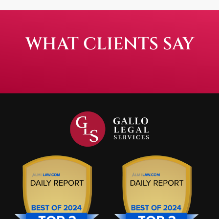
WHAT CLIENTS SAY