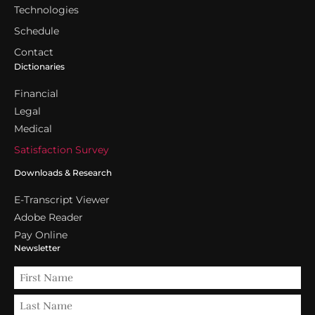
Technologies
Schedule
Contact
Dictionaries
Financial
Legal
Medical
Satisfaction Survey
Downloads & Research
E-Transcript Viewer
Adobe Reader
Pay Online
Newsletter