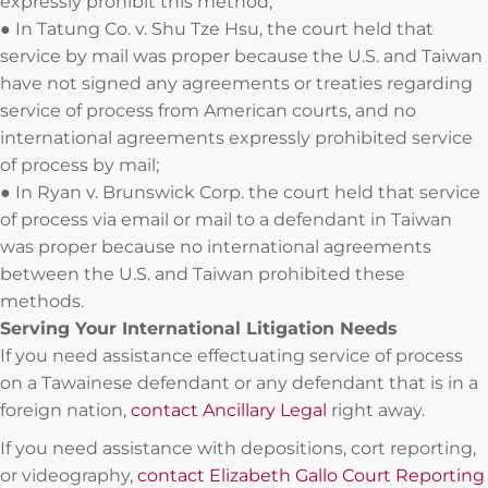
expressly prohibit this method;
● In Tatung Co. v. Shu Tze Hsu, the court held that
service by mail was proper because the U.S. and Taiwan
have not signed any agreements or treaties regarding
service of process from American courts, and no
international agreements expressly prohibited service
of process by mail;
● In Ryan v. Brunswick Corp. the court held that service
of process via email or mail to a defendant in Taiwan
was proper because no international agreements
between the U.S. and Taiwan prohibited these
methods.
Serving Your International Litigation Needs
If you need assistance effectuating service of process
on a Tawainese defendant or any defendant that is in a
foreign nation,
contact Ancillary Legal
right away.
If you need assistance with depositions, cort reporting,
or videography,
contact Elizabeth Gallo Court Reporting