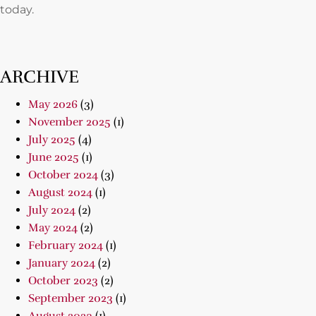
today.
ARCHIVE
May 2026
(3)
November 2025
(1)
July 2025
(4)
June 2025
(1)
October 2024
(3)
August 2024
(1)
July 2024
(2)
May 2024
(2)
February 2024
(1)
January 2024
(2)
October 2023
(2)
September 2023
(1)