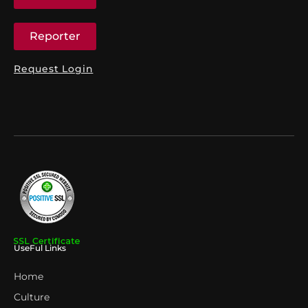
Reporter
Request Login
UseFul Links
Home
Culture