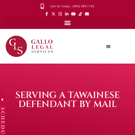
Call Us Today : (404) 389-1155
SERVING A TAWAINESE
DEFENDANT BY MAIL
SCHEDULE