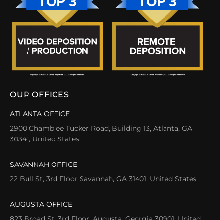
OUR OFFICES
ATLANTA OFFICE
2900 Chamblee Tucker Road, Building 13, Atlanta, GA
30341, United States
SAVANNAH OFFICE
22 Bull St, 3rd Floor Savannah, GA 31401, United States
AUGUSTA OFFICE
823 Broad St, 3rd Floor, Augusta, Georgia 30901, United