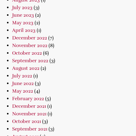
August 2023
(1)
July 2023
(3)
June 2023
(2)
May 2023
(2)
April 2023
(1)
December 2022
(7)
November 2022
(8)
October 2022
(6)
September 2022
(3)
August 2022
(2)
July 2022
(1)
June 2022
(3)
May 2022
(4)
February 2022
(5)
December 2021
(1)
November 2021
(1)
October 2021
(3)
September 2021
(3)