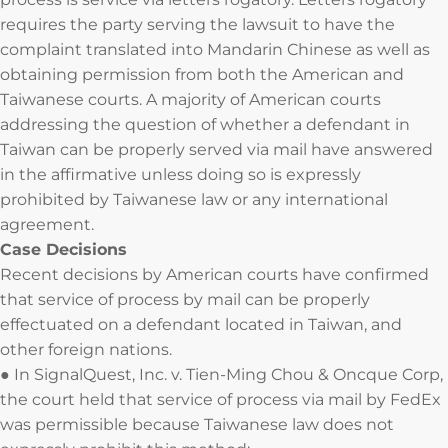
requires the party serving the lawsuit to have the
complaint translated into Mandarin Chinese as well as
obtaining permission from both the American and
Taiwanese courts. A majority of American courts
addressing the question of whether a defendant in
Taiwan can be properly served via mail have answered
in the affirmative unless doing so is expressly
prohibited by Taiwanese law or any international
agreement.
Case Decisions
Recent decisions by American courts have confirmed
that service of process by mail can be properly
effectuated on a defendant located in Taiwan, and
other foreign nations.
● In SignalQuest, Inc. v. Tien-Ming Chou & Oncque Corp,
the court held that service of process via mail by FedEx
was permissible because Taiwanese law does not