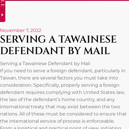
November 7, 2022
SERVING A TAWAINESE
DEFENDANT BY MAIL
Serving a Tawainese Defendant by Mail
If you need to serve a foreign defendant, particularly in
Taiwan, there are several factors you must take into
consideration. Specifically, properly serving a foreign
defendant requires complying with United States law,
the law of the defendant’s home country, and any
international treaty that may exist between the two
nations. All of these must be considered to ensure that
the international service of process is enforceable.
From a logistical and practical point of view, initiating