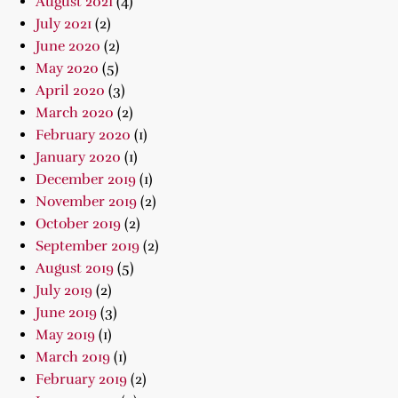
August 2021
(4)
July 2021
(2)
June 2020
(2)
May 2020
(5)
April 2020
(3)
March 2020
(2)
February 2020
(1)
January 2020
(1)
December 2019
(1)
November 2019
(2)
October 2019
(2)
September 2019
(2)
August 2019
(5)
July 2019
(2)
June 2019
(3)
May 2019
(1)
March 2019
(1)
February 2019
(2)