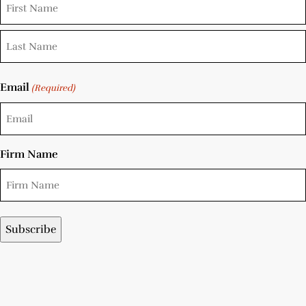
Email
(Required)
Firm Name