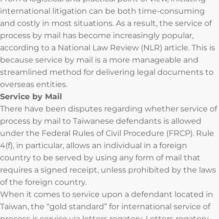
international litigation can be both time-consuming
and costly in most situations. As a result, the service of
process by mail has become increasingly popular,
according to a National Law Review (NLR) article. This is
because service by mail is a more manageable and
streamlined method for delivering legal documents to
overseas entities.
Service by Mail
There have been disputes regarding whether service of
process by mail to Taiwanese defendants is allowed
under the Federal Rules of Civil Procedure (FRCP). Rule
4(f), in particular, allows an individual in a foreign
country to be served by using any form of mail that
requires a signed receipt, unless prohibited by the laws
of the foreign country.
When it comes to service upon a defendant located in
Taiwan, the “gold standard” for international service of
process is service via letters rogatory. Letters rogatory