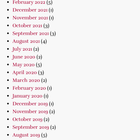
February 2022
(5)
December 2021
(1)
November 2021
(1)
October 2021
(3)
September 2021
(3)
August 2021
(4)
July 2021
(2)
June 2020
(2)
May 2020
(5)
April 2020
(3)
March 2020
(2)
February 2020
(1)
January 2020
(1)
December 2019
(1)
November 2019
(2)
October 2019
(2)
September 2019
(2)
August 2019
(5)