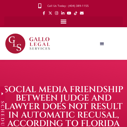
Call Us Today : (404) 389-1155
SOCIAL MEDIA FRIENDSHIP
BETWEEN JUDGE AND
SCHEDULE
LAWYER DOES NOT RESULT
IN AUTOMATIC RECUSAL,
ACCORDING TO FLORIDA