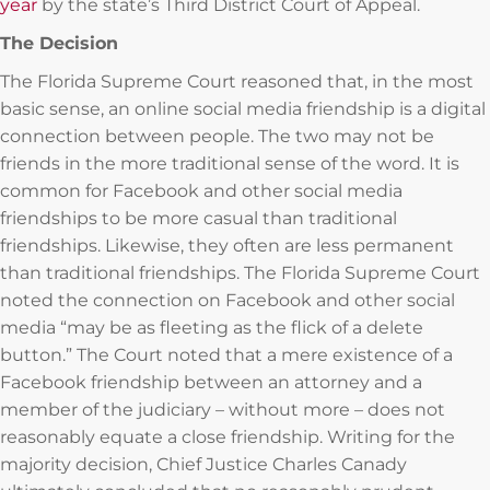
year
by the state’s Third District Court of Appeal.
The Decision
The Florida Supreme Court reasoned that, in the most
basic sense, an online social media friendship is a digital
connection between people. The two may not be
friends in the more traditional sense of the word. It is
common for Facebook and other social media
friendships to be more casual than traditional
friendships. Likewise, they often are less permanent
than traditional friendships. The Florida Supreme Court
noted the connection on Facebook and other social
media “may be as fleeting as the flick of a delete
button.” The Court noted that a mere existence of a
Facebook friendship between an attorney and a
member of the judiciary – without more – does not
reasonably equate a close friendship. Writing for the
majority decision, Chief Justice Charles Canady