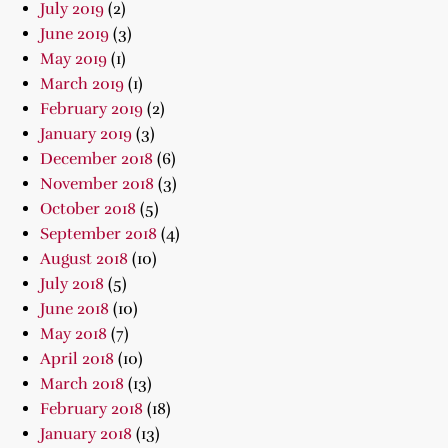
July 2019
(2)
June 2019
(3)
May 2019
(1)
March 2019
(1)
February 2019
(2)
January 2019
(3)
December 2018
(6)
November 2018
(3)
October 2018
(5)
September 2018
(4)
August 2018
(10)
July 2018
(5)
June 2018
(10)
May 2018
(7)
April 2018
(10)
March 2018
(13)
February 2018
(18)
January 2018
(13)