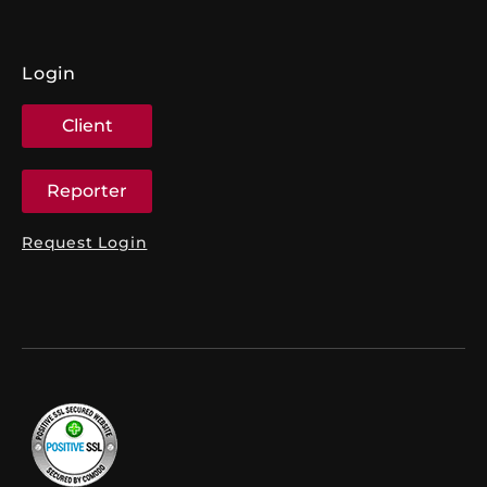
Login
Client
Reporter
Request Login