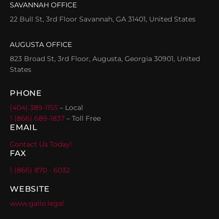
SAVANNAH OFFICE
22 Bull St, 3rd Floor Savannah, GA 31401, United States
AUGUSTA OFFICE
823 Broad St, 3rd Floor, Augusta, Georgia 30901, United
States
PHONE
(404) 389-1155
– Local
1 (866) 689-1837
– Toll Free
EMAIL
Contact Us Today!
FAX
1 (866) 870 - 6032
WEBSITE
www.gallo.legal