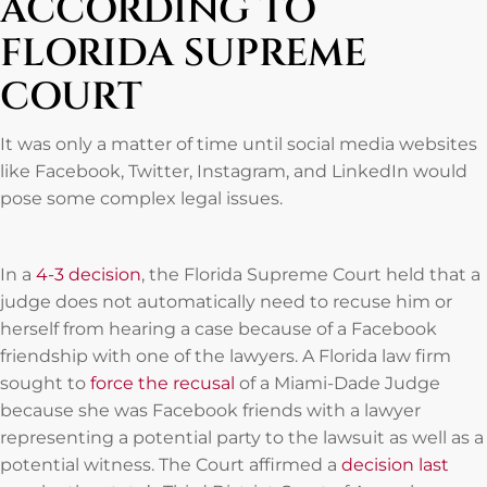
ACCORDING TO
FLORIDA SUPREME
COURT
It was only a matter of time until social media websites
like Facebook, Twitter, Instagram, and LinkedIn would
pose some complex legal issues.
In a
4-3 decision
, the Florida Supreme Court held that a
judge does not automatically need to recuse him or
herself from hearing a case because of a Facebook
friendship with one of the lawyers. A Florida law firm
sought to
force the recusal
of a Miami-Dade Judge
because she was Facebook friends with a lawyer
representing a potential party to the lawsuit as well as a
potential witness. The Court affirmed a
decision last