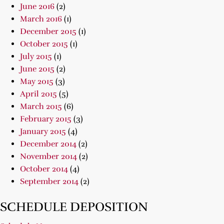
June 2016
(2)
March 2016
(1)
December 2015
(1)
October 2015
(1)
July 2015
(1)
June 2015
(2)
May 2015
(3)
April 2015
(5)
March 2015
(6)
February 2015
(3)
January 2015
(4)
December 2014
(2)
November 2014
(2)
October 2014
(4)
September 2014
(2)
SCHEDULE DEPOSITION