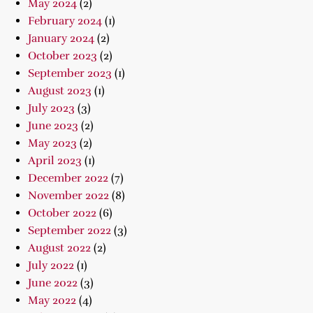
May 2024
(2)
February 2024
(1)
January 2024
(2)
October 2023
(2)
September 2023
(1)
August 2023
(1)
July 2023
(3)
June 2023
(2)
May 2023
(2)
April 2023
(1)
December 2022
(7)
November 2022
(8)
October 2022
(6)
September 2022
(3)
August 2022
(2)
July 2022
(1)
June 2022
(3)
May 2022
(4)