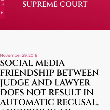
SUPREME COURT
November 29, 2018
SOCIAL MEDIA
FRIENDSHIP BETWEEN
JUDGE AND LAWYER
DOES NOT RESULT IN
AUTOMATIC RECUSAL,