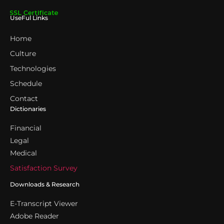
UseFul Links
Home
Culture
Technologies
Schedule
Contact
Dictionaries
Financial
Legal
Medical
Satisfaction Survey
Downloads & Research
E-Transcript Viewer
Adobe Reader