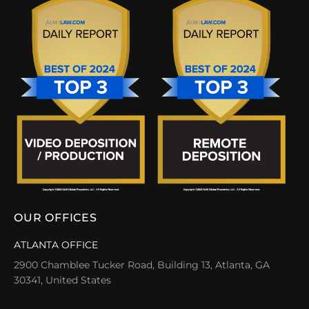
OUR OFFICES
ATLANTA OFFICE
2900 Chamblee Tucker Road, Building 13, Atlanta, GA
30341, United States