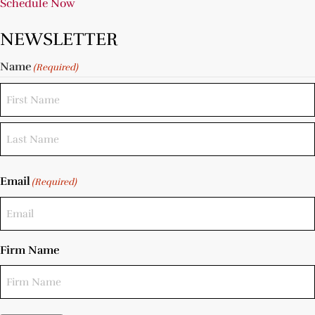
Schedule Now
NEWSLETTER
Name
(Required)
Email
(Required)
Firm Name