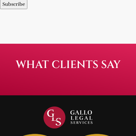
Subscribe
WHAT CLIENTS SAY