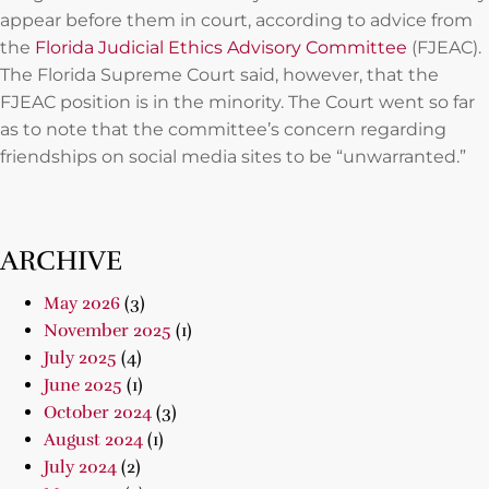
appear before them in court, according to advice from
the
Florida Judicial Ethics Advisory Committee
(FJEAC).
The Florida Supreme Court said, however, that the
FJEAC position is in the minority. The Court went so far
as to note that the committee’s concern regarding
friendships on social media sites to be “unwarranted.”
ARCHIVE
May 2026
(3)
November 2025
(1)
July 2025
(4)
June 2025
(1)
October 2024
(3)
August 2024
(1)
July 2024
(2)