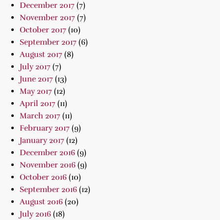
December 2017
(7)
November 2017
(7)
October 2017
(10)
September 2017
(6)
August 2017
(8)
July 2017
(7)
June 2017
(13)
May 2017
(12)
April 2017
(11)
March 2017
(11)
February 2017
(9)
January 2017
(12)
December 2016
(9)
November 2016
(9)
October 2016
(10)
September 2016
(12)
August 2016
(20)
July 2016
(18)