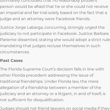
ultimately concluded that no reasonably prudent
person would be afraid that he or she could not receive
an impartial and fair trial solely based on the fact that a
judge and an attorney were Facebook friends.
Justice Jorge Labarga, concurring, strongly urged the
judiciary to not participate in Facebook. Justice Barbara
Pariente dissented, stating she would adopt a strict rule
mandating that judges recluse themselves in such
circumstances.
Past Cases
The Florida Supreme Court’s decision falls in line with
other Florida precedent addressing the issue of
traditional friendships. Under Florida law, the mere
allegation of a friendship between a member of the
judiciary and an attorney or a litigant, in and of itself, is
not sufficient for disqualification.
Judges should not friend lawyers on social media if they