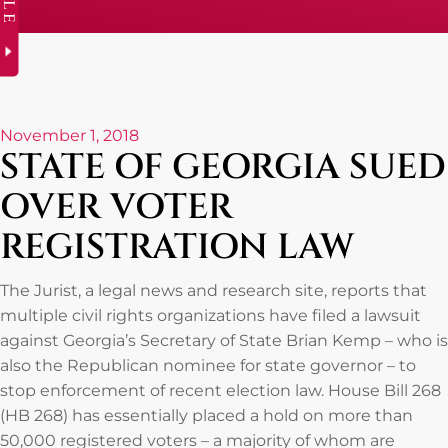
November 1, 2018
STATE OF GEORGIA SUED
OVER VOTER
REGISTRATION LAW
The Jurist, a legal news and research site, reports that
multiple civil rights organizations have filed a lawsuit
against Georgia’s Secretary of State Brian Kemp – who is
also the Republican nominee for state governor – to
stop enforcement of recent election law. House Bill 268
(HB 268) has essentially placed a hold on more than
50,000 registered voters – a majority of whom are