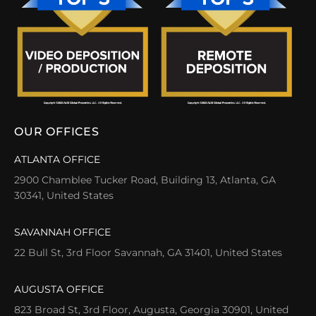
OUR OFFICES
ATLANTA OFFICE
2900 Chamblee Tucker Road, Building 13, Atlanta, GA
30341, United States
SAVANNAH OFFICE
22 Bull St, 3rd Floor Savannah, GA 31401, United States
AUGUSTA OFFICE
823 Broad St, 3rd Floor, Augusta, Georgia 30901, United