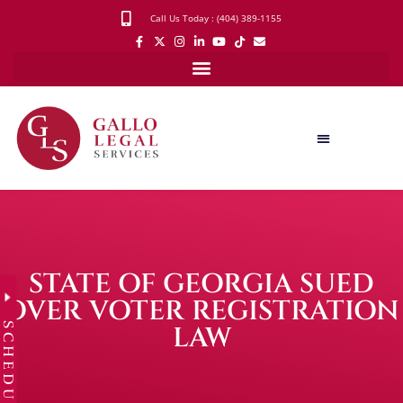
Call Us Today : (404) 389-1155
STATE OF GEORGIA SUED
OVER VOTER REGISTRATION
SCHEDULE
LAW