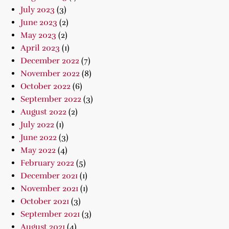
July 2023
(3)
June 2023
(2)
May 2023
(2)
April 2023
(1)
December 2022
(7)
November 2022
(8)
October 2022
(6)
September 2022
(3)
August 2022
(2)
July 2022
(1)
June 2022
(3)
May 2022
(4)
February 2022
(5)
December 2021
(1)
November 2021
(1)
October 2021
(3)
September 2021
(3)
August 2021
(4)