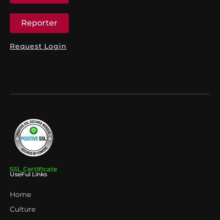
Reporter
Request Login
UseFul Links
Home
Culture