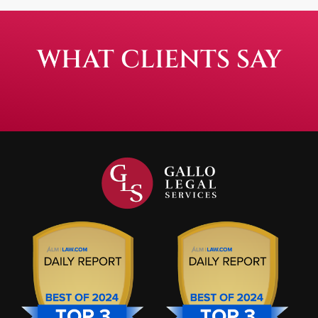
WHAT CLIENTS SAY