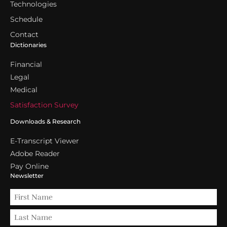
Technologies
Schedule
Contact
Dictionaries
Financial
Legal
Medical
Satisfaction Survey
Downloads & Research
E-Transcript Viewer
Adobe Reader
Pay Online
Newsletter