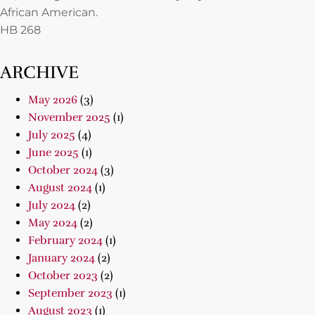
African American.
HB 268
ARCHIVE
May 2026
(3)
November 2025
(1)
July 2025
(4)
June 2025
(1)
October 2024
(3)
August 2024
(1)
July 2024
(2)
May 2024
(2)
February 2024
(1)
January 2024
(2)
October 2023
(2)
September 2023
(1)
August 2023
(1)