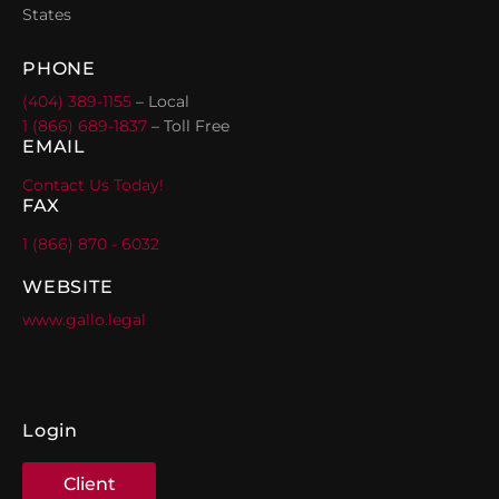
States
PHONE
(404) 389-1155
– Local
1 (866) 689-1837
– Toll Free
EMAIL
Contact Us Today!
FAX
1 (866) 870 - 6032
WEBSITE
www.gallo.legal
Login
Client