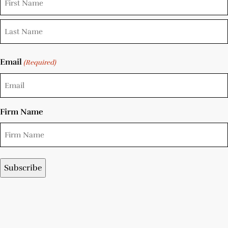
Email
(Required)
Firm Name