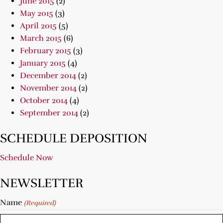
June 2015
(2)
May 2015
(3)
April 2015
(5)
March 2015
(6)
February 2015
(3)
January 2015
(4)
December 2014
(2)
November 2014
(2)
October 2014
(4)
September 2014
(2)
SCHEDULE DEPOSITION
Schedule Now
NEWSLETTER
Name
(Required)