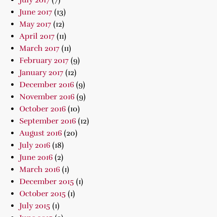
July 2017
(7)
June 2017
(13)
May 2017
(12)
April 2017
(11)
March 2017
(11)
February 2017
(9)
January 2017
(12)
December 2016
(9)
November 2016
(9)
October 2016
(10)
September 2016
(12)
August 2016
(20)
July 2016
(18)
June 2016
(2)
March 2016
(1)
December 2015
(1)
October 2015
(1)
July 2015
(1)