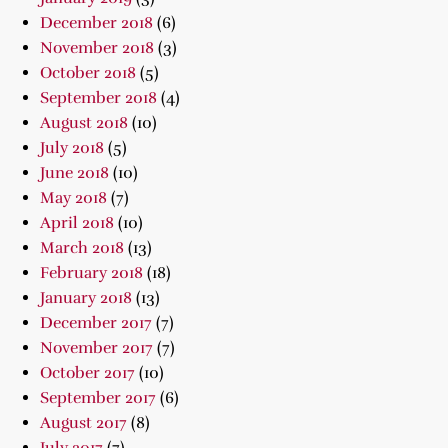
December 2018
(6)
November 2018
(3)
October 2018
(5)
September 2018
(4)
August 2018
(10)
July 2018
(5)
June 2018
(10)
May 2018
(7)
April 2018
(10)
March 2018
(13)
February 2018
(18)
January 2018
(13)
December 2017
(7)
November 2017
(7)
October 2017
(10)
September 2017
(6)
August 2017
(8)