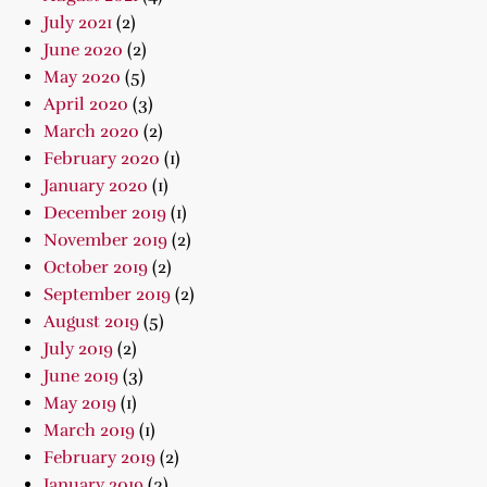
July 2021
(2)
June 2020
(2)
May 2020
(5)
April 2020
(3)
March 2020
(2)
February 2020
(1)
January 2020
(1)
December 2019
(1)
November 2019
(2)
October 2019
(2)
September 2019
(2)
August 2019
(5)
July 2019
(2)
June 2019
(3)
May 2019
(1)
March 2019
(1)
February 2019
(2)
January 2019
(3)