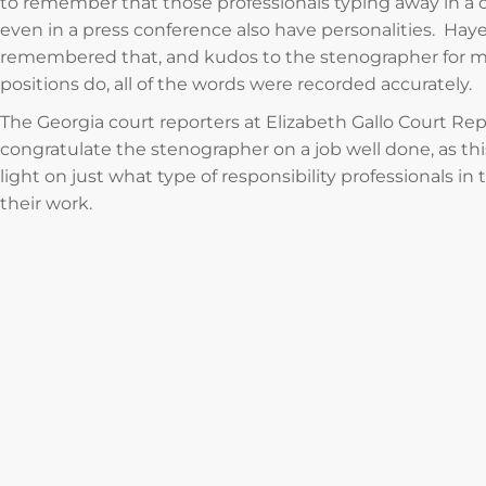
to remember that those professionals typing away in a 
even in a press conference also have personalities. Hay
remembered that, and kudos to the stenographer for mak
positions do, all of the words were recorded accurately.
The Georgia court reporters at Elizabeth Gallo Court Rep
congratulate the stenographer on a job well done, as 
light on just what type of responsibility professionals i
their work.