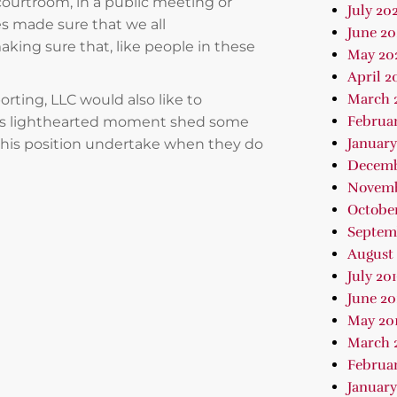
courtroom, in a public meeting or
July 202
es made sure that we all
June 2
ing sure that, like people in these
May 20
April 2
March 
orting, LLC would also like to
Februa
this lighthearted moment shed some
January
n this position undertake when they do
Decemb
Novemb
October
Septem
August 
July 20
June 20
May 20
March 
Februar
January