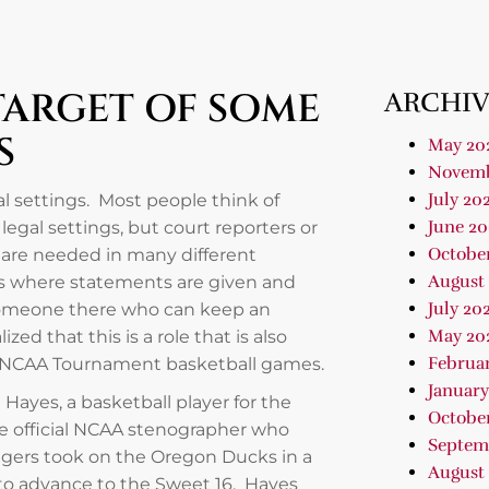
TARGET OF SOME
ARCHIV
S
May 20
Novemb
July 20
al settings. Most people think of
June 20
egal settings, but court reporters or
Octobe
 are needed in many different
August
gs where statements are given and
July 20
 someone there who can keep an
May 20
ed that this is a role that is also
Februa
er NCAA Tournament basketball games.
January
ayes, a basketball player for the
Octobe
the official NCAA stenographer who
Septem
dgers took on the Oregon Ducks in a
August
to advance to the Sweet 16. Hayes