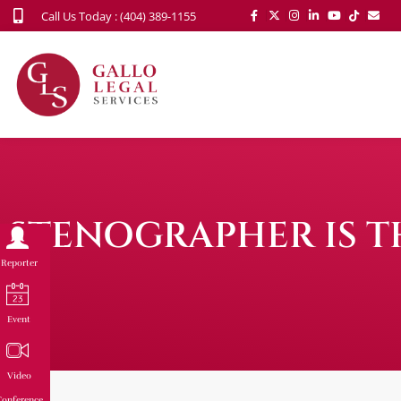
Call Us Today : (404) 389-1155
STENOGRAPHER IS T
Reporter
Event
Video
onference