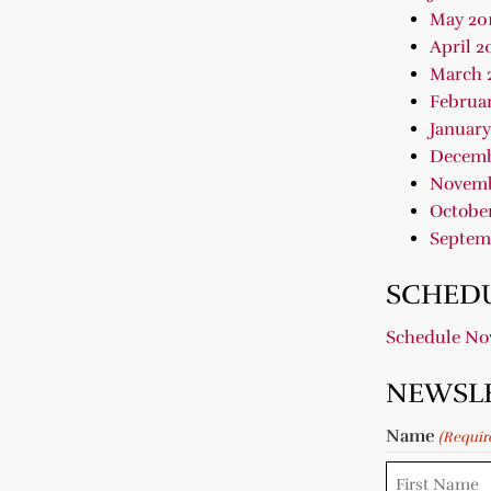
May 20
April 2
March 
Februar
January
Decemb
Novemb
October
Septem
SCHEDU
Schedule N
NEWSL
Name
(Requir