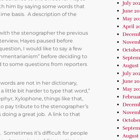
July 20
with him by saying some words that
June 20
-time basis. A description of the
May 20
April 2
ith the stenographer the previous
Decemb
interview, Hayes paused before
Novemb
uestion, I would like to say a few
Octobe
hmentarianism” before deciding to
Septem
d to some questions from reporters
August
July 20
June 20
ords are not in her dictionary,
May 20
 little bit harder to type that word,”
Februa
phyr, Xylophone, things like that,
Decemb
to pay tribute to the stenographer’s
Novemb
 doing a great job. A link to that
October
Septem
. Sometimes it’s difficult for people
August 