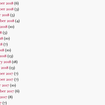
er 2018
(6)
er 2018
(3)
 2018
(5)
ber 2018
(4)
2018
(10)
18
(5)
18
(10)
18
(7)
018
(10)
2018
(13)
y 2018
(18)
 2018
(13)
er 2017
(7)
er 2017
(7)
 2017
(10)
ber 2017
(6)
2017
(8)
7
(7)