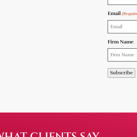
Email
(Requir
Firm Name
WHAT CLIENTS SAY