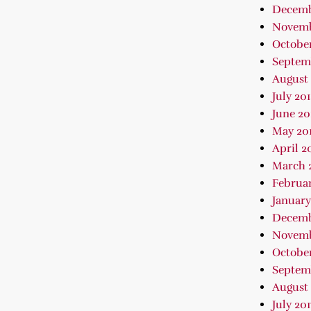
Decemb
Novemb
October
Septem
August 
July 20
June 20
May 20
April 2
March 
Februar
January
Decemb
Novemb
October
Septem
August 
July 201