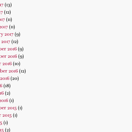
17
(13)
17
(12)
017
(11)
2017
(11)
y 2017
(9)
 2017
(12)
er 2016
(9)
er 2016
(9)
 2016
(10)
ber 2016
(12)
2016
(20)
16
(18)
16
(2)
2016
(1)
er 2015
(1)
 2015
(1)
15
(1)
15
(2)