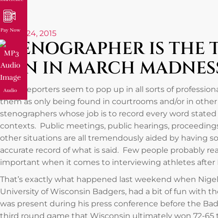
Pay Now
March 24, 2015
STENOGRAPHER IS THE 
FUN IN MARCH MADNES
Court reporters seem to pop up in all sorts of profession
Audio
them as only being found in courtrooms and/or in other l
stenographers whose job is to record every word stated
contexts. Public meetings, public hearings, proceedin
other situations are all tremendously aided by having
accurate record of what is said. Few people probably realiz
important when it comes to interviewing athletes aft
That’s exactly what happened last weekend when Nigel H
University of Wisconsin Badgers, had a bit of fun with 
was present during his press conference before the Ba
third round game that Wisconsin ultimately won 72-65 