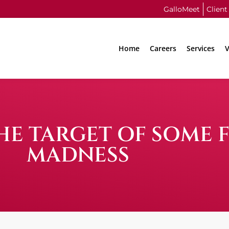
GalloMeet
Client
Home
Careers
Services
V
HE TARGET OF SOME 
MADNESS