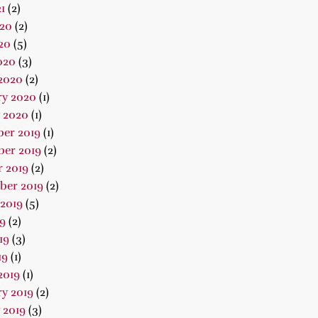
1
(2)
020
(2)
20
(5)
020
(3)
2020
(2)
ry 2020
(1)
 2020
(1)
er 2019
(1)
er 2019
(2)
 2019
(2)
ber 2019
(2)
2019
(5)
19
(2)
19
(3)
19
(1)
2019
(1)
y 2019
(2)
 2019
(3)