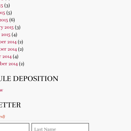
15
(3)
015
(5)
2015
(6)
y 2015
(3)
 2015
(4)
er 2014
(2)
er 2014
(2)
 2014
(4)
ber 2014
(2)
LE DEPOSITION
ow
ETTER
ed)