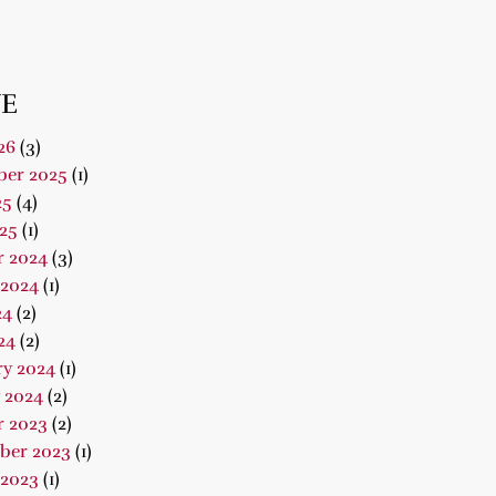
E
26
(3)
er 2025
(1)
25
(4)
25
(1)
r 2024
(3)
 2024
(1)
24
(2)
24
(2)
ry 2024
(1)
 2024
(2)
r 2023
(2)
ber 2023
(1)
 2023
(1)