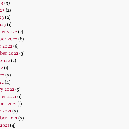
23
(3)
23
(2)
23
(2)
023
(1)
er 2022
(7)
er 2022
(8)
r 2022
(6)
ber 2022
(3)
 2022
(2)
22
(1)
22
(3)
22
(4)
ry 2022
(5)
er 2021
(1)
er 2021
(1)
 2021
(3)
ber 2021
(3)
2021
(4)