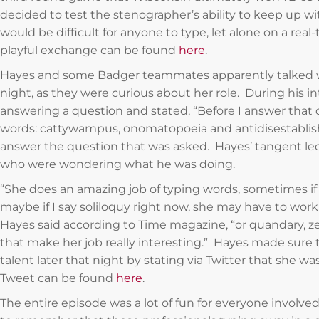
decided to test the stenographer’s ability to keep up 
would be difficult for anyone to type, let alone on a real
playful exchange can be found
here
.
Hayes and some Badger teammates apparently talked w
night, as they were curious about her role. During his 
answering a question and stated, “Before I answer that q
words: cattywampus, onomatopoeia and antidisestablis
answer the question that was asked. Hayes’ tangent le
who were wondering what he was doing.
“She does an amazing job of typing words, sometimes if w
maybe if I say soliloquy right now, she may have to work a
Hayes said according to Time magazine, “or quandary, ze
that make her job really interesting.” Hayes made sure 
talent later that night by stating via Twitter that she was
Tweet can be found
here
.
The entire episode was a lot of fun for everyone involved