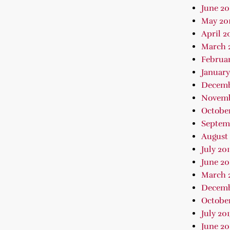
June 20
May 20
April 2
March 
Februar
January
Decemb
Novemb
October
Septem
August 
July 20
June 20
March 
Decemb
October
July 20
June 20