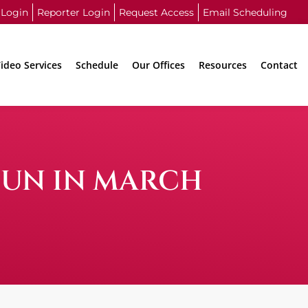
 Login
Reporter Login
Request Access
Email Scheduling
ideo Services
Schedule
Our Offices
Resources
Contact
FUN IN MARCH