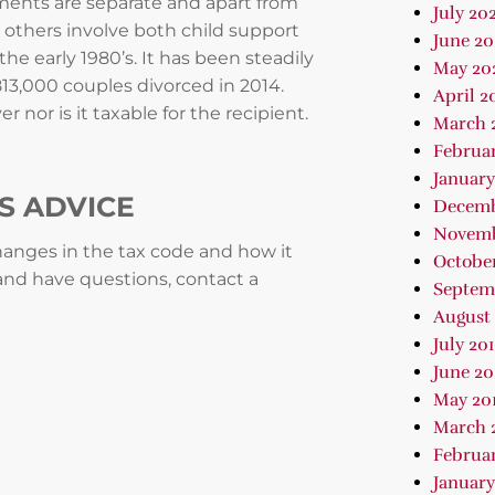
yments are separate and apart from
July 202
 others involve both child support
June 2
the early 1980’s. It has been steadily
May 20
813,000 couples divorced in 2014.
April 2
r nor is it taxable for the recipient.
March 
Februa
January
S ADVICE
Decemb
Novemb
anges in the tax code and how it
October
 and have questions, contact a
Septem
August 
July 20
June 20
May 20
March 
Februar
January