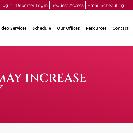
 Login
Reporter Login
Request Access
Email Scheduling
ideo Services
Schedule
Our Offices
Resources
Contact
MAY INCREASE
Y