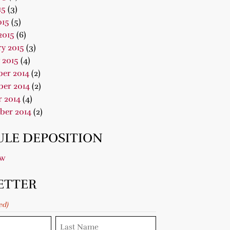
15
(3)
015
(5)
2015
(6)
y 2015
(3)
 2015
(4)
er 2014
(2)
er 2014
(2)
 2014
(4)
ber 2014
(2)
LE DEPOSITION
ow
ETTER
ed)