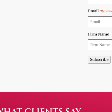
Email
(Requir
Firm Name
WHAT CLIENTS SAY