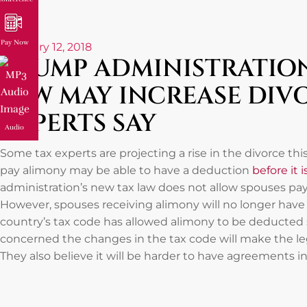
Pay Now
February 12, 2018
TRUMP ADMINISTRATION
LAW MAY INCREASE DIVO
EXPERTS SAY
Audio
Some tax experts are projecting a rise in the divorce th
pay alimony may be able to have a deduction
before it 
administration’s new tax law does not allow spouses pa
However, spouses receiving alimony will no longer have
country’s tax code has allowed alimony to be deducted 
concerned the changes in the tax code will make the lega
They also believe it will be harder to have agreements i