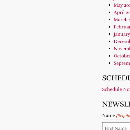
May 20
April 2
March 
Februar
January
Decemb
Novemb
October
Septem
SCHEDU
Schedule N
NEWSL
Name
(Requir