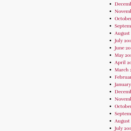
Decemb
Novemb
October
Septem
August 
July 20
June 20
May 20
April 2
March 
Februar
January
Decemb
Novemb
October
Septem
August 
July 201