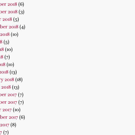
er 2018
(6)
er 2018
(3)
 2018
(5)
ber 2018
(4)
2018
(10)
18
(5)
18
(10)
18
(7)
018
(10)
2018
(13)
y 2018
(18)
 2018
(13)
er 2017
(7)
er 2017
(7)
 2017
(10)
ber 2017
(6)
2017
(8)
7
(7)