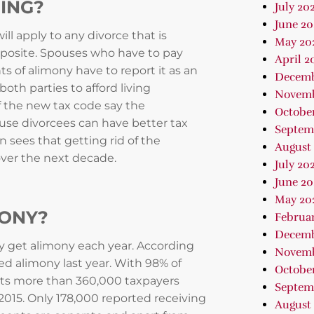
ING?
July 20
June 20
ill apply to any divorce that is
May 20
 opposite. Spouses who have to pay
April 2
s of alimony have to report it as an
Decemb
oth parties to afford living
Novemb
f the new tax code say the
Octobe
cause divorcees can have better tax
Septem
sees that getting rid of the
August
over the next decade.
July 20
June 20
May 20
MONY?
Februa
Decemb
y get alimony each year. According
Novemb
ed alimony last year. With 98% of
October
rts more than 360,000 taxpayers
Septem
n 2015. Only 178,000 reported receiving
August 