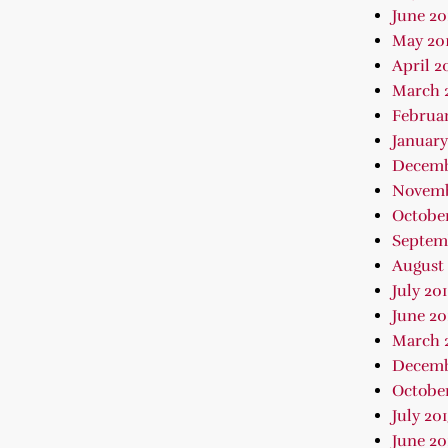
June 20
May 20
April 2
March 
Februar
January
Decemb
Novemb
October
Septem
August 
July 20
June 20
March 
Decemb
October
July 20
June 20