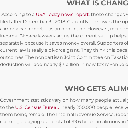
WHAT IS CHANG
According to a
USA Today news report
, these changes w
filed after December 31, 2018. Currently, the law is the
alimony can report it as an deduction. However, recipient
income. Divorce lawyers argue the current set up helps b
separately because it saves money overall. Supporters o
current law is really a divorce grant. They think this be
outcomes. The nonpartisan Joint Committee on Taxation 
deduction will add nearly $7 billion in new tax revenue 
WHO GETS ALI
Government statistics vary on how many people actuall
to the
U.S. Census Bureau
, nearly 250,000 people receiv
them being female. The Internal Revenue Service, repo
claiming a paying out a total of $9.6 billion in alimony i