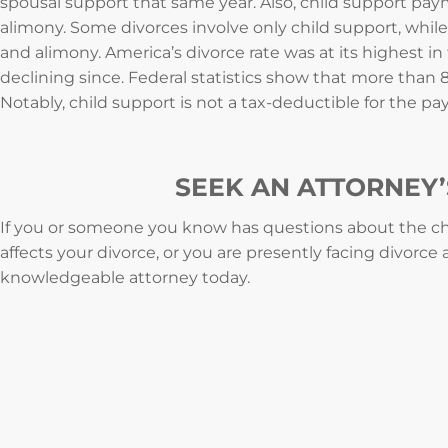
spousal support that same year. Also, child support pa
alimony. Some divorces involve only child support, while
and alimony. America’s divorce rate was at its highest in 
declining since. Federal statistics show that more than 
Notably, child support is not a tax-deductible for the paye
SEEK AN ATTORNEY’
If you or someone you know has questions about the ch
affects your divorce, or you are presently facing divorce
knowledgeable attorney today.