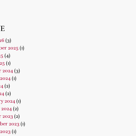
E
26
(3)
er 2025
(1)
25
(4)
25
(1)
r 2024
(3)
 2024
(1)
24
(2)
24
(2)
ry 2024
(1)
 2024
(2)
r 2023
(2)
ber 2023
(1)
 2023
(1)