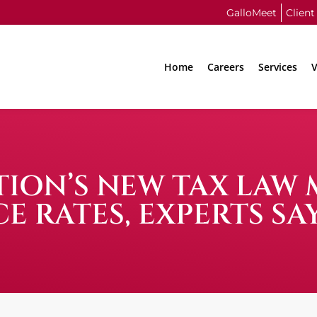
GalloMeet
Client
Home
Careers
Services
V
ION’S NEW TAX LAW 
E RATES, EXPERTS SA