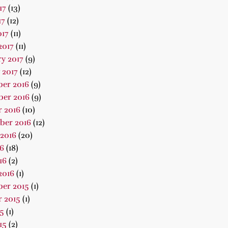
17
(13)
17
(12)
017
(11)
2017
(11)
y 2017
(9)
 2017
(12)
er 2016
(9)
er 2016
(9)
 2016
(10)
ber 2016
(12)
2016
(20)
16
(18)
16
(2)
2016
(1)
er 2015
(1)
 2015
(1)
15
(1)
15
(2)