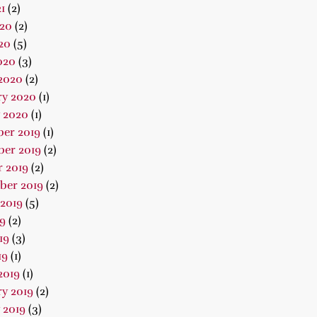
1
(2)
020
(2)
20
(5)
020
(3)
2020
(2)
ry 2020
(1)
 2020
(1)
er 2019
(1)
er 2019
(2)
 2019
(2)
ber 2019
(2)
2019
(5)
19
(2)
19
(3)
19
(1)
2019
(1)
y 2019
(2)
 2019
(3)