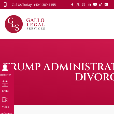
Call Us Today : (404) 389-1155
TRUMP ADMINISTRAT
DIVORC
Reporter
Event
Video
onference