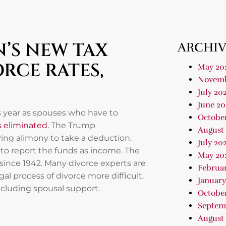
’S NEW TAX
ARCHIV
RCE RATES,
May 20
Novemb
July 20
June 20
is year as spouses who have to
Octobe
is eliminated.
The Trump
August
ying alimony to take a deduction.
July 20
 to report the funds as income. The
May 20
since 1942. Many divorce experts are
Februa
l process of divorce more difficult.
January
ncluding spousal support.
Octobe
Septem
August