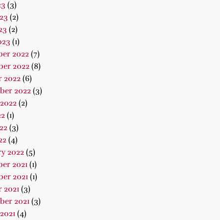
23
(3)
23
(2)
23
(2)
023
(1)
er 2022
(7)
er 2022
(8)
r 2022
(6)
ber 2022
(3)
 2022
(2)
22
(1)
22
(3)
22
(4)
ry 2022
(5)
er 2021
(1)
er 2021
(1)
 2021
(3)
ber 2021
(3)
2021
(4)